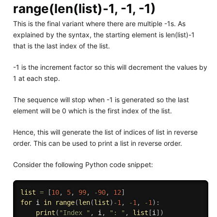
range(len(list)-1, -1, -1)
This is the final variant where there are multiple -1s. As
explained by the syntax, the starting element is len(list)-1
that is the last index of the list.
-1 is the increment factor so this will decrement the values by
1 at each step.
The sequence will stop when -1 is generated so the last
element will be 0 which is the first index of the list.
Hence, this will generate the list of indices of list in reverse
order. This can be used to print a list in reverse order.
Consider the following Python code snippet:
list
=
[
10
,
5
,
99
,
-
90
,
12
]
for
 i 
in
range
(
len
(
list
)
-
1
,
-
1
,
-
1
)
:
print
(
"Index "
,
 i
,
": "
,
list
[
i
]
)