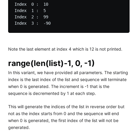
Index  0 :  10

Index  1 :  5

Index  2 :  99

Note the last element at index 4 which is 12 is not printed.
range(len(list)-1, 0, -1)
In this variant, we have provided all parameters. The starting
index is the last index of the list and sequence will terminate
when 0 is generated. The increment is -1 that is the
sequence is decremented by 1 at each step.
This will generate the indices of the list in reverse order but
not as the index starts from 0 and the sequence will end
when 0 is generated, the first index of the list will not be
generated.