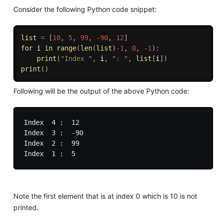
Consider the following Python code snippet:
list
=
[
10
,
5
,
99
,
-
90
,
12
]
for
 i 
in
range
(
len
(
list
)
-
1
,
0
,
-
1
)
:
print
(
"Index "
,
 i
,
": "
,
list
[
i
]
)
print
(
)
Following will be the output of the above Python code:
Index  4 :  12

Index  3 :  -90

Index  2 :  99

Note the first element that is at index 0 which is 10 is not
printed.