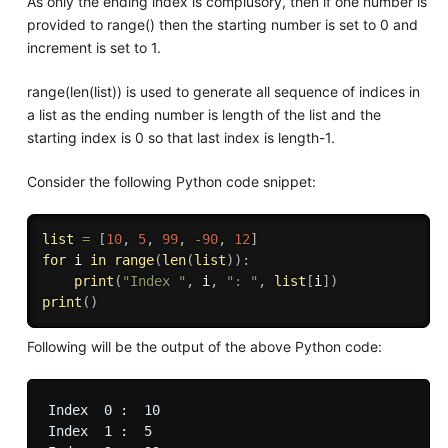
As only the ending index is complusory, then if one number is
provided to range() then the starting number is set to 0 and
increment is set to 1.
range(len(list)) is used to generate all sequence of indices in
a list as the ending number is length of the list and the
starting index is 0 so that last index is length-1.
Consider the following Python code snippet:
list
=
[
10
,
5
,
99
,
-
90
,
12
]
for
 i 
in
range
(
len
(
list
)
)
:
print
(
"Index "
,
 i
,
": "
,
list
[
i
]
)
print
(
)
Following will be the output of the above Python code:
Index  0 :  10

Index  1 :  5
