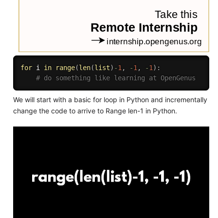
for
 i 
in
range
(
len
(
list
)
-
1
,
-
1
,
-
1
)
:
# do something like learning at OpenGenus
We will start with a basic for loop in Python and incrementally
change the code to arrive to Range len-1 in Python.