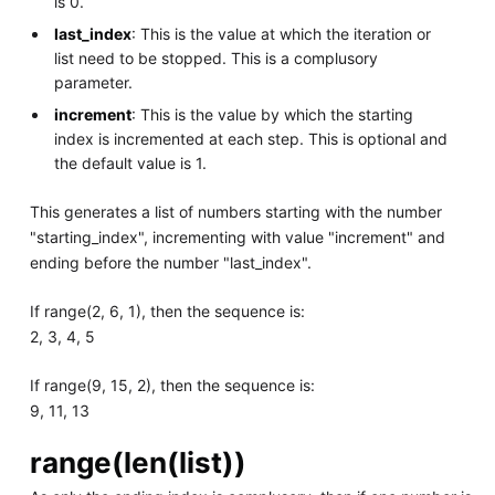
is 0.
last_index
: This is the value at which the iteration or
list need to be stopped. This is a complusory
parameter.
increment
: This is the value by which the starting
index is incremented at each step. This is optional and
the default value is 1.
This generates a list of numbers starting with the number
"starting_index", incrementing with value "increment" and
ending before the number "last_index".
If range(2, 6, 1), then the sequence is:
2, 3, 4, 5
If range(9, 15, 2), then the sequence is:
9, 11, 13
range(len(list))