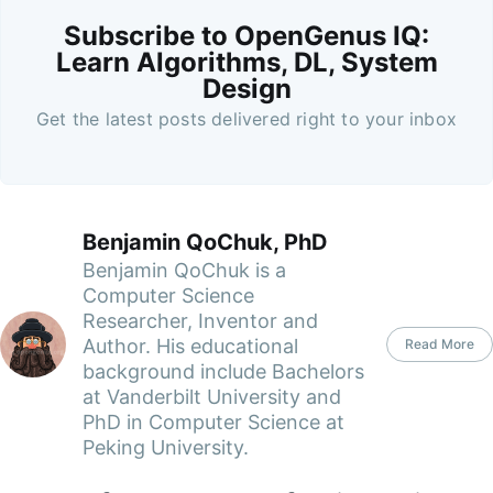
Subscribe to OpenGenus IQ:
Learn Algorithms, DL, System
Design
Get the latest posts delivered right to your inbox
Benjamin QoChuk, PhD
Benjamin QoChuk is a
Computer Science
Researcher, Inventor and
Author. His educational
Read More
background include Bachelors
at Vanderbilt University and
PhD in Computer Science at
Peking University.