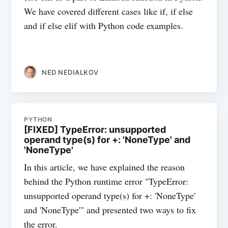
We have covered different cases like if, if else
and if else elif with Python code examples.
NED NEDIALKOV
PYTHON
[FIXED] TypeError: unsupported
operand type(s) for +: 'NoneType' and
'NoneType'
In this article, we have explained the reason
behind the Python runtime error "TypeError:
unsupported operand type(s) for +: 'NoneType'
and 'NoneType'" and presented two ways to fix
the error.