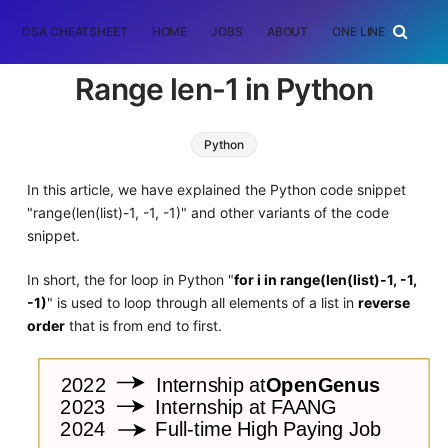
DSA CHEATSHEET
HOME
JOBS
ABOUT
ONE LINER
RAN
Range len-1 in Python
Python
In this article, we have explained the Python code snippet
"range(len(list)-1, -1, -1)" and other variants of the code
snippet.
In short, the for loop in Python "
for i in range(len(list)-1, -1,
-1)
" is used to loop through all elements of a list in
reverse
order
that is from end to first.