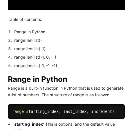
Table of contents:
Range in Python
range(len(list))
range(len(list)-1)
range(len(list)-1, 0, -1)
range(len(list)-1, -1, -1)
Range in Python
Range is a built-in function in Python that is used to generate
a list of numbers. The structure of range is as follows:
range
(
starting_index
,
 last_index
,
 increment
)
starting_index
: This is optional and the default value