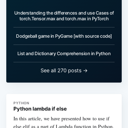
Understanding the differences and use Cases of
torch.Tensor.max and torch.max in PyTorch
Dodgeball game in PyGame [with source code]
List and Dictionary Comprehension in Python
See all 270 posts →
PYTHON
Python lambda if else
In this article, we have presented how to use if
else elif as a part of Lambda function in Python.