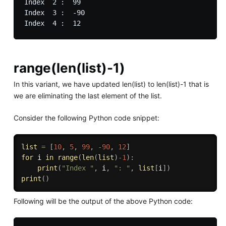
Index  2 :  99

Index  3 :  -90

range(len(list)-1)
In this variant, we have updated len(list) to len(list)-1 that is
we are eliminating the last element of the list.
Consider the following Python code snippet:
list
=
[
10
,
5
,
99
,
-
90
,
12
]
for
 i 
in
range
(
len
(
list
)
-
1
)
:
print
(
"Index "
,
 i
,
": "
,
list
[
i
]
)
print
(
)
Following will be the output of the above Python code: