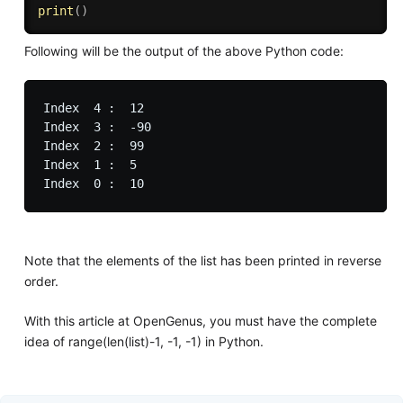
print
(
)
Following will be the output of the above Python code:
Index  4 :  12

Index  3 :  -90

Index  2 :  99

Index  1 :  5

Note that the elements of the list has been printed in reverse
order.
With this article at OpenGenus, you must have the complete
idea of range(len(list)-1, -1, -1) in Python.