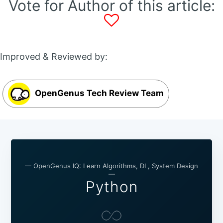
Vote for Author of this article:
Improved & Reviewed by:
OpenGenus Tech Review Team
— OpenGenus IQ: Learn Algorithms, DL, System Design
—
Python