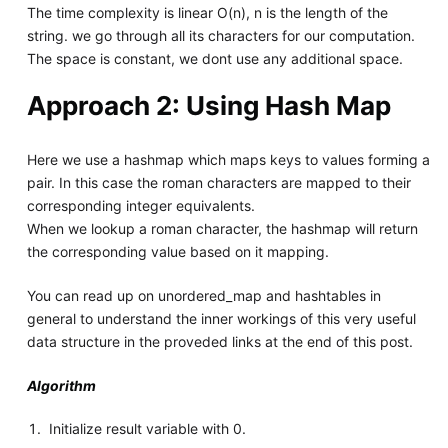
The time complexity is linear O(n), n is the length of the
string. we go through all its characters for our computation.
The space is constant, we dont use any additional space.
Approach 2: Using Hash Map
Here we use a hashmap which maps keys to values forming a
pair. In this case the roman characters are mapped to their
corresponding integer equivalents.
When we lookup a roman character, the hashmap will return
the corresponding value based on it mapping.
You can read up on unordered_map and hashtables in
general to understand the inner workings of this very useful
data structure in the proveded links at the end of this post.
Algorithm
Initialize result variable with 0.