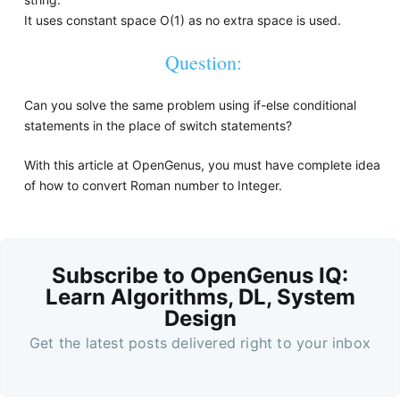
It uses constant space O(1) as no extra space is used.
Question:
Can you solve the same problem using if-else conditional
statements in the place of switch statements?
With this article at OpenGenus, you must have complete idea
of how to convert Roman number to Integer.
Subscribe to OpenGenus IQ:
Learn Algorithms, DL, System
Design
Get the latest posts delivered right to your inbox