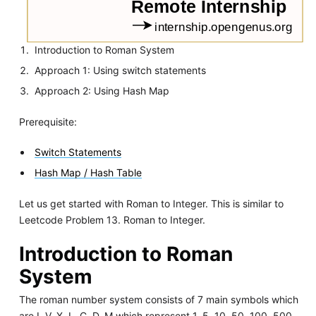
Introduction to Roman System
Approach 1: Using switch statements
Approach 2: Using Hash Map
Prerequisite:
Switch Statements
Hash Map / Hash Table
Let us get started with Roman to Integer. This is similar to
Leetcode Problem 13. Roman to Integer.
Introduction to Roman
System
The roman number system consists of 7 main symbols which
are I, V, X, L, C, D, M which represent 1, 5, 10, 50, 100, 500,