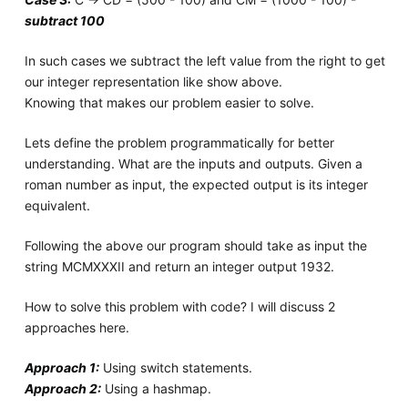
subtract 100
In such cases we subtract the left value from the right to get
our integer representation like show above.
Knowing that makes our problem easier to solve.
Lets define the problem programmatically for better
understanding. What are the inputs and outputs. Given a
roman number as input, the expected output is its integer
equivalent.
Following the above our program should take as input the
string MCMXXXII and return an integer output 1932.
How to solve this problem with code? I will discuss 2
approaches here.
Approach 1:
Using switch statements.
Approach 2:
Using a hashmap.