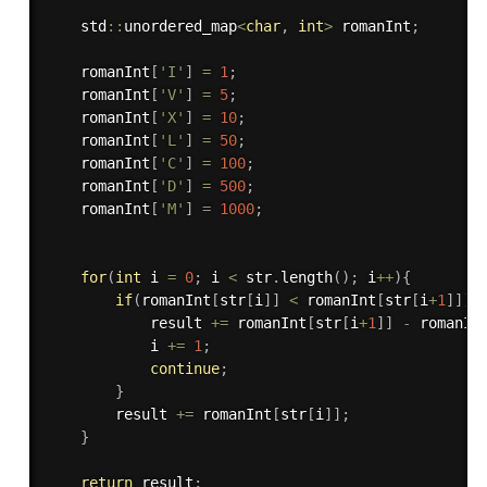
    std
::
unordered_map
<
char
,
int
>
 romanInt
;
    romanInt
[
'I'
]
=
1
;
    romanInt
[
'V'
]
=
5
;
    romanInt
[
'X'
]
=
10
;
    romanInt
[
'L'
]
=
50
;
    romanInt
[
'C'
]
=
100
;
    romanInt
[
'D'
]
=
500
;
    romanInt
[
'M'
]
=
1000
;
for
(
int
 i 
=
0
;
 i 
<
 str
.
length
(
)
;
 i
++
)
{
if
(
romanInt
[
str
[
i
]
]
<
 romanInt
[
str
[
i
+
1
]
]
)
{
            result 
+
=
 romanInt
[
str
[
i
+
1
]
]
-
 romanIn
            i 
+
=
1
;
continue
;
}
        result 
+
=
 romanInt
[
str
[
i
]
]
;
}
return
 result
;