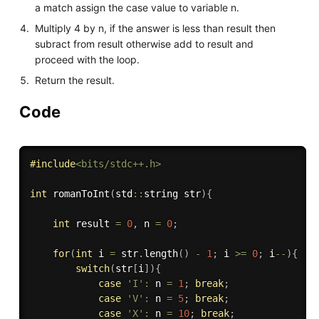
a match assign the case value to variable n.
Multiply 4 by n, if the answer is less than result then
subract from result otherwise add to result and
proceed with the loop.
Return the result.
Code
#
include
<bits/stdc++.h>
int
romanToInt
(
std
::
string str
)
{
int
 result 
=
0
,
 n 
=
0
;
for
(
int
 i 
=
 str
.
length
(
)
-
1
;
 i 
>=
0
;
 i
--
)
{
switch
(
str
[
i
]
)
{
case
'I'
:
 n 
=
1
;
break
;
case
'V'
:
 n 
=
5
;
break
;
case
'X'
:
 n 
=
10
;
break
;