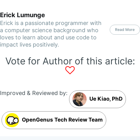
Erick Lumunge
Erick is a passionate programmer with
a computer science background who
Read More
loves to learn about and use code to
impact lives positively.
Vote for Author of this article:
Improved & Reviewed by:
Ue Kiao, PhD
OpenGenus Tech Review Team