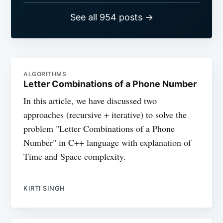
See all 954 posts →
ALGORITHMS
Letter Combinations of a Phone Number
In this article, we have discussed two
approaches (recursive + iterative) to solve the
problem "Letter Combinations of a Phone
Number" in C++ language with explanation of
Time and Space complexity.
KIRTI SINGH