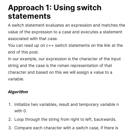
Approach 1: Using switch
statements
A switch statement evaluates an expression and matches the
value of the expression to a case and executes a statement
associated with that case.
You can read up on c++ switch statements on the link at the
end of this post.
In our example, our expression is the character of the input
string and the case is the roman representation of that
character and based on this we will assign a value to a
variable.
Algorithm
Initialize two variables, result and temporary variable n
with 0.
Loop through the string from right to left, backwards.
Compare each character with a switch case, if there is