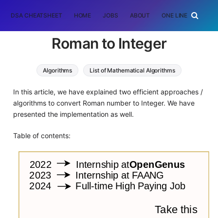
DSA CHEATSHEET
HOME
JOBS
ABOUT
ONE LINER
RAN
Roman to Integer
Algorithms
List of Mathematical Algorithms
In this article, we have explained two efficient approaches /
algorithms to convert Roman number to Integer. We have
presented the implementation as well.
Table of contents: