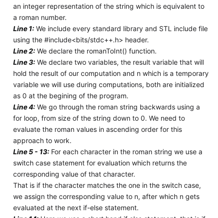
an integer representation of the string which is equivalent to
a roman number.
Line 1:
We include every standard library and STL include file
using the #include<bits/stdc++.h> header.
Line 2:
We declare the romanToInt() function.
Line 3:
We declare two variables, the result variable that will
hold the result of our computation and n which is a temporary
variable we will use during computations, both are initialized
as 0 at the begining of the program.
Line 4:
We go through the roman string backwards using a
for loop, from size of the string down to 0. We need to
evaluate the roman values in ascending order for this
approach to work.
Line 5 - 13:
For each character in the roman string we use a
switch case statement for evaluation which returns the
corresponding value of that character.
That is if the character matches the one in the switch case,
we assign the corresponding value to n, after which n gets
evaluated at the next if-else statement.