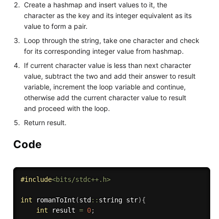
Create a hashmap and insert values to it, the
character as the key and its integer equivalent as its
value to form a pair.
Loop through the string, take one character and check
for its corresponding integer value from hashmap.
If current character value is less than next character
value, subtract the two and add their answer to result
variable, increment the loop variable and continue,
otherwise add the current character value to result
and proceed with the loop.
Return result.
Code
#
include
<bits/stdc++.h>
int
romanToInt
(
std
::
string str
)
{
int
 result 
=
0
;