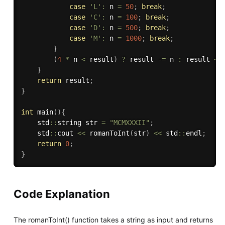
case
'L'
:
 n 
=
50
;
break
;
case
'C'
:
 n 
=
100
;
break
;
case
'D'
:
 n 
=
500
;
break
;
case
'M'
:
 n 
=
1000
;
break
;
}
(
4
*
 n 
<
 result
)
?
 result 
-
=
 n 
:
 result 
+
=
}
return
 result
;
}
int
main
(
)
{
    std
::
string str 
=
"MCMXXXII"
;
    std
::
cout 
<<
romanToInt
(
str
)
<<
 std
::
endl
;
return
0
;
}
Code Explanation
The romanToInt() function takes a string as input and returns