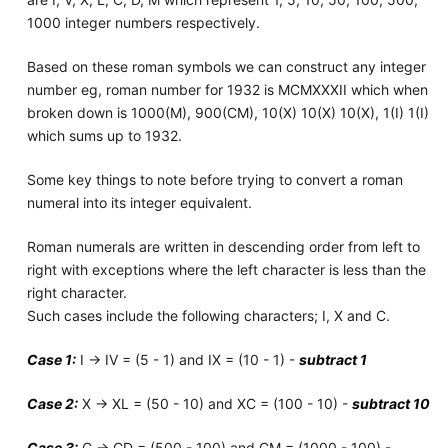
1000 integer numbers respectively.
Based on these roman symbols we can construct any integer
number eg, roman number for 1932 is MCMXXXII which when
broken down is 1000(M), 900(CM), 10(X) 10(X) 10(X), 1(I) 1(I)
which sums up to 1932.
Some key things to note before trying to convert a roman
numeral into its integer equivalent.
Roman numerals are written in descending order from left to
right with exceptions where the left character is less than the
right character.
Such cases include the following characters; I, X and C.
Case 1:
I -> IV = (5 - 1) and IX = (10 - 1) -
subtract 1
Case 2:
X -> XL = (50 - 10) and XC = (100 - 10) -
subtract 10
Case 3:
C -> CD = (500 - 100) and CM = (1000 - 100) -