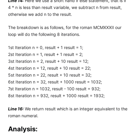
Line 14:
Here we use a short hand if else statement, that is if
4 * n is less than result variable, we subtract n from result,
otherwise we add n to the result.
The breakdown is as follows, for the roman MCMXXXII our
loop will do the following 8 iterations.
1st Iteration n = 0, result + 1 result = 1;
2st Iteration n = 1, result + 1 result = 2;
3st Iteration n = 2, result + 10 result = 12;
4st Iteration n = 12, result + 10 result = 22;
5st Iteration n = 22, result + 10 result = 32;
6st Iteration n = 32, result + 1000 result = 1032;
7st Iteration n = 1032, result - 100 result = 932;
8st Iteration n = 932, result + 1000 result = 1932;
Line 16:
We return result which is an integer equivalent to the
roman numeral.
Analysis: