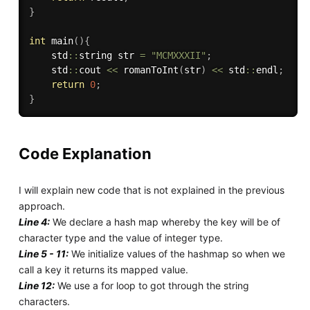
}
int
main
(
)
{
    std
::
string str 
=
"MCMXXXII"
;
    std
::
cout 
<<
romanToInt
(
str
)
<<
 std
::
endl
;
return
0
;
}
Code Explanation
I will explain new code that is not explained in the previous
approach.
Line 4:
We declare a hash map whereby the key will be of
character type and the value of integer type.
Line 5 - 11:
We initialize values of the hashmap so when we
call a key it returns its mapped value.
Line 12:
We use a for loop to got through the string
characters.