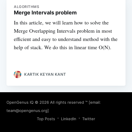
ALGORITHMS
Merge Intervals problem
In this article, we will learn how to solve the
Merge Overlapping Intervals problem in most
efficient and easy to understand method with the
help of stack. We do this in linear time O(N).
KARTIK KEYAN KANT
OpenGenus IQ
© 2026 All rights reserved ™ [email:
team@opengenus.org
]
Top Posts
LinkedIn
Twitter