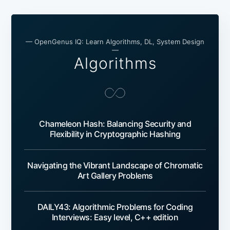
— OpenGenus IQ: Learn Algorithms, DL, System Design
—
Algorithms
Chameleon Hash: Balancing Security and
Flexibility in Cryptographic Hashing
Navigating the Vibrant Landscape of Chromatic
Art Gallery Problems
DAILY43: Algorithmic Problems for Coding
Interviews: Easy level, C++ edition