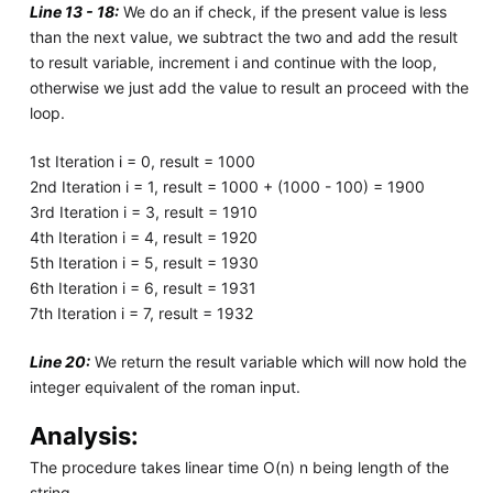
Line 13 - 18:
We do an if check, if the present value is less
than the next value, we subtract the two and add the result
to result variable, increment i and continue with the loop,
otherwise we just add the value to result an proceed with the
loop.
1st Iteration i = 0, result = 1000
2nd Iteration i = 1, result = 1000 + (1000 - 100) = 1900
3rd Iteration i = 3, result = 1910
4th Iteration i = 4, result = 1920
5th Iteration i = 5, result = 1930
6th Iteration i = 6, result = 1931
7th Iteration i = 7, result = 1932
Line 20:
We return the result variable which will now hold the
integer equivalent of the roman input.
Analysis:
The procedure takes linear time O(n) n being length of the
string.