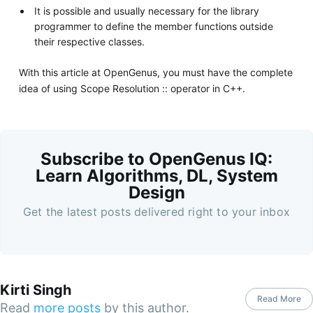
It is possible and usually necessary for the library
programmer to define the member functions outside
their respective classes.
With this article at OpenGenus, you must have the complete
idea of using Scope Resolution :: operator in C++.
Subscribe to OpenGenus IQ:
Learn Algorithms, DL, System
Design
Get the latest posts delivered right to your inbox
Kirti Singh
Read More
Read
more posts
by this author.