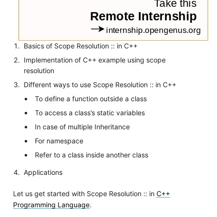
Basics of Scope Resolution :: in C++
Implementation of C++ example using scope
resolution
Different ways to use Scope Resolution :: in C++
To define a function outside a class
To access a class’s static variables
In case of multiple Inheritance
For namespace
Refer to a class inside another class
Applications
Let us get started with Scope Resolution :: in
C++
Programming Language
.