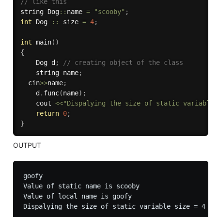
// like this
string Dog
::
name 
=
"scooby"
;
int
 Dog 
::
 size 
=
4
;
int
main
(
)
{
	Dog d
;
// creating object of the class
	string name
;
  cin
>>
name
;
	d
.
func
(
name
)
;
	cout 
<<
"Dispalying the size of static variable
return
0
;
}
OUTPUT
goofy

Value of static name is scooby

Value of local name is goofy
