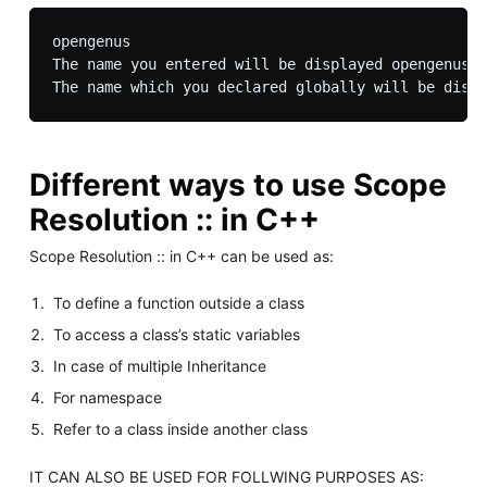
opengenus

The name you entered will be displayed opengenus

Different ways to use Scope
Resolution :: in C++
Scope Resolution :: in C++ can be used as:
To define a function outside a class
To access a class’s static variables
In case of multiple Inheritance
For namespace
Refer to a class inside another class
IT CAN ALSO BE USED FOR FOLLWING PURPOSES AS: