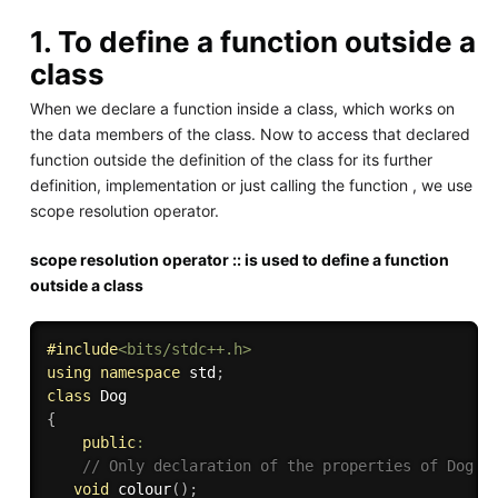
1. To define a function outside a
class
When we declare a function inside a class, which works on
the data members of the class. Now to access that declared
function outside the definition of the class for its further
definition, implementation or just calling the function , we use
scope resolution operator.
scope resolution operator :: is used to define a function
outside a class
#
include
<bits/stdc++.h>
using
namespace
 std
;
class
Dog
{
public
:
// Only declaration of the properties of Dog c
void
colour
(
)
;