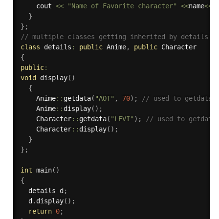
    cout 
<<
"Name of Favorite character"
<<
name
<<
 
}
}
;
// multiple classes getting inherited by details c
class
details
:
public
 Anime
,
public
{
public
:
void
display
(
)
{
    Anime
::
getdata
(
"AOT"
,
70
)
;
// used to getdata 
    Anime
::
display
(
)
;
    Character
::
getdata
(
"LEVI"
)
;
// used to getdata
    Character
::
display
(
)
;
}
}
;
int
main
(
)
{
  details d
;
  d
.
display
(
)
;
return
0
;