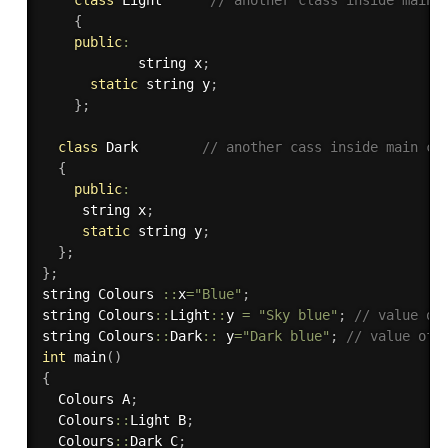
{
public
:
			string x
;
static
 string y
;
}
;
class
Dark
// another cass inside main cl
{
public
:
     string x
;
static
 string y
;
}
;
}
;
string Colours 
::
x
=
"Blue"
;
string Colours
::
Light
::
y 
=
"Sky blue"
;
// value of
string Colours
::
Dark
::
 y
=
"Dark blue"
;
// value of 
int
main
(
)
{
  Colours A
;
  Colours
::
Light B
;
  Colours
::
Dark C
;