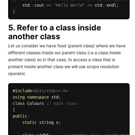
	std
::
cout 
<<
"Hello World"
<<
 std
::
endl
;
}
5. Refer to a class inside
another class
Let us consider we have food (parent class) where we have
different classes inside our parent class (i.e a class inside
another class) so in that case, to access a class that is
present inside another class we will use scope resolution
operator.
#
include
<bits/stdc++.h>
using
namespace
 std
;
class
Colours
// main class 
{
public
:
static
 string x
;
class
Light
// another class inside main 