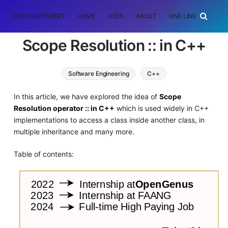
DSA CHEATSHEET
HOME
JOBS
ABOUT
ONE LINER
RAN
Scope Resolution :: in C++
Software Engineering
C++
In this article, we have explored the idea of
Scope
Resolution operator :: in C++
which is used widely in C++
implementations to access a class inside another class, in
multiple inheritance and many more.
Table of contents: