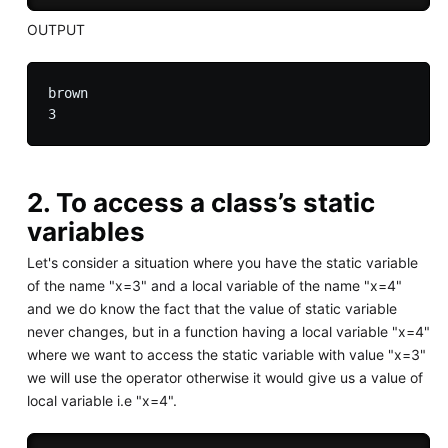
OUTPUT
brown

2. To access a class’s static
variables
Let's consider a situation where you have the static variable
of the name "x=3" and a local variable of the name "x=4"
and we do know the fact that the value of static variable
never changes, but in a function having a local variable "x=4"
where we want to access the static variable with value "x=3"
we will use the operator otherwise it would give us a value of
local variable i.e "x=4".