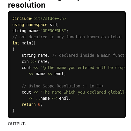
resolution
#
include
<bits/stdc++.h>
using
namespace
 std
;
string name
=
"OPENGENUS"
;
// not decalred in any function known as global 
int
main
(
)
{
    string name
;
// declared inside a main functio
    cin 
>>
 name
;
    cout 
<<
"\nThe name you entered will be displa
<<
 name 
<<
 endl
;
// Using Scope Resolution :: in C++
    cout 
<<
"The name which you declared globally 
<<
::
name 
<<
 endl
;
return
0
;
}
OUTPUT: