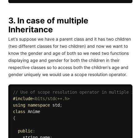
3. In case of multiple
Inheritance
Let's suppose we have a parent class and it has two children
(two different classes for two children) and now we want to
know the gender and age of both so we need two functions
displaying age and gender for both the children in their
respective classes so to access both the children's age and
gender uniquely we would use a scope resolution operator.
// Use of scope resolution operator in multiple in
#
include
<bits/stdc++.h>
using
namespace
 std
;
class
Anime
{
public
:
	string name
;