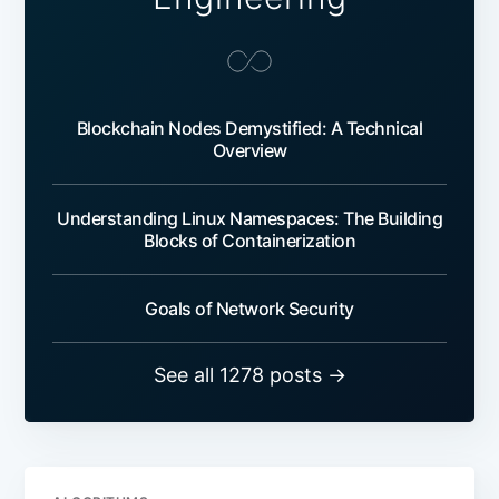
Blockchain Nodes Demystified: A Technical
Overview
Understanding Linux Namespaces: The Building
Blocks of Containerization
Goals of Network Security
See all 1278 posts →