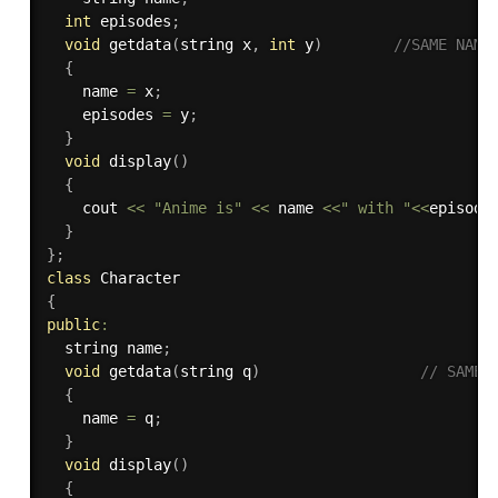
int
 episodes
;
void
getdata
(
string x
,
int
 y
)
//SAME NAME
{
    name 
=
 x
;
    episodes 
=
 y
;
}
void
display
(
)
{
    cout 
<<
"Anime is"
<<
 name 
<<
" with "
<<
episode
}
}
;
class
Character
{
public
:
  string name
;
void
getdata
(
string q
)
// SAME 
{
    name 
=
 q
;
}
void
display
(
)
{