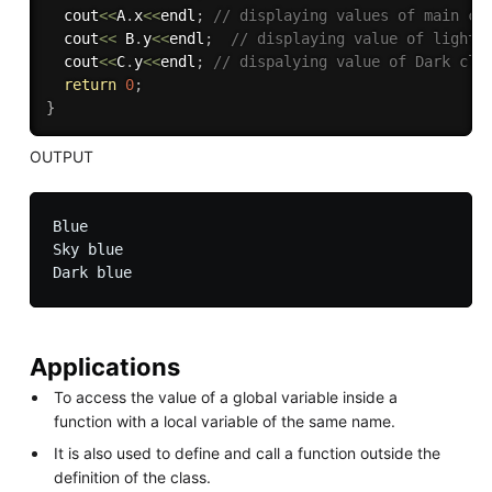
  cout
<<
A
.
x
<<
endl
;
// displaying values of main cl
  cout
<<
 B
.
y
<<
endl
;
// displaying value of light 
  cout
<<
C
.
y
<<
endl
;
// dispalying value of Dark cla
return
0
;
}
OUTPUT
Blue

Sky blue

Applications
To access the value of a global variable inside a
function with a local variable of the same name.
It is also used to define and call a function outside the
definition of the class.