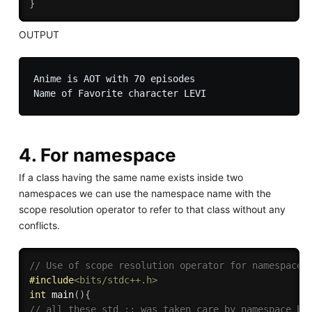
}
OUTPUT
Anime is AOT with 70 episodes

4. For namespace
If a class having the same name exists inside two
namespaces we can use the namespace name with the
scope resolution operator to refer to that class without any
conflicts.
// Use of scope resolution operator for namespace.
#
include
<bits/stdc++.h>
int
main
(
)
{
// all these std :: was taken care by namespace bu