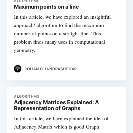
ALGORITHMS
Maximum points on a line
In this article, we have explored an insightful
approach/ algorithm to find the maximum
number of points on a straight line. This
problem finds many uses in computational
geometry.
ROHAN CHANDRASHEKAR
ALGORITHMS
Adjacency Matrices Explained: A
Representation of Graphs
In this article, we have explained the idea of
Adjacency Matrix which is good Graph