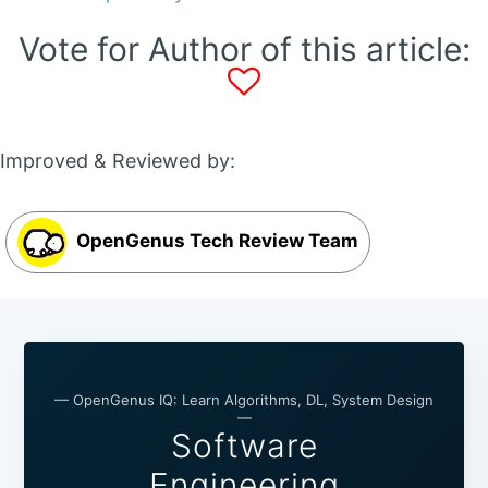
Vote for Author of this article:
Improved & Reviewed by:
OpenGenus Tech Review Team
— OpenGenus IQ: Learn Algorithms, DL, System Design
—
Software
Engineering