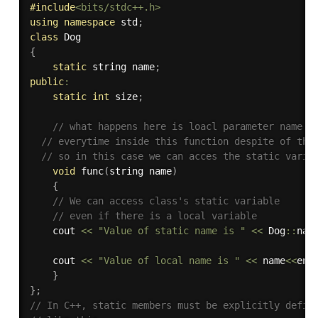
#
include
<bits/stdc++.h>
using
namespace
 std
;
class
Dog
{
static
 string name
;
public
:
static
int
 size
;
// what happens here is loacl parameter name v
// everytime inside this function despite of the
// so in this case we can acces the static varia
void
func
(
string name
)
{
// We can access class's static variable
// even if there is a local variable
	cout 
<<
"Value of static name is "
<<
 Dog
::
nam
	cout 
<<
"Value of local name is "
<<
 name
<<
end
}
}
;
// In C++, static members must be explicitly defin