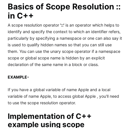
Basics of Scope Resolution ::
in C++
A scope resolution operator
'::'
is an operator which helps to
identify and specify the context to which an identifier refers,
particularly by specifying a namespace or one can also say it
is used to qualify hidden names so that you can still use
them. You can use the unary scope operator if a namespace
scope or global scope name is hidden by an explicit
declaration of the same name in a block or class.
EXAMPLE-
If you have a global variable of name Apple and a local
variable of name Apple, to access global Apple , you'll need
to use the scope resolution operator.
Implementation of C++
example using scope