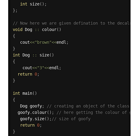
int
size
(
)
;
}
;
// Now here we are given defination to the decalre
void
 Dog 
::
colour
(
)
{
   cout
<<
"brown"
<<
endl
;
}
int
 Dog 
::
size
(
)
{
    cout
<<
"3"
<<
endl
;
return
0
;
}
int
main
(
)
{
   Dog goofy
;
// creating an object of the class D
  goofy
.
colour
(
)
;
// here getting the colour of go
   goofy
.
size
(
)
;
// size of goofy
return
0
;
}