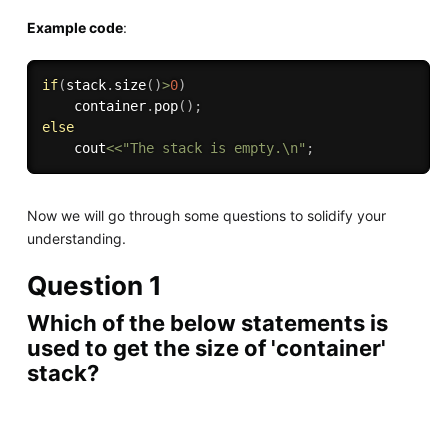
Example code
:
if
(
stack
.
size
(
)
>
0
)
    container
.
pop
(
)
;
else
    cout
<<
"The stack is empty.\n"
;
Now we will go through some questions to solidify your
understanding.
Question 1
Which of the below statements is
used to get the size of 'container'
stack?