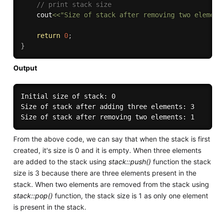
// print stack size
    cout
<<
"Size of stack after removing two elemen
return
0
;
}
Output
Initial size of stack: 0

Size of stack after adding three elements: 3

From the above code, we can say that when the stack is first
created, it's size is 0 and it is empty. When three elements
are added to the stack using
stack::push()
function the stack
size is 3 because there are three elements present in the
stack. When two elements are removed from the stack using
stack::pop()
function, the stack size is 1 as only one element
is present in the stack.