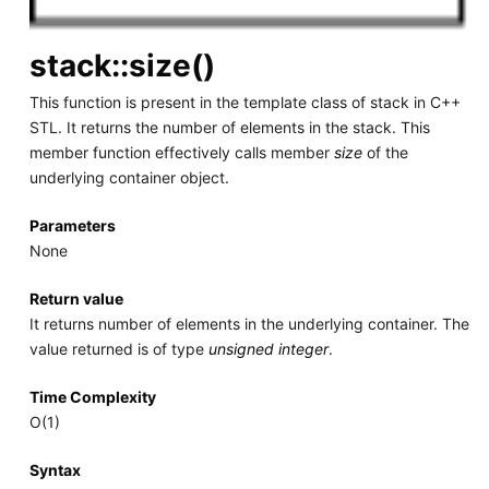
stack::size()
This function is present in the template class of stack in C++
STL. It returns the number of elements in the stack. This
member function effectively calls member
size
of the
underlying container object.
Parameters
None
Return value
It returns number of elements in the underlying container. The
value returned is of type
unsigned integer
.
Time Complexity
O(1)
Syntax