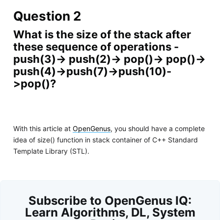
Question 2
What is the size of the stack after
these sequence of operations -
push(3)-> push(2)-> pop()-> pop()->
push(4)->push(7)->push(10)-
>pop()?
With this article at
OpenGenus
, you should have a complete
idea of size() function in stack container of C++ Standard
Template Library (STL).
Subscribe to OpenGenus IQ:
Learn Algorithms, DL, System