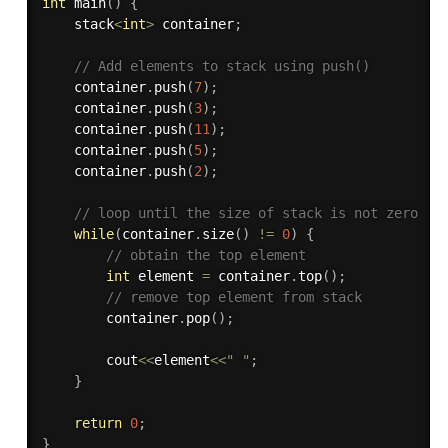
int
main
(
)
{
    stack
<
int
>
 container
;
// Add elements to stack using push()
    container
.
push
(
7
)
;
    container
.
push
(
3
)
;
    container
.
push
(
11
)
;
    container
.
push
(
5
)
;
    container
.
push
(
2
)
;
// loop until the size of stack is not zero
while
(
container
.
size
(
)
!=
0
)
{
// obtain the top element
int
 element 
=
 container
.
top
(
)
;
// remove top element from stack
        container
.
pop
(
)
;
        cout
<<
element
<<
" "
;
}
return
0
;
}