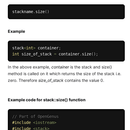
stackname
.
size
(
)
Example
stack
<
int
>
 container
;
int
 size_of_stack 
=
 container
.
size
(
)
;
In the above example,
container
is the stack and size()
method is called on it which returns the size of the stack i.e.
zero. Therefore
size_of_stack
contains the value 0.
Example code for stack::size() function
// Part of OpenGenus
#
include
<iostream>
#
include
<stack>