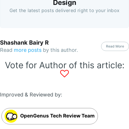
Design
Get the latest posts delivered right to your inbox
Shashank Bairy R
Read More
Read
more posts
by this author.
Vote for Author of this article:
Improved & Reviewed by:
OpenGenus Tech Review Team