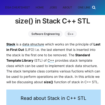
DSA CHEATSHEET
HOME
JOBS
ABOUT
ONE LINER
RAN
size() in Stack C++ STL
Software Engineering
C++
Stack
is a
data structure
which works on the principle of
Last
in First Out
(LIFO) i.e. the last element that is inserted into
the stack is the first one to be removed. The
Standard
Template Library
(STL) of
C++
provides stack template
class which can be used to implement stack data structure.
The stack template class contains various fuctions which can
be used to perform operations on the stack. In this article we
will be discussing about
size()
function of stack in C++ STL.
Read about Stack in C++ STL