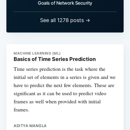
Goals of Network Security
See all 1278 posts →
MACHINE LEARNING (ML)
Basics of Time Series Prediction
Time series prediction is the task where the
initial set of elements in a series is given and we
have to predict the next few elements. These are
significant as it can be used to predict video
frames as well when provided with initial
frames.
ADITYA MANGLA