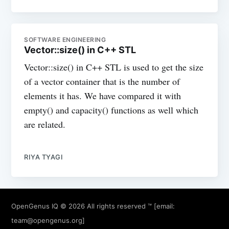
SOFTWARE ENGINEERING
Vector::size() in C++ STL
Vector::size() in C++ STL is used to get the size
of a vector container that is the number of
elements it has. We have compared it with
empty() and capacity() functions as well which
are related.
RIYA TYAGI
OpenGenus IQ
© 2026 All rights reserved ™ [email:
team@opengenus.org
]