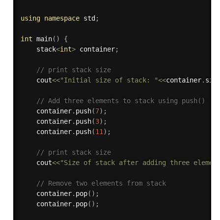
using
namespace
 std
;
int
main
(
)
{
    stack
<
int
>
 container
;
// print stack size
    cout
<<
"Initial size of stack: "
<<
container
.
siz
// Add three elements to stack using push()
    container
.
push
(
7
)
;
    container
.
push
(
3
)
;
    container
.
push
(
11
)
;
// print stack size
    cout
<<
"Size of stack after adding three elemen
// Remove two elements from stack
    container
.
pop
(
)
;
    container
.
pop
(
)
;