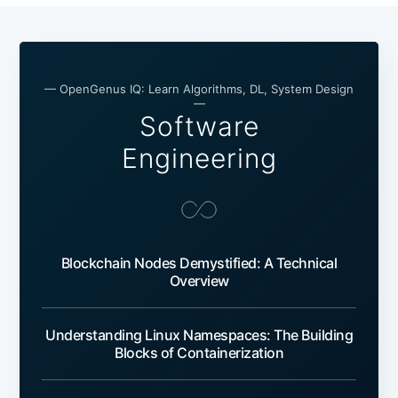
— OpenGenus IQ: Learn Algorithms, DL, System Design
—
Software
Engineering
Blockchain Nodes Demystified: A Technical
Overview
Understanding Linux Namespaces: The Building
Blocks of Containerization