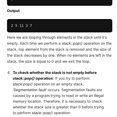
Output
Here we are looping through elements in the stack until it's
empty. Each time we perform a
stack::pop()
operation on the
stack, top element from the stack is removed and the size of
the stack decreases by one. When no elements are left in the
stack, the size is equal to 0 and we exit the loop.
To check whether the stack is not empty before
stack::pop()
operation
: If you try to perform
stack:pop()
operation on an empty stack,
'Segmentation fault'
occurs. Segmentation faults are
caused by a program trying to read or write an illegal
memory location. Therefore, it is necessary to check
whether the stack size is greater than 0 before trying
to perform
stack::pop()
operation.