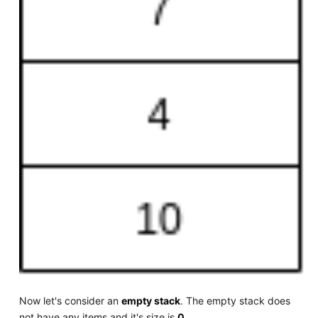
Now let's consider an
empty stack
. The empty stack does
not have any items and it's size is
0
.