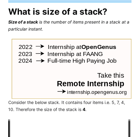
What is size of a stack?
Size of a stack
is the number of items present in a stack at a
particular instant
.
Consider the below stack. It contains four items i.e. 5, 7, 4,
10. Therefore the size of the stack is
4
.