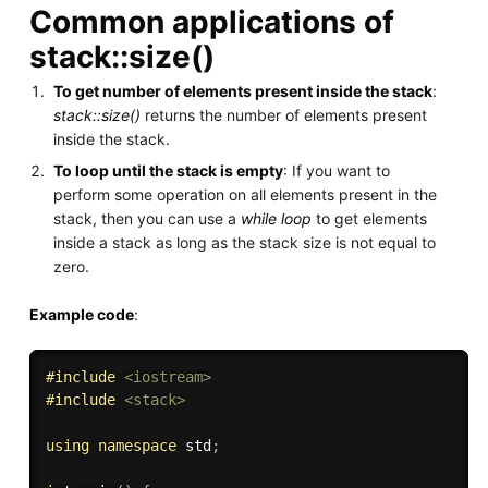
Common applications of
stack::size()
To get number of elements present inside the stack
:
stack::size()
returns the number of elements present
inside the stack.
To loop until the stack is empty
: If you want to
perform some operation on all elements present in the
stack, then you can use a
while loop
to get elements
inside a stack as long as the stack size is not equal to
zero.
Example code
:
#
include
<iostream>
#
include
<stack>
using
namespace
 std
;