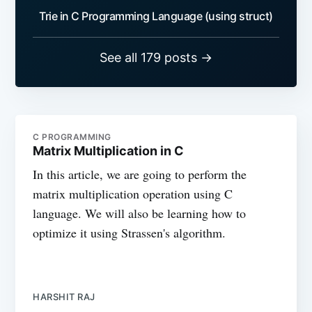
Trie in C Programming Language (using struct)
See all 179 posts →
C PROGRAMMING
Matrix Multiplication in C
In this article, we are going to perform the
matrix multiplication operation using C
language. We will also be learning how to
optimize it using Strassen's algorithm.
HARSHIT RAJ