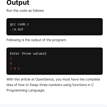
Output
Run the code as follows:
gcc code
.
.
/
a
.
Following is the output of the program:
7
9
7
9
5
With this article at OpenGenus, you must have the complete
idea of how to Swap three numbers using functions in C
Programming Language.