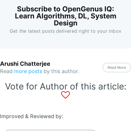
Subscribe to OpenGenus IQ:
Learn Algorithms, DL, System
Design
Get the latest posts delivered right to your inbox
Arushi Chatterjee
Read More
Read
more posts
by this author.
Vote for Author of this article:
Improved & Reviewed by: