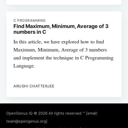
C PROGRAMMING
Find Maximum, Minimum, Average of 3
numbers in C
In this article, we have explored how to find
Maximum, Minimum, Average of 3 numbers
and implement the technique in C Programming
Language.
ARUSHI CHATTERJEE
OpenGenus IQ
© 2026 All rights reserved ™ [email:
team@opengenus.org
]