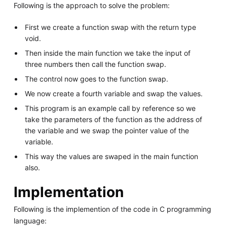
Following is the approach to solve the problem:
First we create a function swap with the return type
void.
Then inside the main function we take the input of
three numbers then call the function swap.
The control now goes to the function swap.
We now create a fourth variable and swap the values.
This program is an example call by reference so we
take the parameters of the function as the address of
the variable and we swap the pointer value of the
variable.
This way the values are swaped in the main function
also.
Implementation
Following is the implemention of the code in C programming
language: