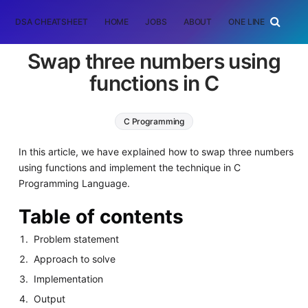
DSA CHEATSHEET
HOME
JOBS
ABOUT
ONE LINER
RAN
Swap three numbers using
functions in C
C Programming
In this article, we have explained how to swap three numbers
using functions and implement the technique in C
Programming Language.
Table of contents
Problem statement
Approach to solve
Implementation
Output