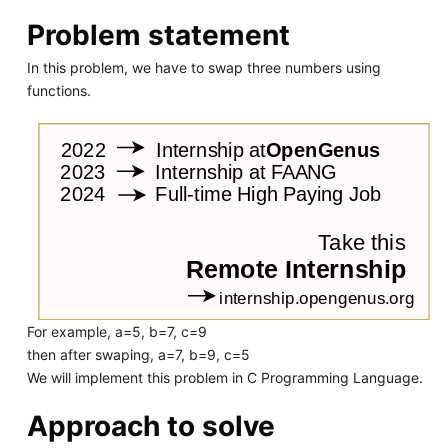
Problem statement
In this problem, we have to swap three numbers using
functions.
For example, a=5, b=7, c=9
then after swaping, a=7, b=9, c=5
We will implement this problem in C Programming Language.
Approach to solve