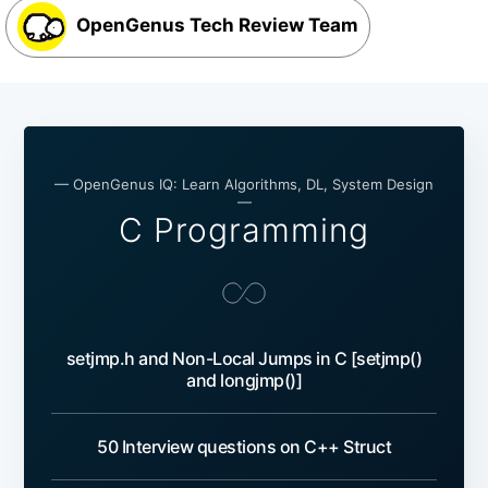
OpenGenus Tech Review Team
— OpenGenus IQ: Learn Algorithms, DL, System Design
—
C Programming
setjmp.h and Non-Local Jumps in C [setjmp()
and longjmp()]
50 Interview questions on C++ Struct