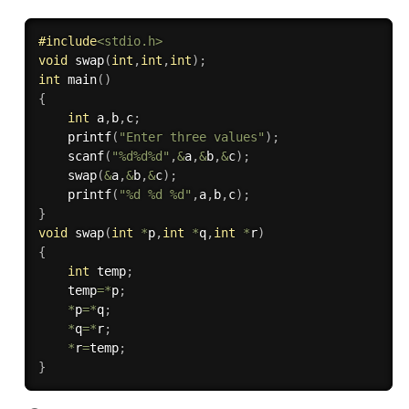
#
include
<stdio.h>
void
swap
(
int
,
int
,
int
)
;
int
main
(
)
{
int
 a
,
b
,
c
;
printf
(
"Enter three values"
)
;
scanf
(
"%d%d%d"
,
&
a
,
&
b
,
&
c
)
;
swap
(
&
a
,
&
b
,
&
c
)
;
printf
(
"%d %d %d"
,
a
,
b
,
c
)
;
}
void
swap
(
int
*
p
,
int
*
q
,
int
*
r
)
{
int
 temp
;
	temp
=
*
p
;
*
p
=
*
q
;
*
q
=
*
r
;
*
r
=
temp
;
}