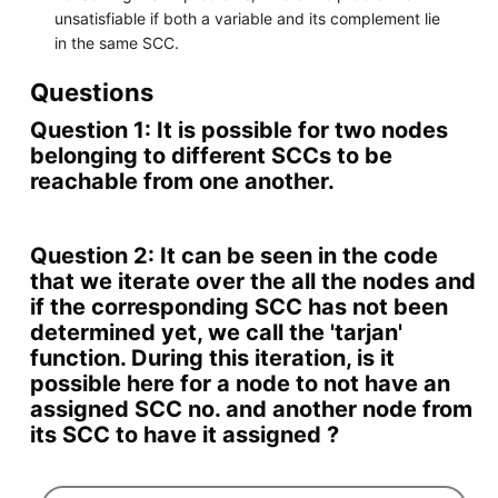
unsatisfiable if both a variable and its complement lie
in the same SCC.
Questions
Question 1: It is possible for two nodes
belonging to different SCCs to be
reachable from one another.
Question 2: It can be seen in the code
that we iterate over the all the nodes and
if the corresponding SCC has not been
determined yet, we call the 'tarjan'
function. During this iteration, is it
possible here for a node to not have an
assigned SCC no. and another node from
its SCC to have it assigned ?