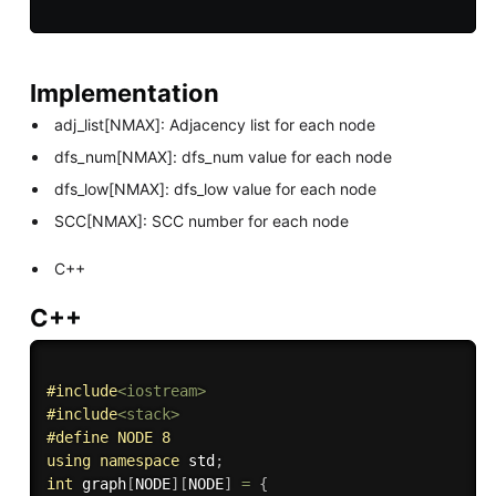
Implementation
adj_list[NMAX]: Adjacency list for each node
dfs_num[NMAX]: dfs_num value for each node
dfs_low[NMAX]: dfs_low value for each node
SCC[NMAX]: SCC number for each node
C++
C++
#
include
<iostream>
#
include
<stack>
#
define
 NODE 8
using
namespace
 std
;
int
 graph
[
NODE
]
[
NODE
]
=
{