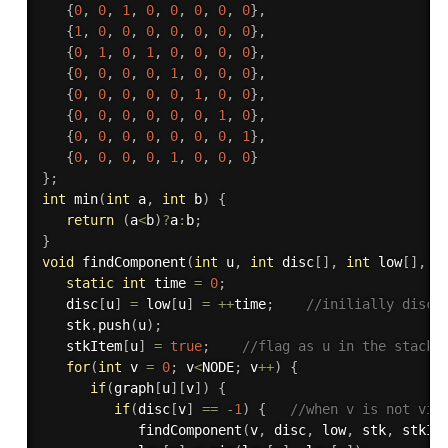
{
0
,
0
,
1
,
0
,
0
,
0
,
0
,
0
}
,
{
1
,
0
,
0
,
0
,
0
,
0
,
0
,
0
}
,
{
0
,
1
,
0
,
1
,
0
,
0
,
0
,
0
}
,
{
0
,
0
,
0
,
0
,
1
,
0
,
0
,
0
}
,
{
0
,
0
,
0
,
0
,
0
,
1
,
0
,
0
}
,
{
0
,
0
,
0
,
0
,
0
,
0
,
1
,
0
}
,
{
0
,
0
,
0
,
0
,
0
,
0
,
0
,
1
}
,
{
0
,
0
,
0
,
0
,
1
,
0
,
0
,
0
}
}
;
int
min
(
int
 a
,
int
 b
)
{
return
(
a
<
b
)
?
a
:
b
;
}
void
findComponent
(
int
 u
,
int
 disc
[
]
,
int
 low
[
]
,
 s
static
int
 time 
=
0
;
   disc
[
u
]
=
 low
[
u
]
=
++
time
;
//inilially disco
   stk
.
push
(
u
)
;
   stkItem
[
u
]
=
true
;
//flag as u in the stack
for
(
int
 v 
=
0
;
 v
<
NODE
;
 v
++
)
{
if
(
graph
[
u
]
[
v
]
)
{
if
(
disc
[
v
]
==
-
1
)
{
//when v is not vis
findComponent
(
v
,
 disc
,
 low
,
 stk
,
 stkIt