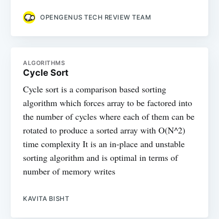
OPENGENUS TECH REVIEW TEAM
ALGORITHMS
Cycle Sort
Cycle sort is a comparison based sorting
algorithm which forces array to be factored into
the number of cycles where each of them can be
rotated to produce a sorted array with O(N^2)
time complexity It is an in-place and unstable
sorting algorithm and is optimal in terms of
number of memory writes
KAVITA BISHT