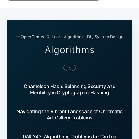
— OpenGenus IQ: Learn Algorithms, DL, System Design
—
Algorithms
Chameleon Hash: Balancing Security and
Flexibility in Cryptographic Hashing
Navigating the Vibrant Landscape of Chromatic
Art Gallery Problems
DAILY43: Algorithmic Problems for Coding