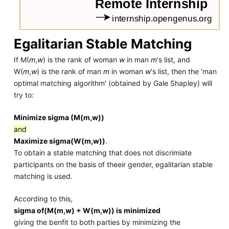
Egalitarian Stable Matching
If M(
m
,
w
) is the rank of woman
w
in man
m
's list, and
W(
m
,
w
) is the rank of man
m
in woman
w
's list, then the 'man
optimal matching algorithm' (obtained by Gale Shapley) will
try to:
Minimize sigma (M(m,w))
and
Maximize sigma(W(m,w))
.
To obtain a stable matching that does not discrimiate
participants on the basis of theeir gender, egalitarian stable
matching is used.
According to this,
sigma of(M(m,w) + W(m,w)) is minimized
giving the benfit to both parties by minimizing the