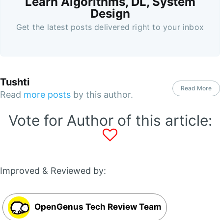
Learn Algorithms, DL, System
Design
Get the latest posts delivered right to your inbox
Tushti
Read More
Read
more posts
by this author.
Vote for Author of this article:
Improved & Reviewed by:
OpenGenus Tech Review Team