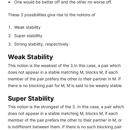
One would be better off and the other no worse off.
These 3 possibilities give rise to the notions of
Weak stability
Super stablility
Strong stability, respectively.
Weak Stability
This notion is the weakest of the 3.In this case, a pair which
does not appear in a stable matching M, blocks M, if each
member of the pair prefers the other to their partner in M. If
there is no blocking pair for M, M is said to be weakly stable.
Super Stability
This notion is the strongest of the 3. In this case, a pair which
does not appear in a stable matching M, blocks M, if each
member of the pair prefers the other to their partner in M, or
is indifferent between them. If there is no such blocking pair