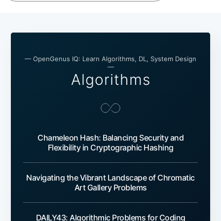
— OpenGenus IQ: Learn Algorithms, DL, System Design
—
Algorithms
Chameleon Hash: Balancing Security and
Flexibility in Cryptographic Hashing
Navigating the Vibrant Landscape of Chromatic
Art Gallery Problems
DAILY43: Algorithmic Problems for Coding