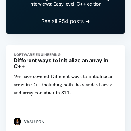
Interviews: Easy level, C++ edition
See all 954 posts →
SOFTWARE ENGINEERING
Different ways to initialize an array in
C++
We have covered Different ways to initialize an
array in C++ including both the standard array
and array container in STL.
VASU SONI