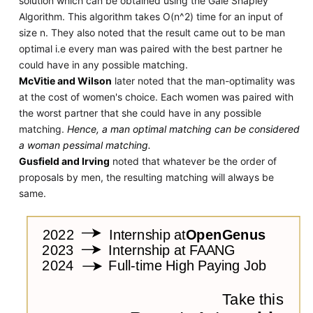
solution which can be obtained using the Gale Shapley
Algorithm. This algorithm takes O(n^2) time for an input of
size n. They also noted that the result came out to be man
optimal i.e every man was paired with the best partner he
could have in any possible matching.
McVitie and Wilson
later noted that the man-optimality was
at the cost of women's choice. Each women was paired with
the worst partner that she could have in any possible
matching.
Hence, a man optimal matching can be considered
a woman pessimal matching.
Gusfield and Irving
noted that whatever be the order of
proposals by men, the resulting matching will always be
same.