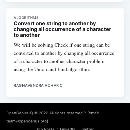
ALGORITHMS
Convert one string to another by
changing all occurrence of a character
to another
We will be solving Check if one string can be
converted to another by changing all occurrence
of a character to another character problem
using the Union and Find algorithm.
RAGHAVENDRA ACHAR C
OpenGenus IQ
© 2026 All rights reserved ™ [email:
team@opengenus.org
]
Top Posts
LinkedIn
Twitter