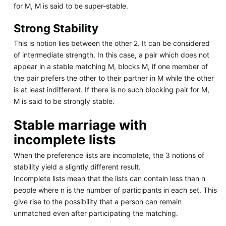
for M, M is said to be super-stable.
Strong Stability
This is notion lies between the other 2. It can be considered
of intermediate strength. In this case, a pair which does not
appear in a stable matching M, blocks M, if one member of
the pair prefers the other to their partner in M while the other
is at least indifferent. If there is no such blocking pair for M,
M is said to be strongly stable.
Stable marriage with
incomplete lists
When the preference lists are incomplete, the 3 notions of
stability yield a slightly different result.
Incomplete lists mean that the lists can contain less than n
people where n is the number of participants in each set. This
give rise to the possibility that a person can remain
unmatched even after participating the matching.