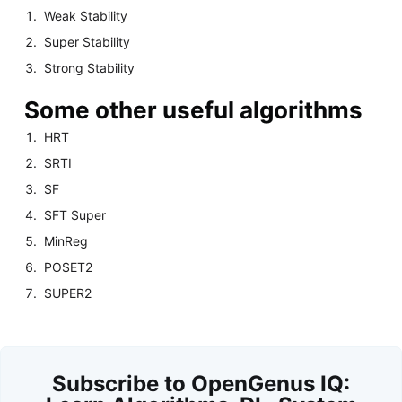
Weak Stability
Super Stability
Strong Stability
Some other useful algorithms
HRT
SRTI
SF
SFT Super
MinReg
POSET2
SUPER2
Subscribe to OpenGenus IQ: