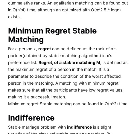
cummalative ranks. An egalitarian matching can be found out
in O(n^4) time, although an optimized aith O(n^2.5 * logn)
exists.
Minimum Regret Stable
Matching
For a person x,
regret
can be defined as the rank of x's
partner(obtained by stable matching algorithm) in x's
preference list.
Regret, of a stable matching M
, is defined as
the maximum regret of a person in the match. It is a
parameter to describe the condition of the worst affected
person in the matching. A matching with minimum regret
makes sure that all the participants have low regret values,
making it a successful match.
Minimum regret Stable matching can be found in O(n^2) time.
Indifference
Stable marriage problem with
indifference
is a slight
variation of the classical stable marriage problem. By