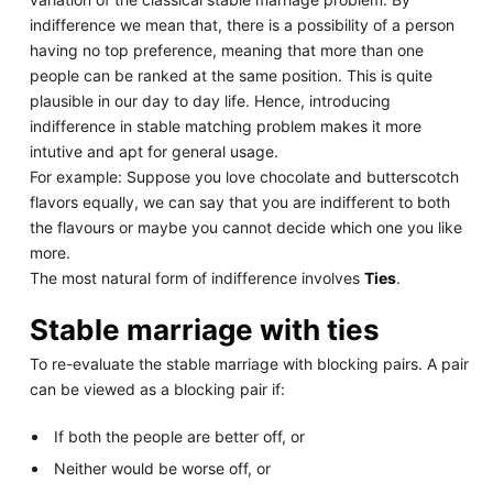
indifference we mean that, there is a possibility of a person
having no top preference, meaning that more than one
people can be ranked at the same position. This is quite
plausible in our day to day life. Hence, introducing
indifference in stable matching problem makes it more
intutive and apt for general usage.
For example: Suppose you love chocolate and butterscotch
flavors equally, we can say that you are indifferent to both
the flavours or maybe you cannot decide which one you like
more.
The most natural form of indifference involves
Ties
.
Stable marriage with ties
To re-evaluate the stable marriage with blocking pairs. A pair
can be viewed as a blocking pair if:
If both the people are better off, or
Neither would be worse off, or