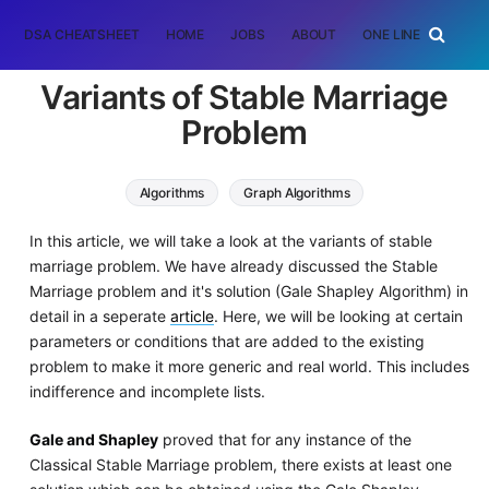
DSA CHEATSHEET
HOME
JOBS
ABOUT
ONE LINER
RAN
Variants of Stable Marriage
Problem
Algorithms
Graph Algorithms
In this article, we will take a look at the variants of stable
marriage problem. We have already discussed the Stable
Marriage problem and it's solution (Gale Shapley Algorithm) in
detail in a seperate
article
. Here, we will be looking at certain
parameters or conditions that are added to the existing
problem to make it more generic and real world. This includes
indifference and incomplete lists.
Gale and Shapley
proved that for any instance of the
Classical Stable Marriage problem, there exists at least one