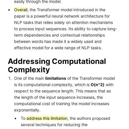
easily through the model.
Overall
, the Transformer model introduced in the
paper is a powerful neural network architecture for
NLP tasks that relies solely on attention mechanisms
to process input sequences. Its ability to capture long-
term dependencies and contextual relationships
between words has made it a widely used and
effective model for a wide range of NLP tasks.
Addressing Computational
Complexity
One of the main
limitations
of the Transformer model
is its computational complexity, which is
O(n^2)
with
respect to the sequence length. This means that as
the length of the input sequence increases, the
computational cost of training the model increases
exponentially.
To
address this limitation
, the authors proposed
several techniques for reducing the