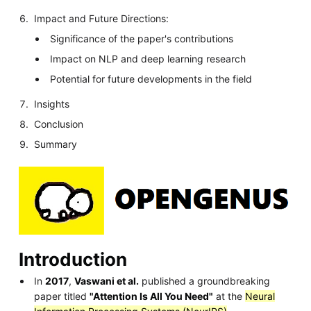
Impact and Future Directions:
Significance of the paper's contributions
Impact on NLP and deep learning research
Potential for future developments in the field
Insights
Conclusion
Summary
Introduction
In
2017
,
Vaswani et al.
published a groundbreaking
paper titled
"Attention Is All You Need"
at the
Neural