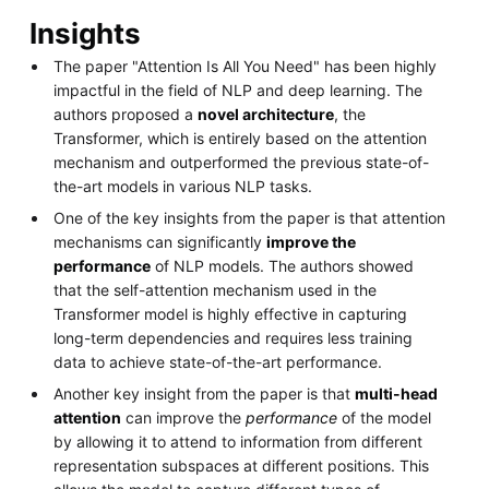
Insights
The paper "Attention Is All You Need" has been highly
impactful in the field of NLP and deep learning. The
authors proposed a
novel architecture
, the
Transformer, which is entirely based on the attention
mechanism and outperformed the previous state-of-
the-art models in various NLP tasks.
One of the key insights from the paper is that attention
mechanisms can significantly
improve the
performance
of NLP models. The authors showed
that the self-attention mechanism used in the
Transformer model is highly effective in capturing
long-term dependencies and requires less training
data to achieve state-of-the-art performance.
Another key insight from the paper is that
multi-head
attention
can improve the
performance
of the model
by allowing it to attend to information from different
representation subspaces at different positions. This