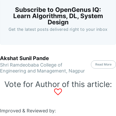
Subscribe to OpenGenus IQ:
Learn Algorithms, DL, System
Design
Get the latest posts delivered right to your inbox
Akshat Sunil Pande
Shri Ramdeobaba College of
Read More
Engineering and Management, Nagpur
Vote for Author of this article:
Improved & Reviewed by: