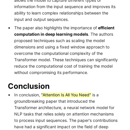
allows the model to capture different types of
information from the input sequence and improves its
ability to learn complex relationships between the
input and output sequences.
The paper also highlights the importance of
efficient
computation in deep learning models
. The authors
proposed techniques such as scaling the model
dimensions and using a fixed window approach to
overcome the computational complexity of the
Transformer model. These techniques can significantly
reduce the computational cost of training the model
without compromising its performance.
Conclusion
In conclusion,
"Attention Is All You Need"
is a
groundbreaking paper that introduced the
Transformer architecture, a neural network model for
NLP tasks that relies solely on attention mechanisms
to process input sequences. The paper's contributions
have had a significant impact on the field of deep