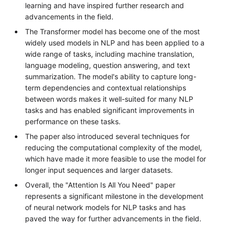
learning and have inspired further research and
advancements in the field.
The Transformer model has become one of the most
widely used models in NLP and has been applied to a
wide range of tasks, including machine translation,
language modeling, question answering, and text
summarization. The model's ability to capture long-
term dependencies and contextual relationships
between words makes it well-suited for many NLP
tasks and has enabled significant improvements in
performance on these tasks.
The paper also introduced several techniques for
reducing the computational complexity of the model,
which have made it more feasible to use the model for
longer input sequences and larger datasets.
Overall, the "Attention Is All You Need" paper
represents a significant milestone in the development
of neural network models for NLP tasks and has
paved the way for further advancements in the field.