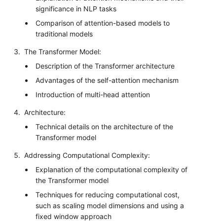
significance in NLP tasks
Comparison of attention-based models to
traditional models
The Transformer Model:
Description of the Transformer architecture
Advantages of the self-attention mechanism
Introduction of multi-head attention
Architecture:
Technical details on the architecture of the
Transformer model
Addressing Computational Complexity:
Explanation of the computational complexity of
the Transformer model
Techniques for reducing computational cost,
such as scaling model dimensions and using a
fixed window approach