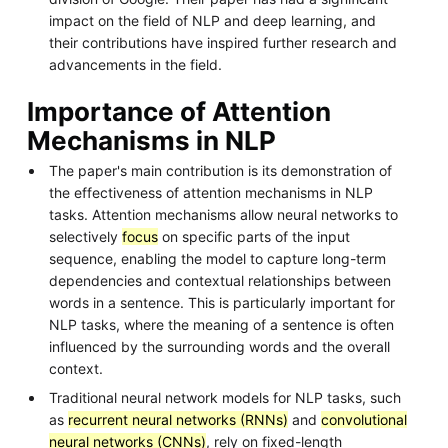
impact on the field of NLP and deep learning, and
their contributions have inspired further research and
advancements in the field.
Importance of Attention
Mechanisms in NLP
The paper's main contribution is its demonstration of
the effectiveness of attention mechanisms in NLP
tasks. Attention mechanisms allow neural networks to
selectively
focus
on specific parts of the input
sequence, enabling the model to capture long-term
dependencies and contextual relationships between
words in a sentence. This is particularly important for
NLP tasks, where the meaning of a sentence is often
influenced by the surrounding words and the overall
context.
Traditional neural network models for NLP tasks, such
as
recurrent neural networks (RNNs)
and
convolutional
neural networks (CNNs)
, rely on fixed-length