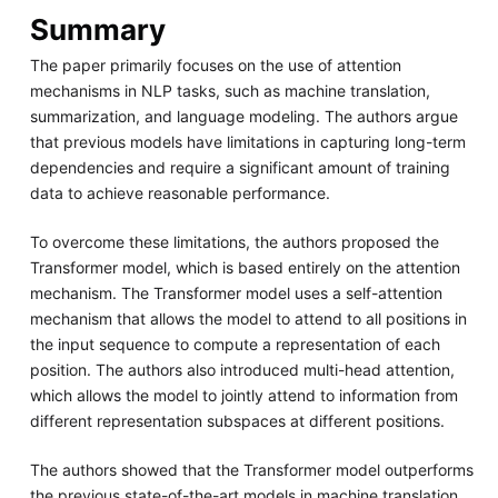
Summary
The paper primarily focuses on the use of attention
mechanisms in NLP tasks, such as machine translation,
summarization, and language modeling. The authors argue
that previous models have limitations in capturing long-term
dependencies and require a significant amount of training
data to achieve reasonable performance.
To overcome these limitations, the authors proposed the
Transformer model, which is based entirely on the attention
mechanism. The Transformer model uses a self-attention
mechanism that allows the model to attend to all positions in
the input sequence to compute a representation of each
position. The authors also introduced multi-head attention,
which allows the model to jointly attend to information from
different representation subspaces at different positions.
The authors showed that the Transformer model outperforms
the previous state-of-the-art models in machine translation