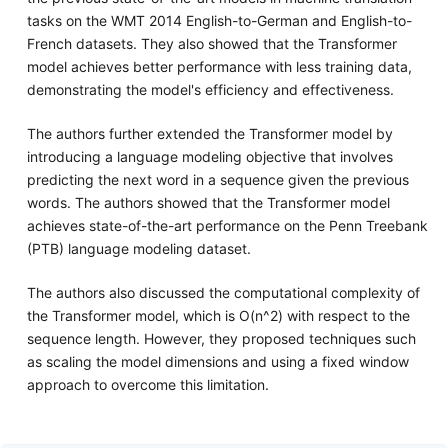
tasks on the WMT 2014 English-to-German and English-to-
French datasets. They also showed that the Transformer
model achieves better performance with less training data,
demonstrating the model's efficiency and effectiveness.
The authors further extended the Transformer model by
introducing a language modeling objective that involves
predicting the next word in a sequence given the previous
words. The authors showed that the Transformer model
achieves state-of-the-art performance on the Penn Treebank
(PTB) language modeling dataset.
The authors also discussed the computational complexity of
the Transformer model, which is O(n^2) with respect to the
sequence length. However, they proposed techniques such
as scaling the model dimensions and using a fixed window
approach to overcome this limitation.