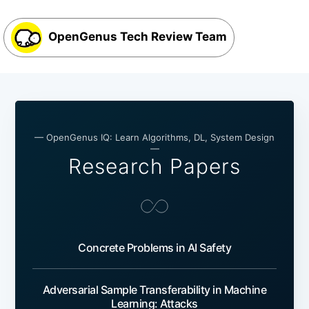
OpenGenus Tech Review Team
— OpenGenus IQ: Learn Algorithms, DL, System Design
—
Research Papers
Concrete Problems in AI Safety
Adversarial Sample Transferability in Machine
Learning: Attacks