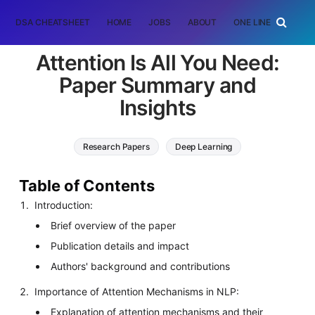
DSA CHEATSHEET
HOME
JOBS
ABOUT
ONE LINER
RAN
Attention Is All You Need:
Paper Summary and
Insights
Research Papers
Deep Learning
Natural Language Processing (NLP)
Table of Contents
Introduction:
Brief overview of the paper
Publication details and impact
Authors' background and contributions
Importance of Attention Mechanisms in NLP:
Explanation of attention mechanisms and their