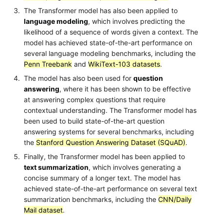
The Transformer model has also been applied to
language modeling
, which involves predicting the
likelihood of a sequence of words given a context. The
model has achieved state-of-the-art performance on
several language modeling benchmarks, including the
Penn Treebank
and
WikiText-103 datasets
.
The model has also been used for
question
answering
, where it has been shown to be effective
at answering complex questions that require
contextual understanding. The Transformer model has
been used to build state-of-the-art question
answering systems for several benchmarks, including
the
Stanford Question Answering Dataset (SQuAD)
.
Finally, the Transformer model has been applied to
text summarization
, which involves generating a
concise summary of a longer text. The model has
achieved state-of-the-art performance on several text
summarization benchmarks, including the
CNN/Daily
Mail dataset
.