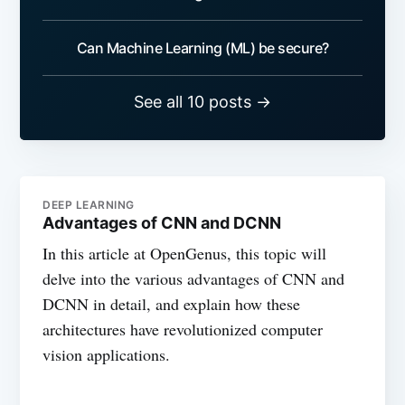
Can Machine Learning (ML) be secure?
See all 10 posts →
DEEP LEARNING
Advantages of CNN and DCNN
In this article at OpenGenus, this topic will
delve into the various advantages of CNN and
DCNN in detail, and explain how these
architectures have revolutionized computer
vision applications.