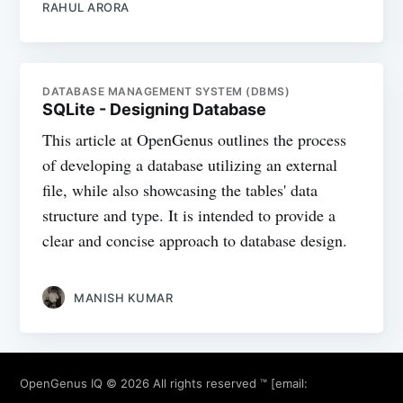
RAHUL ARORA
DATABASE MANAGEMENT SYSTEM (DBMS)
SQLite - Designing Database
This article at OpenGenus outlines the process
of developing a database utilizing an external
file, while also showcasing the tables' data
structure and type. It is intended to provide a
clear and concise approach to database design.
MANISH KUMAR
OpenGenus IQ
© 2026 All rights reserved ™ [email: