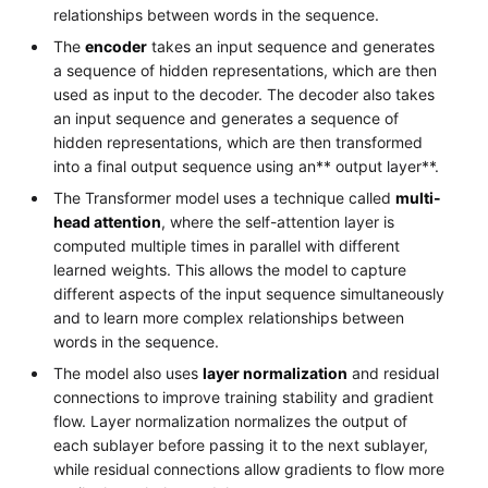
relationships between words in the sequence.
The
encoder
takes an input sequence and generates
a sequence of hidden representations, which are then
used as input to the decoder. The decoder also takes
an input sequence and generates a sequence of
hidden representations, which are then transformed
into a final output sequence using an** output layer**.
The Transformer model uses a technique called
multi-
head attention
, where the self-attention layer is
computed multiple times in parallel with different
learned weights. This allows the model to capture
different aspects of the input sequence simultaneously
and to learn more complex relationships between
words in the sequence.
The model also uses
layer normalization
and residual
connections to improve training stability and gradient
flow. Layer normalization normalizes the output of
each sublayer before passing it to the next sublayer,
while residual connections allow gradients to flow more