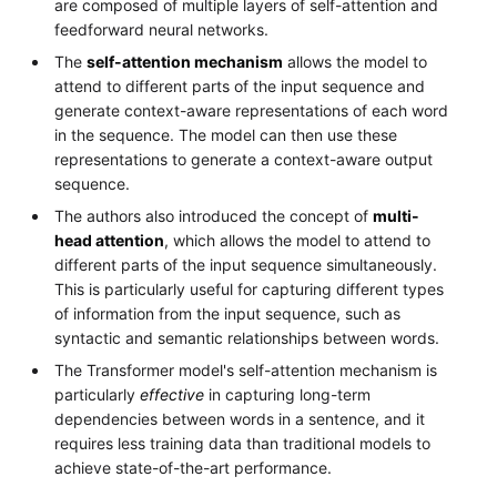
are composed of multiple layers of self-attention and
feedforward neural networks.
The
self-attention mechanism
allows the model to
attend to different parts of the input sequence and
generate context-aware representations of each word
in the sequence. The model can then use these
representations to generate a context-aware output
sequence.
The authors also introduced the concept of
multi-
head attention
, which allows the model to attend to
different parts of the input sequence simultaneously.
This is particularly useful for capturing different types
of information from the input sequence, such as
syntactic and semantic relationships between words.
The Transformer model's self-attention mechanism is
particularly
effective
in capturing long-term
dependencies between words in a sentence, and it
requires less training data than traditional models to
achieve state-of-the-art performance.