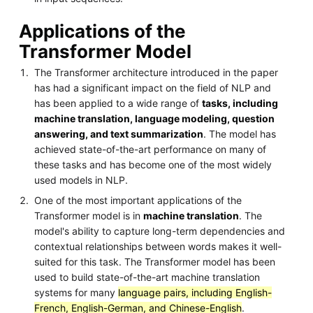
Applications of the
Transformer Model
The Transformer architecture introduced in the paper
has had a significant impact on the field of NLP and
has been applied to a wide range of
tasks, including
machine translation, language modeling, question
answering, and text summarization
. The model has
achieved state-of-the-art performance on many of
these tasks and has become one of the most widely
used models in NLP.
One of the most important applications of the
Transformer model is in
machine translation
. The
model's ability to capture long-term dependencies and
contextual relationships between words makes it well-
suited for this task. The Transformer model has been
used to build state-of-the-art machine translation
systems for many
language pairs, including English-
French, English-German, and Chinese-English
.