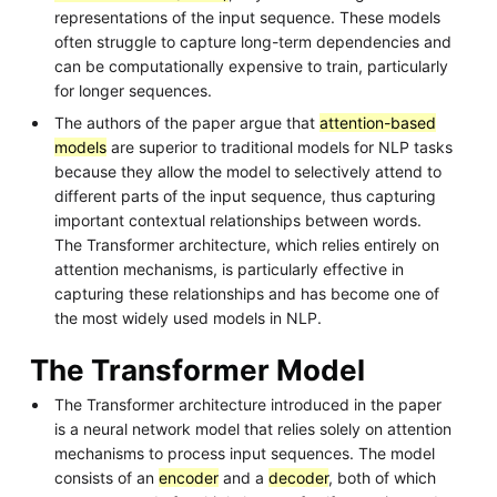
representations of the input sequence. These models
often struggle to capture long-term dependencies and
can be computationally expensive to train, particularly
for longer sequences.
The authors of the paper argue that
attention-based
models
are superior to traditional models for NLP tasks
because they allow the model to selectively attend to
different parts of the input sequence, thus capturing
important contextual relationships between words.
The Transformer architecture, which relies entirely on
attention mechanisms, is particularly effective in
capturing these relationships and has become one of
the most widely used models in NLP.
The Transformer Model
The Transformer architecture introduced in the paper
is a neural network model that relies solely on attention
mechanisms to process input sequences. The model
consists of an
encoder
and a
decoder
, both of which