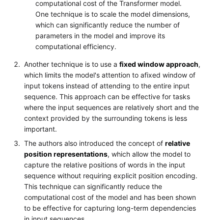
computational cost of the Transformer model.
One technique is to scale the model dimensions,
which can significantly reduce the number of
parameters in the model and improve its
computational efficiency.
Another technique is to use a
fixed window approach
,
which limits the model's attention to afixed window of
input tokens instead of attending to the entire input
sequence. This approach can be effective for tasks
where the input sequences are relatively short and the
context provided by the surrounding tokens is less
important.
The authors also introduced the concept of
relative
position representations
, which allow the model to
capture the relative positions of words in the input
sequence without requiring explicit position encoding.
This technique can significantly reduce the
computational cost of the model and has been shown
to be effective for capturing long-term dependencies
in input sequences.