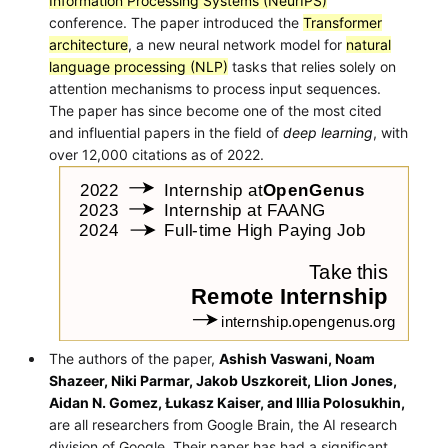
Information Processing Systems (NeurIPS)
conference. The paper introduced the
Transformer
architecture
, a new neural network model for
natural
language processing (NLP)
tasks that relies solely on
attention mechanisms to process input sequences.
The paper has since become one of the most cited
and influential papers in the field of
deep learning
, with
over 12,000 citations as of 2022.
The authors of the paper,
Ashish Vaswani, Noam
Shazeer, Niki Parmar, Jakob Uszkoreit, Llion Jones,
Aidan N. Gomez, Łukasz Kaiser, and Illia Polosukhin,
are all researchers from Google Brain, the AI research
division of Google. Their paper has had a significant