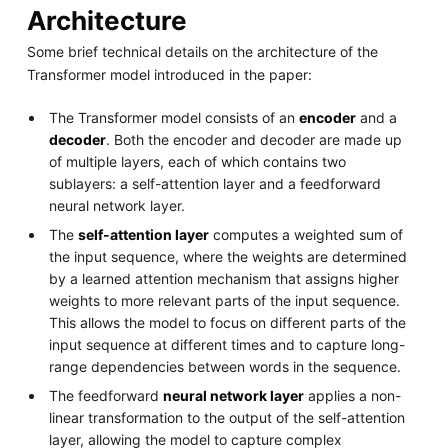
Architecture
Some brief technical details on the architecture of the
Transformer model introduced in the paper:
The Transformer model consists of an
encoder
and a
decoder
. Both the encoder and decoder are made up
of multiple layers, each of which contains two
sublayers: a self-attention layer and a feedforward
neural network layer.
The
self-attention layer
computes a weighted sum of
the input sequence, where the weights are determined
by a learned attention mechanism that assigns higher
weights to more relevant parts of the input sequence.
This allows the model to focus on different parts of the
input sequence at different times and to capture long-
range dependencies between words in the sequence.
The feedforward
neural network layer
applies a non-
linear transformation to the output of the self-attention
layer, allowing the model to capture complex