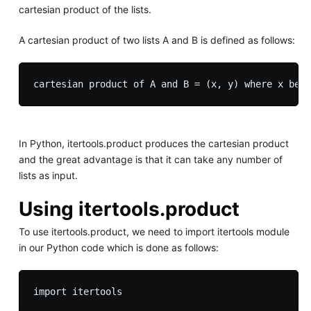
cartesian product of the lists.
A cartesian product of two lists A and B is defined as follows:
In Python, itertools.product produces the cartesian product
and the great advantage is that it can take any number of
lists as input.
Using itertools.product
To use itertools.product, we need to import itertools module
in our Python code which is done as follows: