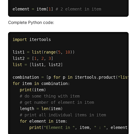
element 
=
 item
[
1
]
# 2 element in item
Complete Python code:
import
 itertools

list1 
=
list
(
range
(
5
,
10
)
)
list2 
=
[
1
,
2
,
3
]
list
=
[
list1
,
 list2
]
combination 
=
[
p 
for
 p 
in
 itertools
.
product
(
*
list
)
for
 item 
in
 combination
:
print
(
item
)
# do some thing with item
# get number of element in item
   length 
=
len
(
item
)
# print all individual items in item
for
 element 
in
 item
:
print
(
"Element in "
,
 item
,
" : "
,
 element
)