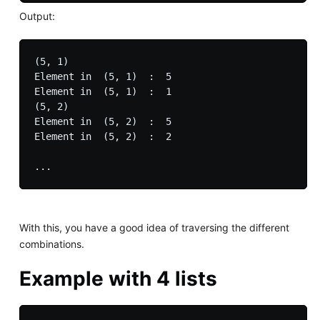
Output:
(5, 1)

Element in  (5, 1)  :  5

Element in  (5, 1)  :  1

(5, 2)

Element in  (5, 2)  :  5

Element in  (5, 2)  :  2

With this, you have a good idea of traversing the different
combinations.
Example with 4 lists