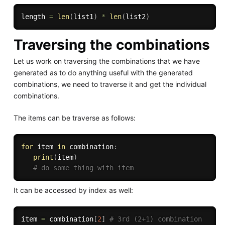
length 
=
len
(
list1
)
*
len
(
list2
)
Traversing the combinations
Let us work on traversing the combinations that we have
generated as to do anything useful with the generated
combinations, we need to traverse it and get the individual
combinations.
The items can be traverse as follows:
for
 item 
in
 combination
:
print
(
item
)
# do some thing with item
It can be accessed by index as well:
item 
=
 combination
[
2
]
# 3rd (2+1) combination