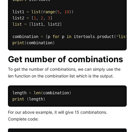
list1 
=
list
(
range
(
5
,
10
)
)
list2 
=
[
1
,
2
,
3
]
list
=
[
list1
,
 list2
]
combination 
=
[
p 
for
 p 
in
 itertools
.
product
(
*
list
)
print
(
combination
)
Get number of combinations
To get the number of combinations, we can simply use the
len function on the combination list which is the output.
length 
=
len
(
combination
)
print
(
length
)
For our above example, it will give 15 combinations.
Complete code: