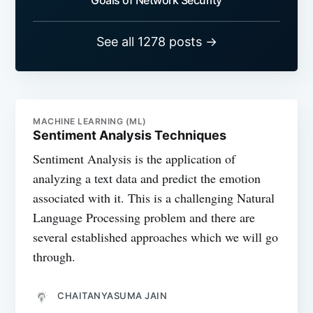
Goals of Network Security
See all 1278 posts →
MACHINE LEARNING (ML)
Sentiment Analysis Techniques
Sentiment Analysis is the application of
analyzing a text data and predict the emotion
associated with it. This is a challenging Natural
Language Processing problem and there are
several established approaches which we will go
through.
CHAITANYASUMA JAIN