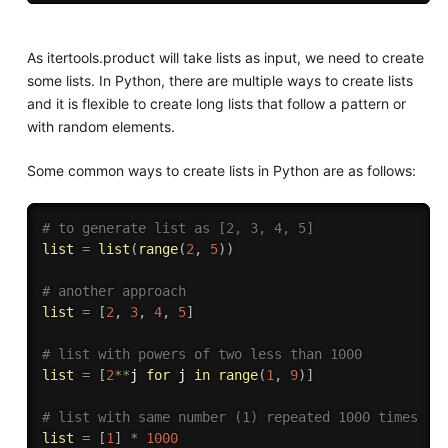
As itertools.product will take lists as input, we need to create
some lists. In Python, there are multiple ways to create lists
and it is flexible to create long lists that follow a pattern or
with random elements.
Some common ways to create lists in Python are as follows:
# to generate list as [2, 3, 4, 5]
list
=
list
(
range
(
2
,
5
)
)
# another approach
list
=
[
2
,
3
,
4
,
5
]
# list with powers of two less than 1000
list
=
[
2
**
j 
for
 j 
in
range
(
1
,
9
)
]
# list with same number (1) repeated 1000 times
list
=
[
1
]
*
1000