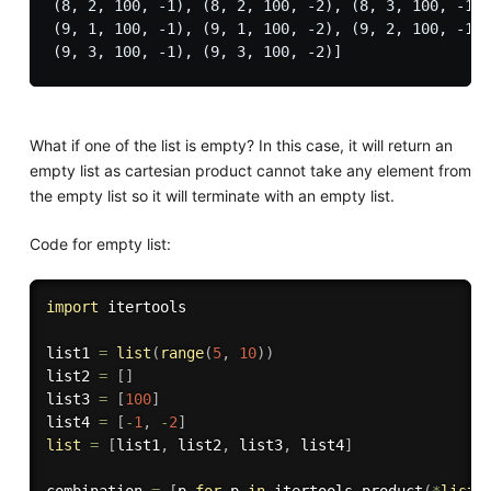
(8, 2, 100, -1), (8, 2, 100, -2), (8, 3, 100, -1),
(9, 1, 100, -1), (9, 1, 100, -2), (9, 2, 100, -1),
What if one of the list is empty? In this case, it will return an
empty list as cartesian product cannot take any element from
the empty list so it will terminate with an empty list.
Code for empty list:
import
 itertools

list1 
=
list
(
range
(
5
,
10
)
)
list2 
=
[
]
list3 
=
[
100
]
list4 
=
[
-
1
,
-
2
]
list
=
[
list1
,
 list2
,
 list3
,
 list4
]