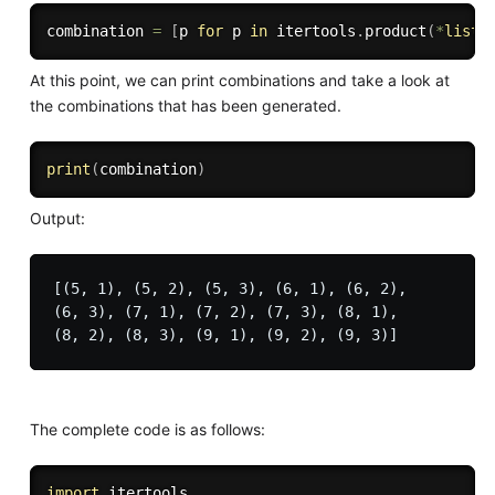
combination 
=
[
p 
for
 p 
in
 itertools
.
product
(
*
list
)
At this point, we can print combinations and take a look at
the combinations that has been generated.
print
(
combination
)
Output:
[(5, 1), (5, 2), (5, 3), (6, 1), (6, 2), 

(6, 3), (7, 1), (7, 2), (7, 3), (8, 1), 

The complete code is as follows:
import
 itertools
