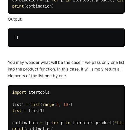
combination 
=
[
p 
for
 p 
in
 itertools
.
product
(
*
list
)
print
(
combination
)
Output:
You may wonder what will be the case if we pass only one list
into the product function. In this case, it will simply return all
elements of the list one by one.
import
 itertools

list1 
=
list
(
range
(
5
,
10
)
)
list
=
[
list1
]
combination 
=
[
p 
for
 p 
in
 itertools
.
product
(
*
list
)
print
(
combination
)