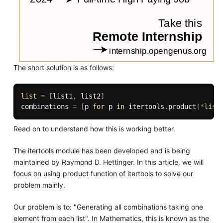
The short solution is as follows:
list
=
[
list1
,
 list2
]
combinations 
=
[
p 
for
 p 
in
 itertools
.
product
(
*
list
Read on to understand how this is working better.
The itertools module has been developed and is being
maintained by Raymond D. Hettinger. In this article, we will
focus on using product function of itertools to solve our
problem mainly.
Our problem is to: "Generating all combinations taking one
element from each list". In Mathematics, this is known as the