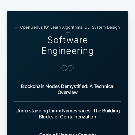
— OpenGenus IQ: Learn Algorithms, DL, System Design
—
Software
Engineering
Blockchain Nodes Demystified: A Technical
Overview
Understanding Linux Namespaces: The Building
Blocks of Containerization