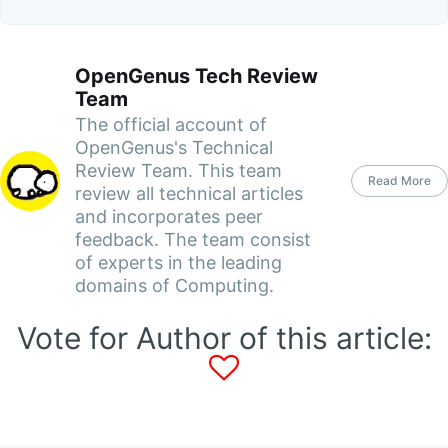
OpenGenus Tech Review
Team
The official account of
OpenGenus's Technical
Review Team. This team
Read More
review all technical articles
and incorporates peer
feedback. The team consist
of experts in the leading
domains of Computing.
Vote for Author of this article: