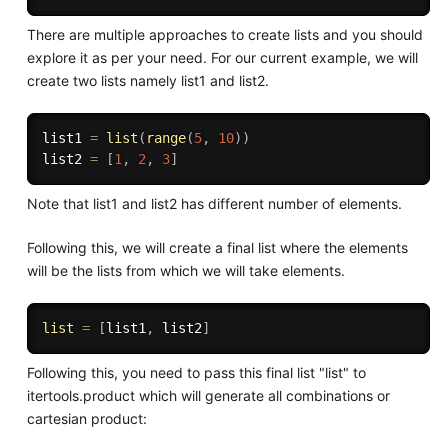
There are multiple approaches to create lists and you should
explore it as per your need. For our current example, we will
create two lists namely list1 and list2.
list1 
=
list
(
range
(
5
,
10
)
)
list2 
=
[
1
,
2
,
3
]
Note that list1 and list2 has different number of elements.
Following this, we will create a final list where the elements
will be the lists from which we will take elements.
list
=
[
list1
,
 list2
]
Following this, you need to pass this final list "list" to
itertools.product which will generate all combinations or
cartesian product: