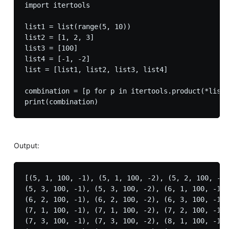
import itertools

list1 = list(range(5, 10))

list2 = [1, 2, 3]

list3 = [100]

list4 = [-1, -2]

list = [list1, list2, list3, list4]

combination = [p for p in itertools.product(*list)
Output:
[(5, 1, 100, -1), (5, 1, 100, -2), (5, 2, 100, -1)
(5, 3, 100, -1), (5, 3, 100, -2), (6, 1, 100, -1),
(6, 2, 100, -1), (6, 2, 100, -2), (6, 3, 100, -1),
(7, 1, 100, -1), (7, 1, 100, -2), (7, 2, 100, -1),
(7, 3, 100, -1), (7, 3, 100, -2), (8, 1, 100, -1),