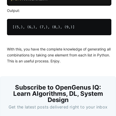
Output:
With this, you have the complete knowledge of generating all
combinations by taking one element from each list in Python.
This is an useful process. Enjoy.
Subscribe to OpenGenus IQ:
Learn Algorithms, DL, System
Design
Get the latest posts delivered right to your inbox