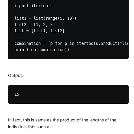
import itertools

list1 = list(range(5, 10))

list2 = [1, 2, 3]

list = [list1, list2]

combination = [p for p in itertools.product(*list)
Output:
In fact, this is same as the product of the lengths of the
individual lists such as: