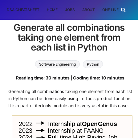
DSA CHEATSHEET
HOME
JOBS
ABOUT
ONE LINER
RAN
Generate all combinations
taking one element from
each list in Python
Software Engineering
Python
Reading time: 30 minutes | Coding time: 10 minutes
Generating all combinations taking one element from each list
in Python can be done easily using itertools.product function.
It is a part of itertools module and is very useful in this case.