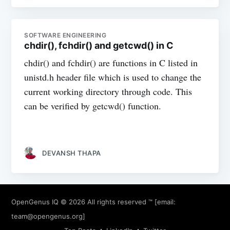
SOFTWARE ENGINEERING
chdir(), fchdir() and getcwd() in C
chdir() and fchdir() are functions in C listed in
unistd.h header file which is used to change the
current working directory through code. This
can be verified by getcwd() function.
DEVANSH THAPA
OpenGenus IQ
© 2026 All rights reserved ™ [email:
team@opengenus.org
]