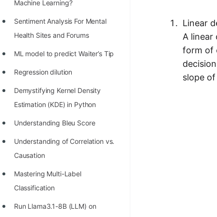
STORY: man who refused $1M
Machine Learning?
for his discovery
Sentiment Analysis For Mental
Linear d
STORY: Man behind VIM
Health Sites and Forums
A linear
form of 
STORY: Galactic algorithm
ML model to predict Waiter’s Tip
decision
STORY: Inventor of Linked List
Regression dilution
slope of
Practice Interview Questions
Demystifying Kernel Density
Estimation (KDE) in Python
List of 50+ Binary Tree Problems
Understanding Bleu Score
List of 100+ Dynamic
Programming Problems
Understanding of Correlation vs.
Causation
List of 50+ Array Problems
Mastering Multi-Label
11 Greedy Algorithm Problems
Classification
[MUST]
Run Llama3.1-8B (LLM) on
List of 50+ Linked List Problems