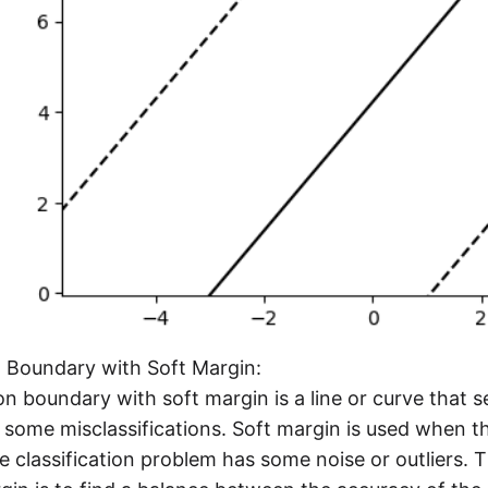
n Boundary with Soft Margin:
on boundary with soft margin is a line or curve that 
 some misclassifications. Soft margin is used when th
 classification problem has some noise or outliers. 