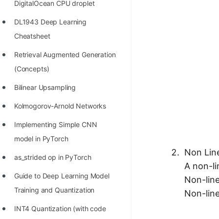
DigitalOcean CPU droplet
100+ Graph Algorithms and
DL1943 Deep Learning
Techniques
Cheatsheet
Retrieval Augmented Generation
(Concepts)
Bilinear Upsampling
Kolmogorov-Arnold Networks
Implementing Simple CNN
model in PyTorch
Non Lin
as_strided op in PyTorch
A non-li
Guide to Deep Learning Model
Non-line
Training and Quantization
Non-line
INT4 Quantization (with code