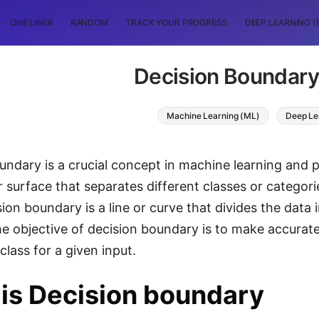
ONE LINER
RANDOM
TRACK YOUR PROGRESS
DEEP LEARNING (
Decision Boundary
Machine Learning (ML)
Deep Le
undary is a crucial concept in machine learning and pa
 surface that separates different classes or categorie
sion boundary is a line or curve that divides the data
he objective of decision boundary is to make accurat
class for a given input.
is Decision boundary