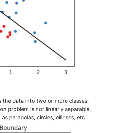
s the data into two or more classes.
on problem is not linearly separable.
s parabolas, circles, ellipses, etc.