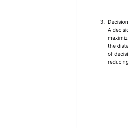
Decisio
A decisi
maximizi
the dist
of decis
reducing