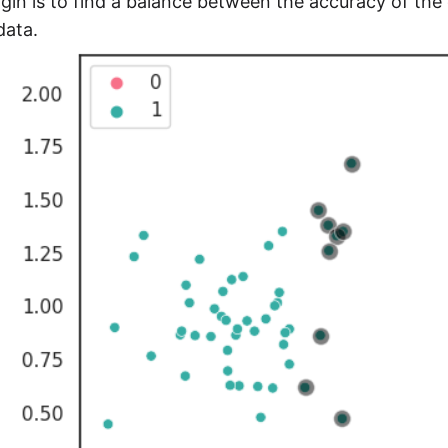
gin is to find a balance between the accuracy of the cl
data.