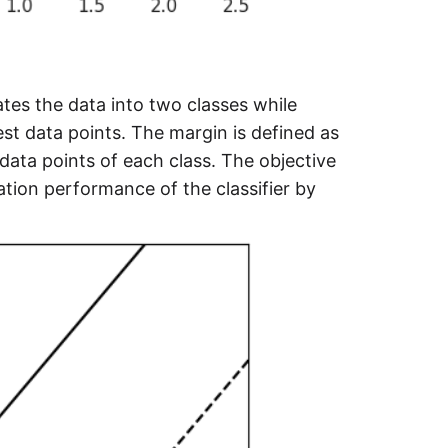
ates the data into two classes while
t data points. The margin is defined as
ata points of each class. The objective
ation performance of the classifier by