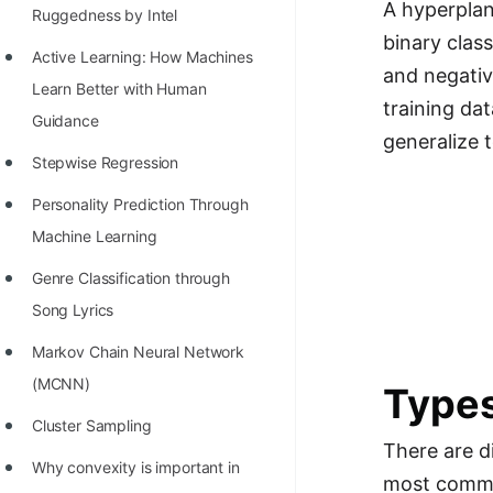
A hyperplan
Richest Programmers in the
Ruggedness by Intel
binary clas
World
Active Learning: How Machines
and negativ
STORY: Multiplication from 1950
Learn Better with Human
training da
to 2022
Guidance
generalize t
Position of India at ICPC World
Stepwise Regression
Finals (1999 to 2021)
Personality Prediction Through
Most Dangerous Line of Code 💀
Machine Learning
Age of All Programming
Genre Classification through
Languages
Song Lyrics
How to earn money online as a
Markov Chain Neural Network
Programmer?
(MCNN)
Types
STORY: Kolmogorov N^2
Cluster Sampling
There are d
Conjecture Disproved
Why convexity is important in
most commo