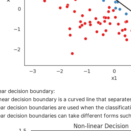
ear decision boundary:
near decision boundary is a curved line that separate
ar decision boundaries are used when the classificati
ar decision boundaries can take different forms such a