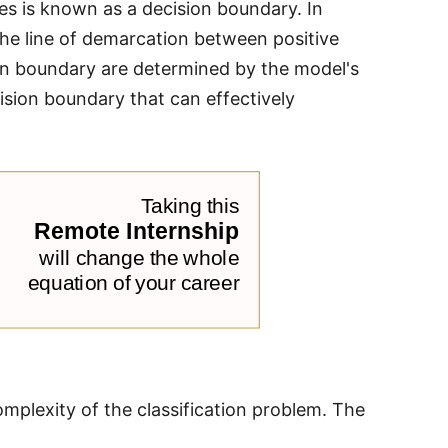
ses is known as a decision boundary. In
the line of demarcation between positive
ion boundary are determined by the model's
cision boundary that can effectively
mplexity of the classification problem. The