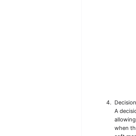
Decisio
A decisi
allowing
when the