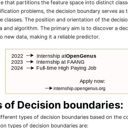
e that partitions the feature space into distinct clas
sification problems, the decision boundary serves as 
e classes. The position and orientation of the decis
ta and algorithm. The primary aim is to discover a de
o new data, making it a reliable predictor.
 of Decision boundaries:
ifferent types of decision boundaries based on the co
n types of decision boundaries are: