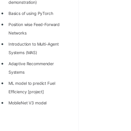
demonstration)
Basics of using PyTorch
Position wise Feed-Forward
Networks
Introduction to Multi-Agent
Systems (MAS)
Adaptive Recommender
Systems
ML model to predict Fuel
Efficiency [project]
MobileNet V3 model