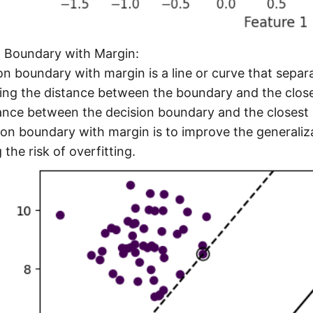
n Boundary with Margin:
on boundary with margin is a line or curve that separ
ng the distance between the boundary and the closes
ance between the decision boundary and the closest d
ion boundary with margin is to improve the generaliz
 the risk of overfitting.