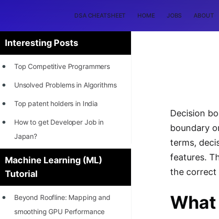
DSA CHEATSHEET
HOME
JOBS
ABOUT
Interesting Posts
Top Competitive Programmers
Unsolved Problems in Algorithms
Top patent holders in India
Decision bo
How to get Developer Job in
boundary or
Japan?
terms, deci
[INTERNSHIP]
features. T
Machine Learning (ML)
the correct 
Tutorial
STORY: Most Profitable Software
Patents
What 
Beyond Roofline: Mapping and
How to earn by filing Patents?
smoothing GPU Performance