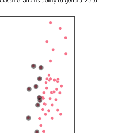
assifier and its ability to generalize to