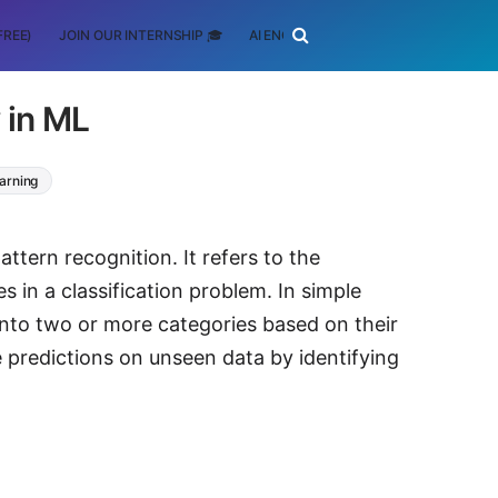
FREE)
JOIN OUR INTERNSHIP 🎓
AI ENGINEERING
SCHOLARSHIP
 in ML
arning
ttern recognition. It refers to the
s in a classification problem. In simple
 into two or more categories based on their
e predictions on unseen data by identifying