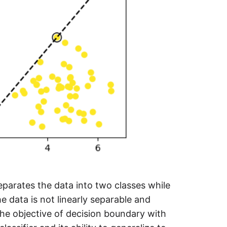
separates the data into two classes while
e data is not linearly separable and
The objective of decision boundary with