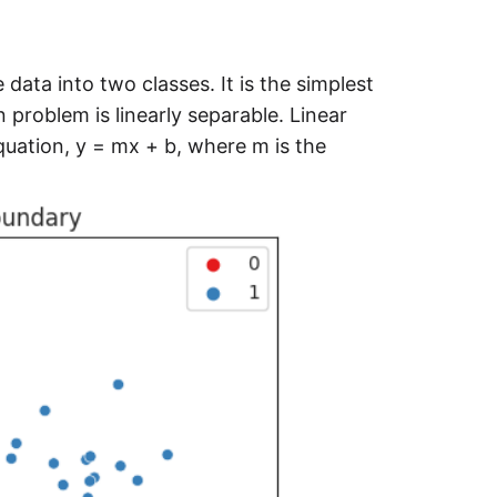
 data into two classes. It is the simplest
 problem is linearly separable. Linear
quation, y = mx + b, where m is the