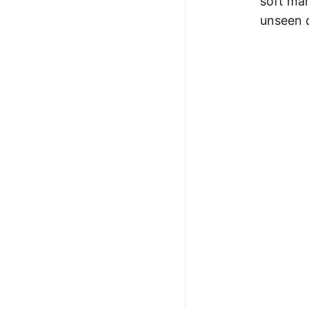
soft mar
unseen 