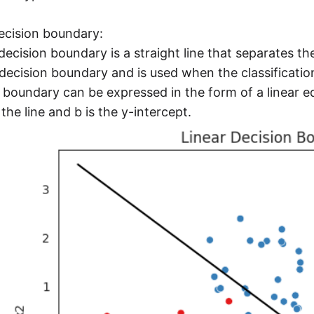
ecision boundary:
 decision boundary is a straight line that separates the
decision boundary and is used when the classification
 boundary can be expressed in the form of a linear e
 the line and b is the y-intercept.