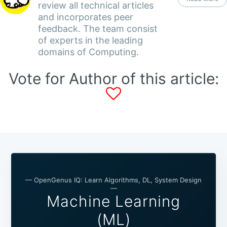
review all technical articles
and incorporates peer
feedback. The team consist
of experts in the leading
domains of Computing.
Vote for Author of this article:
— OpenGenus IQ: Learn Algorithms, DL, System Design
—
Machine Learning
(ML)