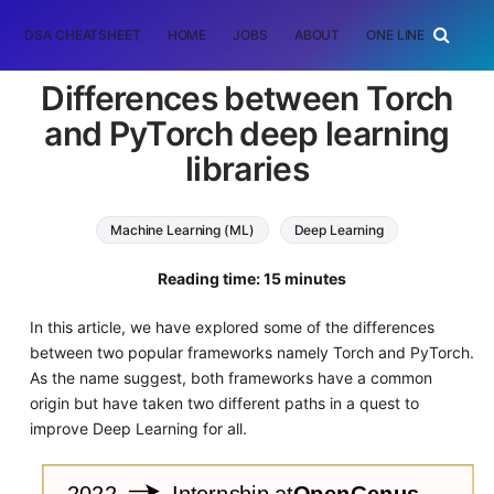
DSA CHEATSHEET
HOME
JOBS
ABOUT
ONE LINER
RAN
Differences between Torch
and PyTorch deep learning
libraries
Machine Learning (ML)
Deep Learning
PyTorch
torch
Reading time: 15 minutes
In this article, we have explored some of the differences
between two popular frameworks namely Torch and PyTorch.
As the name suggest, both frameworks have a common
origin but have taken two different paths in a quest to
improve Deep Learning for all.