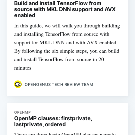
Build and install TensorFlow from
source with MKL DNN support and AVX
enabled
In this guide, we will walk you through building
and installing TensorFlow from source with
support for MKL DNN and with AVX enabled.
By following the six simple steps, you can build
and install TensorFlow from source in 20
minutes
OPENGENUS TECH REVIEW TEAM
OPENMP
OpenMP clauses: firstprivate,
lastprivate, ordered
There are three basic OpenMP clauses namely