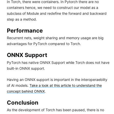
In Torch, there were containers. In Pytorch there are no
containers hence, we need to construct our model as a
subclass of Module and redefine the forward and backward
step as a method.
Performance
Recurrent nets, weight sharing and memory usage are big
advantages for PyTorch compared to Torch.
ONNX Support
PyTorch has native ONNX Support while Torch does not have
built-in ONNX support.
Having an ONNX support is important in the interoperaeblity
of AI models.
Take a look at this article to understand the
concept behind ONNX
.
Conclusion
As the development of Torch has been paused, there is no