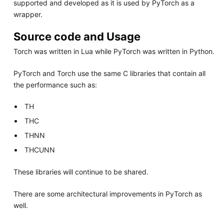
supported and developed as it is used by PyTorch as a
wrapper.
Source code and Usage
Torch was written in Lua while PyTorch was written in Python.
PyTorch and Torch use the same C libraries that contain all
the performance such as:
TH
THC
THNN
THCUNN
These libraries will continue to be shared.
There are some architectural improvements in PyTorch as
well.