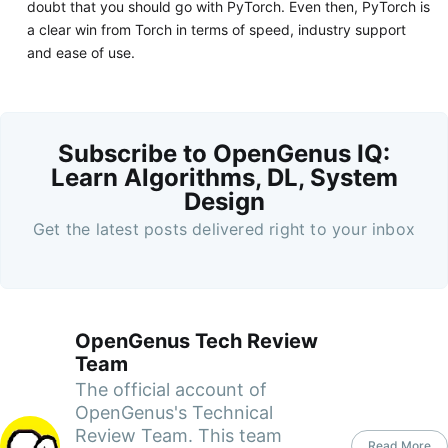
doubt that you should go with PyTorch. Even then, PyTorch is
a clear win from Torch in terms of speed, industry support
and ease of use.
Subscribe to OpenGenus IQ:
Learn Algorithms, DL, System
Design
Get the latest posts delivered right to your inbox
OpenGenus Tech Review
Team
The official account of
OpenGenus's Technical
Review Team. This team
Read More