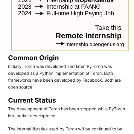
Common Origin
Initially, Torch was developed and later, PyTorch was
developed as a Python implementation of Torch. Both
frameworks have been developed by Facebook. Both are
open source.
Current Status
The development of Torch has been stopped while PyTorch
is in active development.
The internal libraries used by Torch will be continued to be