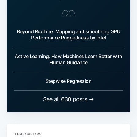
Beyond Roofline: Mapping and smoothing GPU
Performance Ruggedness by Intel
Active Learning: How Machines Learn Better with
Human Guidance
Stepwise Regression
See all 638 posts →
TENSORFLOW