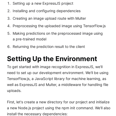
Setting up a new ExpressJS project
Installing and configuring dependencies
Creating an image upload route with Multer
Preprocessing the uploaded image using TensorFlow.js
Making predictions on the preprocessed image using
a pre-trained model
Returning the prediction result to the client
Setting Up the Environment
To get started with image recognition in ExpressJS, we'll
need to set up our development environment. We'll be using
TensorFlow.js, a JavaScript library for machine learning, as
well as ExpressJS and Multer, a middleware for handling file
uploads.
First, let's create a new directory for our project and initialize
a new Node.js project using the npm init command. We'll also
install the necessary dependencies: