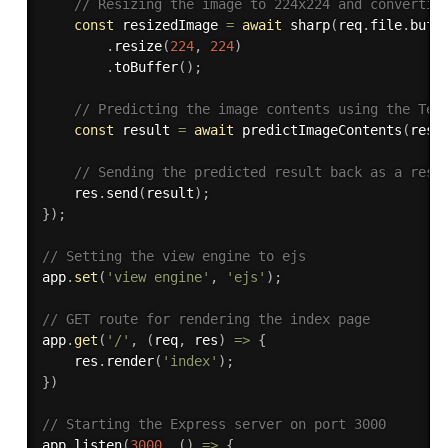
// Resizing the image to 224x224 and convertin
const
 resizedImage 
=
await
sharp
(
req
.
file
.
buff
.
resize
(
224
,
224
)
.
toBuffer
(
)
;
// Predicting the image contents using the Ten
const
 result 
=
await
predictImageContents
(
resi
// Sending the predicted result back as a resp
    res
.
send
(
result
)
;
}
)
;
// Setting the view engine to ejs
app
.
set
(
'view engine'
,
'ejs'
)
;
// GET route for rendering the index page
app
.
get
(
'/'
,
(
req
,
 res
)
=>
{
    res
.
render
(
'index'
)
;
}
)
// Starting the Express server on port 3000
app
.
listen
(
3000
,
(
)
=>
{