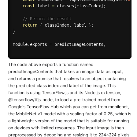
const
 label 
=
 classes
[
classIndex
]
;
// Return the result
return
{
 classIndex
,
 label 
}
;
}
module
.
exports 
=
 predictImageContents
;
The code above exports a function named
predictImageContents that takes an image data as input,
and returns a promise that resolves to an object containing
the predicted class index and label of the image. This
function is using TensorFlow.js and its Node.js extension,
@tensorflow/tfjs-node, to load a pre-trained model from
Google's TensorFlow Hub which you can get from
mobilenet
,
the MobileNet v1 model with a scaling factor of 0.25, which is
a lightweight version of the model that is suitable for running
on devices with limited resources. The input image is then
preprocessed by decoding and resizing it to 224x224 pixels,