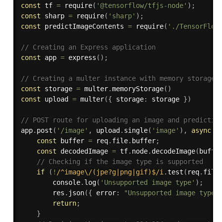
const
 tf 
=
require
(
'@tensorflow/tfjs-node'
)
;
const
 sharp 
=
require
(
'sharp'
)
;
const
 predictImageContents 
=
require
(
'./TensorFlow
// Creating an Express application
const
 app 
=
express
(
)
;
// Creating a multer instance with memory storage
const
 storage 
=
 multer
.
memoryStorage
(
)
const
 upload 
=
multer
(
{
 storage
:
 storage 
}
)
// POST route for uploading an image and predictin
app
.
post
(
'/image'
,
 upload
.
single
(
'image'
)
,
async
(
const
 buffer 
=
 req
.
file
.
buffer
;
const
 decodedImage 
=
 tf
.
node
.
decodeImage
(
buffe
// Checking if the image type is supported
if
(
!
/^image\/(jpe?g|png|gif)$/i
.
test
(
req
.
file
        console
.
log
(
'Unsupported image type'
)
;
        res
.
json
(
{
 error
:
"Unsupported image type"
return
;
}