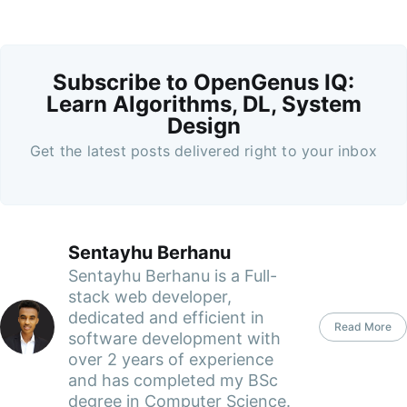
Subscribe to OpenGenus IQ:
Learn Algorithms, DL, System
Design
Get the latest posts delivered right to your inbox
Sentayhu Berhanu
Sentayhu Berhanu is a Full-
stack web developer,
dedicated and efficient in
Read More
software development with
over 2 years of experience
and has completed my BSc
degree in Computer Science.