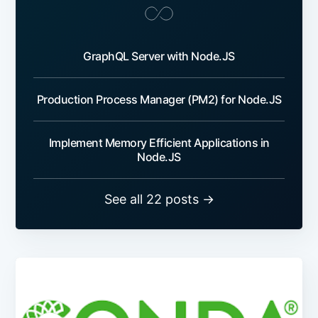
GraphQL Server with Node.JS
Production Process Manager (PM2) for Node.JS
Implement Memory Efficient Applications in
Node.JS
See all 22 posts →