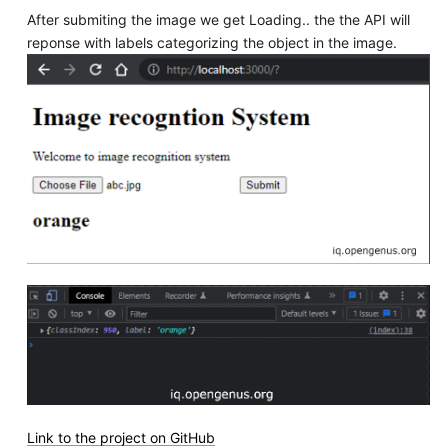
After submiting the image we get Loading.. the the API will
reponse with labels categorizing the object in the image.
Link to the project on GitHub