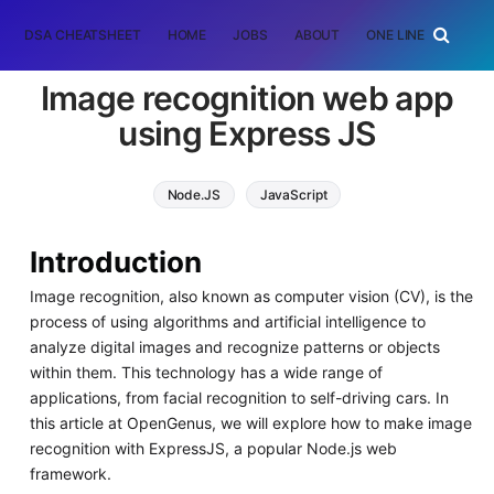
DSA CHEATSHEET
HOME
JOBS
ABOUT
ONE LINER
RAN
Image recognition web app
using Express JS
Node.JS
JavaScript
Introduction
Image recognition, also known as computer vision (CV), is the
process of using algorithms and artificial intelligence to
analyze digital images and recognize patterns or objects
within them. This technology has a wide range of
applications, from facial recognition to self-driving cars. In
this article at OpenGenus, we will explore how to make image
recognition with ExpressJS, a popular Node.js web
framework.