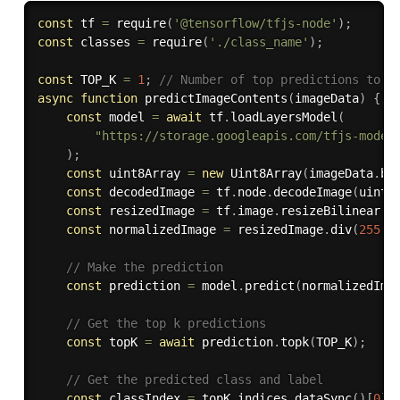
const
 tf 
=
require
(
'@tensorflow/tfjs-node'
)
;
const
 classes 
=
require
(
'./class_name'
)
;
const
 TOP_K 
=
1
;
// Number of top predictions to r
async
function
predictImageContents
(
imageData
)
{
const
 model 
=
await
 tf
.
loadLayersModel
(
"https://storage.googleapis.com/tfjs-model
)
;
const
 uint8Array 
=
new
Uint8Array
(
imageData
.
bu
const
 decodedImage 
=
 tf
.
node
.
decodeImage
(
uint8
const
 resizedImage 
=
 tf
.
image
.
resizeBilinear
(
d
const
 normalizedImage 
=
 resizedImage
.
div
(
255.0
// Make the prediction
const
 prediction 
=
 model
.
predict
(
normalizedIma
// Get the top k predictions
const
 topK 
=
await
 prediction
.
topk
(
TOP_K
)
;
// Get the predicted class and label
const
 classIndex 
=
 topK
.
indices
.
dataSync
(
)
[
0
]
;