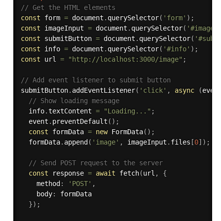
// Get the HTML elements
const
 form 
=
 document
.
querySelector
(
'form'
)
;
const
 imageInput 
=
 document
.
querySelector
(
'#image'
const
 submitButton 
=
 document
.
querySelector
(
'#subm
const
 info 
=
 document
.
querySelector
(
'#info'
)
;
const
 url 
=
"http://localhost:3000/image"
;
// Add event listener to submit button
submitButton
.
addEventListener
(
'click'
,
async
(
even
// Show loading message
  info
.
textContent 
=
"Loading..."
;
  event
.
preventDefault
(
)
;
const
 formData 
=
new
FormData
(
)
;
  formData
.
append
(
'image'
,
 imageInput
.
files
[
0
]
)
;
// Send POST request to the server
const
 response 
=
await
fetch
(
url
,
{
    method
:
'POST'
,
    body
:
 formData

}
)
;