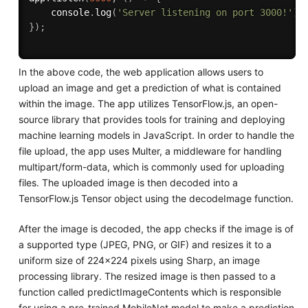
    console
.
log
(
'Server listening on port 3000!'
)
;
}
)
;
In the above code, the web application allows users to
upload an image and get a prediction of what is contained
within the image. The app utilizes TensorFlow.js, an open-
source library that provides tools for training and deploying
machine learning models in JavaScript. In order to handle the
file upload, the app uses Multer, a middleware for handling
multipart/form-data, which is commonly used for uploading
files. The uploaded image is then decoded into a
TensorFlow.js Tensor object using the decodeImage function.
After the image is decoded, the app checks if the image is of
a supported type (JPEG, PNG, or GIF) and resizes it to a
uniform size of 224x224 pixels using Sharp, an image
processing library. The resized image is then passed to a
function called predictImageContents which is responsible
for using a pre-trained MobileNet model to make a prediction