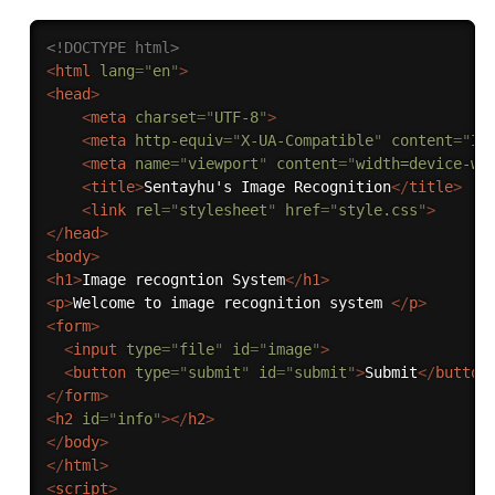
<!DOCTYPE html>
<
html
lang
=
"
en
"
>
<
head
>
<
meta
charset
=
"
UTF-8
"
>
<
meta
http-equiv
=
"
X-UA-Compatible
"
content
=
"
IE
<
meta
name
=
"
viewport
"
content
=
"
width=device-wi
<
title
>
Sentayhu's Image Recognition
</
title
>
<
link
rel
=
"
stylesheet
"
href
=
"
style.css
"
>
</
head
>
<
body
>
<
h1
>
Image recogntion System
</
h1
>
<
p
>
Welcome to image recognition system 
</
p
>
<
form
>
<
input
type
=
"
file
"
id
=
"
image
"
>
<
button
type
=
"
submit
"
id
=
"
submit
"
>
Submit
</
button
</
form
>
<
h2
id
=
"
info
"
>
</
h2
>
</
body
>
</
html
>
<
script
>