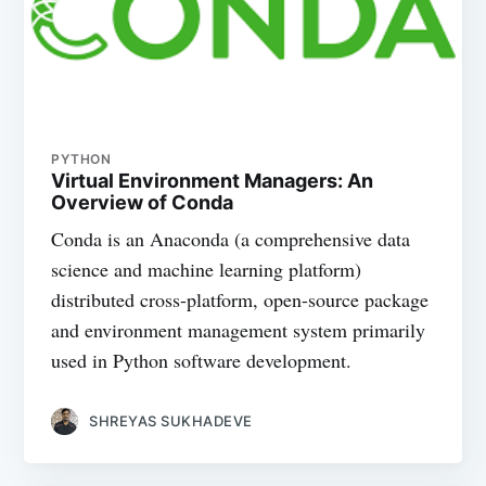
PYTHON
Virtual Environment Managers: An
Overview of Conda
Conda is an Anaconda (a comprehensive data
science and machine learning platform)
distributed cross-platform, open-source package
and environment management system primarily
used in Python software development.
SHREYAS SUKHADEVE