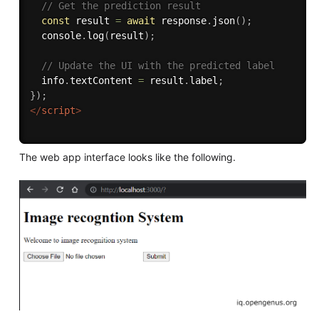
// Get the prediction result
const
 result 
=
await
 response
.
json
(
)
;
  console
.
log
(
result
)
;
// Update the UI with the predicted label
  info
.
textContent 
=
 result
.
label
;
}
)
;
</
script
>
The web app interface looks like the following.