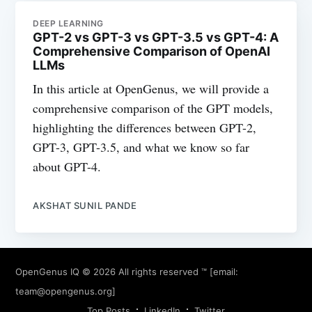
DEEP LEARNING
GPT-2 vs GPT-3 vs GPT-3.5 vs GPT-4: A
Comprehensive Comparison of OpenAI
LLMs
In this article at OpenGenus, we will provide a
comprehensive comparison of the GPT models,
highlighting the differences between GPT-2,
GPT-3, GPT-3.5, and what we know so far
about GPT-4.
AKSHAT SUNIL PANDE
OpenGenus IQ
© 2026 All rights reserved ™ [email:
team@opengenus.org
]
Top Posts
LinkedIn
Twitter