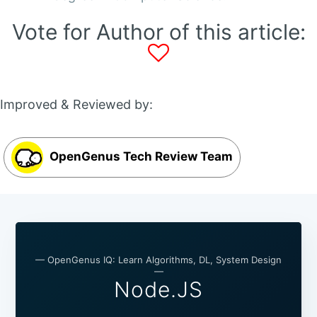
Vote for Author of this article:
Improved & Reviewed by:
OpenGenus Tech Review Team
— OpenGenus IQ: Learn Algorithms, DL, System Design
—
Node.JS