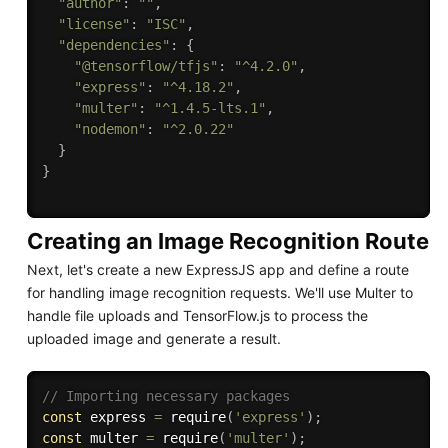
"author"
:
""
,
"license"
:
"ISC"
,
"dependencies"
:
{
"@tensorflow/tfjs"
:
"^4.2.0"
,
"express"
:
"^4.18.2"
,
"multer"
:
"^1.4.5-lts.1"
,
"nodemon"
:
"^2.0.22"
}
}
Creating an Image Recognition Route
Next, let's create a new ExpressJS app and define a route
for handling image recognition requests. We'll use Multer to
handle file uploads and TensorFlow.js to process the
uploaded image and generate a result.
// Importing necessary packages
const
 express 
=
require
(
'express'
)
;
const
 multer 
=
require
(
'multer'
)
;