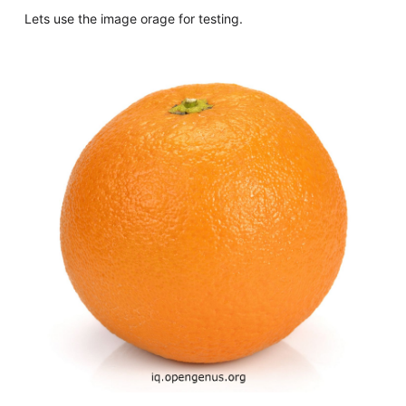
Lets use the image orage for testing.