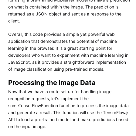
on what is contained within the image. The prediction is
returned as a JSON object and sent as a response to the
client.
Overall, this code provides a simple yet powerful web
application that demonstrates the potential of machine
learning in the browser. It is a great starting point for
developers who want to experiment with machine learning in
JavaScript, as it provides a straightforward implementation
of image classification using pre-trained models.
Processing the Image Data
Now that we have a route set up for handling image
recognition requests, let's implement the
someTensorFlowFunction function to process the image data
and generate a result. This function will use the TensorFlow.js
API to load a pre-trained model and make predictions based
on the input image.