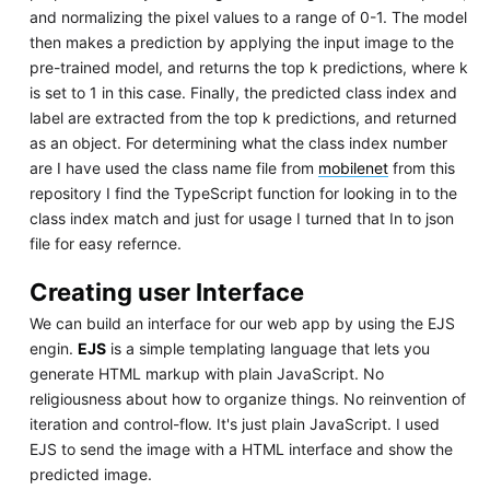
and normalizing the pixel values to a range of 0-1. The model
then makes a prediction by applying the input image to the
pre-trained model, and returns the top k predictions, where k
is set to 1 in this case. Finally, the predicted class index and
label are extracted from the top k predictions, and returned
as an object. For determining what the class index number
are I have used the class name file from
mobilenet
from this
repository I find the TypeScript function for looking in to the
class index match and just for usage I turned that In to json
file for easy refernce.
Creating user Interface
We can build an interface for our web app by using the EJS
engin.
EJS
is a simple templating language that lets you
generate HTML markup with plain JavaScript. No
religiousness about how to organize things. No reinvention of
iteration and control-flow. It's just plain JavaScript. I used
EJS to send the image with a HTML interface and show the
predicted image.