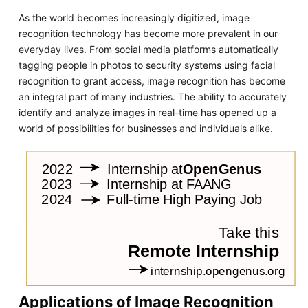
As the world becomes increasingly digitized, image
recognition technology has become more prevalent in our
everyday lives. From social media platforms automatically
tagging people in photos to security systems using facial
recognition to grant access, image recognition has become
an integral part of many industries. The ability to accurately
identify and analyze images in real-time has opened up a
world of possibilities for businesses and individuals alike.
Applications of Image Recognition