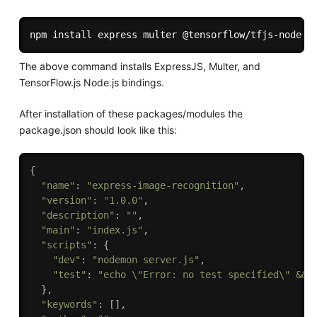
npm
install
The above command installs ExpressJS, Multer, and
TensorFlow.js Node.js bindings.
After installation of these packages/modules the
package.json should look like this:
{
"name"
:
"express-image-recognition"
,
"version"
:
"1.0.0"
,
"description"
:
""
,
"main"
:
"index.js"
,
"scripts"
:
{
"dev"
:
"nodemon server.js"
,
"test"
:
"echo \"Error: no test specified\" && 
}
,
"keywords"
:
[
]
,