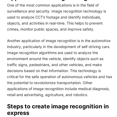
One of the most common applications is in the field of
surveillance and security. Image recognition technology is
used to analyze CCTV footage and identify individuals,
objects, and activities in real-time. This helps to prevent
crimes, monitor public spaces, and improve safety.
Another application of image recognition is in the automotive
industry, particularly in the development of self-driving cars.
Image recognition algorithms are used to analyze the
environment around the vehicle, identify objects such as
traffic signs, pedestrians, and other vehicles, and make
decisions based on that information. This technology is
critical for the safe operation of autonomous vehicles and has
the potential to revolutionize transportation. Other
applications of image recognition include medical diagnosis,
retail and advertising, agriculture, and robotics.
Steps to create image recognition in
express