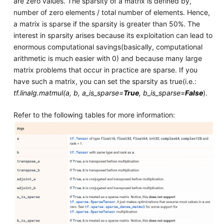
are zero values. The sparsity of a matrix is defined by,
number of zero elements / total number of elements. Hence,
a matrix is sparse if the sparsity is greater than 50%. The
interest in sparsity arises because its exploitation can lead to
enormous computational savings(basically, computational
arithmetic is much easier with 0) and because many large
matrix problems that occur in practice are sparse. If you
have such a matrix, you can set the sparsity as true(i.e.:
tf.linalg.matmul(a, b, a_is_sparse=
True
, b_is_sparse=
False
).
Refer to the following tables for more information: