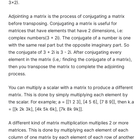
3x2).
Adjointing a matrix is the process of conjugating a matrix
before transposing. Conjugating a matrix is useful for
matrices that have elements that have 2 dimensions, i.e:
complex numbers(3 + 2i). The conjugate of a number is one
with the same real part but the opposite imaginary part. So
the conjugate of 3 + 2i is 3 - 2i. After conjugating every
element in the matrix (i.e,: finding the conjugate of a matrix),
then you transpose the matrix to complete the adjointing
process.
You can multiply a scalar with a matrix to produce a different
matrix. This is done by simply multiplying each element by
the scalar. For example; a = [[1 2 3], [4 5 6], [7 8 9]], then k.a
= [[k 2k 3k], [4k 5k 6k], [7k 8k 9k]].
A different kind of matrix multiplication multiplies 2 or more
matrices. This is done by multiplying each element of each
column of one matrix by each element of each row of another