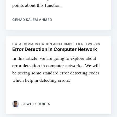
points about this function.
GEHAD SALEM AHMED
DATA COMMUNICATION AND COMPUTER NETWORKS
Error Detection in Computer Network
In this article, we are going to explore about
error detection in computer networks. We will
be seeing some standard error detecting codes
which help in detecting errors.
SHWET SHUKLA