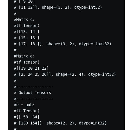
# [ 9 10]

# [11 12]], shape=(3, 2), dtype=int32)

#

#Matrx c:

#tf.Tensor(

#[[13. 14.]

# [15. 16.]

# [17. 18.]], shape=(3, 2), dtype=float32)

#

#Matrx d:

#tf.Tensor(

#[[19 20 21 22]

# [23 24 25 26]], shape=(2, 4), dtype=int32)

#

#----------------

# Output Tensors

#----------------

#e = axb:

#tf.Tensor(

#[[ 58  64]

# [139 154]], shape=(2, 2), dtype=int32)

#
