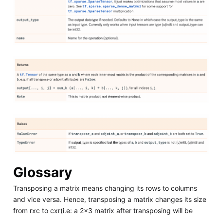
Glossary
Transposing a matrix means changing its rows to columns
and vice versa. Hence, transposing a matrix changes its size
from rxc to cxr(i.e: a 2x3 matrix after transposing will be