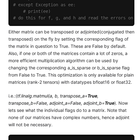
# except Exception as ee:
# print(ee)
# do this for f, g, and h and read the errors on t
Either matrix can be transposed or adjointed(conjugated then
transposed) on the fly by setting the corresponding flag of
the matrix in question to True. These are False by default.
Also, if one or both of the matrices contain a lot of zeros, a
more efficient multiplication algorithm can be used by
changing the corresponding a_is_sparse or b_is_sparse flag
from False to True. This optimization is only available for plain
matrices (rank-2 tensors) with datatypes bfloat16 or float32.
i.e.:(
tf.linalg.matmul(a, b, transpose_a=
True
,
transpose_b=False, adjoint_a=False, adjoint_b=
True
). Now
lets see what the individual flags do to a matrix. Note that
none of our matrices have complex numbers, hence adjoint
will not be necessary.