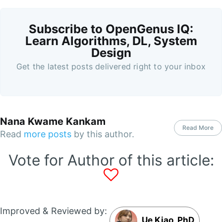
Subscribe to OpenGenus IQ:
Learn Algorithms, DL, System
Design
Get the latest posts delivered right to your inbox
Nana Kwame Kankam
Read More
Read
more posts
by this author.
Vote for Author of this article:
Improved & Reviewed by:
Ue Kiao, PhD