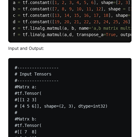
a 
=
 tf
.
constant
(
[
1
,
2
,
3
,
4
,
5
,
6
]
,
 shape
=
[
2
,
3
]
)
b 
=
 tf
.
constant
(
[
7
,
8
,
9
,
10
,
11
,
12
]
,
 shape 
=
[
3
,
c 
=
 tf
.
constant
(
[
13
,
14
,
15
,
16
,
17
,
18
]
,
 shape
=
[
3
d 
=
 tf
.
constant
(
[
19
,
20
,
21
,
22
,
23
,
24
,
25
,
26
]
,
 
e 
=
 tf
.
linalg
.
matmul
(
a
,
 b
,
 name
=
'a,b matrix multip
f 
=
 tf
.
linalg
.
matmul
(
a
,
d
,
 transpose_a
=
True
,
 output
Input and Output:
#-----------------

# Input Tensors  

#-----------------

#Matrx a:

#tf.Tensor(

#[[1 2 3]

# [4 5 6]], shape=(2, 3), dtype=int32)

#

#Matrx b:

#tf.Tensor(

#[[ 7  8]
