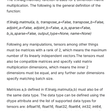
multiplication. The following is the general definition of the
function:
tf.linalg.matmul(a, b, transpose_a=False, transpose_b=False,
adjoint_a=False, adjoint_b=False, a_is_sparse=False,
b_is_sparse=False, output_type=None, name=None)
Following any manipulations, tensors among other things
must be matrices with a rank of 2, which means the maximum
number of its linearly independent vectors.The tensors must
also be compatible matrices and specify valid matrix
multiplication dimensions, which means the inner 2
dimensions must be equal, and any further outer dimensions
specify matching batch size.
Matrices a,b defined in tf.linalg.matmul(a,b) must also be of
the same data type. The data type can be defined using the
dtype attribute and the list of supported data types for
tensors are:
bfloat16, float16, float32, float64, int32, int64,