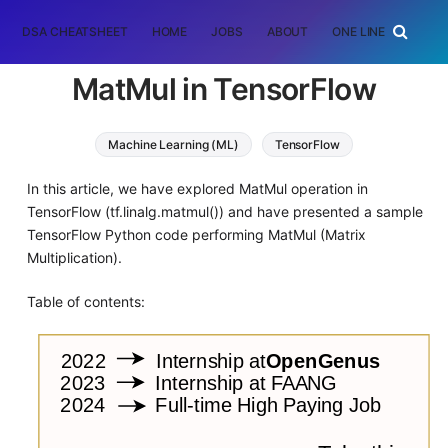
DSA CHEATSHEET
HOME
JOBS
ABOUT
ONE LINER
RAN
MatMul in TensorFlow
Machine Learning (ML)
TensorFlow
In this article, we have explored MatMul operation in
TensorFlow (tf.linalg.matmul()) and have presented a sample
TensorFlow Python code performing MatMul (Matrix
Multiplication).
Table of contents: