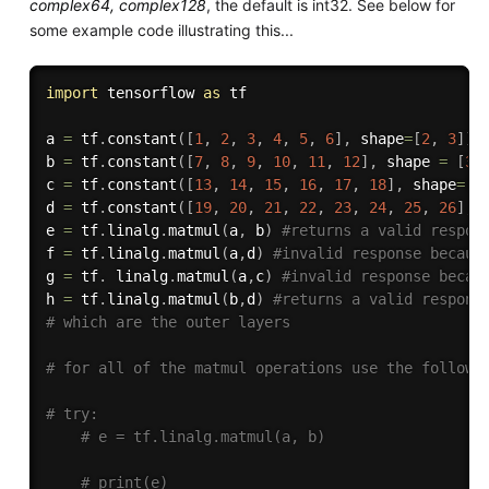
complex64, complex128
, the default is int32. See below for
some example code illustrating this...
import
 tensorflow 
as
 tf

a 
=
 tf
.
constant
(
[
1
,
2
,
3
,
4
,
5
,
6
]
,
 shape
=
[
2
,
3
]
)
b 
=
 tf
.
constant
(
[
7
,
8
,
9
,
10
,
11
,
12
]
,
 shape 
=
[
3
,
c 
=
 tf
.
constant
(
[
13
,
14
,
15
,
16
,
17
,
18
]
,
 shape
=
[
3
d 
=
 tf
.
constant
(
[
19
,
20
,
21
,
22
,
23
,
24
,
25
,
26
]
,
 
e 
=
 tf
.
linalg
.
matmul
(
a
,
 b
)
#returns a valid respon
f 
=
 tf
.
linalg
.
matmul
(
a
,
d
)
#invalid response becaus
g 
=
 tf
.
 linalg
.
matmul
(
a
,
c
)
#invalid response becau
h 
=
 tf
.
linalg
.
matmul
(
b
,
d
)
#returns a valid respons
# which are the outer layers
# for all of the matmul operations use the followi
# try: 
# e = tf.linalg.matmul(a, b)
# print(e)