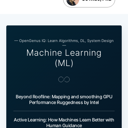
— OpenGenus IQ: Learn Algorithms, DL, System Design
—
Machine Learning
(ML)
Beyond Roofline: Mapping and smoothing GPU
Performance Ruggedness by Intel
Active Learning: How Machines Learn Better with
Human Guidance