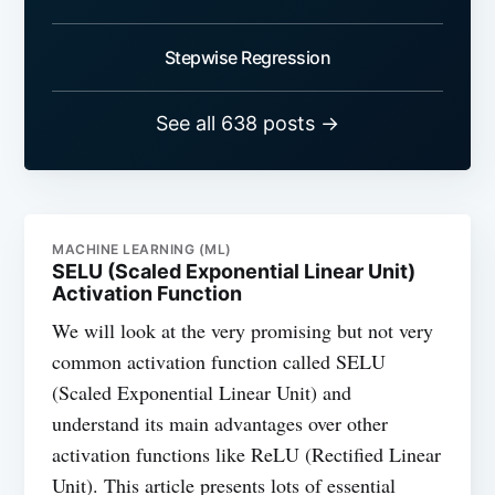
Stepwise Regression
See all 638 posts →
MACHINE LEARNING (ML)
SELU (Scaled Exponential Linear Unit)
Activation Function
We will look at the very promising but not very
common activation function called SELU
(Scaled Exponential Linear Unit) and
understand its main advantages over other
activation functions like ReLU (Rectified Linear
Unit). This article presents lots of essential