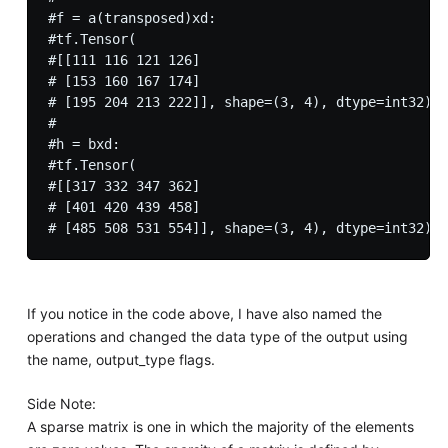
#f = a(transposed)xd:

#tf.Tensor(

#[[111 116 121 126]

# [153 160 167 174]

# [195 204 213 222]], shape=(3, 4), dtype=int32)

#

#h = bxd:

#tf.Tensor(

#[[317 332 347 362]

# [401 420 439 458]

If you notice in the code above, I have also named the
operations and changed the data type of the output using
the name, output_type flags.
Side Note:
A sparse matrix is one in which the majority of the elements