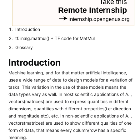
Introduction
tf.linalg.matmul() + TF code for MatMul
Glossary
Introduction
Machine learning, and for that matter artificial intelligence,
uses a wide range of data to design models for a variation of
tasks. This variation in the use of these models means the
data types vary as well. In most scientific applications of A.I,
vectors(matrices) are used to express quantities in differnt
dimensions, quantities with different properties(i.e: direction
and magnitude etc), etc. In non-scientific applications of A.I,
vectors(matrices) are used to show different qualities of one
form of data, that means every column/row has a specific
meaning.