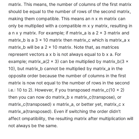
matrix. This means, the number of columns of the first matrix
should be equal to the number of rows of the second matrix,
making them compatible. This means an n x m matrix can
only be multiplied with a compatible m x y matrix, resulting in
a n x y matrix. For example; if matrix_a is a 2 x 3 matrix and
matrix_b is a 3 x 10 matrix then matrix_c which is matrix_a x
matrix_b will be a 2 x 10 matrix. Note that, as matrices
represent vectors a x b is not always equal to b x a. For
example; matrix_a(2 x 3) can be multiplied by matrix_b(3 x
10), but matrix_b cannot be multiplied by matrix_a in the
opposite order because the number of columns in the first
matrix is now not equal to the number of rows in the second
i.e.: 10 to 2). However, if you transposed matrix_c(10 x 2)
then you can now do matrix_b x matrix_c(transpose), or
matrix_c(transposed) x matrix_a, or better yet, matrix_c x
matrix_a(transposed). Even if switching the order didn't
affect ompatibility, the resulting matrix after multiplication will
not always be the same.