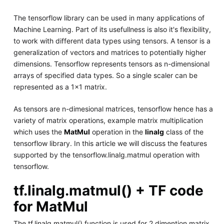
The tensorflow library can be used in many applications of
Machine Learning. Part of its usefullness is also it's flexibility,
to work with different data types using tensors. A tensor is a
generalization of vectors and matrices to potentially higher
dimensions. Tensorflow represents tensors as n-dimensional
arrays of specified data types. So a single scaler can be
represented as a 1x1 matrix.
As tensors are n-dimesional matrices, tensorflow hence has a
variety of matrix operations, example matrix multiplication
which uses the
MatMul
operation in the
linalg
class of the
tensorflow library. In this article we will discuss the features
supported by the tensorflow.linalg.matmul operation with
tensorflow.
tf.linalg.matmul() + TF code
for MatMul
The tf.linalg.matmul() function is used for 2 dimention matrix