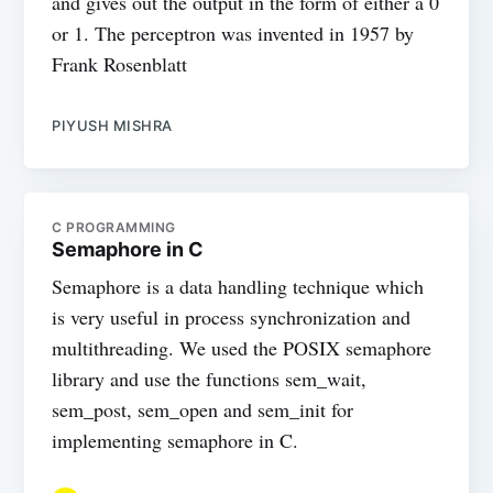
and gives out the output in the form of either a 0
or 1. The perceptron was invented in 1957 by
Frank Rosenblatt
PIYUSH MISHRA
C PROGRAMMING
Semaphore in C
Semaphore is a data handling technique which
is very useful in process synchronization and
multithreading. We used the POSIX semaphore
library and use the functions sem_wait,
sem_post, sem_open and sem_init for
implementing semaphore in C.