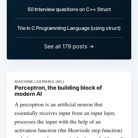
50 Interview questions on C++ Struct
Trie in C Programming Language (using struct)
See all 179 posts →
MACHINE LEARNING (ML)
Perceptron, the building block of
modern AI
A perceptron is an artificial neuron that
essentially receives input from an input layer,
processes the input with the help of an
activation function (the Heaviside step function)