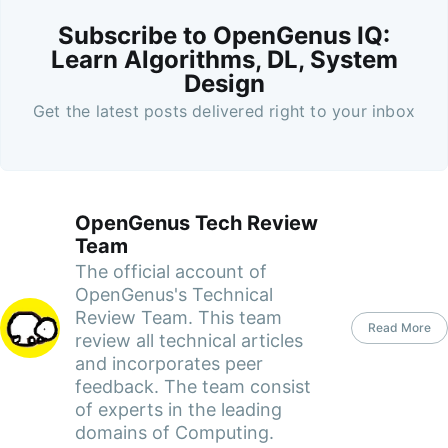
Subscribe to OpenGenus IQ:
Learn Algorithms, DL, System
Design
Get the latest posts delivered right to your inbox
OpenGenus Tech Review
Team
The official account of
OpenGenus's Technical
Review Team. This team
Read More
review all technical articles
and incorporates peer
feedback. The team consist
of experts in the leading
domains of Computing.