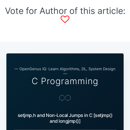
Vote for Author of this article:
— OpenGenus IQ: Learn Algorithms, DL, System Design
—
C Programming
setjmp.h and Non-Local Jumps in C [setjmp()
and longjmp()]