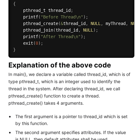
{
    pthread_t thread_id
;
printf
(
"Before Thread\n"
)
;
pthread_create
(
&
thread_id
,
NULL
,
 myThread
,
NUL
pthread_join
(
thread_id
,
NULL
)
;
printf
(
"After Thread\n"
)
;
exit
(
0
)
;
}
Explanation of the above code
In main(), we declare a variable called thread_id, which is of
type pthread_t, which is an integer used to identify the
thread in the system. After declaring thread_id, we call
pthread_create() function to create a thread.
pthread_create() takes 4 arguments.
The first argument is a pointer to thread_id which is set
by this function.
The second argument specifies attributes. If the value
is NULL, then default attributes shall be used.