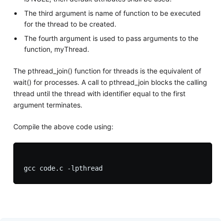
The third argument is name of function to be executed
for the thread to be created.
The fourth argument is used to pass arguments to the
function, myThread.
The pthread_join() function for threads is the equivalent of
wait() for processes. A call to pthread_join blocks the calling
thread until the thread with identifier equal to the first
argument terminates.
Compile the above code using: