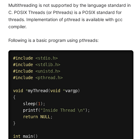
Multithreading is not supported by the language standard in
C. POSIX Threads (or Pthreads) is a POSIX standard for
threads. Implementation of pthread is available with gcc
compiler.
Following is a basic program using pthreads:
#
include
<stdio.h>
#
include
<stdlib.h>
#
include
<unistd.h>
#
include
<pthread.h>
void
*
myThread
(
void
*
vargp
)
{
sleep
(
1
)
;
printf
(
"Inside Thread \n"
)
;
return
NULL
;
}
int
main
(
)