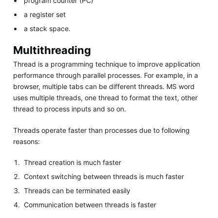
program counter (PC)
a register set
a stack space.
Multithreading
Thread is a programming technique to improve application
performance through parallel processes. For example, in a
browser, multiple tabs can be different threads. MS word
uses multiple threads, one thread to format the text, other
thread to process inputs and so on.
Threads operate faster than processes due to following
reasons:
Thread creation is much faster
Context switching between threads is much faster
Threads can be terminated easily
Communication between threads is faster