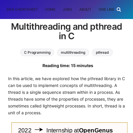
DSA CHEATSHEET
HOME
JOBS
ABOUT
ONE LINER
RAN
Multithreading and pthread
in C
C Programming
multithreading
pthread
Reading time: 15 minutes
In this article, we have explored how the pthread library in C
can be used to implement concepts of multithreading. A
thread is a single sequence stream within in a process. As
threads have some of the properties of processes, they are
sometimes called lightweight processes. In short, thread is a
unit of a process.