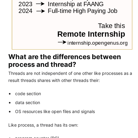
What are the differences between
process and thread?
Threads are not independent of one other like processes as a
result threads shares with other threads their:
code section
data section
OS resources like open files and signals
Like process, a thread has its own: