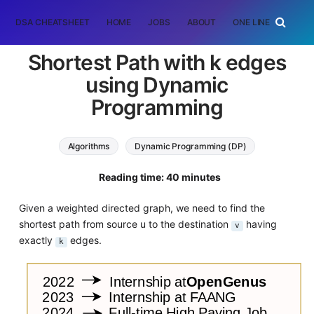
DSA CHEATSHEET
HOME
JOBS
ABOUT
ONE LINER
RAN
Shortest Path with k edges
using Dynamic
Programming
Algorithms
Dynamic Programming (DP)
Graph Algorithms
Reading time: 40 minutes
Given a weighted directed graph, we need to find the
shortest path from source u to the destination
having
v
exactly
edges.
k