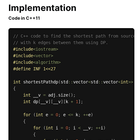
Implementation
Code in C++11
// C++ code to find the shortest path from source 
// with k edges between them using DP.
#
include
<iostream>
#
include
<vector>
#
include
<algorithm>
#
define
 INF 1<<27
int
shortestPathdp
(
std
::
vector
<
std
::
vector
<
int
>>
 a
{
int
 __v 
=
 adj
.
size
(
)
;
int
 dp
[
__v
]
[
__v
]
[
k 
+
1
]
;
for
(
int
 e 
=
0
;
 e 
<=
 k
;
++
e
)
{
for
(
int
 i 
=
0
;
 i 
<
 __v
;
++
i
)
{