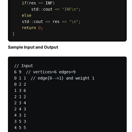
if
(
res 
==
 INF
)
        std
::
cout 
<<
"INF\n"
;
else
    std
::
cout 
<<
 res 
<<
"\n"
;
return
0
;
}
Sample Input and Output
// Input

6 9  // vertices=6 edges=9

0 1 1  // edge{0-->1} and weight 1

0 2 2

1 3 6

2 1 2

2 3 4

2 4 3

4 3 1

3 5 3

4 5 5
