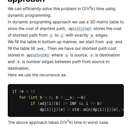
3
We can efficiently solve this problem in O(V
k) time using
dynamic programming.
In dynamic programing approach we use a 3D matrix table to
store the cost of shprtest path,
stores the cost
dp[i][j][e]
of shortest path from
to
with exactly
edges.
i
j
e
We fill the table in bottom up manner, we start from
and
e=0
fill the table till
. Then we have our shortest path cost
e=k
stored in
where
is source,
is destination
dp[u][v][k]
u
v
and
is number edges between path from source to
k
destination.
Here we use the recurrence as:
if
(
e 
>
1
)
for
(
int
 b 
=
0
;
 b 
<
 __v
;
++
b
)
if
(
adj
[
i
]
[
b
]
!=
 INF 
&&
 i 
!=
 b
)
            dp
[
i
]
[
j
]
[
e
]
=
 std
::
min
(
dp
[
i
]
[
j
]
[
e
]
,
 dp
3
The above approach takes O(V
k) time in worst case.