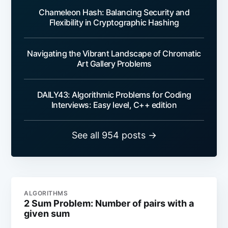
Chameleon Hash: Balancing Security and
Flexibility in Cryptographic Hashing
Navigating the Vibrant Landscape of Chromatic
Art Gallery Problems
DAILY43: Algorithmic Problems for Coding
Interviews: Easy level, C++ edition
See all 954 posts →
ALGORITHMS
2 Sum Problem: Number of pairs with a
given sum