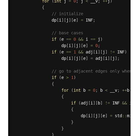
for
(
int
 j 
=
0
;
 j 
<
 __v
;
++
j
)
{
// initialize
                dp
[
i
]
[
j
]
[
e
]
=
 INF
;
// base cases
if
(
e 
==
0
&&
 i 
==
 j
)
                    dp
[
i
]
[
j
]
[
e
]
=
0
;
if
(
e 
==
1
&&
 adj
[
i
]
[
j
]
!=
 INF
)
                    dp
[
i
]
[
j
]
[
e
]
=
 adj
[
i
]
[
j
]
;
// go to adjacent edges only when 
if
(
e 
>
1
)
{
for
(
int
 b 
=
0
;
 b 
<
 __v
;
++
b
)
{
if
(
adj
[
i
]
[
b
]
!=
 INF 
&&
 i 
{
                            dp
[
i
]
[
j
]
[
e
]
=
 std
::
min
}
}
}