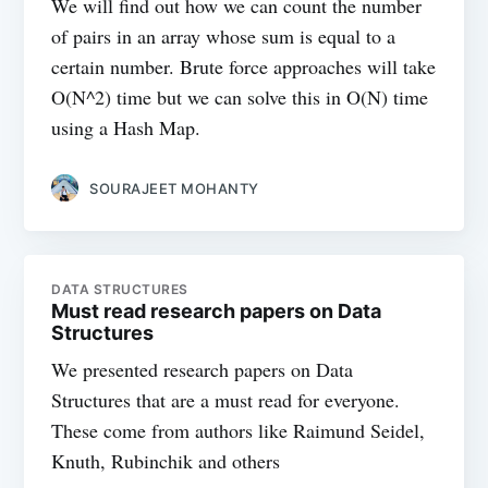
We will find out how we can count the number
of pairs in an array whose sum is equal to a
certain number. Brute force approaches will take
O(N^2) time but we can solve this in O(N) time
using a Hash Map.
SOURAJEET MOHANTY
DATA STRUCTURES
Must read research papers on Data
Structures
We presented research papers on Data
Structures that are a must read for everyone.
These come from authors like Raimund Seidel,
Knuth, Rubinchik and others