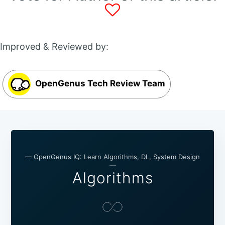
Improved & Reviewed by:
OpenGenus Tech Review Team
— OpenGenus IQ: Learn Algorithms, DL, System Design
—
Algorithms