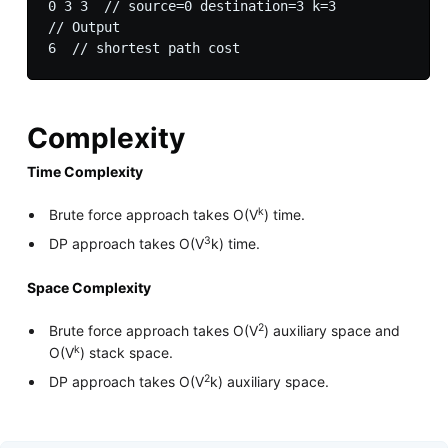
0 3 3  // source=0 destination=3 k=3

// Output

Complexity
Time Complexity
k
Brute force approach takes O(V
) time.
3
DP approach takes O(V
k) time.
Space Complexity
2
Brute force approach takes O(V
) auxiliary space and
k
O(V
) stack space.
2
DP approach takes O(V
k) auxiliary space.