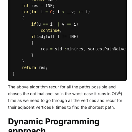
int
 res 
=
 INF
;
for
(
int
 i 
=
0
;
 i 
<
 __v
;
++
 i
)
{
if
(
u 
==
 i 
||
 v 
==
 i
)
continue
;
if
(
adj
[
u
]
[
i
]
!=
 INF
)
{
            res 
=
 std
::
min
(
res
,
sortestPathNaive
(
a
}
}
return
 res
;
}
The above algorithm recur for all the paths possible and
k
choses the optimal one, so in the worst case it runs in O(V
)
time as we need to go through all the vertices and recur for
their adjacent vertices k times to find the shortest path.
Dynamic Programming
approach