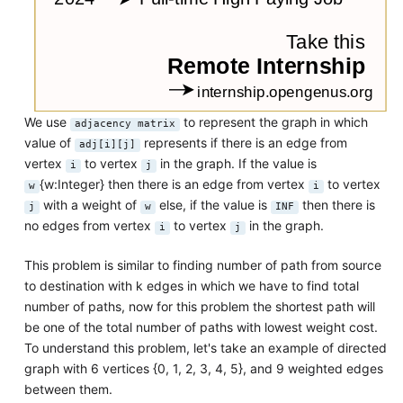
We use
to represent the graph in which
adjacency matrix
value of
represents if there is an edge from
adj[i][j]
vertex
to vertex
in the graph. If the value is
i
j
{w:Integer} then there is an edge from vertex
to vertex
w
i
with a weight of
else, if the value is
then there is
j
w
INF
no edges from vertex
to vertex
in the graph.
i
j
This problem is similar to finding number of path from source
to destination with k edges in which we have to find total
number of paths, now for this problem the shortest path will
be one of the total number of paths with lowest weight cost.
To understand this problem, let's take an example of directed
graph with 6 vertices {0, 1, 2, 3, 4, 5}, and 9 weighted edges
between them.