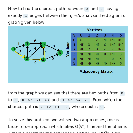
Now to find the shortest path between
and
having
0
3
exactly
edges between them, let's analyse the diagram of
3
graph given below:
from the graph we can see that there are two paths from
0
to
,
and
. From which the
3
0-->2-->1-->3
0-->2-->4-->3
shortest path is
, whose cost is
.
0-->2-->4-->3
6
To solve this problem, we will see two approaches, one is
k
brute force approach which takes O(V
) time and the other is
3