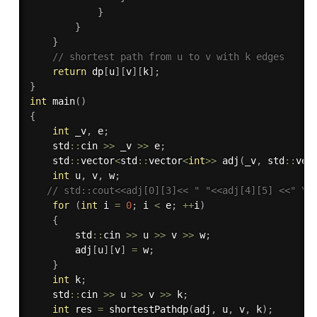
}
}
}
// shortest path from u to v with k edges
return
 dp
[
u
]
[
v
]
[
k
]
;
}
int
main
(
)
{
int
 _v
,
 e
;
    std
::
cin 
>>
 _v 
>>
 e
;
    std
::
vector
<
std
::
vector
<
int
>>
adj
(
_v
,
 std
::
vec
int
 u
,
 v
,
 w
;
// std::cout<<adj[0][3]<< " "<<adj[4][5] <<" \n
for
(
int
 i 
=
0
;
 i 
<
 e
;
++
i
)
{
        std
::
cin 
>>
 u 
>>
 v 
>>
 w
;
        adj
[
u
]
[
v
]
=
 w
;
}
int
 k
;
    std
::
cin 
>>
 u 
>>
 v 
>>
 k
;
int
 res 
=
shortestPathdp
(
adj
,
 u
,
 v
,
 k
)
;