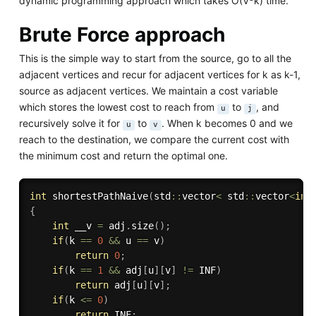
dynamic programming approach which takes O(V
k) time.
Brute Force approach
This is the simple way to start from the source, go to all the
adjacent vertices and recur for adjacent vertices for k as k-1,
source as adjacent vertices. We maintain a cost variable
which stores the lowest cost to reach from
to
, and
u
j
recursively solve it for
to
. When k becomes 0 and we
u
v
reach to the destination, we compare the current cost with
the minimum cost and return the optimal one.
int
shortestPathNaive
(
std
::
vector
<
 std
::
vector
<
int
{
int
 __v 
=
 adj
.
size
(
)
;
if
(
k 
==
0
&&
 u 
==
 v
)
return
0
;
if
(
k 
==
1
&&
 adj
[
u
]
[
v
]
!=
 INF
)
return
 adj
[
u
]
[
v
]
;
if
(
k 
<=
0
)
return
 INF
;