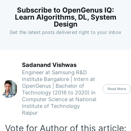
Subscribe to OpenGenus IQ:
Learn Algorithms, DL, System
Design
Get the latest posts delivered right to your inbox
Sadanand Vishwas
Engineer at Samsung R&D
Institute Bangalore | Intern at
OpenGenus | Bachelor of
Read More
Technology (2016 to 2020) in
Computer Science at National
Institute of Technology
Raipur
Vote for Author of this article: