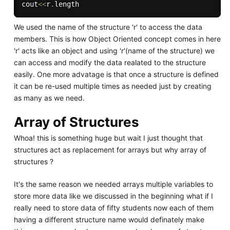
cout
<<
r
.
We used the name of the structure 'r' to access the data
members. This is how Object Oriented concept comes in here
'r' acts like an object and using 'r'(name of the structure) we
can access and modify the data realated to the structure
easily. One more advatage is that once a structure is defined
it can be re-used multiple times as needed just by creating
as many as we need.
Array of Structures
Whoa! this is something huge but wait I just thought that
structures act as replacement for arrays but why array of
structures ?
It's the same reason we needed arrays multiple variables to
store more data like we discussed in the beginning what if I
really need to store data of fifty students now each of them
having a different structure name would definately make