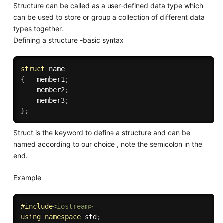
Structure can be called as a user-defined data type which
can be used to store or group a collection of different data
types together.
Defining a structure -basic syntax
struct
{
   member1
;
    member2
;
    member3
;
}
;
Struct is the keyword to define a structure and can be
named according to our choice , note the semicolon in the
end.
Example
#
include
<iostream>
using
namespace
 std
;