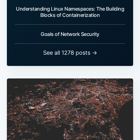
Understanding Linux Namespaces: The Building
Blocks of Containerization
Goals of Network Security
See all 1278 posts →