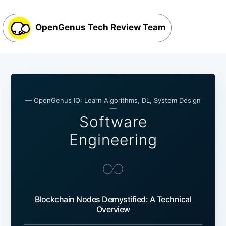
OpenGenus Tech Review Team
— OpenGenus IQ: Learn Algorithms, DL, System Design
—
Software
Engineering
Blockchain Nodes Demystified: A Technical
Overview