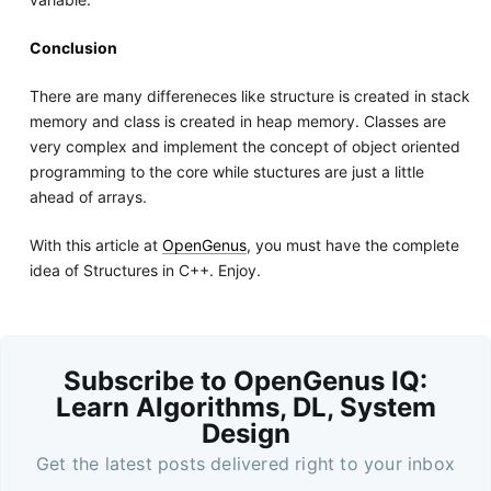
Conclusion
There are many differeneces like structure is created in stack
memory and class is created in heap memory. Classes are
very complex and implement the concept of object oriented
programming to the core while stuctures are just a little
ahead of arrays.
With this article at
OpenGenus
, you must have the complete
idea of Structures in C++. Enjoy.
Subscribe to OpenGenus IQ:
Learn Algorithms, DL, System
Design
Get the latest posts delivered right to your inbox