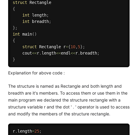
struct
{
int
 length
;
int
 breadth
;
}
;
int
main
(
)
{
struct
 Rectangle r
=
{
10
,
5
}
;
	cout
<<
r
.
length
<<
endl
<<
r
.
breadth
;
}
Explanation for above code :
The structure is named as Rectangle and both length and
breadth are it's members. To access them or use them in the
main program we declared the structure rectangle with a
structure variable r and the dot ' . ' operator is used to access
and modify the members of the structure rectangle.
r
.
length
=
25
;