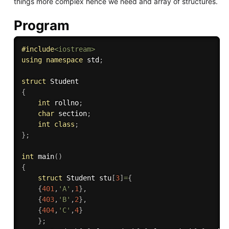
things more complex hence we need and array of structures.
Program
#
include
<iostream>
using
namespace
 std
;
struct
{
int
 rollno
;
char
 section
;
int
class
;
}
;
int
main
(
)
{
struct
 Student stu
[
3
]
=
{
{
401
,
'A'
,
1
}
,
{
403
,
'B'
,
2
}
,
{
404
,
'C'
,
4
}
}
;