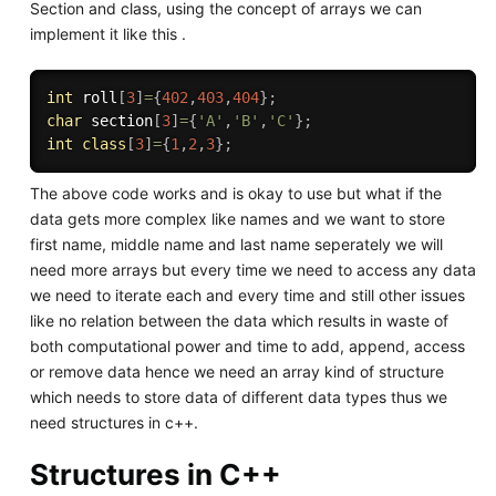
Section and class, using the concept of arrays we can
implement it like this .
int
 roll
[
3
]
=
{
402
,
403
,
404
}
;
char
 section
[
3
]
=
{
'A'
,
'B'
,
'C'
}
;
int
class
[
3
]
=
{
1
,
2
,
3
}
;
The above code works and is okay to use but what if the
data gets more complex like names and we want to store
first name, middle name and last name seperately we will
need more arrays but every time we need to access any data
we need to iterate each and every time and still other issues
like no relation between the data which results in waste of
both computational power and time to add, append, access
or remove data hence we need an array kind of structure
which needs to store data of different data types thus we
need structures in c++.
Structures in C++