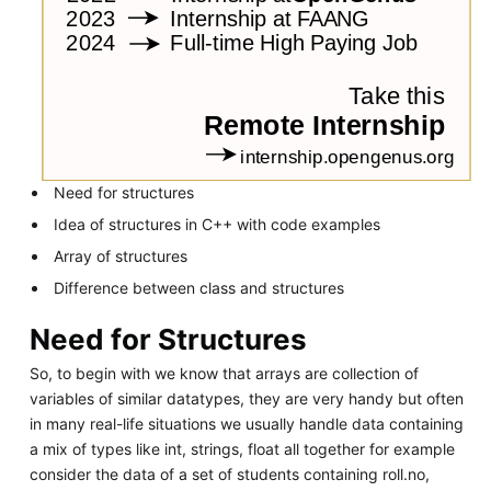
Need for structures
Idea of structures in C++ with code examples
Array of structures
Difference between class and structures
Need for Structures
So, to begin with we know that arrays are collection of
variables of similar datatypes, they are very handy but often
in many real-life situations we usually handle data containing
a mix of types like int, strings, float all together for example
consider the data of a set of students containing roll.no,