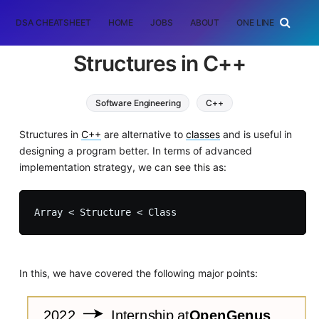
DSA CHEATSHEET
HOME
JOBS
ABOUT
ONE LINER
RAN
Structures in C++
Software Engineering
C++
Structures in
C++
are alternative to
classes
and is useful in
designing a program better. In terms of advanced
implementation strategy, we can see this as:
In this, we have covered the following major points: