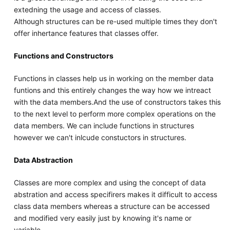
extedning the usage and access of classes.
Although structures can be re-used multiple times they don't
offer inhertance features that classes offer.
Functions and Constructors
Functions in classes help us in working on the member data
funtions and this entirely changes the way how we intreact
with the data members.And the use of constructors takes this
to the next level to perform more complex operations on the
data members. We can include functions in structures
however we can't inlcude constuctors in structures.
Data Abstraction
Classes are more complex and using the concept of data
abstration and access specifirers makes it difficult to access
class data members whereas a structure can be accessed
and modified very easily just by knowing it's name or
variable.