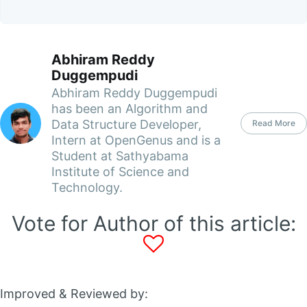
Abhiram Reddy
Duggempudi
Abhiram Reddy Duggempudi
has been an Algorithm and
Data Structure Developer,
Read More
Intern at OpenGenus and is a
Student at Sathyabama
Institute of Science and
Technology.
Vote for Author of this article:
Improved & Reviewed by: