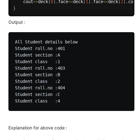
	cout
<<
deck
[
0
]
.
face
<<
deck
[
1
]
.
face
<<
deck
[
2
]
.
colo
}
Output :
All Student details below

Student roll.no :401

Student section :A

Student class   :1

Student roll.no :403

Student section :B

Student class   :2

Student roll.no :404

Student section :C

Explanation for above code :