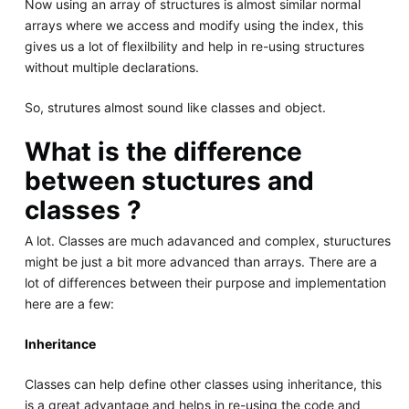
Now using an array of structures is almost similar normal
arrays where we access and modify using the index, this
gives us a lot of flexilbility and help in re-using structures
without multiple declarations.
So, strutures almost sound like classes and object.
What is the difference
between stuctures and
classes ?
A lot. Classes are much adavanced and complex, stuructures
might be just a bit more advanced than arrays. There are a
lot of differences between their purpose and implementation
here are a few:
Inheritance
Classes can help define other classes using inheritance, this
is a great advantage and helps in re-using the code and