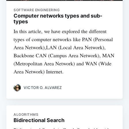
SOFTWARE ENGINEERING
Computer networks types and sub-
types
In this article, we have explored the different
types of computer networks like PAN (Personal
Area Network),LAN (Local Area Network),
Backbone CAN (Campus Area Network), MAN
(Metropolitan Area Network) and WAN (Wide
Area Network) Internet.
VICTOR O. ALVAREZ
ALGORITHMS
Bidirectional Search