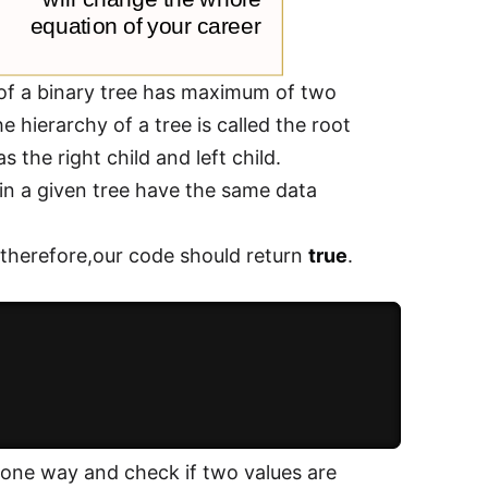
of a binary tree has maximum of two
 hierarchy of a tree is called the root
the right child and left child.
 in a given tree have the same data
 therefore,our code should return
true
.
n one way and check if two values are