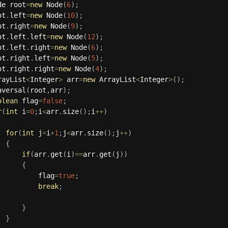
ode root
=
new
Node
(
6
)
;
oot
.
left
=
new
Node
(
10
)
;
oot
.
right
=
new
Node
(
9
)
;
oot
.
left
.
left
=
new
Node
(
12
)
;
oot
.
left
.
right
=
new
Node
(
6
)
;
oot
.
right
.
left
=
new
Node
(
5
)
;
oot
.
right
.
right
=
new
Node
(
4
)
;
rrayList
<
Integer
>
 arr
=
new
ArrayList
<
Integer
>
(
)
;
aversal
(
root
,
arr
)
;
olean
 flag
=
false
;
r
(
int
 i
=
0
;
i
<
arr
.
size
(
)
;
i
++
)
for
(
int
 j
=
i
+
1
;
j
<
arr
.
size
(
)
;
j
++
)
{
if
(
arr
.
get
(
i
)
==
arr
.
get
(
j
)
)
{
					flag
=
true
;
break
;
}
}