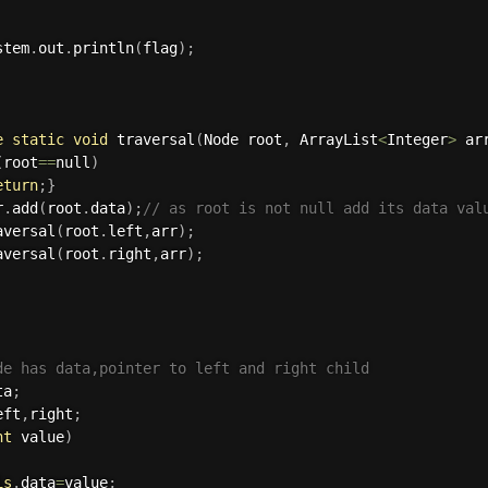
ystem
.
out
.
println
(
flag
)
;
e
static
void
traversal
(
Node root
,
 ArrayList
<
Integer
>
 ar
(
root
==
null
)
eturn
;
}
r
.
add
(
root
.
data
)
;
// as root is not null add its data val
aversal
(
root
.
left
,
arr
)
;
aversal
(
root
.
right
,
arr
)
;
de has data,pointer to left and right child
ta
;
eft
,
right
;
nt
 value
)
is
.
data
=
value
;