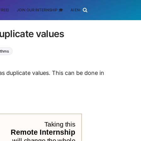
FREE)
JOIN OUR INTERNSHIP 🎓
AI ENGINEERING
SCHOLARSHIP
uplicate values
ithms
as duplicate values. This can be done in