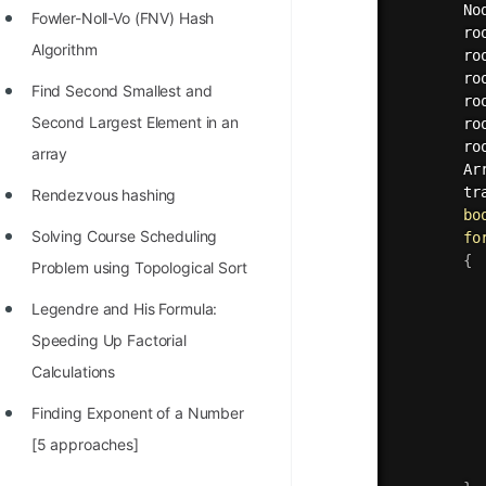
		N
Fowler-Noll-Vo (FNV) Hash
		r
Algorithm
		r
		r
Find Second Smallest and
		r
Second Largest Element in an
		r
		r
array
		A
tr
Rendezvous hashing
bo
Solving Course Scheduling
fo
{
Problem using Topological Sort
Legendre and His Formula:
Speeding Up Factorial
Calculations
Finding Exponent of a Number
[5 approaches]