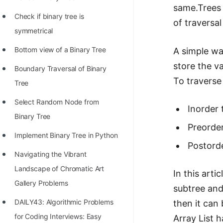
STORY: man who refused $1M
same.Trees 
for his discovery
Check if binary tree is
of traversa
symmetrical
STORY: Man behind VIM
Bottom view of a Binary Tree
A simple wa
STORY: Galactic algorithm
store the va
Boundary Traversal of Binary
STORY: Inventor of Linked List
To traverse
Tree
Practice Interview Questions
Select Random Node from
Inorder 
List of 50+ Binary Tree Problems
Binary Tree
Preorder
List of 100+ Dynamic
Implement Binary Tree in Python
Programming Problems
Postorde
Navigating the Vibrant
List of 50+ Array Problems
Landscape of Chromatic Art
In this arti
11 Greedy Algorithm Problems
Gallery Problems
subtree and
[MUST]
DAILY43: Algorithmic Problems
then it can
List of 50+ Linked List Problems
for Coding Interviews: Easy
Array List 