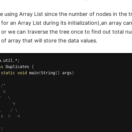
 using Array List since the number of nodes in the 
 for an Array List during its initialization),an array 
or we can traverse the tree once to find out total n
 of array that will store the data values.
a
.
util
.
*
;
ss
Duplicates
{
static
void
main
(
String
[
]
 args
)
/* 

 6

   \

     9

    / \

6  5   4

*/