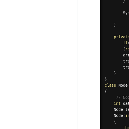
}
		S
}
privat
if
{
r
		ar
tr
tr
}
}
class
Node
{
// No
int
 da
	Node l
Node
(
i
{
th