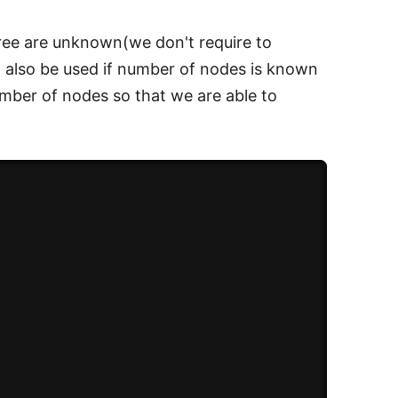
tree are unknown(we don't require to
can also be used if number of nodes is known
umber of nodes so that we are able to