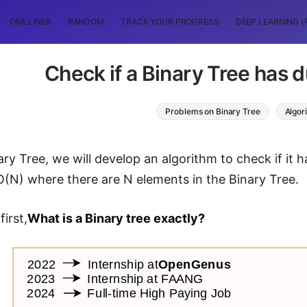
ONE LINER
RANDOM
TRACK YOUR PROGRESS
DEEP LEARNING (
Check if a Binary Tree has d
Problems on Binary Tree
Algor
ry Tree, we will develop an algorithm to check if it h
 O(N) where there are N elements in the Binary Tree.
first,
What is a Binary tree exactly?