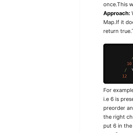
once.This w
Approach:
W
Map.If it do
return true
10
/
  
12
For example
i.e 6 is pr
preorder an
the right ch
put 6 in th