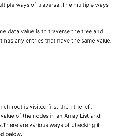
ultiple ways of traversal.The multiple ways
me data value is to traverse the tree and
ist has any entries that have the same value.
ich root is visited first then the left
 value of the nodes in an Array List and
s.There are various ways of checking if
ed below.