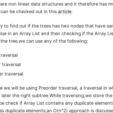
are non linear data structures and it therefore has m
l can be checked out in this
article
.
y to find out if the trees has two nodes that have sa
lue in an Array List and then checking if the Array L
 the tree,we can use any of the following:
traversal
 traversal
r traversal
cle we will be using Preorder traversal, a traversal in wh
 later the right subtree.While traversing,we store the
 be check if Array List contains any duplicate element
has duplicate elements,an O(n^2) approach is discuss