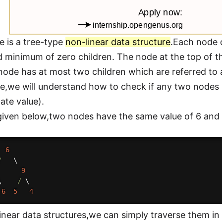
e is a tree-type
non-linear data structure
.Each node 
d minimum of zero children. The node at the top of the
ode has at most two children which are referred to as 
icle,we will understand how to check if any two nodes
ate value).
 given below,two nodes have the same value of 6 and
6
/
   \

9
\    
/
 \

6
5
4
Linear data structures,we can simply traverse them i