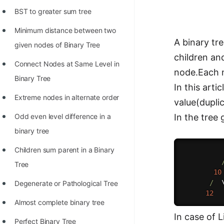
Richest Programmers in the
BST to greater sum tree
World
Minimum distance between two
STORY: Multiplication from 1950
A binary tre
given nodes of Binary Tree
to 2022
children an
Connect Nodes at Same Level in
node.Each n
Position of India at ICPC World
Binary Tree
In this art
Finals (1999 to 2021)
Extreme nodes in alternate order
value(duplic
Most Dangerous Line of Code 💀
Odd even level difference in a
In the tree
Age of All Programming
binary tree
Languages
Children sum parent in a Binary
How to earn money online as a
Tree
10
Programmer?
/
  
Degenerate or Pathological Tree
STORY: Kolmogorov N^2
12
Almost complete binary tree
Conjecture Disproved
In case of 
Perfect Binary Tree