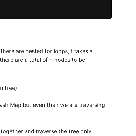
 there are nested for loops,it takes a
 there are a total of n nodes to be
in tree)
Hash Map but even then we are traversing
 together and traverse the tree only