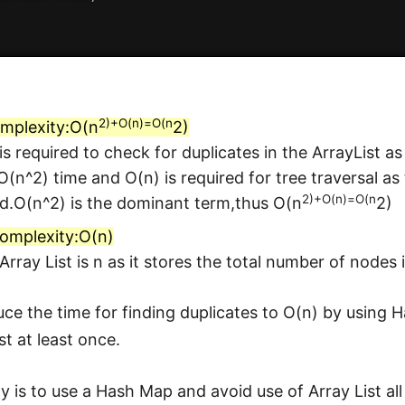
2)+O(n)=O(n
mplexity:O(n
2)
is required to check for duplicates in the ArrayList as
 O(n^2) time and O(n) is required for tree traversal as
2)+O(n)=O(n
d.O(n^2) is the dominant term,thus O(n
2)
omplexity:O(n)
 Array List is n as it stores the total number of nodes 
ce the time for finding duplicates to O(n) by using 
st at least once.
 is to use a Hash Map and avoid use of Array List all