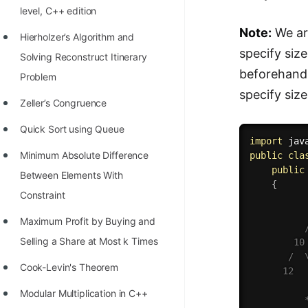
level, C++ edition
100+ Graph Algorithms and
Note:
We are
Techniques
Hierholzer’s Algorithm and
specify size
Solving Reconstruct Itinerary
beforehand 
Problem
specify size
Zeller’s Congruence
Quick Sort using Queue
import
 jav
Minimum Absolute Difference
public
cla
public
Between Elements With
{
Constraint
           
Maximum Profit by Buying and
          /
Selling a Share at Most k Times
        10 
       /  \
Cook-Levin's Theorem
      12   
Modular Multiplication in C++
          