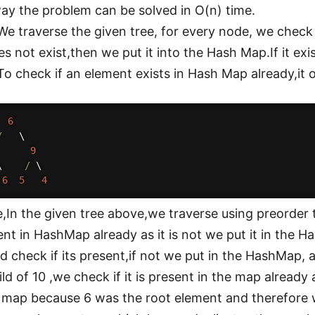
ay the problem can be solved in O(n) time.
e traverse the given tree, for every node, we check if
es not exist,then we put it into the Hash Map.If it exi
.To check if an element exists in Hash Map already,it 
6
/
   \

9
\    
/
 \

6
5
4
,In the given tree above,we traverse using preorder 
esent in HashMap already as it is not we put it in the
d check if its present,if not we put in the HashMap
ild of 10 ,we check if it is present in the map already
e map because 6 was the root element and therefore 