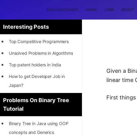
DSA CHEATSHEET
HOME
JOBS
ABOUT
Interesting Posts
Top Competitive Programmers
Unsolved Problems in Algorithms
Top patent holders in India
Given a Bina
How to get Developer Job in
linear time
Japan?
[INTERNSHIP]
First things 
Problems On Binary Tree
Tutorial
STORY: Most Profitable Software
Patents
Binary Tree in Java using OOP
How to earn by filing Patents?
concepts and Generics