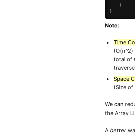
}
}
Note:
Time Co
(O(n^2) 
total of
traverse
Space C
(Size of
We can redu
the Array Li
A
better
way