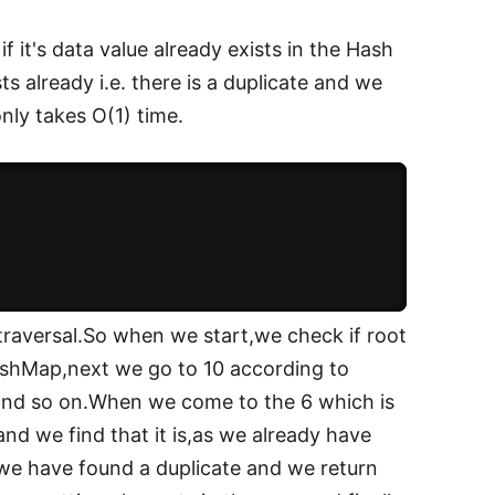
 it's data value already exists in the Hash
sts already i.e. there is a duplicate and we
only takes O(1) time.
traversal.So when we start,we check if root
 HashMap,next we go to 10 according to
, and so on.When we come to the 6 which is
 and we find that it is,as we already have
we have found a duplicate and we return