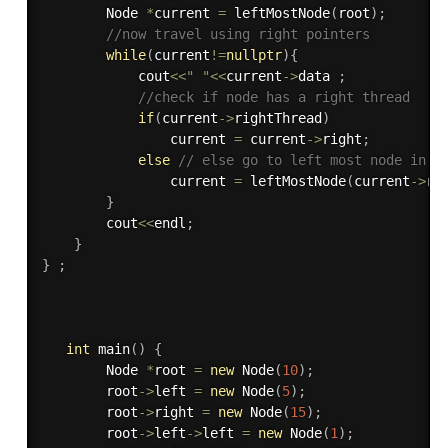
        Node 
*
current 
=
leftMostNode
(
root
)
;
//now travel using right pointers
while
(
current
!=
nullptr
)
{
            cout
<<
" "
<<
current
-
>
data 
;
//check if node has a right thread
if
(
current
-
>
rightThread
)
                current 
=
 current
-
>
right
;
else
// else go to left most node in t
                current 
=
leftMostNode
(
current
-
>
ri
}
        cout
<<
endl
;
}
}
;
int
main
(
)
{
        Node 
*
root 
=
new
Node
(
10
)
;
        root
-
>
left 
=
new
Node
(
5
)
;
        root
-
>
right 
=
new
Node
(
15
)
;
        root
-
>
left
-
>
left 
=
new
Node
(
1
)
;