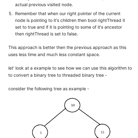
actual previous visited node.
Remember that when our right pointer of the current
node is pointing to it's children then bool rightThread it
set to true and if it is pointing to some of it's ancestor
then rightThread is set to false.
This approach is better then the previous approach as this
uses less time and much less constant space.
let' look at a example to see how we can use this algorithm to
to convert a binary tree to threaded binary tree -
consider the following tree as example -