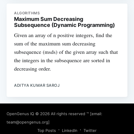
ALGORITHMS
Maximum Sum Decreasing
Subsequence (Dynamic Programming)
Given an array of n positive integers, find the
sum of the maximum sum decreasing
subsequence (msds) of the given array such that
the integers in the subsequence are sorted in
decreasing order.
ADITYA KUMAR SAROJ
OpenGenus IQ
© 2026 All rights reserved ™ [email:
team@opengenus.org
]
Top Posts
LinkedIn
Twitter