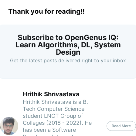
Thank you for reading!!
Subscribe to OpenGenus IQ:
Learn Algorithms, DL, System
Design
Get the latest posts delivered right to your inbox
Hrithik Shrivastava
Hrithik Shrivastava is a B.
Tech Computer Science
student LNCT Group of
Colleges (2018 - 2022). He
Read More
has been a Software