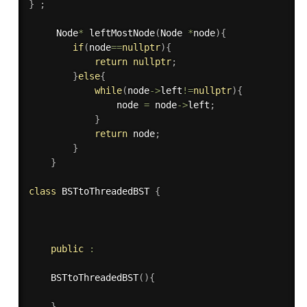
}
;
     Node
*
leftMostNode
(
Node 
*
node
)
{
if
(
node
==
nullptr
)
{
return
nullptr
;
}
else
{
while
(
node
-
>
left
!=
nullptr
)
{
                node 
=
 node
-
>
left
;
}
return
 node
;
}
}
class
BSTtoThreadedBST
{
public
:
BSTtoThreadedBST
(
)
{
}