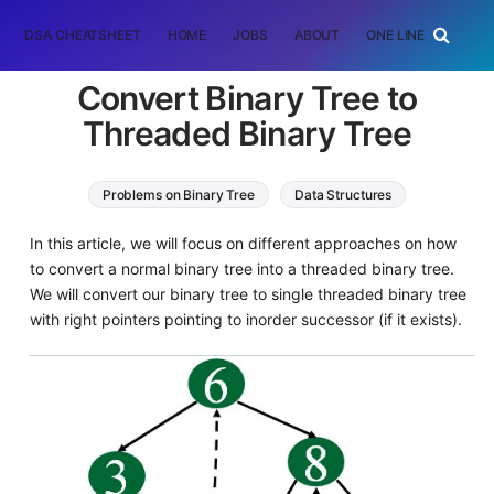
DSA CHEATSHEET
HOME
JOBS
ABOUT
ONE LINER
RAN
Convert Binary Tree to
Threaded Binary Tree
Problems on Binary Tree
Data Structures
In this article, we will focus on different approaches on how
to convert a normal binary tree into a threaded binary tree.
We will convert our binary tree to single threaded binary tree
with right pointers pointing to inorder successor (if it exists).