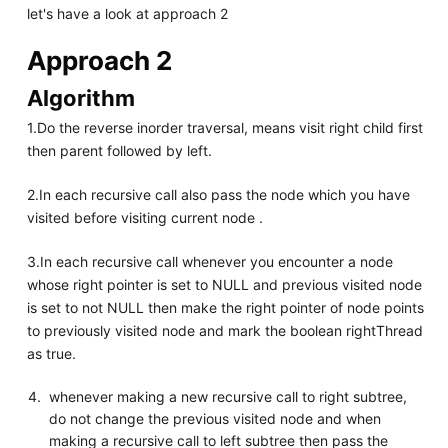
let's have a look at approach 2
Approach 2
Algorithm
1.Do the reverse inorder traversal, means visit right child first
then parent followed by left.
2.In each recursive call also pass the node which you have
visited before visiting current node .
3.In each recursive call whenever you encounter a node
whose right pointer is set to NULL and previous visited node
is set to not NULL then make the right pointer of node points
to previously visited node and mark the boolean rightThread
as true.
whenever making a new recursive call to right subtree,
do not change the previous visited node and when
making a recursive call to left subtree then pass the