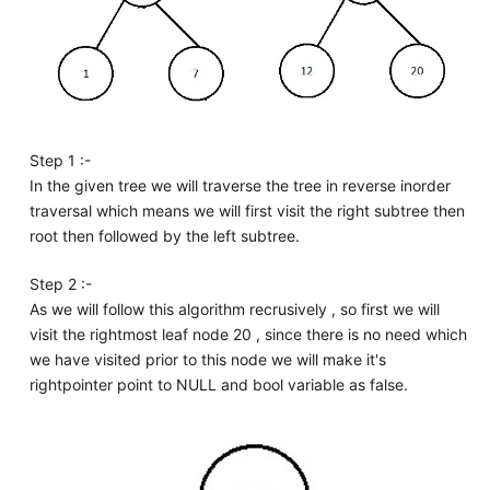
Step 1 :-
In the given tree we will traverse the tree in reverse inorder
traversal which means we will first visit the right subtree then
root then followed by the left subtree.
Step 2 :-
As we will follow this algorithm recrusively , so first we will
visit the rightmost leaf node 20 , since there is no need which
we have visited prior to this node we will make it's
rightpointer point to NULL and bool variable as false.