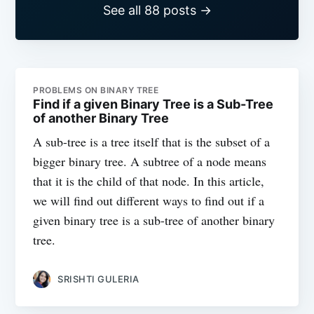
See all 88 posts →
PROBLEMS ON BINARY TREE
Find if a given Binary Tree is a Sub-Tree
of another Binary Tree
A sub-tree is a tree itself that is the subset of a
bigger binary tree. A subtree of a node means
that it is the child of that node. In this article,
we will find out different ways to find out if a
given binary tree is a sub-tree of another binary
tree.
SRISHTI GULERIA