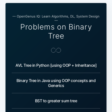
— OpenGenus IQ: Learn Algorithms, DL, System Design
—
Problems on Binary
Tree
AVL Tree in Python [using OOP + Inheritance]
Binary Tree in Java using OOP concepts and
Generics
BST to greater sum tree