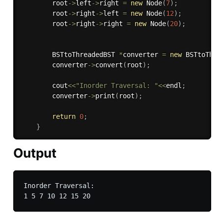
        root
-
>
left
-
>
right 
=
new
Node
(
7
)
;
        root
-
>
right
-
>
left 
=
new
Node
(
12
)
;
        root
-
>
right
-
>
right 
=
new
Node
(
20
)
;
        BSTtoThreadedBST 
*
converter 
=
new
BSTtoThr
        converter
-
>
convert
(
root
)
;
        cout
<<
"Inorder Traversal: "
<<
endl
;
        converter
-
>
print
(
root
)
;
return
0
;
}
Output
Inorder Traversal:
