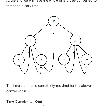
At the end we will have the whole binary tree converted to
threaded binary tree.
The time and space complexity required for the above
conversion is -
Time Complexity : O(n)