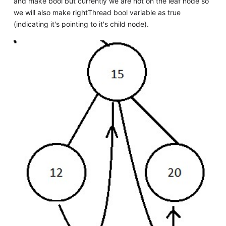
and make bool but currently we are not on the leaf node so
we will also make rightThread bool variable as true
(indicating it's pointing to it's child node).