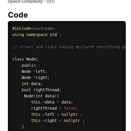
Space Complexity : O(1)
Code
#
include
<iostream>
using
namespace
 std 
;
// struct and class having declared everything pub
class
Node
{
public
:
    Node 
*
left
;
    Node 
*
right
;
int
 data
;
bool
 rightThread
;
Node
(
int
 data
)
{
this
-
>
data 
=
 data
;
        rightThread 
=
false
;
this
-
>
left 
=
nullptr
;
this
-
>
right 
=
nullptr
;
}