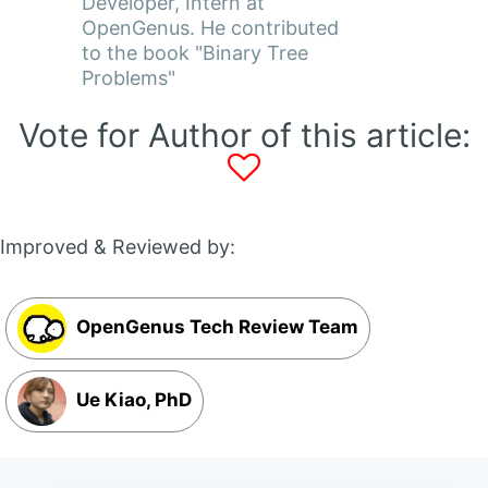
Developer, Intern at
OpenGenus. He contributed
to the book "Binary Tree
Problems"
Vote for Author of this article:
Improved & Reviewed by:
OpenGenus Tech Review Team
Ue Kiao, PhD