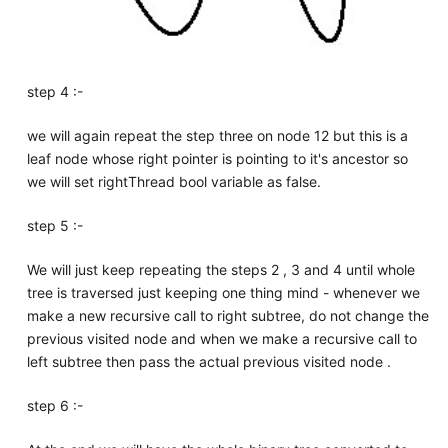
step 4 :-
we will again repeat the step three on node 12 but this is a
leaf node whose right pointer is pointing to it's ancestor so
we will set rightThread bool variable as false.
step 5 :-
We will just keep repeating the steps 2 , 3 and 4 until whole
tree is traversed just keeping one thing mind - whenever we
make a new recursive call to right subtree, do not change the
previous visited node and when we make a recursive call to
left subtree then pass the actual previous visited node .
step 6 :-