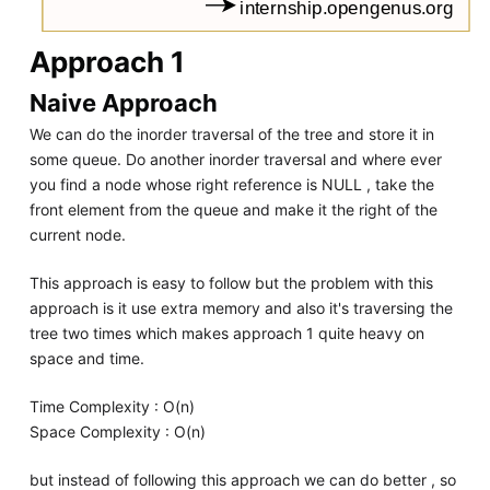
Approach 1
Naive Approach
We can do the inorder traversal of the tree and store it in
some queue. Do another inorder traversal and where ever
you find a node whose right reference is NULL , take the
front element from the queue and make it the right of the
current node.
This approach is easy to follow but the problem with this
approach is it use extra memory and also it's traversing the
tree two times which makes approach 1 quite heavy on
space and time.
Time Complexity : O(n)
Space Complexity : O(n)
but instead of following this approach we can do better , so