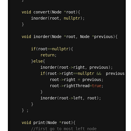
void
convert
(
Node 
*
root
)
{
inorder
(
root
,
nullptr
)
;
}
void
inorder
(
Node 
*
root
,
 Node 
*
previous
)
{
if
(
root
==
nullptr
)
{
return
;
}
else
{
inorder
(
root
-
>
right
,
 previous
)
;
if
(
root
-
>
right
==
nullptr
&&
  previous
!=
                root
-
>
right 
=
 previous
;
                root
-
>
rightThread
=
true
;
}
inorder
(
root
-
>
left
,
 root
)
;
}
}
;
void
print
(
Node 
*
root
)
{
//first go to most left node