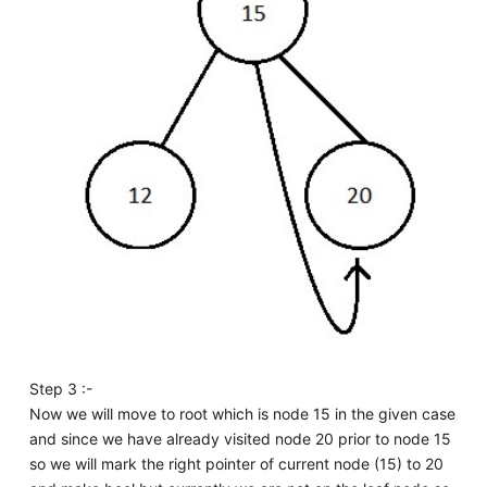
Step 3 :-
Now we will move to root which is node 15 in the given case
and since we have already visited node 20 prior to node 15
so we will mark the right pointer of current node (15) to 20