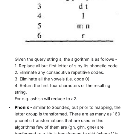
Given the query string s, the algorithm is as follows -
1. Replace all but first letter of s by its phonetic code.
2. Eliminate any consecutive repetitive codes.
3. Eliminate all the vowels (i.e. code 0).
4. Return the first four characters of the resulting
string.
For e.g. ashish will reduce to a2.
Phonix
- similar to Soundex, but prior to mapping, the
letter group is transformed. There are as many as 160
phonetic transformations that are used in this
algorithms few of them are (gn, ghn, gne) are
trasformed to n, tjV is transformed to chV (where V is