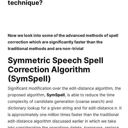
technique?
Now we look into some of the advanced methods of spell
correction which are significantly faster than the
traditional methods and are non-trivial
Symmetric Speech Spell
Correction Algorithm
(SymSpell)
Significant modification over the edit-distance algorithm, the
proposed algorithm,
SymSpell
, is able to reduce the time
complexity of candidate generation (coarse search) and
dictionary lookup for a given string and for edit-distance
n
. It
is approximately one million times faster than the traditional
edit-distance algorithm discussed earlier in which we take
into consideration the operations delete, transpose, replace