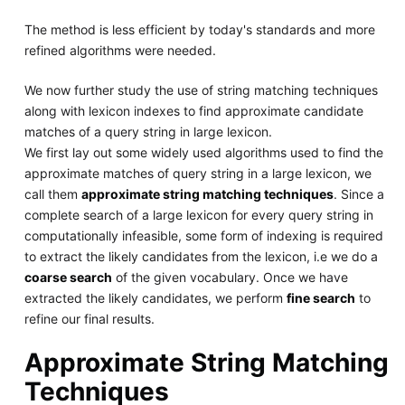
The method is less efficient by today's standards and more
refined algorithms were needed.
We now further study the use of string matching techniques
along with lexicon indexes to find approximate candidate
matches of a query string in large lexicon.
We first lay out some widely used algorithms used to find the
approximate matches of query string in a large lexicon, we
call them
approximate string matching techniques
. Since a
complete search of a large lexicon for every query string in
computationally infeasible, some form of indexing is required
to extract the likely candidates from the lexicon, i.e we do a
coarse search
of the given vocabulary. Once we have
extracted the likely candidates, we perform
fine search
to
refine our final results.
Approximate String Matching
Techniques