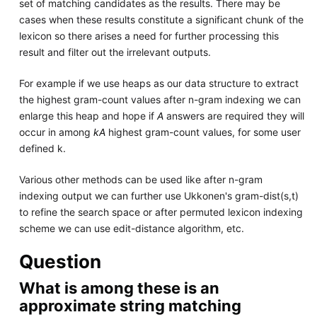
set of matching candidates as the results. There may be
cases when these results constitute a significant chunk of the
lexicon so there arises a need for further processing this
result and filter out the irrelevant outputs.
For example if we use heaps as our data structure to extract
the highest gram-count values after n-gram indexing we can
enlarge this heap and hope if
A
answers are required they will
occur in among
kA
highest gram-count values, for some user
defined k.
Various other methods can be used like after n-gram
indexing output we can further use Ukkonen's gram-dist(s,t)
to refine the search space or after permuted lexicon indexing
scheme we can use edit-distance algorithm, etc.
Question
What is among these is an
approximate string matching