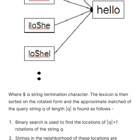
Where $ is string termination character. The lexicon is then
sorted on the rotated form and the approximate matched of
the query string q of length |q| is found as follows -
Binary search is used to find the locations of |q|+1
rotations of the string q.
Strings in the neighborhood of these locations are