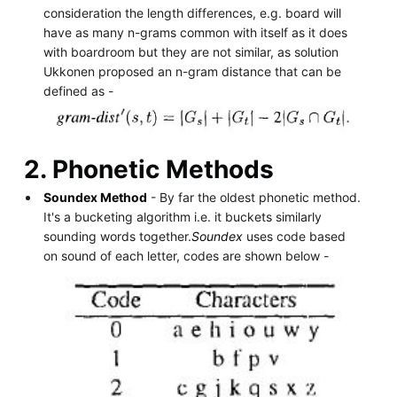
consideration the length differences, e.g. board will
have as many n-grams common with itself as it does
with boardroom but they are not similar, as solution
Ukkonen proposed an n-gram distance that can be
defined as -
2. Phonetic Methods
Soundex Method
- By far the oldest phonetic method.
It's a bucketing algorithm i.e. it buckets similarly
sounding words together.
Soundex
uses code based
on sound of each letter, codes are shown below -