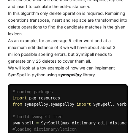
and insert to calculate the edit-distance
n
.
In this algorithm only delete operation is required. Remaining
operations transpose, insert and replace are transformed into
delete operations to find the candidate matches in the given
lexicon.
As an example, for an average 5 letter word and at a
maximum edit distance of 3 we will have about about 3
million possible spelling errors, but SymSpell needs to
generate only 25 deletes to cover them all.
We will look at a toy example of how we can implement
SymSpell in python using
symspellpy
library.
#loading packages
import
from
 symspellpy
.
symspellpy 
import
 SymSpell
,
 Verbosi
# build symspell tree 
sym_spell 
=
 SymSpell
(
max_dictionary_edit_distance
=
#loading dictionary/lexicon