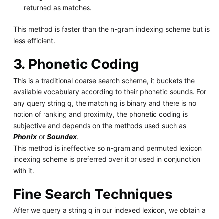
returned as matches.
This method is faster than the n-gram indexing scheme but is
less efficient.
3. Phonetic Coding
This is a traditional coarse search scheme, it buckets the
available vocabulary according to their phonetic sounds. For
any query string q, the matching is binary and there is no
notion of ranking and proximity, the phonetic coding is
subjective and depends on the methods used such as
Phonix
or
Soundex
.
This method is ineffective so n-gram and permuted lexicon
indexing scheme is preferred over it or used in conjunction
with it.
Fine Search Techniques
After we query a string q in our indexed lexicon, we obtain a