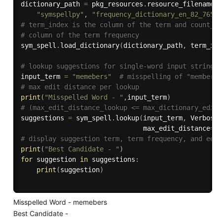
dictionary_path 
=
 pkg_resources
.
resource_filename
(
"symspellpy"
,
"frequency_dictionary_en_82_765.
# term_index is the column of the term and count_i
# column of the term frequency
sym_spell
.
load_dictionary
(
dictionary_path
,
 term_in
# lookup suggestions for single-word input strings
input_term 
=
"memebers"
# misspelling of "members
# max edit distance per lookup
print
(
"Misspelled Word - "
,
input_term
)
# (max_edit_distance_lookup <= max_dictionary_edit
suggestions 
=
 sym_spell
.
lookup
(
input_term
,
 Verbosi
                               max_edit_distance
=
2
# display suggestion term, term frequency, and edi
print
(
"Best Candidate - "
)
for
 suggestion 
in
 suggestions
:
print
(
suggestion
)
Misspelled Word - memebers
Best Candidate -