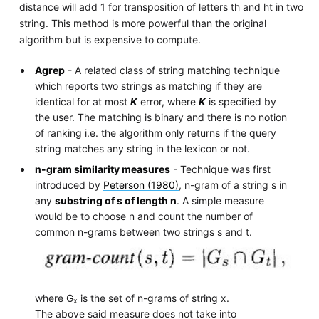
distance will add 1 for transposition of letters th and ht in two
string. This method is more powerful than the original
algorithm but is expensive to compute.
Agrep
- A related class of string matching technique
which reports two strings as matching if they are
identical for at most
K
error, where
K
is specified by
the user. The matching is binary and there is no notion
of ranking i.e. the algorithm only returns if the query
string matches any string in the lexicon or not.
n-gram similarity measures
- Technique was first
introduced by
Peterson (1980)
, n-gram of a string s in
any
substring of s of length n
. A simple measure
would be to choose n and count the number of
common n-grams between two strings s and t.
where G
is the set of n-grams of string x.
x
The above said measure does not take into