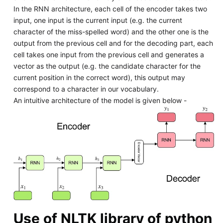
In the RNN architecture, each cell of the encoder takes two
input, one input is the current input (e.g. the current
character of the miss-spelled word) and the other one is the
output from the previous cell and for the decoding part, each
cell takes one input from the previous cell and generates a
vector as the output (e.g. the candidate character for the
current position in the correct word), this output may
correspond to a character in our vocabulary.
An intuitive architecture of the model is given below -
Use of NLTK library of python