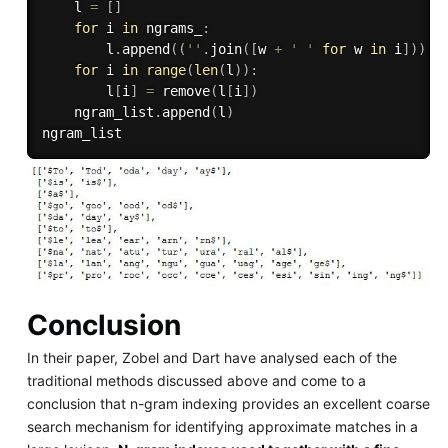
    l 
=
[
]
for
 i 
in
 ngrams_
:
        l
.
append
(
(
''
.
join
(
[
w 
+
' '
for
 w 
in
 i
]
)
)
.
s
for
 i 
in
range
(
len
(
l
)
)
:
        l
[
i
]
=
 remove
(
l
[
i
]
)
    ngram_list
.
append
(
l
)
Conclusion
In their paper, Zobel and Dart have analysed each of the
traditional methods discussed above and come to a
conclusion that n-gram indexing provides an excellent coarse
search mechanism for identifying approximate matches in a