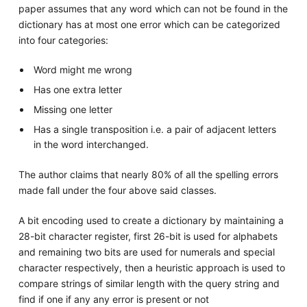
paper assumes that any word which can not be found in the
dictionary has at most one error which can be categorized
into four categories:
Word might me wrong
Has one extra letter
Missing one letter
Has a single transposition i.e. a pair of adjacent letters
in the word interchanged.
The author claims that nearly 80% of all the spelling errors
made fall under the four above said classes.
A bit encoding used to create a dictionary by maintaining a
28-bit character register, first 26-bit is used for alphabets
and remaining two bits are used for numerals and special
character respectively, then a heuristic approach is used to
compare strings of similar length with the query string and
find if one if any any error is present or not