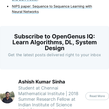
NIPS paper: Sequence to Sequence Learning with
Neural Networks
Subscribe to OpenGenus IQ:
Learn Algorithms, DL, System
Design
Get the latest posts delivered right to your inbox
Ashish Kumar Sinha
Student at Chennai
Mathematical Institute | 2018
Read More
Summer Research Fellow at
Indian Institute of Science