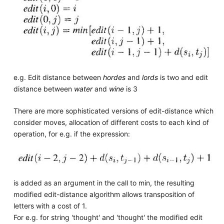
e.g. Edit distance between
hordes
and
lords
is two and edit
distance between
water
and
wine
is 3
There are more sophisticated versions of edit-distance which
consider moves, allocation of different costs to each kind of
operation, for e.g. if the expression:
is added as an argument in the call to min, the resulting
modified edit-distance algorithm allows transposition of
letters with a cost of 1.
For e.g. for string 'thought' and 'thought' the modified edit