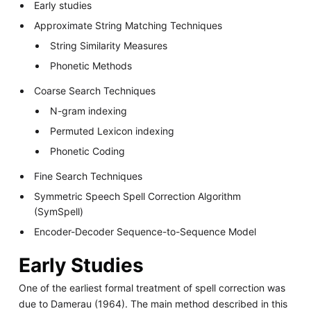
Early studies
Approximate String Matching Techniques
String Similarity Measures
Phonetic Methods
Coarse Search Techniques
N-gram indexing
Permuted Lexicon indexing
Phonetic Coding
Fine Search Techniques
Symmetric Speech Spell Correction Algorithm
(SymSpell)
Encoder-Decoder Sequence-to-Sequence Model
Early Studies
One of the earliest formal treatment of spell correction was
due to Damerau (1964). The main method described in this