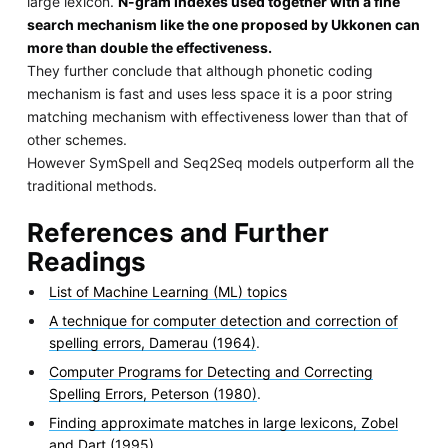
large lexicon.
N-gram indexes used together with a fine
search mechanism like the one proposed by Ukkonen can
more than double the effectiveness.
They further conclude that although phonetic coding
mechanism is fast and uses less space it is a poor string
matching mechanism with effectiveness lower than that of
other schemes.
However SymSpell and Seq2Seq models outperform all the
traditional methods.
References and Further
Readings
List of Machine Learning (ML) topics
A technique for computer detection and correction of
spelling errors, Damerau (1964)
.
Computer Programs for Detecting and Correcting
Spelling Errors, Peterson (1980)
.
Finding approximate matches in large lexicons, Zobel
and Dart (1995)
.