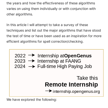
the years and how the effectiveness of these algorithms
varies on using them individually or with conjunction with
other algorithms.
In this article I will attempt to take a survey of these
techniques and list out the major algorithms that have stood
the test of time or have been used as an inspiration for more
efficient algorithms for spell correction/checking.
We have explored the following: