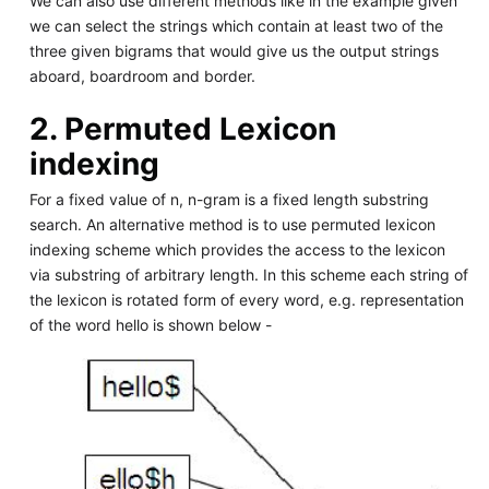
We can also use different methods like in the example given
we can select the strings which contain at least two of the
three given bigrams that would give us the output strings
aboard, boardroom and border.
2. Permuted Lexicon
indexing
For a fixed value of n, n-gram is a fixed length substring
search. An alternative method is to use permuted lexicon
indexing scheme which provides the access to the lexicon
via substring of arbitrary length. In this scheme each string of
the lexicon is rotated form of every word, e.g. representation
of the word hello is shown below -