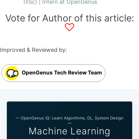
(IISc) | Intern at OpenGenus
Vote for Author of this article:
Improved & Reviewed by:
OpenGenus Tech Review Team
— OpenGenus IQ: Learn Algorithms, DL, System Design
—
Machine Learning