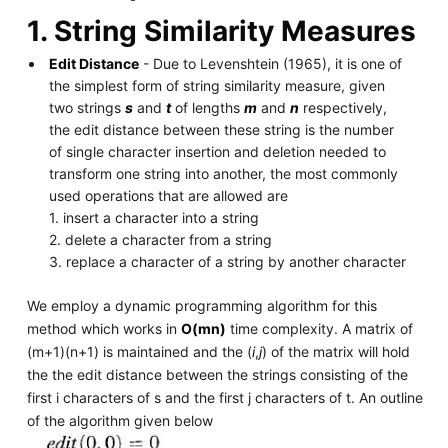
1. String Similarity Measures
Edit Distance
- Due to Levenshtein (1965), it is one of
the simplest form of string similarity measure, given
two strings
s
and
t
of lengths
m
and
n
respectively,
the edit distance between these string is the number
of single character insertion and deletion needed to
transform one string into another, the most commonly
used operations that are allowed are
1. insert a character into a string
2. delete a character from a string
3. replace a character of a string by another character
We employ a dynamic programming algorithm for this
method which works in
O(mn)
time complexity. A matrix of
(m+1)(n+1) is maintained and the (
i
,
j
) of the matrix will hold
the the edit distance between the strings consisting of the
first i characters of s and the first j characters of t. An outline
of the algorithm given below