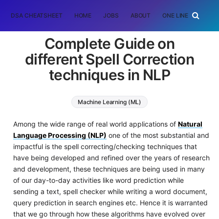
DSA CHEATSHEET
HOME
JOBS
ABOUT
ONE LINER
RAN
Complete Guide on
different Spell Correction
techniques in NLP
Machine Learning (ML)
Natural Language Processing (NLP)
Among the wide range of real world applications of
Natural
Language Processing (NLP)
one of the most substantial and
impactful is the spell correcting/checking techniques that
have being developed and refined over the years of research
and development, these techniques are being used in many
of our day-to-day activities like word prediction while
sending a text, spell checker while writing a word document,
query prediction in search engines etc. Hence it is warranted
that we go through how these algorithms have evolved over