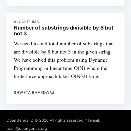
ALGORITHMS
Number of substrings divisible by 8 but
not 3
We need to find total number of substrings that
are divisible by 8 but not 3 in the given string.
We have solved this problem using Dynamic
Programming in linear time O(N) where the
brute force approach takes O(N^2) time.
SHWETA BHARDWAJ
OpenGenus IQ
© 2026 All rights reserved ™ [email:
team@opengenus.org
]