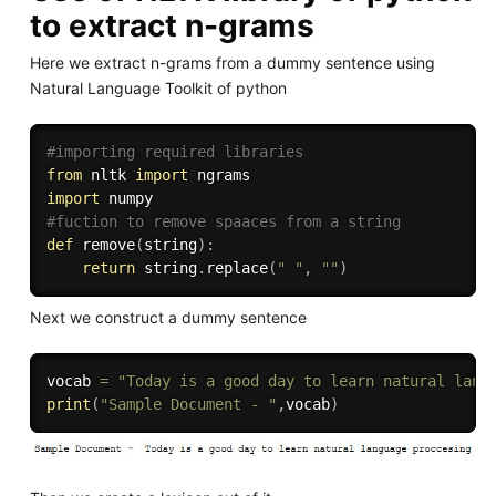
to extract n-grams
Here we extract n-grams from a dummy sentence using
Natural Language Toolkit of python
#importing required libraries
from
 nltk 
import
import
#fuction to remove spaaces from a string
def
remove
(
string
)
:
return
 string
.
replace
(
" "
,
""
)
Next we construct a dummy sentence
vocab 
=
"Today is a good day to learn natural lang
print
(
"Sample Document - "
,
vocab
)