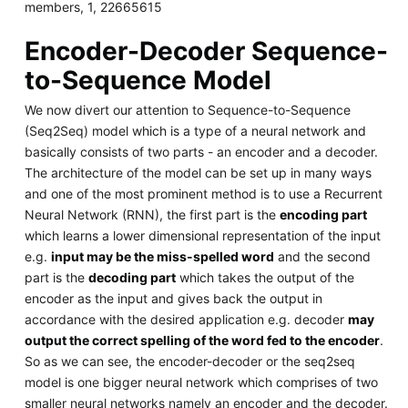
members, 1, 22665615
Encoder-Decoder Sequence-
to-Sequence Model
We now divert our attention to Sequence-to-Sequence
(Seq2Seq) model which is a type of a neural network and
basically consists of two parts - an encoder and a decoder.
The architecture of the model can be set up in many ways
and one of the most prominent method is to use a Recurrent
Neural Network (RNN), the first part is the
encoding part
which learns a lower dimensional representation of the input
e.g.
input may be the miss-spelled word
and the second
part is the
decoding part
which takes the output of the
encoder as the input and gives back the output in
accordance with the desired application e.g. decoder
may
output the correct spelling of the word fed to the encoder
.
So as we can see, the encoder-decoder or the seq2seq
model is one bigger neural network which comprises of two
smaller neural networks namely an encoder and the decoder.