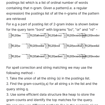
postings list which is a list of ordinal number of words
containing that n-gram. Given a pattern(i.e. a regular
expression) the postings list of all the n-grams of the pattern
are retrieved
For e.g a part of posting list of 2-gram index is shown below
for the query term "bord" with bigrams "bo", "or" and "rd" -
For spell correction and string matching we may use the
following method -
1. Take the union of all the string (s) in the postings list.
2. Find the gram-count(q,s) for all string s in the list and the
query string q.
3. Use some efficient data structure like heap to store the
gram-counts and identify the top matches for the query.