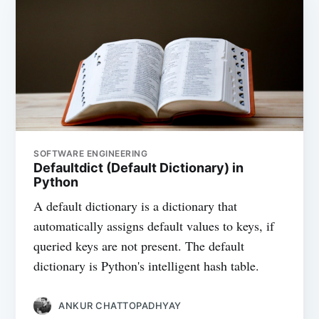
SOFTWARE ENGINEERING
Defaultdict (Default Dictionary) in
Python
A default dictionary is a dictionary that
automatically assigns default values to keys, if
queried keys are not present. The default
dictionary is Python's intelligent hash table.
ANKUR CHATTOPADHYAY