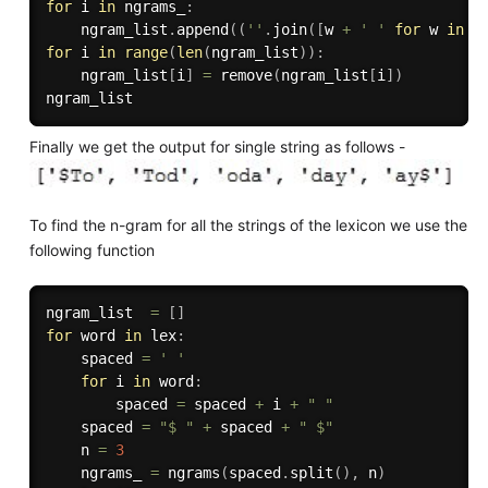
for
 i 
in
 ngrams_
:
    ngram_list
.
append
(
(
''
.
join
(
[
w 
+
' '
for
 w 
in
 i
for
 i 
in
range
(
len
(
ngram_list
)
)
:
    ngram_list
[
i
]
=
 remove
(
ngram_list
[
i
]
)
Finally we get the output for single string as follows -
To find the n-gram for all the strings of the lexicon we use the
following function
ngram_list  
=
[
]
for
 word 
in
 lex
:
    spaced 
=
' '
for
 i 
in
 word
:
        spaced 
=
 spaced 
+
 i 
+
" "
    spaced 
=
"$ "
+
 spaced 
+
" $"
    n 
=
3
    ngrams_ 
=
 ngrams
(
spaced
.
split
(
)
,
 n
)