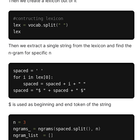
Then we create a lexicon out of it
#contructing lexicon
lex 
=
 vocab
.
split
(
" "
)
Then we extract a single string from the lexicon and find the
n-gram for specific n
spaced = ' '

for i in lex[0]:

    spaced = spaced + i + " "

$ is used as beginning and end token of the string
n 
=
3
ngrams_ 
=
 ngrams
(
spaced
.
split
(
)
,
 n
)
ngram_list  
=
[
]