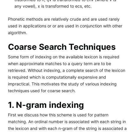
any vowel), x is transformed to ecs, etc.
Phonetic methods are relatively crude and are used rarely
used in applications or or are used in conjunction with other
algorithm.
Coarse Search Techniques
Some form of indexing on the available lexicon is required
when approximate matches to a query term are to be
retrieved. Without indexing, a complete search of the lexicon
is required which is computationally expensive and
impractical. This motivates the study of various indexing
techniques used for coarse search.
1. N-gram indexing
First we discuss how this scheme is used for pattern
matching. An ordinal number is associated with each string in
the lexicon and with each n-gram of the string is associated a