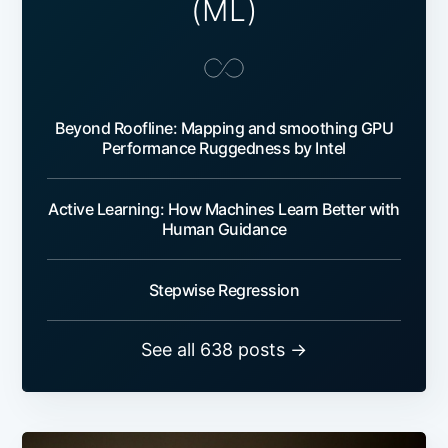
(ML)
Beyond Roofline: Mapping and smoothing GPU
Performance Ruggedness by Intel
Active Learning: How Machines Learn Better with
Human Guidance
Stepwise Regression
See all 638 posts →