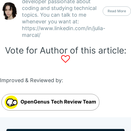
developer passionate about
coding and studying technical
Read More
topics. You can talk to me
whenever you want at:
https://www.linkedin.com/in/julia-
marcal/
Vote for Author of this article:
Improved & Reviewed by:
OpenGenus Tech Review Team