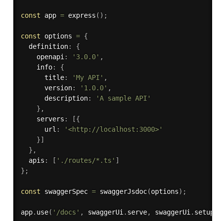
const
 app 
=
express
(
)
;
const
 options 
=
{
  definition
:
{
    openapi
:
'3.0.0'
,
    info
:
{
      title
:
'My API'
,
      version
:
'1.0.0'
,
      description
:
'A sample API'
}
,
    servers
:
[
{
      url
:
'<http://localhost:3000>'
}
]
}
,
  apis
:
[
'./routes/*.ts'
]
}
;
const
 swaggerSpec 
=
swaggerJsdoc
(
options
)
;
app
.
use
(
'/docs'
,
 swaggerUi
.
serve
,
 swaggerUi
.
setup
(