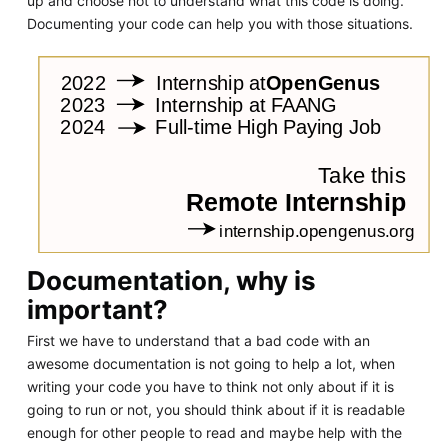
up and choose not to understand what this code is doing.
Documenting your code can help you with those situations.
Documentation, why is
important?
First we have to understand that a bad code with an
awesome documentation is not going to help a lot, when
writing your code you have to think not only about if it is
going to run or not, you should think about if it is readable
enough for other people to read and maybe help with the