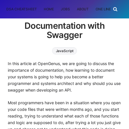
DSA CHEATSHEET
HOME
JOBS
ABOUT
ONE LINER
RAN
Documentation with
Swagger
JavaScript
In this article at OpenGenus, we are going to discuss the
importance of documentation, how learning to document
your systems is going to help you become a better
programmer and systems architect and why should you use
swagger when developing an API.
Most programmers have been in a situation where you open
your code files that were written months ago, and you start
reading, trying to understand what each of those functions
and logic are supposed to do, after trying a lot you just give