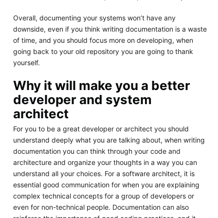
Overall, documenting your systems won’t have any
downside, even if you think writing documentation is a waste
of time, and you should focus more on developing, when
going back to your old repository you are going to thank
yourself.
Why it will make you a better
developer and system
architect
For you to be a great developer or architect you should
understand deeply what you are talking about, when writing
documentation you can think through your code and
architecture and organize your thoughts in a way you can
understand all your choices. For a software architect, it is
essential good communication for when you are explaining
complex technical concepts for a group of developers or
even for non-technical people. Documentation can also