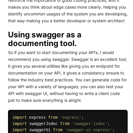
reinforce the importance of good coding practices, and it
makes you think about edge cases more clearly, helping you
identify uncommon usages of the system you are developing,
that way making you a better developer or system architect
Using swagger as a
documenting tool.
So if you want to start documenting your API’s, I would
recommend you using swagger. Swagger is an excellent tool,
it gives you several utilities like giving you an endpoint for
documentation on your API, it gives a consistency ensure to
follow the industry best practices. You can generate code for
your API with a variety of languages, you can also test your
API with swagger UI, without having to write a client code
just to make sure everything is alright.
import
 express 
from
'express'
;
import
 swaggerJsdoc 
from
'swagger-jsdoc'
;
import
 swaggerUi 
from
'swagger-ui-express'
;