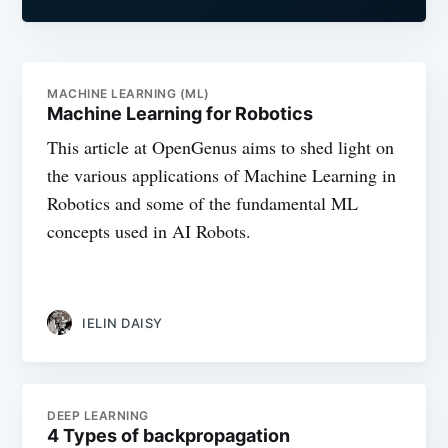
MACHINE LEARNING (ML)
Machine Learning for Robotics
This article at OpenGenus aims to shed light on
the various applications of Machine Learning in
Robotics and some of the fundamental ML
concepts used in AI Robots.
IELIN DAISY
DEEP LEARNING
4 Types of backpropagation