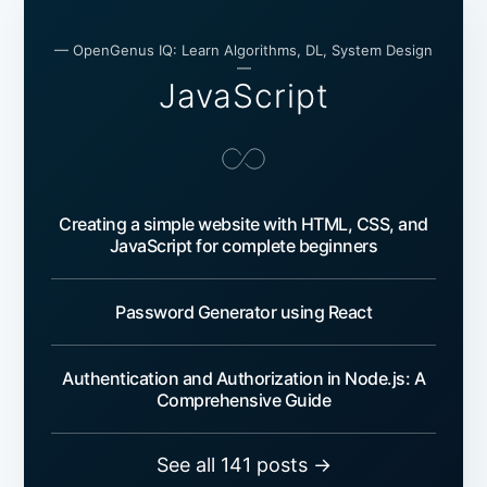
— OpenGenus IQ: Learn Algorithms, DL, System Design
—
JavaScript
Creating a simple website with HTML, CSS, and
JavaScript for complete beginners
Password Generator using React
Authentication and Authorization in Node.js: A
Comprehensive Guide
See all 141 posts →