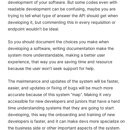
development of your software. But some codes even with
readable development can be confusing, maybe you are
trying to tell what type of answer the API should get when
developing it, but commenting this in every requisition or
endpoint wouldn’t be ideal.
So you should document the choices you make when
developing a software, writing documentation make the
system more understandable, making a better user
experience, that way you are saving time and resource
because the user won’t seek support for help.
The maintenance and updates of the system will be faster,
easier, and updates or fixing of bugs will be much more
accurate because of this system “map”. Making it very
accessible for new developers and juniors that have a hard
time understanding systems that they are going to start
developing, this way the onboarding and training of new
developers is faster, and it can make devs more specialize on
the business side or other important aspects of the system.