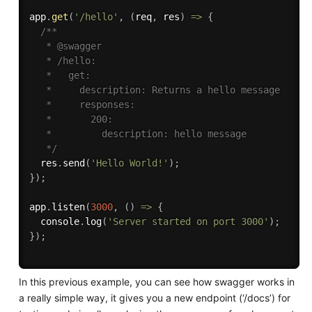
app
.
get
(
'/hello'
,
(
req
,
 res
)
=>
{
/**

   * @swagger

   * /hello:

   *   get:

   *     description: Returns a hello message

   *     responses:

   *       200:

   *         description: hello message

   */
  res
.
send
(
'Hello World!'
)
;
}
)
;
app
.
listen
(
3000
,
(
)
=>
{
  console
.
log
(
'Server started on port 3000'
)
;
}
)
;
In this previous example, you can see how swagger works in
a really simple way, it gives you a new endpoint (‘/docs’) for