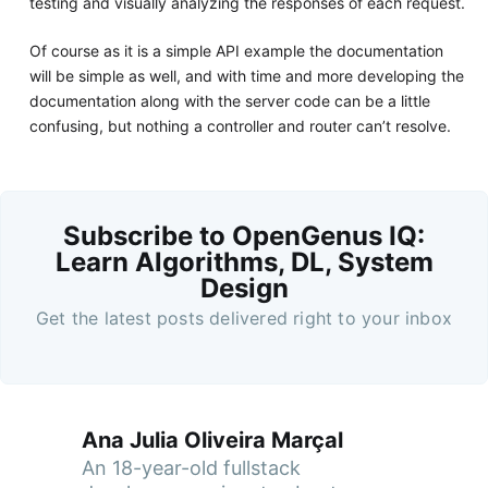
testing and visually analyzing the responses of each request.
Of course as it is a simple API example the documentation
will be simple as well, and with time and more developing the
documentation along with the server code can be a little
confusing, but nothing a controller and router can’t resolve.
Subscribe to OpenGenus IQ:
Learn Algorithms, DL, System
Design
Get the latest posts delivered right to your inbox
Ana Julia Oliveira Marçal
An 18-year-old fullstack