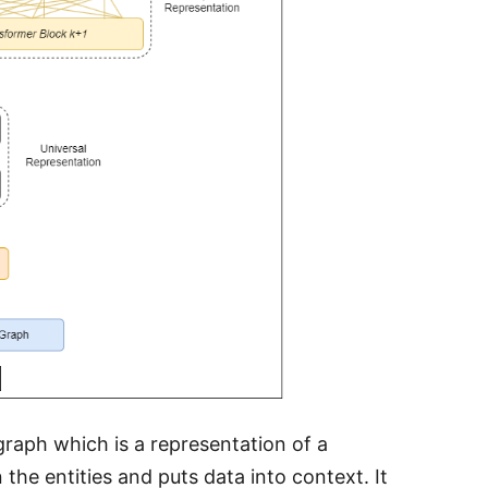
 graph which is a representation of a
the entities and puts data into context. It