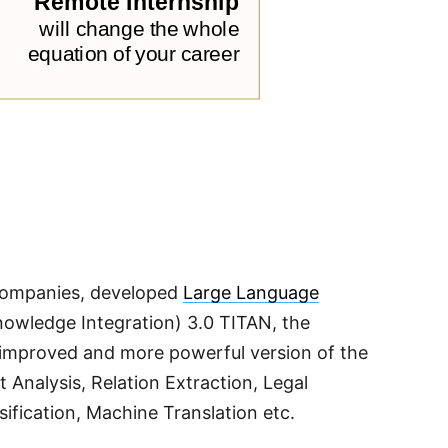
y companies, developed
Large Language
owledge Integration) 3.0 TITAN, the
an improved and more powerful version of the
t Analysis, Relation Extraction, Legal
fication, Machine Translation etc.