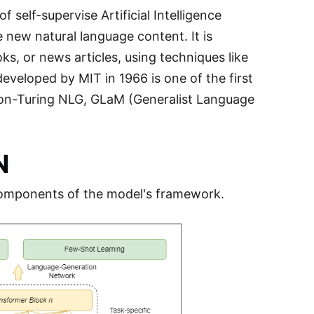
f self-supervise Artificial Intelligence
 new natural language content. It is
oks, or news articles, using techniques like
veloped by MIT in 1966 is one of the first
on-Turing NLG, GLaM (Generalist Language
N
 components of the model's framework.