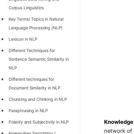
100+ Graph Algorithms and
Corpus Linguistics
Techniques
Key Terms/ Topics in Natural
Language Processing (NLP)
Lexicon in NLP
Different Techniques for
Sentence Semantic Similarity in
NLP
Different techniques for
Document Similarity in NLP
Chunking and Chinking in NLP
Paraphrasing in NLP
Knowledge 
Polarity and Subjectivity in NLP
network of r
Kneser-Ney Smoothing /