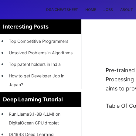
DSA CHEATSHEET
HOME
JOBS
ABOUT
Interesting Posts
Top Competitive Programmers
Unsolved Problems in Algorithms
Top patent holders in India
Pre-traine
How to get Developer Job in
Processing 
Japan?
aims to pro
[INTERNSHIP]
Deep Learning Tutorial
Table Of Co
STORY: Most Profitable Software
Run Llama3.1-8B (LLM) on
Patents
DigitalOcean CPU droplet
How to earn by filing Patents?
DL1943 Deep Learning