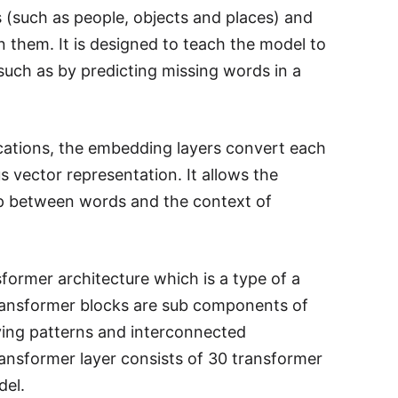
 (such as people, objects and places) and
 them. It is designed to teach the model to
uch as by predicting missing words in a
cations, the embedding layers convert each
s vector representation. It allows the
ip between words and the context of
former architecture which is a type of a
Transformer blocks are sub components of
ying patterns and interconnected
ransformer layer consists of 30 transformer
del.