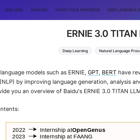
ONE LINER
RANDOM
TRACK YOUR PROGRESS
DEEP LEARNING (
ERNIE 3.0 TITAN
Deep Learning
Natural Language Proc
d language models such as ERNIE,
GPT
,
BERT
have rev
(NLP) by improving language generation, analysis an
vide you an overview of Baidu's ERNIE 3.0 TITAN LLM a
ntents: