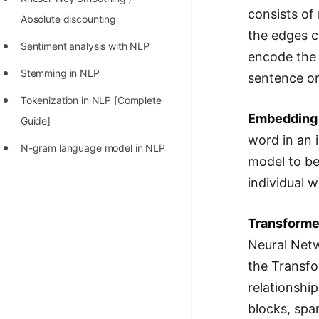
consists of
Absolute discounting
the edges c
Sentiment analysis with NLP
encode the 
Stemming in NLP
sentence or
Tokenization in NLP [Complete
Embedding
Guide]
word in an 
N-gram language model in NLP
model to be
individual w
Transforme
Neural Netw
the Transfo
relationshi
blocks, spa