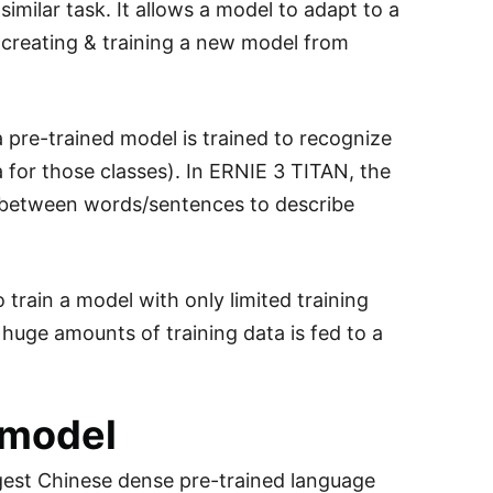
imilar task. It allows a model to adapt to a
reating & training a new model from
 pre-trained model is trained to recognize
ta for those classes). In ERNIE 3 TITAN, the
 between words/sentences to describe
 train a model with only limited training
huge amounts of training data is fed to a
 model
argest Chinese dense pre-trained language