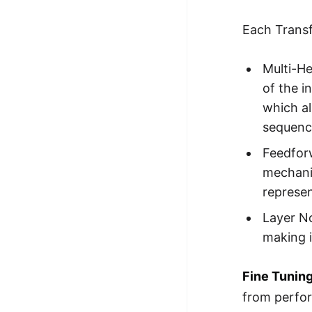
Each Transf
Multi-He
of the i
which al
sequenc
Feedfor
mechanis
represen
Layer N
making i
Fine Tunin
from perfor