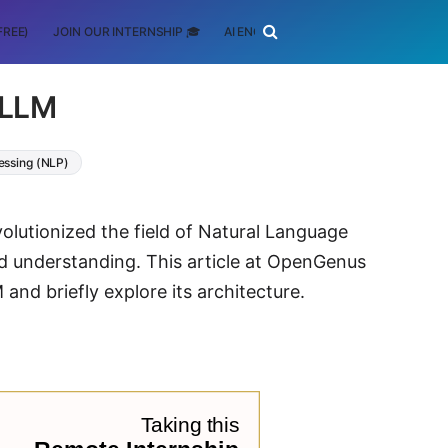
FREE)
JOIN OUR INTERNSHIP 🎓
AI ENGINEERING
SCHOLARSHIP
 LLM
essing (NLP)
olutionized the field of Natural Language
d understanding. This article at OpenGenus
nd briefly explore its architecture.