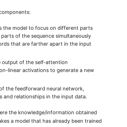
g components:
 the model to focus on different parts
t parts of the sequence simultaneously
s that are farther apart in the input
utput of the self-attention
on-linear activations to generate a new
of the feedforward neural network,
s and relationships in the input data.
here the knowledge/information obtained
akes a model that has already been trained