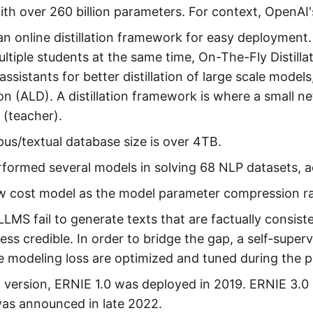
th over 260 billion parameters. For context, OpenAI's
 an online distillation framework for easy deployment. I
ltiple students at the same time, On-The-Fly Distilla
assistants for better distillation of large scale models
tion (ALD). A distillation framework is where a small n
 (teacher).
us/textual database size is over 4TB.
rformed several models in solving 68 NLP datasets, ac
low cost model as the model parameter compression r
LLMS fail to generate texts that are factually consis
less credible. In order to bridge the gap, a self-super
 modeling loss are optimized and tuned during the p
t version, ERNIE 1.0 was deployed in 2019. ERNIE 3.0 
was announced in late 2022.