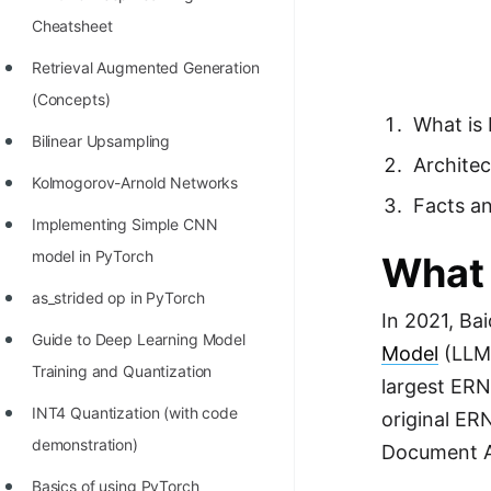
Richest Programmers in the
Cheatsheet
World
Retrieval Augmented Generation
STORY: Multiplication from 1950
(Concepts)
to 2022
What is
Bilinear Upsampling
Position of India at ICPC World
Architec
Kolmogorov-Arnold Networks
Finals (1999 to 2021)
Facts an
Implementing Simple CNN
Most Dangerous Line of Code 💀
model in PyTorch
What 
Age of All Programming
as_strided op in PyTorch
Languages
In 2021, Ba
Guide to Deep Learning Model
How to earn money online as a
Model
(LLM)
Training and Quantization
Programmer?
largest ERN
INT4 Quantization (with code
original ER
STORY: Kolmogorov N^2
demonstration)
Document An
Conjecture Disproved
Basics of using PyTorch