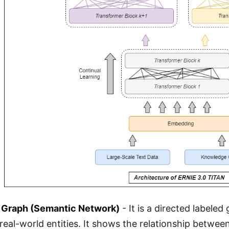
Graph (Semantic Network)
- It is a directed labeled
eal-world entities. It shows the relationship between 