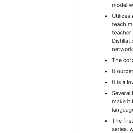
model wi
Utilizes
teach mu
teacher 
Distilla
network
The corp
It outpe
It is a 
Several 
make it 
language
The firs
series, 