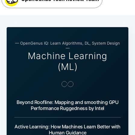
— OpenGenus IQ: Learn Algorithms, DL, System Design
—
Machine Learning
(ML)
Beyond Roofline: Mapping and smoothing GPU
Performance Ruggedness by Intel
Active Learning: How Machines Learn Better with
Human Guidance