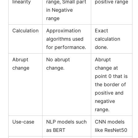
linearity
range, Small part
positive range
in Negative
range
Calculation
Approximation
Exact
algorithms used
calculation
for performance.
done.
Abrupt
No abrupt
Abrupt
change
change.
change at
point 0 that is
the border of
positive and
negative
range.
Use-case
NLP models such
CNN models
as BERT
like ResNet50