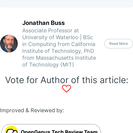
Jonathan Buss
Associate Professor at
University of Waterloo | BSc
in Computing from California
Read More
Institute of Technology, PhD
from Massachusetts Institute
of Technology (MIT)
Vote for Author of this article:
Improved & Reviewed by:
OpenGenus Tech Review Team