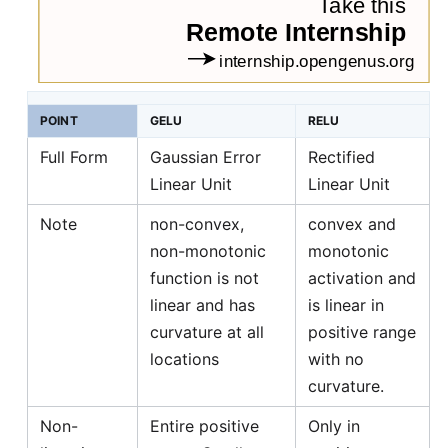
POINT
GELU
RELU
Full Form
Gaussian Error
Rectified
Linear Unit
Linear Unit
Note
non-convex,
convex and
non-monotonic
monotonic
function is not
activation and
linear and has
is linear in
curvature at all
positive range
locations
with no
curvature.
Non-
Entire positive
Only in