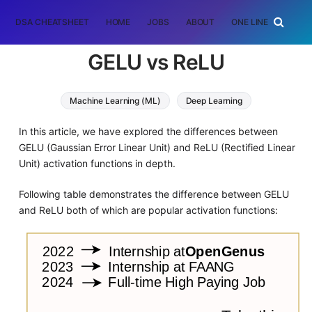
DSA CHEATSHEET
HOME
JOBS
ABOUT
ONE LINER
RAN
GELU vs ReLU
Machine Learning (ML)
Deep Learning
In this article, we have explored the differences between
GELU (Gaussian Error Linear Unit) and ReLU (Rectified Linear
Unit) activation functions in depth.
Following table demonstrates the difference between GELU
and ReLU both of which are popular activation functions: