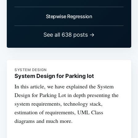
Stepwise Regression
See all 638 posts →
SYSTEM DESIGN
System Design for Parking lot
In this article, we have explained the System
Design for Parking Lot in depth presenting the
system requirements, technology stack,
estimation of requirements, UML Class
diagrams and much more.