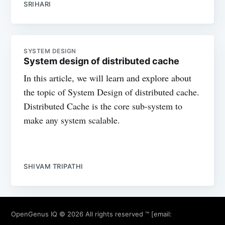
SRIHARI
SYSTEM DESIGN
System design of distributed cache
In this article, we will learn and explore about
the topic of System Design of distributed cache.
Distributed Cache is the core sub-system to
make any system scalable.
SHIVAM TRIPATHI
OpenGenus IQ
© 2026 All rights reserved ™ [email: