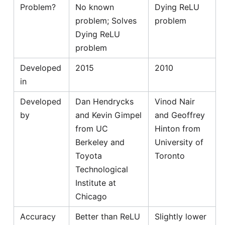
Problem?
No known
Dying ReLU
problem; Solves
problem
Dying ReLU
problem
Developed
2015
2010
in
Developed
Dan Hendrycks
Vinod Nair
by
and Kevin Gimpel
and Geoffrey
from UC
Hinton from
Berkeley and
University of
Toyota
Toronto
Technological
Institute at
Chicago
Accuracy
Better than ReLU
Slightly lower