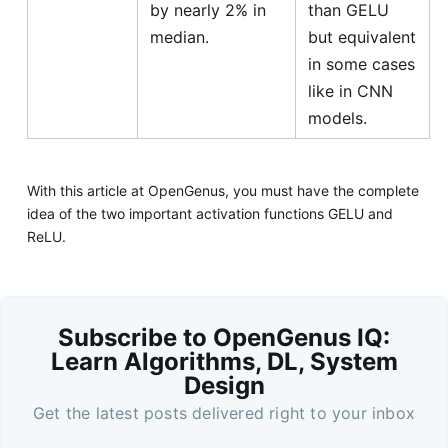
by nearly 2% in
than GELU
median.
but equivalent
in some cases
like in CNN
models.
With this article at OpenGenus, you must have the complete
idea of the two important activation functions GELU and
ReLU.
Subscribe to OpenGenus IQ:
Learn Algorithms, DL, System
Design
Get the latest posts delivered right to your inbox