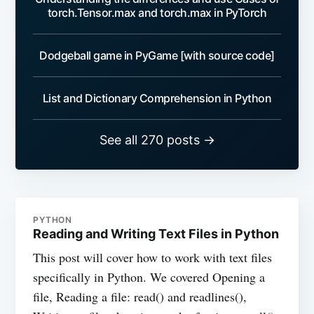
torch.Tensor.max and torch.max in PyTorch
Dodgeball game in PyGame [with source code]
List and Dictionary Comprehension in Python
See all 270 posts →
PYTHON
Reading and Writing Text Files in Python
This post will cover how to work with text files
specifically in Python. We covered Opening a
file, Reading a file: read() and readlines(),