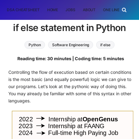
DSA CHEATSHEET
HOME
JOBS
ABOUT
ONE LINER
RAN
if else statement in Python
Python
Software Engineering
if else
Reading time: 30 minutes | Coding time: 5 minutes
Controlling the flow of execution based on certain conditions
is the most basic (and equally powerful) logic we can give to
our programs. Let's look at the pythonic way of doing this.
You may already be familiar with some of this syntax in other
languages.