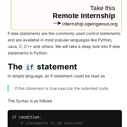
if else statements are the commonly used control statements
and are available in most popular languages like Python,
Java, C, C++ and others. We will take a deep look into if else
statements in Python.
The
statement
if
In simple language, an if statement could be read as
If this statement is true execute the indented code.
The Syntax is as follows
if
 condition
:
# statements to be executed