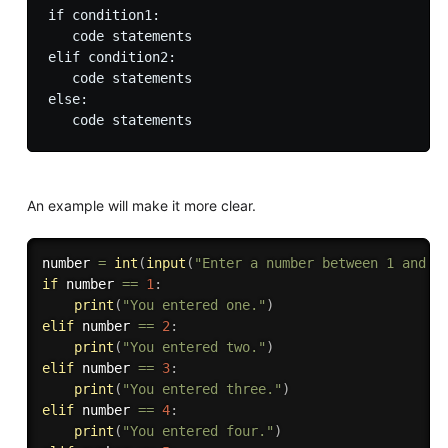
if condition1:

   code statements

elif condition2:

   code statements

else:

An example will make it more clear.
number 
=
int
(
input
(
"Enter a number between 1 and 5
if
 number 
==
1
:
print
(
"You entered one."
)
elif
 number 
==
2
:
print
(
"You entered two."
)
elif
 number 
==
3
:
print
(
"You entered three."
)
elif
 number 
==
4
:
print
(
"You entered four."
)