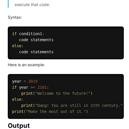
execute that code.
Syntax:
if
 condition1
:
else
:
Here is an example:
year 
=
2019
if
 year 
>=
2101
:
print
(
"Welcome to the future!"
)
else
:
print
(
"Dang! You are still in 21th century."
)
print
(
"Make the most out of it."
)
Output