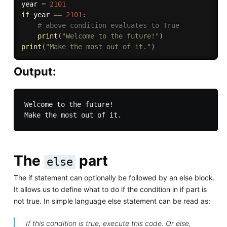
year 
=
2101
if
 year 
==
2101
:
# above condition evaluates to True
print
(
"Welcome to the future!"
)
print
(
"Make the most out of it."
)
Output:
Welcome to the future!

The
part
else
The if statement can optionally be followed by an else block.
It allows us to define what to do if the condition in if part is
not true. In simple language else statement can be read as:
If this condition is true, execute this code. Or else,