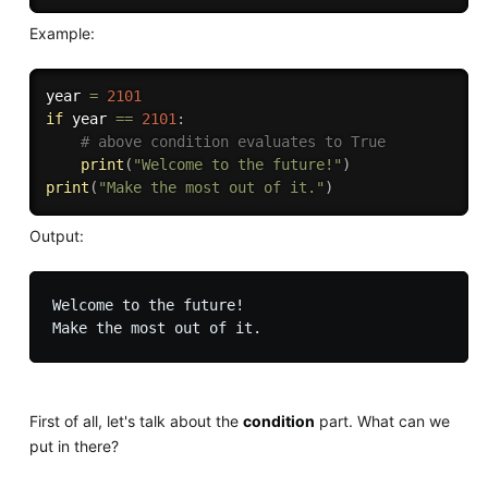
Example:
year 
=
2101
if
 year 
==
2101
:
# above condition evaluates to True
print
(
"Welcome to the future!"
)
print
(
"Make the most out of it."
)
Output:
Welcome to the future!

First of all, let's talk about the
condition
part. What can we
put in there?