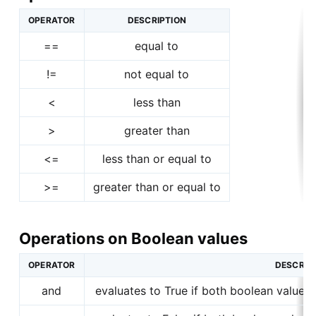
OPERATOR
DESCRIPTION
==
equal to
!=
not equal to
<
less than
>
greater than
<=
less than or equal to
>=
greater than or equal to
Operations on Boolean values
OPERATOR
DESCRIP
and
evaluates to True if both boolean values 