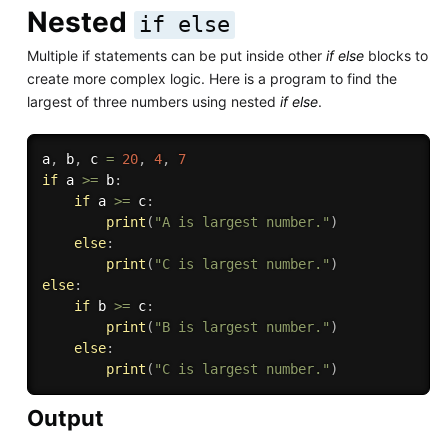
Nested
if else
Multiple if statements can be put inside other
if else
blocks to
create more complex logic. Here is a program to find the
largest of three numbers using nested
if else
.
a
,
 b
,
 c 
=
20
,
4
,
7
if
 a 
>=
 b
:
if
 a 
>=
 c
:
print
(
"A is largest number."
)
else
:
print
(
"C is largest number."
)
else
:
if
 b 
>=
 c
:
print
(
"B is largest number."
)
else
:
print
(
"C is largest number."
)
Output