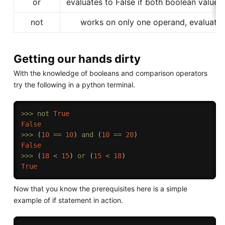
or
evaluates to False if both boolean values
not
works on only one operand, evaluates
Getting our hands dirty
With the knowledge of booleans and comparison operators
try the following in a python terminal.
>>
>
not
True
False
>>
>
(
10
==
10
)
and
(
10
==
20
)
False
>>
>
(
18
<
15
)
or
(
15
<
18
)
True
Now that you know the prerequisites here is a simple
example of if statement in action.