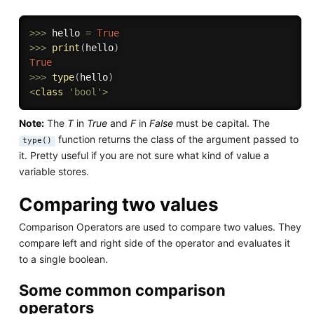
>>
>
 hello 
=
True
>>
>
print
(
hello
)
True
>>
>
type
(
hello
)
<
class
'bool'
>
Note:
The
T
in
True
and
F
in
False
must be capital. The
function returns the class of the argument passed to
type()
it. Pretty useful if you are not sure what kind of value a
variable stores.
Comparing two values
Comparison Operators are used to compare two values. They
compare left and right side of the operator and evaluates it
to a single boolean.
Some common comparison
operators