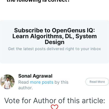
Subscribe to OpenGenus IQ:
Learn Algorithms, DL, System
Design
Get the latest posts delivered right to your inbox
Sonal Agrawal
Read
more posts
by this
Read More
author.
Vote for Author of this article: