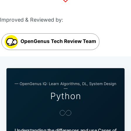
Improved & Reviewed by:
OpenGenus Tech Review Team
— OpenGenus IQ: Learn Algorithms, DL, System Design
—
Python
Understanding the differences and use Cases of