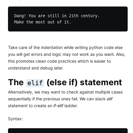
Dang! You are still in 21th century.

Take care of the indentation while writing python code else
you will get errors and logic may not work as you want. Also,
this promotes clean code practices which is easier to
understand and debug later.
The
(else if) statement
elif
Alternatively, we may want to check against multiple cases
sequentially if the previous ones fail. We can stack
elif
statement to create an
if-elif
ladder.
Syntax: