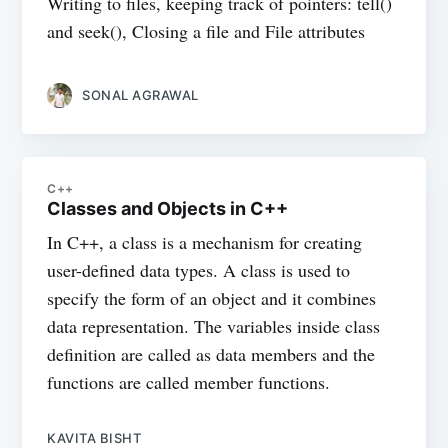
Writing to files, keeping track of pointers: tell()
and seek(), Closing a file and File attributes
SONAL AGRAWAL
C++
Classes and Objects in C++
In C++, a class is a mechanism for creating
user-defined data types. A class is used to
specify the form of an object and it combines
data representation. The variables inside class
definition are called as data members and the
functions are called member functions.
KAVITA BISHT