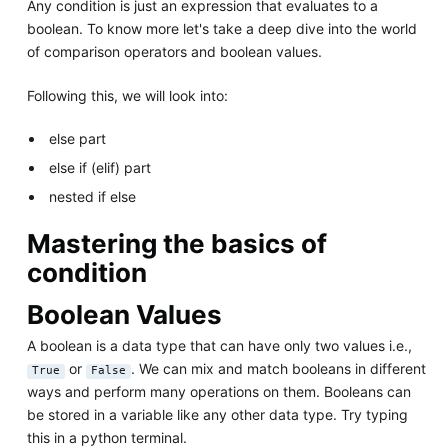
Any condition is just an expression that evaluates to a
boolean. To know more let's take a deep dive into the world
of comparison operators and boolean values.
Following this, we will look into:
else part
else if (elif) part
nested if else
Mastering the basics of
condition
Boolean Values
A boolean is a data type that can have only two values i.e.,
or
. We can mix and match booleans in different
True
False
ways and perform many operations on them. Booleans can
be stored in a variable like any other data type. Try typing
this in a python terminal.