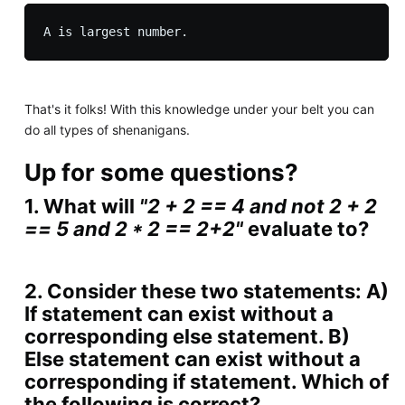
That's it folks! With this knowledge under your belt you can
do all types of shenanigans.
Up for some questions?
1. What will
"2 + 2 == 4 and not 2 + 2
== 5 and 2 * 2 == 2+2"
evaluate to?
2. Consider these two statements: A)
If statement can exist without a
corresponding else statement. B)
Else statement can exist without a
corresponding if statement. Which of
the following is correct?