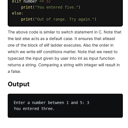
elif
 number 
==
5
:
print
(
"You entered five."
)
else
:
print
(
"Out of range. Try again."
)
The above code is similar to switch statement in C. Note that
the last else acts as a default case. It ensures that atleast
one of the block of elif ladder executes. Also the order in
which we write elif conditions matter. Note that we need to
typecast the input given by user into int as input function
returns a string. Comparing a string with integer will result in
a false.
Output
Enter a number between 1 and 5: 3
