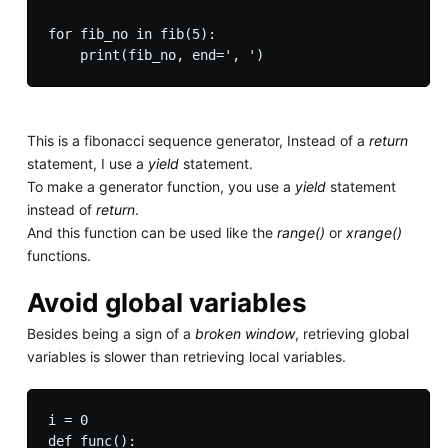
for fib_no in fib(5):

This is a fibonacci sequence generator, Instead of a
return
statement, I use a
yield
statement.
To make a generator function, you use a
yield
statement
instead of
return
.
And this function can be used like the
range()
or
xrange()
functions.
Avoid global variables
Besides being a sign of a
broken window
, retrieving global
variables is slower than retrieving local variables.
i = 0

def func():
