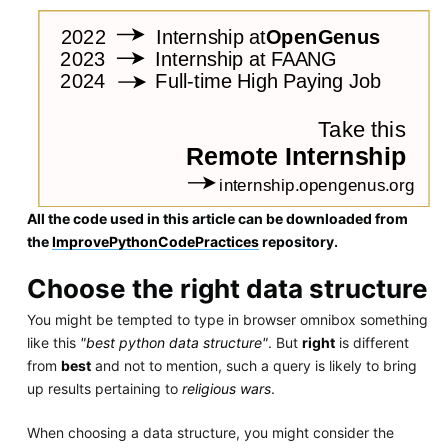
All the code used in this article can be downloaded from
the
ImprovePythonCodePractices
repository.
Choose the right data structure
You might be tempted to type in browser omnibox something
like this
"best python data structure"
. But
right
is different
from
best
and not to mention, such a query is likely to bring
up results pertaining to
religious wars
.
When choosing a data structure, you might consider the