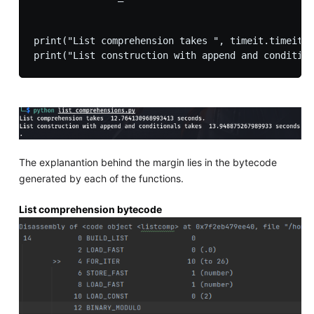
print("List comprehension takes ", timeit.timeit("
The explanantion behind the margin lies in the bytecode
generated by each of the functions.
List comprehension bytecode