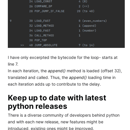
I have only excerpted the bytecode for the loop- starts at
line 7.
In each iteration, the
append()
method is loaded (offset 32),
translated and called. Thus, the
append()
loading time in
each iteration adds up to contribute to the delay.
Keep up to date with latest
python releases
There is a diverse community of developers behind python
and with each new release, new features might be
introduced, existing ones might be improved.