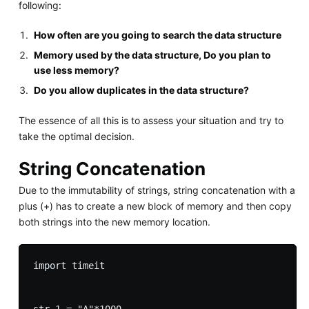
following:
How often are you going to search the data structure
Memory used by the data structure, Do you plan to
use less memory?
Do you allow duplicates in the data structure?
The essence of all this is to assess your situation and try to
take the optimal decision.
String Concatenation
Due to the immutability of strings, string concatenation with a
plus (+) has to create a new block of memory and then copy
both strings into the new memory location.
import timeit
