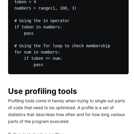
token = 4

numbers = range(1, 100, 3)

# Using the in operator

if token in numbers:

    pass

# Using the for loop to check membership

for num in numbers:

    if token == num:

Use profiling tools
Profiling tools come in handy when trying to single out parts
of code that need to be optimized. A profile is a set of
statistics that describes how often and for how long various
parts of the program executed.