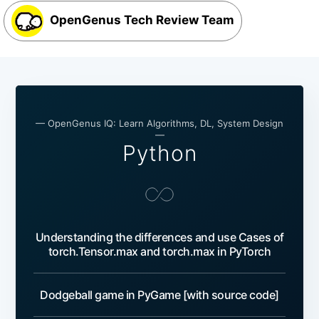
OpenGenus Tech Review Team
— OpenGenus IQ: Learn Algorithms, DL, System Design
—
Python
Understanding the differences and use Cases of
torch.Tensor.max and torch.max in PyTorch
Dodgeball game in PyGame [with source code]