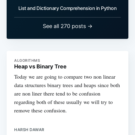
List and Dictionary Comprehension in Python
See all 270 posts →
ALGORITHMS
Heap vs Binary Tree
Today we are going to compare two non linear
data structures binary trees and heaps since both
are non liner there tend to be confusion
regarding both of these usually we will try to
remove these confusion.
HARSH DAWAR