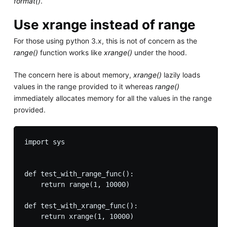
format()
.
Use xrange instead of range
For those using python 3.x, this is not of concern as the
range()
function works like
xrange()
under the hood.
The concern here is about memory,
xrange()
lazily loads
values in the range provided to it whereas
range()
immediately allocates memory for all the values in the range
provided.
import sys

def test_with_range_func():

    return range(1, 10000)

def test_with_xrange_func():

    return xrange(1, 10000)
