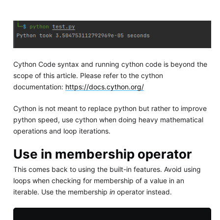
Cython Code syntax and running cython code is beyond the
scope of this article. Please refer to the cython
documentation:
https://docs.cython.org/
Cython is not meant to replace python but rather to improve
python speed, use cython when doing heavy mathematical
operations and loop iterations.
Use in membership operator
This comes back to using the built-in features. Avoid using
loops when checking for membership of a value in an
iterable. Use the membership
in
operator instead.