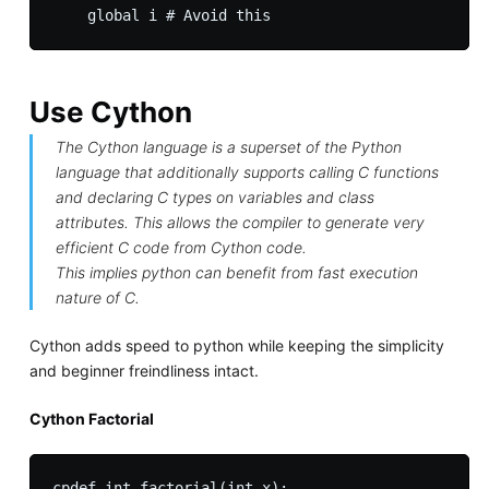
Use Cython
The Cython language is a superset of the Python
language that additionally supports calling C functions
and declaring C types on variables and class
attributes. This allows the compiler to generate very
efficient C code from Cython code.
This implies python can benefit from fast execution
nature of C.
Cython adds speed to python while keeping the simplicity
and beginner freindliness intact.
Cython Factorial
cpdef int factorial(int x):
