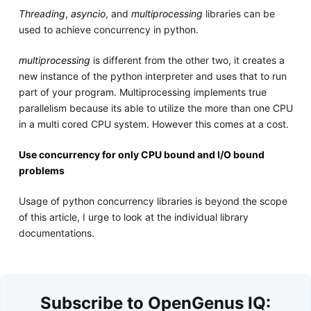
Threading
,
asyncio
, and
multiprocessing
libraries can be
used to achieve concurrency in python.
multiprocessing
is different from the other two, it creates a
new instance of the python interpreter and uses that to run
part of your program. Multiprocessing implements true
parallelism because its able to utilize the more than one CPU
in a multi cored CPU system. However this comes at a cost.
Use concurrency for only CPU bound and I/O bound
problems
Usage of python concurrency libraries is beyond the scope
of this article, I urge to look at the individual library
documentations.
Subscribe to OpenGenus IQ: