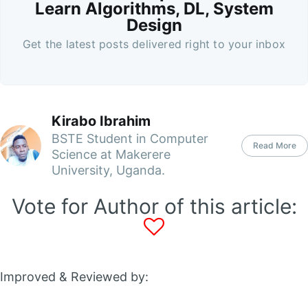
Learn Algorithms, DL, System
Design
Get the latest posts delivered right to your inbox
Kirabo Ibrahim
BSTE Student in Computer
Read More
Science at Makerere
University, Uganda.
Vote for Author of this article:
Improved & Reviewed by: