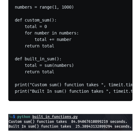
numbers = range(1, 1000)

def custom_sum():

    total = 0

    for number in numbers:

        total += number

    return total

def built_in_sum():

    total = sum(numbers)

    return total

print("Custom sum() function takes ", timeit.timei