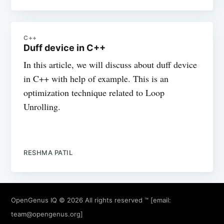
C++
Duff device in C++
In this article, we will discuss about duff device
in C++ with help of example. This is an
optimization technique related to Loop
Unrolling.
RESHMA PATIL
OpenGenus IQ
© 2026 All rights reserved ™ [email:
team@opengenus.org
]