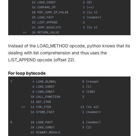
Instead of the LOAD_METHOD opcode, python knows that its
dealing with list comprehension and thus uses the
LIST_APPEND opcode (offset 22).
For loop bytecode