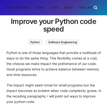
DSA CHEATSHEET
HOME
JOBS
ABOUT
ONE LINER
RAN
Improve your Python code
speed
Python
Software Engineering
Python is one of those languages that provide a multitude of
ways to do the same thing. This flexibility comes at a cost,
the choices we make impact the prefomance of our code.
Good programs strive to achieve balance between memory
and time resources.
The impact might seem trivial for small programs but the
impact becomes so evident when code complexity grows. In
the receding paragraphs, I will point out ways to improve
your python code.