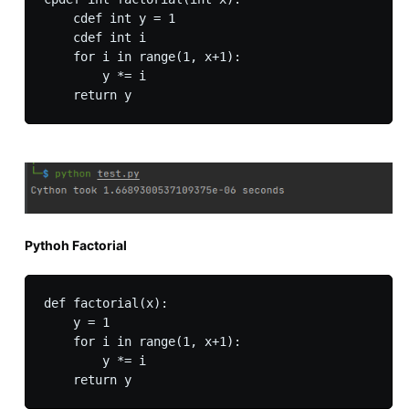
    cdef int y = 1

    cdef int i

    for i in range(1, x+1):

        y *= i

Pythoh Factorial
def factorial(x):

    y = 1

    for i in range(1, x+1):

        y *= i
