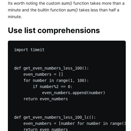
Its worth noting the custom
sum()
function takes more than a
minute and the builtin function
sum()
takes less than half a
minute.
Use list comprehensions
import timeit

def get_even_numbers_less_100():

    even_numbers = []

    for number in range(1, 100):

        if number%2 == 0:

            even_numbers.append(number)

    return even_numbers

def get_even_numbers_less_100_lc():

    even_numbers = [number for number in range(1, 
    return even_numbers
