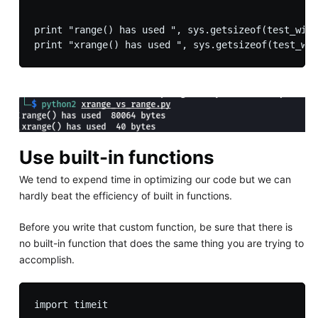
print "range() has used ", sys.getsizeof(test_with
Use built-in functions
We tend to expend time in optimizing our code but we can
hardly beat the efficiency of built in functions.
Before you write that custom function, be sure that there is
no built-in function that does the same thing you are trying to
accomplish.
import timeit
