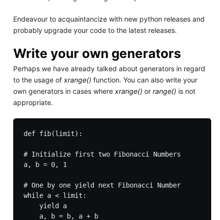
Endeavour to acquaintancize with new python releases and
probably upgrade your code to the latest releases.
Write your own generators
Perhaps we have already talked about generators in regard
to the usage of
xrange()
function. You can also write your
own generators in cases where
xrange()
or
range()
is not
appropriate.
def fib(limit):

# Initialize first two Fibonacci Numbers 

a, b = 0, 1

# One by one yield next Fibonacci Number

while a < limit:

    yield a

    a, b = b, a + b
