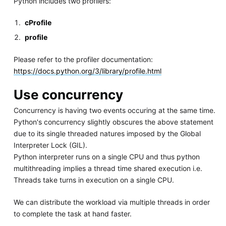
Python includes two profilers:
cProfile
profile
Please refer to the profiler documentation:
https://docs.python.org/3/library/profile.html
Use concurrency
Concurrency is having two events occuring at the same time.
Python's concurrency slightly obscures the above statement
due to its single threaded natures imposed by the Global
Interpreter Lock (GIL).
Python interpreter runs on a single CPU and thus python
multithreading implies a thread time shared execution i.e.
Threads take turns in execution on a single CPU.
We can distribute the workload via multiple threads in order
to complete the task at hand faster.