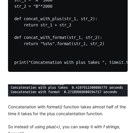
str_1 = "A"*1000

str_2 = "B"*2000

def concat_with_plus(str_1, str_2):

    return str_1 + str_2

def concat_with_format(str_1, str_2):

    return "%s%s".format(str_1, str_2)

Concatenation with
format()
function takes almost half of the
time it takes for the plus concatentation function.
So instead of using
plus(+)
, you can swap it with
f strings
,