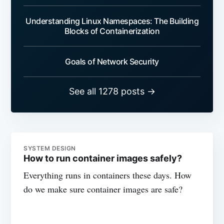
Understanding Linux Namespaces: The Building
Blocks of Containerization
Goals of Network Security
See all 1278 posts →
SYSTEM DESIGN
How to run container images safely?
Everything runs in containers these days. How
do we make sure container images are safe?