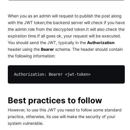
When you as an admin will request to publish the post along
with the JWT token,the backend server will check if you have
the admin role from the decrypted token.It will also check the
expiration time.If all goes ok, your request will be executed.
You should send the JWT, typically in the
Authorization
header using the
Bearer
schema. The header should contain
the following information:
Best practices to follow
However, to use this JWT you need to follow some standard
practice, otherwise, its use will make the security of your
system vulnerable.