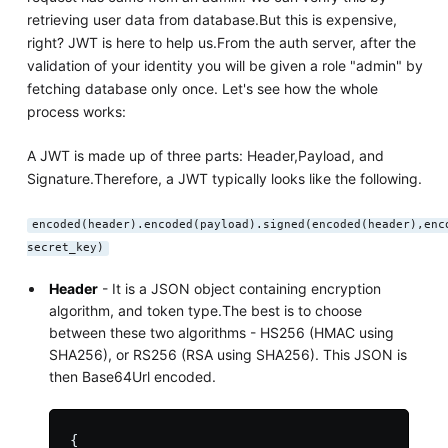
retrieving user data from database.But this is expensive,
right? JWT is here to help us.From the auth server, after the
validation of your identity you will be given a role "admin" by
fetching database only once. Let's see how the whole
process works:
A JWT is made up of three parts: Header,Payload, and
Signature.Therefore, a JWT typically looks like the following.
encoded(header).encoded(payload).signed(encoded(header),enc
secret_key)
Header
- It is a JSON object containing encryption
algorithm, and token type.The best is to choose
between these two algorithms - HS256 (HMAC using
SHA256), or RS256 (RSA using SHA256). This JSON is
then Base64Url encoded.
{
