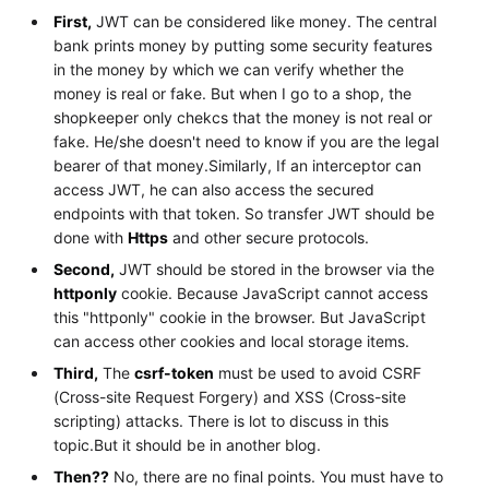
First,
JWT can be considered like money. The central
bank prints money by putting some security features
in the money by which we can verify whether the
money is real or fake. But when I go to a shop, the
shopkeeper only chekcs that the money is not real or
fake. He/she doesn't need to know if you are the legal
bearer of that money.Similarly, If an interceptor can
access JWT, he can also access the secured
endpoints with that token. So transfer JWT should be
done with
Https
and other secure protocols.
Second,
JWT should be stored in the browser via the
httponly
cookie. Because JavaScript cannot access
this "httponly" cookie in the browser. But JavaScript
can access other cookies and local storage items.
Third,
The
csrf-token
must be used to avoid CSRF
(Cross-site Request Forgery) and XSS (Cross-site
scripting) attacks. There is lot to discuss in this
topic.But it should be in another blog.
Then??
No, there are no final points. You must have to