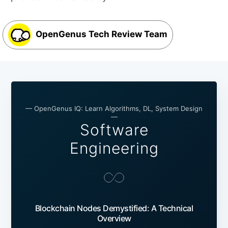
OpenGenus Tech Review Team
— OpenGenus IQ: Learn Algorithms, DL, System Design
—
Software
Engineering
Blockchain Nodes Demystified: A Technical
Overview