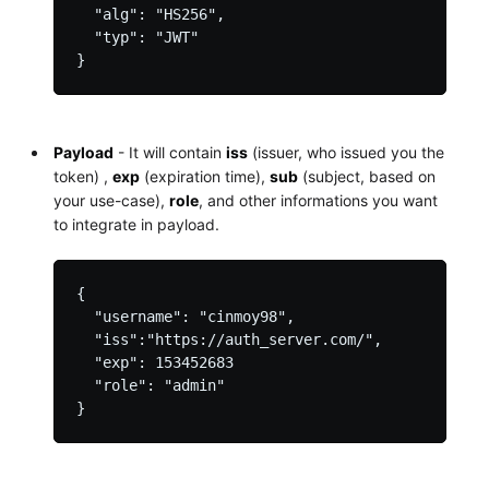
  "alg": "HS256",

  "typ": "JWT"

Payload
- It will contain
iss
(issuer, who issued you the
token) ,
exp
(expiration time),
sub
(subject, based on
your use-case),
role
, and other informations you want
to integrate in payload.
{

  "username": "cinmoy98",

  "iss":"https://auth_server.com/",

  "exp": 153452683

  "role": "admin"
