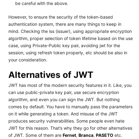
be careful with the above.
However, to ensure the security of the token-based
authentication system, there are many things to keep in
mind. Checking the iss (issuer), using appropriate encryption
algorithm, proper selection of token lifetime based on the use
case, using Private-Public key pair, avoiding jwt for the
session, using refresh token properly, etc should be also in
your consideration.
Alternatives of JWT
JWT has most of the modern security features in it. Like, you
can use public-private key pair, use secure encryption
algorithm, and even you can sign the JWT. But nothing
comes by default. You have to manually pass the parameters
on it while generating a token. And misuse of the JWT
produces security vulnerabilities. Some people even hate
JWT for this reason. That’s why they go for other alternatives
of JWT. Some of them are
Fernet
,
Branca
,
PASETO
etc.