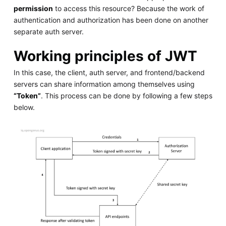
permission
to access this resource? Because the work of
authentication and authorization has been done on another
separate auth server.
Working principles of JWT
In this case, the client, auth server, and frontend/backend
servers can share information among themselves using
“Token”
. This process can be done by following a few steps
below.