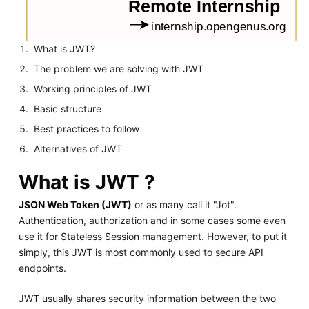
What is JWT?
The problem we are solving with JWT
Working principles of JWT
Basic structure
Best practices to follow
Alternatives of JWT
What is JWT ?
JSON Web Token (JWT)
or as many call it "Jot".
Authentication, authorization and in some cases some even
use it for Stateless Session management. However, to put it
simply, this JWT is most commonly used to secure API
endpoints.
JWT usually shares security information between the two