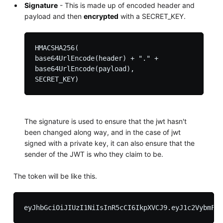
Signature
- This is made up of encoded header and
payload and then
encrypted
with a SECRET_KEY.
HMACSHA256(

base64UrlEncode(header) + "." +

base64UrlEncode(payload),

The signature is used to ensure that the jwt hasn't
been changed along way, and in the case of jwt
signed with a private key, it can also ensure that the
sender of the JWT is who they claim to be.
The token will be like this.