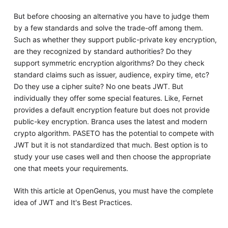
But before choosing an alternative you have to judge them
by a few standards and solve the trade-off among them.
Such as whether they support public-private key encryption,
are they recognized by standard authorities? Do they
support symmetric encryption algorithms? Do they check
standard claims such as issuer, audience, expiry time, etc?
Do they use a cipher suite? No one beats JWT. But
individually they offer some special features. Like, Fernet
provides a default encryption feature but does not provide
public-key encryption. Branca uses the latest and modern
crypto algorithm. PASETO has the potential to compete with
JWT but it is not standardized that much. Best option is to
study your use cases well and then choose the appropriate
one that meets your requirements.
With this article at OpenGenus, you must have the complete
idea of JWT and It's Best Practices.