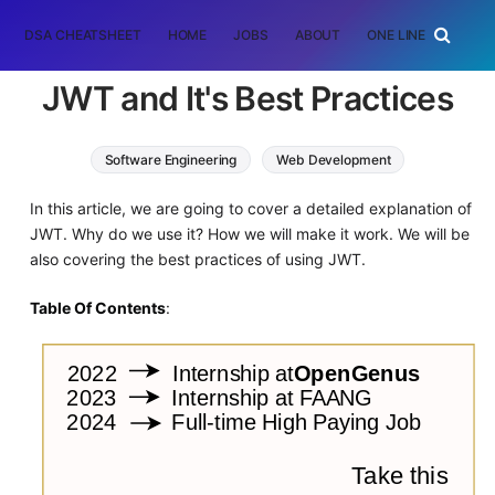
DSA CHEATSHEET
HOME
JOBS
ABOUT
ONE LINER
RAN
JWT and It's Best Practices
Software Engineering
Web Development
In this article, we are going to cover a detailed explanation of
JWT. Why do we use it? How we will make it work. We will be
also covering the best practices of using JWT.
Table Of Contents
: