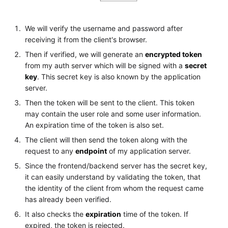
We will verify the username and password after
receiving it from the client's browser.
Then if verified, we will generate an
encrypted token
from my auth server which will be signed with a
secret
key
. This secret key is also known by the application
server.
Then the token will be sent to the client. This token
may contain the user role and some user information.
An expiration time of the token is also set.
The client will then send the token along with the
request to any
endpoint
of my application server.
Since the frontend/backend server has the secret key,
it can easily understand by validating the token, that
the identity of the client from whom the request came
has already been verified.
It also checks the
expiration
time of the token. If
expired, the token is rejected.