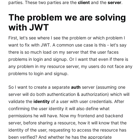
parties. These two parties are the
client
and the
server
.
The problem we are solving
with JWT
First, let's see where I see the problem or which problem I
want to fix with JWT. A common use case is this - let's say
there is so much load on my server that the user faces
problems in login and signup. Or I want that even if there is
any problem in my resource server, my users do not face any
problems to login and signup.
So I want to create a separate
auth
server (assuming one
server will do both authentication & authorization) which will
validate the
identity
of a user with user credentials. After
confirming the user identity it will also define what
permissions he will have. Now my frontend and backend
server, before sharing a resource, how it will know that the
identity of the user, requesting to access the resource has
been verified? And whether he has the appropriate