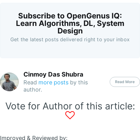
Subscribe to OpenGenus IQ:
Learn Algorithms, DL, System
Design
Get the latest posts delivered right to your inbox
Cinmoy Das Shubra
Read
more posts
by this
Read More
author.
Vote for Author of this article:
Improved & Reviewed by: