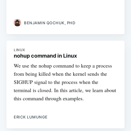
BENJAMIN QOCHUK, PHD
LINUX
nohup command in Linux
We use the nohup command to keep a process
from being killed when the kernel sends the
SIGHUP signal to the process when the
terminal is closed. In this article, we learn about
this command through examples.
ERICK LUMUNGE