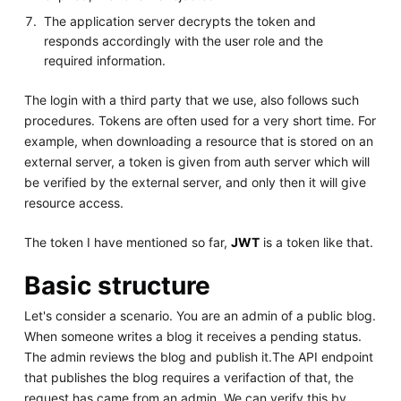
The application server decrypts the token and
responds accordingly with the user role and the
required information.
The login with a third party that we use, also follows such
procedures. Tokens are often used for a very short time. For
example, when downloading a resource that is stored on an
external server, a token is given from auth server which will
be verified by the external server, and only then it will give
resource access.
The token I have mentioned so far,
JWT
is a token like that.
Basic structure
Let's consider a scenario. You are an admin of a public blog.
When someone writes a blog it receives a pending status.
The admin reviews the blog and publish it.The API endpoint
that publishes the blog requires a verifaction of that, the
request has came from an admin. We can verify this by