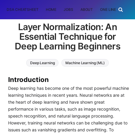
DSA CHEATSHEET
HOME
JOBS
ABOUT
ONE LINER
RAN
Layer Normalization: An
Essential Technique for
Deep Learning Beginners
Deep Learning
Machine Learning (ML)
Introduction
Deep learning has become one of the most powerful machine
learning techniques in recent years. Neural networks are at
the heart of deep learning and have shown great
performance in various tasks, such as image recognition,
speech recognition, and natural language processing.
However, training neural networks can be challenging due to
issues such as vanishing gradients and overfitting. To