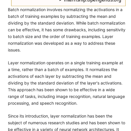
Batch normalization involves normalizing the activations in a
batch of training examples by subtracting the mean and
dividing by the standard deviation. While batch normalization
can be effective, it has some drawbacks, including sensitivity
to batch size and the order of training examples. Layer
normalization was developed as a way to address these
issues.
Layer normalization operates on a single training example at
a time, rather than a batch of examples. It normalizes the
activations of each layer by subtracting the mean and
dividing by the standard deviation of the layer's activations.
This approach has been shown to be effective in a wide
range of tasks, including image recognition, natural language
processing, and speech recognition.
Since its introduction, layer normalization has been the
subject of numerous research studies and has been shown to
be effective in a variety of neural network architectures. It