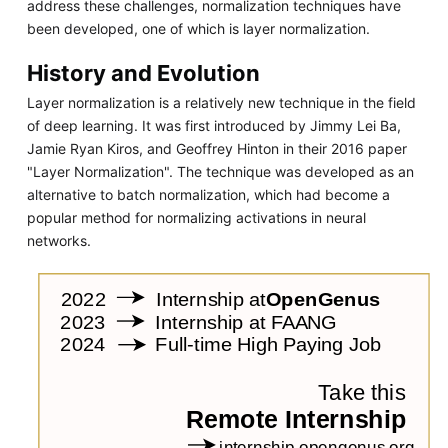
address these challenges, normalization techniques have
been developed, one of which is layer normalization.
History and Evolution
Layer normalization is a relatively new technique in the field
of deep learning. It was first introduced by Jimmy Lei Ba,
Jamie Ryan Kiros, and Geoffrey Hinton in their 2016 paper
"Layer Normalization". The technique was developed as an
alternative to batch normalization, which had become a
popular method for normalizing activations in neural
networks.