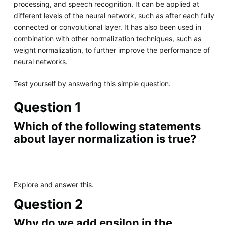
processing, and speech recognition. It can be applied at
different levels of the neural network, such as after each fully
connected or convolutional layer. It has also been used in
combination with other normalization techniques, such as
weight normalization, to further improve the performance of
neural networks.
Test yourself by answering this simple question.
Question 1
Which of the following statements
about layer normalization is true?
Explore and answer this.
Question 2
Why do we add epsilon in the