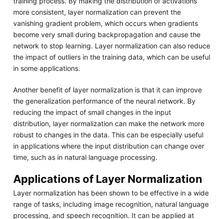
training process. By making the distribution of activations
more consistent, layer normalization can prevent the
vanishing gradient problem, which occurs when gradients
become very small during backpropagation and cause the
network to stop learning. Layer normalization can also reduce
the impact of outliers in the training data, which can be useful
in some applications.
Another benefit of layer normalization is that it can improve
the generalization performance of the neural network. By
reducing the impact of small changes in the input
distribution, layer normalization can make the network more
robust to changes in the data. This can be especially useful
in applications where the input distribution can change over
time, such as in natural language processing.
Applications of Layer Normalization
Layer normalization has been shown to be effective in a wide
range of tasks, including image recognition, natural language
processing, and speech recognition. It can be applied at