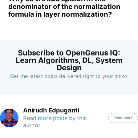
denominator of the normalization
formula in layer normalization?
Subscribe to OpenGenus IQ:
Learn Algorithms, DL, System
Design
Get the latest posts delivered right to your inbox
Anirudh Edpuganti
Read
more posts
by this
Read More
author.