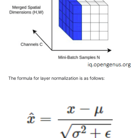
The formula for layer normalization is as follows: