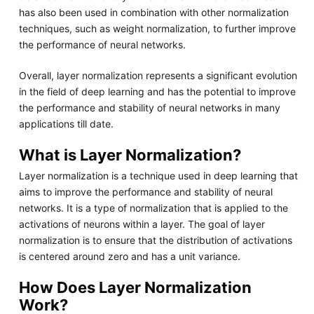
has also been used in combination with other normalization
techniques, such as weight normalization, to further improve
the performance of neural networks.
Overall, layer normalization represents a significant evolution
in the field of deep learning and has the potential to improve
the performance and stability of neural networks in many
applications till date.
What is Layer Normalization?
Layer normalization is a technique used in deep learning that
aims to improve the performance and stability of neural
networks. It is a type of normalization that is applied to the
activations of neurons within a layer. The goal of layer
normalization is to ensure that the distribution of activations
is centered around zero and has a unit variance.
How Does Layer Normalization
Work?