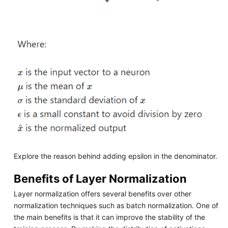
Explore the reason behind adding epsilon in the denominator.
Benefits of Layer Normalization
Layer normalization offers several benefits over other
normalization techniques such as batch normalization. One of
the main benefits is that it can improve the stability of the