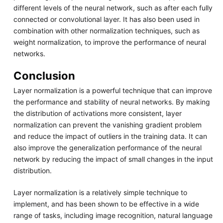
different levels of the neural network, such as after each fully
connected or convolutional layer. It has also been used in
combination with other normalization techniques, such as
weight normalization, to improve the performance of neural
networks.
Conclusion
Layer normalization is a powerful technique that can improve
the performance and stability of neural networks. By making
the distribution of activations more consistent, layer
normalization can prevent the vanishing gradient problem
and reduce the impact of outliers in the training data. It can
also improve the generalization performance of the neural
network by reducing the impact of small changes in the input
distribution.
Layer normalization is a relatively simple technique to
implement, and has been shown to be effective in a wide
range of tasks, including image recognition, natural language