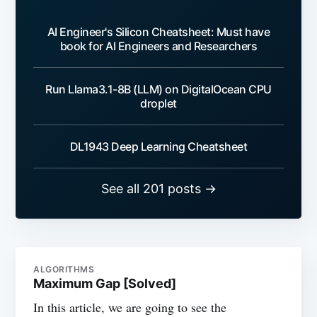
AI Engineer's Silicon Cheatsheet: Must have
book for AI Engineers and Researchers
Run Llama3.1-8B (LLM) on DigitalOcean CPU
droplet
DL1943 Deep Learning Cheatsheet
See all 201 posts →
ALGORITHMS
Maximum Gap [Solved]
In this article, we are going to see the