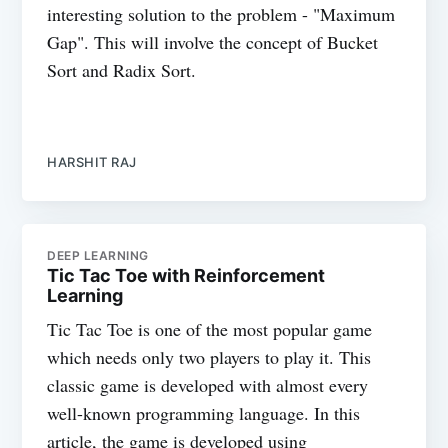
interesting solution to the problem - "Maximum
Gap". This will involve the concept of Bucket
Sort and Radix Sort.
HARSHIT RAJ
DEEP LEARNING
Tic Tac Toe with Reinforcement
Learning
Tic Tac Toe is one of the most popular game
which needs only two players to play it. This
classic game is developed with almost every
well-known programming language. In this
article, the game is developed using