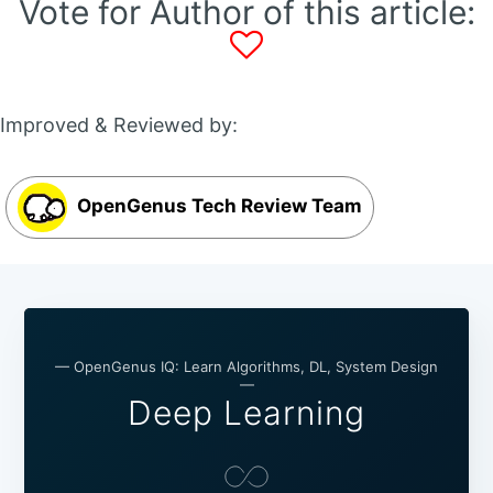
Vote for Author of this article:
Improved & Reviewed by:
OpenGenus Tech Review Team
— OpenGenus IQ: Learn Algorithms, DL, System Design
—
Deep Learning