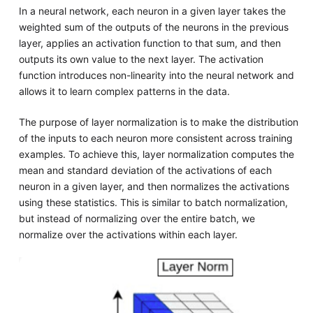
In a neural network, each neuron in a given layer takes the
weighted sum of the outputs of the neurons in the previous
layer, applies an activation function to that sum, and then
outputs its own value to the next layer. The activation
function introduces non-linearity into the neural network and
allows it to learn complex patterns in the data.
The purpose of layer normalization is to make the distribution
of the inputs to each neuron more consistent across training
examples. To achieve this, layer normalization computes the
mean and standard deviation of the activations of each
neuron in a given layer, and then normalizes the activations
using these statistics. This is similar to batch normalization,
but instead of normalizing over the entire batch, we
normalize over the activations within each layer.