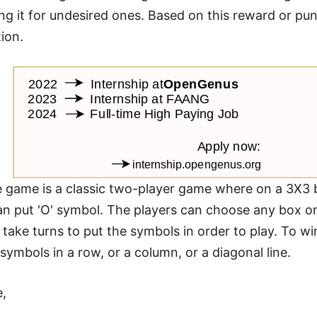
ng it for undesired ones. Based on this reward or pu
tion.
oe game is a classic two-player game where on a 3X3 
an put 'O' symbol. The players can choose any box on
 take turns to put the symbols in order to play. To 
symbols in a row, or a column, or a diagonal line.
e,