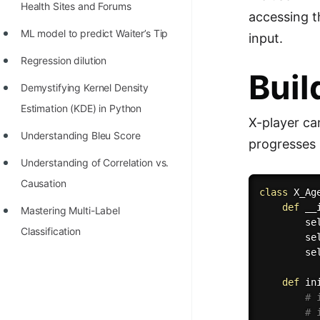
Health Sites and Forums
accessing t
ML model to predict Waiter’s Tip
input.
Regression dilution
Buil
Demystifying Kernel Density
Estimation (KDE) in Python
X-player ca
Understanding Bleu Score
progresses 
Understanding of Correlation vs.
Causation
class
X_Ag
def
__
Mastering Multi-Label
        se
Classification
        se
        se
def
in
# 
# 