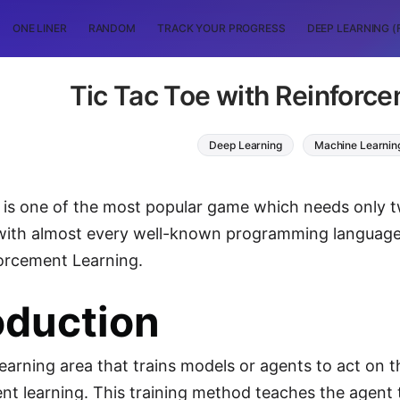
ONE LINER
RANDOM
TRACK YOUR PROGRESS
DEEP LEARNING (
Tic Tac Toe with Reinforc
Deep Learning
Machine Learnin
 is one of the most popular game which needs only two
ith almost every well-known programming language. I
orcement Learning.
oduction
earning area that trains models or agents to act on t
nt learning. This training method teaches the agent 