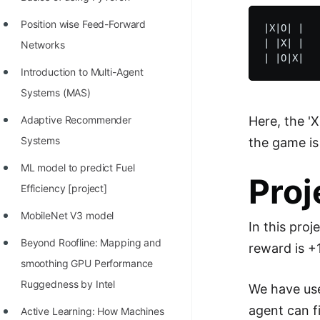
STORY: man who refused $1M
for his discovery
Position wise Feed-Forward
|X|O| |

| |X| |

Networks
STORY: Man behind VIM
Introduction to Multi-Agent
STORY: Galactic algorithm
Systems (MAS)
STORY: Inventor of Linked List
Here, the 'X
Adaptive Recommender
Practice Interview Questions
Systems
the game is
List of 50+ Binary Tree Problems
ML model to predict Fuel
Proj
List of 100+ Dynamic
Efficiency [project]
Programming Problems
MobileNet V3 model
In this pro
List of 50+ Array Problems
Beyond Roofline: Mapping and
reward is +1
11 Greedy Algorithm Problems
smoothing GPU Performance
[MUST]
Ruggedness by Intel
We have use
agent can f
List of 50+ Linked List Problems
Active Learning: How Machines