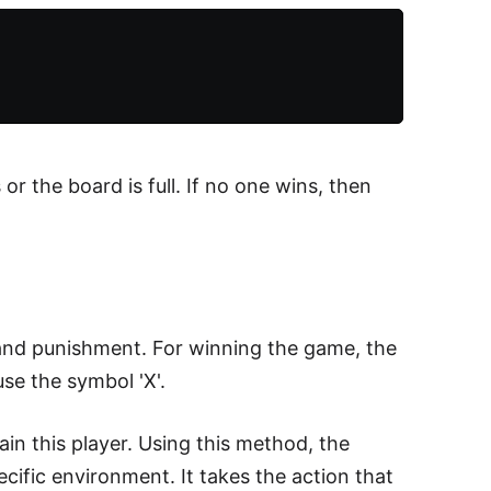
r the board is full. If no one wins, then
 and punishment. For winning the game, the
use the symbol 'X'.
in this player. Using this method, the
cific environment. It takes the action that