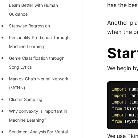
has the bes
Learn Better with Human
100+ Graph Algorithms and
Guidance
Techniques
Another pla
Stepwise Regression
when the on
Personality Prediction Through
Machine Learning
Star
Genre Classification through
Song Lyrics
We begin by
Markov Chain Neural Network
(MCNN)
import
 num
import
Cluster Sampling
import
from
 tkint
Why convexity is important in
import
 mat
Machine Learning?
from
 IPyth
Sentiment Analysis For Mental
We use Tkint