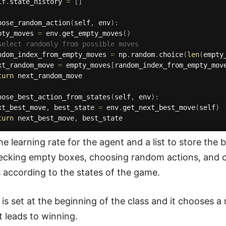
lf
.
state_history 
=
[
]
oose_random_action
(
self
,
 env
)
:
pty_moves 
=
 env
.
get_empty_moves
(
)
select randomly from possible moves
ndom_index_from_empty_moves 
=
 np
.
random
.
choice
(
len
(
empty
xt_random_move 
=
 empty_moves
[
random_index_from_empty_mov
turn
 next_random_move

oose_best_action_from_states
(
self
,
 env
)
:
xt_best_move
,
 best_state 
=
 env
.
get_next_best_move
(
self
)
turn
 next_best_move
,
he learning rate for the agent and a list to store the
ecking empty boxes, choosing random actions, and cho
s according to the states of the game.
is set at the beginning of the class and it chooses a 
t leads to winning.