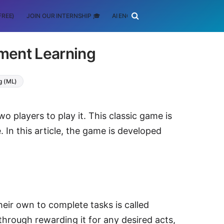
FREE)
JOIN OUR INTERNSHIP 🎓
AI ENGINEERING
SCHOLARSHIP
ement Learning
g (ML)
 players to play it. This classic game is
n this article, the game is developed
heir own to complete tasks is called
through rewarding it for any desired acts,