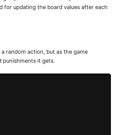
d for updating the board values after each
es a random action, but as the game
 punishments it gets.