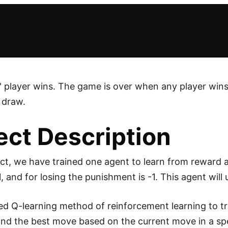
' player wins. The game is over when any player wins o
 draw.
ect Description
ject, we have trained one agent to learn from reward
, and for losing the punishment is -1. This agent will 
d Q-learning method of reinforcement learning to tra
ind the best move based on the current move in a spe