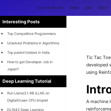
DSA CHEATSHEET
HOME
JOBS
ABOUT
Interesting Posts
Top Competitive Programmers
Unsolved Problems in Algorithms
Top patent holders in India
Tic Tac Toe
How to get Developer Job in
developed w
Japan?
using Reinf
[INTERNSHIP]
Deep Learning Tutorial
Intr
STORY: Most Profitable Software
Run Llama3.1-8B (LLM) on
Patents
DigitalOcean CPU droplet
A machine l
How to earn by filing Patents?
reinforceme
DL1943 Deep Learning