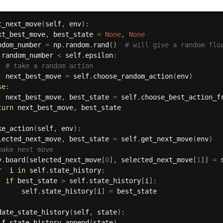
t_next_move
(
self
,
 env
)
:
xt_best_move
,
 best_state 
=
None
,
None
ndom_number 
=
 np
.
random
.
rand
(
)
# will give a random flo
 random_number 
<
 self
.
epsilon
:
# take a random action
  next_best_move 
=
 self
.
choose_random_action
(
env
)
se
:
  next_best_move
,
 best_state 
=
 self
.
choose_best_action_f
turn
 next_best_move
,
 best_state

ke_action
(
self
,
 env
)
:
lected_next_move
,
 best_state 
=
 self
.
get_next_move
(
env
)
make next move
v
.
board
[
selected_next_move
[
0
]
,
 selected_next_move
[
1
]
]
=
 
r
  i 
in
 self
.
state_history
:
if
 best_state 
>
 self
.
state_history
[
i
]
:
      self
.
state_history
[
i
]
=
 best_state

date_state_history
(
self
,
 state
)
:
lf
.
state_history
.
append
(
state
)