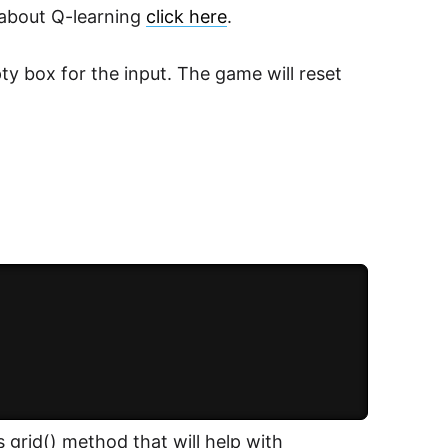
 about Q-learning
click here
.
ty box for the input. The game will reset
s grid() method that will help with