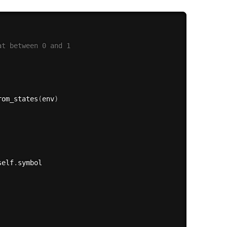
at between 0 and 1
rom_states
(
env
)
self
.
symbol
