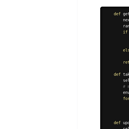
def
ge
        ne
        ra
if
          
el
          
re
def
ta
        se
# 
        en
fo
          
def
up
        se