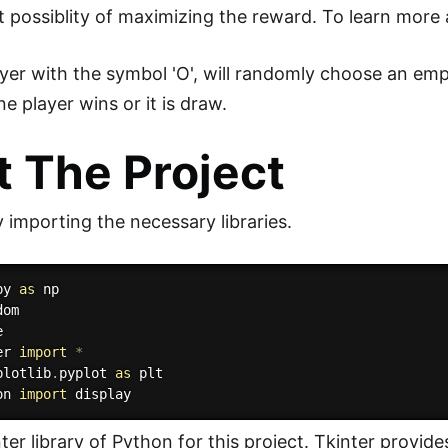
t possiblity of maximizing the reward. To learn more
yer with the symbol 'O', will randomly choose an emp
e player wins or it is draw.
t The Project
 importing the necessary libraries.
py 
as
er 
import
*
plotlib
.
pyplot 
as
on 
import
er library of Python for this project. Tkinter provide