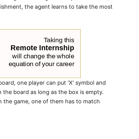
nishment, the agent learns to take the most
board, one player can put 'X' symbol and
 the board as long as the box is empty.
win the game, one of them has to match