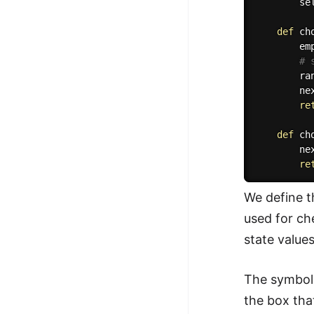
        se
def
ch
        em
# 
        ra
        ne
re
def
ch
        ne
re
We define t
used for ch
state value
The symbol 
the box tha