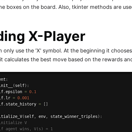
he boxes on the board. Also, tkinter methods are use
ding X-Player
n only use the 'X' symbol. At the beginning it choos
it calculates the best move based on the rewards and
ent
:
init__
(
self
)
:
lf
.
epsilon 
=
0.1
lf
.
lr 
=
0.001
lf
.
state_history 
=
[
]
itialize_V
(
self
,
 env
,
 state_winner_triples
)
:
initialize V
if agent wins, V(s) = 1