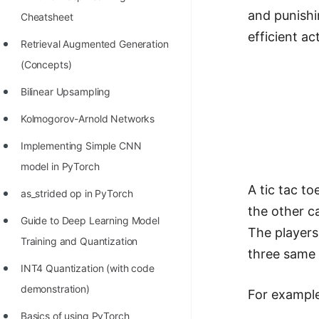
Richest Programmers in the
and punishi
Cheatsheet
World
efficient ac
Retrieval Augmented Generation
STORY: Multiplication from 1950
(Concepts)
to 2022
Bilinear Upsampling
Position of India at ICPC World
Kolmogorov-Arnold Networks
Finals (1999 to 2021)
Implementing Simple CNN
Most Dangerous Line of Code 💀
model in PyTorch
Age of All Programming
A tic tac t
as_strided op in PyTorch
Languages
the other c
Guide to Deep Learning Model
How to earn money online as a
The players
Training and Quantization
Programmer?
three same 
INT4 Quantization (with code
STORY: Kolmogorov N^2
demonstration)
For exampl
Conjecture Disproved
Basics of using PyTorch