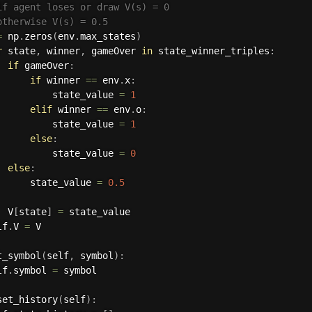
if agent loses or draw V(s) = 0
otherwise V(s) = 0.5
=
 np
.
zeros
(
env
.
max_states
)
r
 state
,
 winner
,
 gameOver 
in
 state_winner_triples
:
if
 gameOver
:
if
 winner 
==
 env
.
x
:
          state_value 
=
1
elif
 winner 
==
 env
.
o
:
          state_value 
=
1
else
:
          state_value 
=
0
else
:
      state_value 
=
0.5
  V
[
state
]
=
 state_value

lf
.
V 
=
 V

t_symbol
(
self
,
 symbol
)
:
lf
.
symbol 
=
 symbol

set_history
(
self
)
: