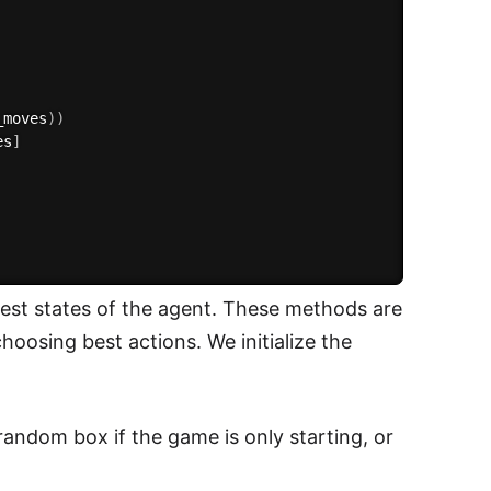
_moves
)
)
es
]
 best states of the agent. These methods are
osing best actions. We initialize the
random box if the game is only starting, or