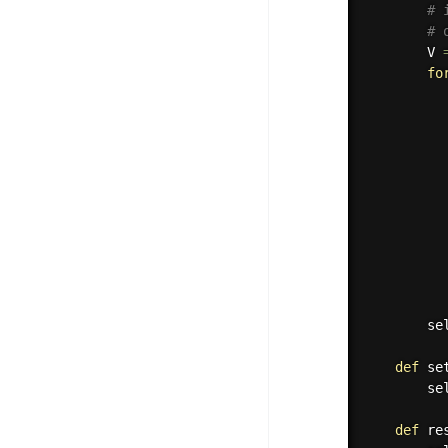
# 
# 
        V 
fo
          
          
          
          
          
        se
def
se
        se
def
re