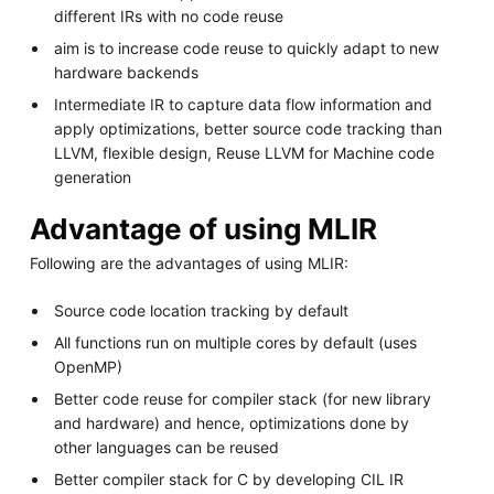
different IRs with no code reuse
aim is to increase code reuse to quickly adapt to new
hardware backends
Intermediate IR to capture data flow information and
apply optimizations, better source code tracking than
LLVM, flexible design, Reuse LLVM for Machine code
generation
Advantage of using MLIR
Following are the advantages of using MLIR:
Source code location tracking by default
All functions run on multiple cores by default (uses
OpenMP)
Better code reuse for compiler stack (for new library
and hardware) and hence, optimizations done by
other languages can be reused
Better compiler stack for C by developing CIL IR