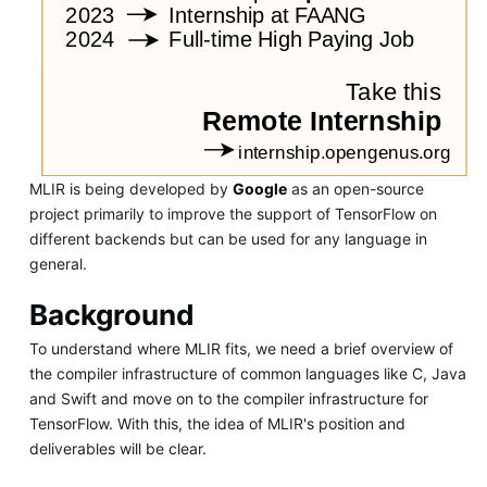
MLIR is being developed by
Google
as an open-source
project primarily to improve the support of TensorFlow on
different backends but can be used for any language in
general.
Background
To understand where MLIR fits, we need a brief overview of
the compiler infrastructure of common languages like C, Java
and Swift and move on to the compiler infrastructure for
TensorFlow. With this, the idea of MLIR's position and
deliverables will be clear.