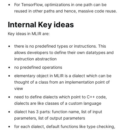
For TensorFlow, optimizations in one path can be
reused in other paths and hence, massive code reuse.
Internal Key ideas
Key ideas in MLIR are:
there is no predefined types or instructions. This
allows developers to define their own datatypes and
instruction abstraction
no predefined operations
elementary object in MLIR is a dialect which can be
thought of a class from an implementation point of
view
need to define dialects which point to C++ code,
dialects are like classes of a custom language
dialect has 3 parts: function name, list of input
parameters, list of output parameters
for each dialect, default functions like type checking,