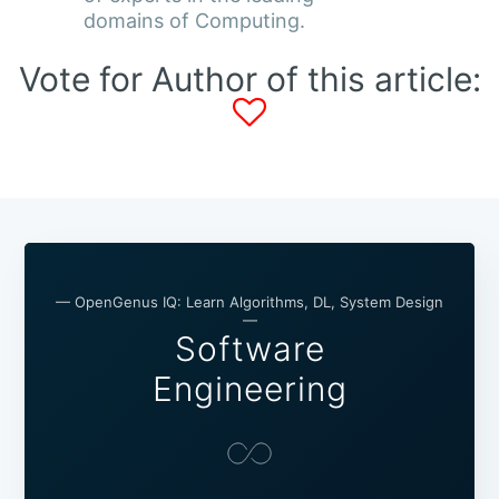
domains of Computing.
Vote for Author of this article:
— OpenGenus IQ: Learn Algorithms, DL, System Design
—
Software
Engineering