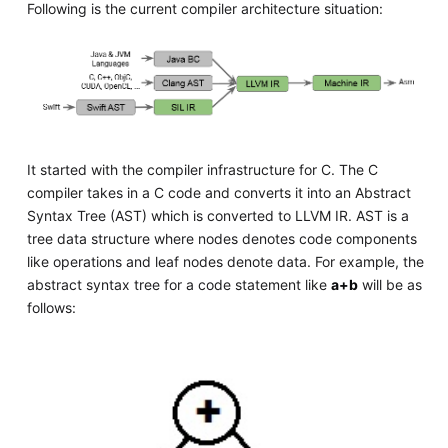
Following is the current compiler architecture situation:
It started with the compiler infrastructure for C. The C
compiler takes in a C code and converts it into an Abstract
Syntax Tree (AST) which is converted to LLVM IR. AST is a
tree data structure where nodes denotes code components
like operations and leaf nodes denote data. For example, the
abstract syntax tree for a code statement like
a+b
will be as
follows: