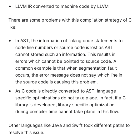
LLVM IR converted to machine code by LLVM
There are some problems with this compilation strategy of C
like:
In AST, the information of linking code statements to
code line numbers or source code is lost as AST
cannot stored such an information. This results in
errors which cannot be pointed to source code. A
common example is that when segmentation fault
occurs, the error message does not say which line in
the source code is causing this problem.
As C code is directly converted to AST, language
specific optimizations do not take place. In fact, if a C
library is developed, library specific optimization
during compiler time cannot take place in this flow.
Other languages like Java and Swift took different paths to
resolve this issue.