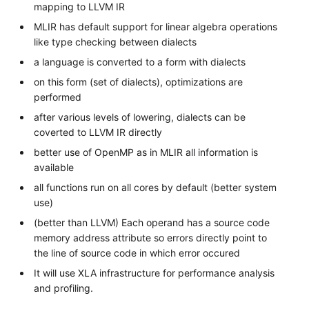
mapping to LLVM IR
MLIR has default support for linear algebra operations
like type checking between dialects
a language is converted to a form with dialects
on this form (set of dialects), optimizations are
performed
after various levels of lowering, dialects can be
coverted to LLVM IR directly
better use of OpenMP as in MLIR all information is
available
all functions run on all cores by default (better system
use)
(better than LLVM) Each operand has a source code
memory address attribute so errors directly point to
the line of source code in which error occured
It will use XLA infrastructure for performance analysis
and profiling.