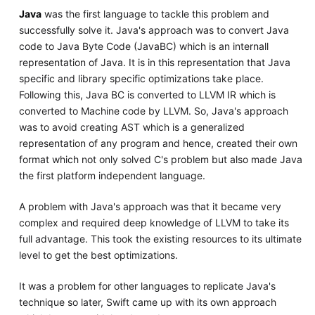
Java
was the first language to tackle this problem and
successfully solve it. Java's approach was to convert Java
code to Java Byte Code (JavaBC) which is an internall
representation of Java. It is in this representation that Java
specific and library specific optimizations take place.
Following this, Java BC is converted to LLVM IR which is
converted to Machine code by LLVM. So, Java's approach
was to avoid creating AST which is a generalized
representation of any program and hence, created their own
format which not only solved C's problem but also made Java
the first platform independent language.
A problem with Java's approach was that it became very
complex and required deep knowledge of LLVM to take its
full advantage. This took the existing resources to its ultimate
level to get the best optimizations.
It was a problem for other languages to replicate Java's
technique so later, Swift came up with its own approach