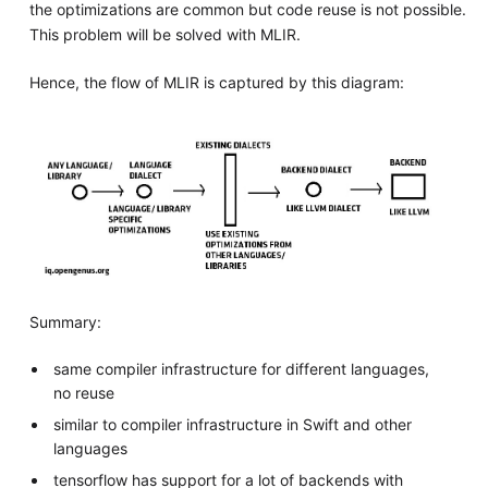
the optimizations are common but code reuse is not possible.
This problem will be solved with MLIR.
Hence, the flow of MLIR is captured by this diagram:
Summary:
same compiler infrastructure for different languages,
no reuse
similar to compiler infrastructure in Swift and other
languages
tensorflow has support for a lot of backends with