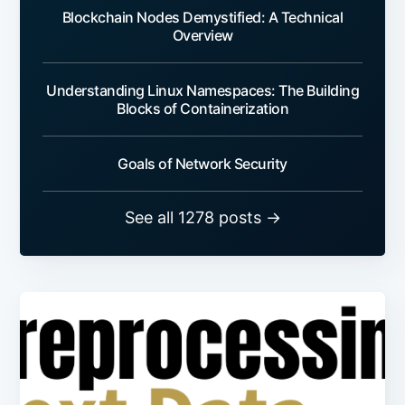
Blockchain Nodes Demystified: A Technical
Overview
Understanding Linux Namespaces: The Building
Blocks of Containerization
Goals of Network Security
See all 1278 posts →