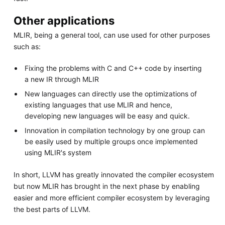
Other applications
MLIR, being a general tool, can use used for other purposes
such as:
Fixing the problems with C and C++ code by inserting
a new IR through MLIR
New languages can directly use the optimizations of
existing languages that use MLIR and hence,
developing new languages will be easy and quick.
Innovation in compilation technology by one group can
be easily used by multiple groups once implemented
using MLIR's system
In short, LLVM has greatly innovated the compiler ecosystem
but now MLIR has brought in the next phase by enabling
easier and more efficient compiler ecosystem by leveraging
the best parts of LLVM.