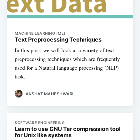
MACHINE LEARNING (ML)
Text Preprocessing Techniques
In this post, we will look at a variety of text
preprocessing techniques which are frequently
used for a Natural language processing (NLP)
task.
AKSHAT MAHESHWARI
SOFTWARE ENGINEERING
Learn to use GNU Tar compression tool
for Unix like systems