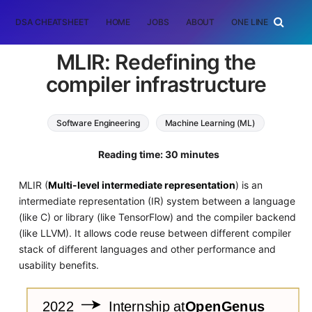
DSA CHEATSHEET
HOME
JOBS
ABOUT
ONE LINER
RAN
MLIR: Redefining the
compiler infrastructure
Software Engineering
Machine Learning (ML)
Reading time: 30 minutes
MLIR (
Multi-level intermediate representation
) is an
intermediate representation (IR) system between a language
(like C) or library (like TensorFlow) and the compiler backend
(like LLVM). It allows code reuse between different compiler
stack of different languages and other performance and
usability benefits.