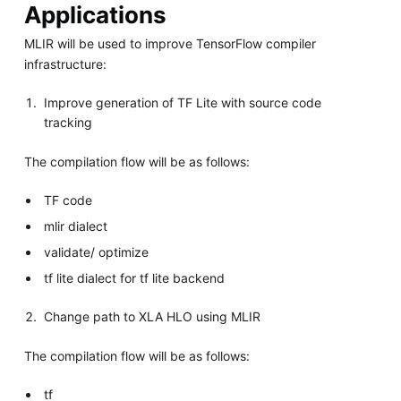
Applications
MLIR will be used to improve TensorFlow compiler
infrastructure:
Improve generation of TF Lite with source code
tracking
The compilation flow will be as follows:
TF code
mlir dialect
validate/ optimize
tf lite dialect for tf lite backend
Change path to XLA HLO using MLIR
The compilation flow will be as follows:
tf