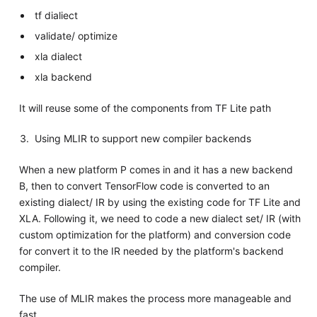
tf dialiect
validate/ optimize
xla dialect
xla backend
It will reuse some of the components from TF Lite path
Using MLIR to support new compiler backends
When a new platform P comes in and it has a new backend
B, then to convert TensorFlow code is converted to an
existing dialect/ IR by using the existing code for TF Lite and
XLA. Following it, we need to code a new dialect set/ IR (with
custom optimization for the platform) and conversion code
for convert it to the IR needed by the platform's backend
compiler.
The use of MLIR makes the process more manageable and
fast.