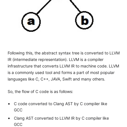
Following this, the abstract syntax tree is converted to LLVM
IR (intermediate representation). LLVM is a compiler
infrastructure that converts LLVM IR to machine code. LLVM
is a commonly used tool and forms a part of most popular
languages like C, C++, JAVA, Swift and many others.
So, the flow of C code is as follows:
C code converted to Clang AST by C compiler like
GCC
Clang AST converted to LLVM IR by C compiler like
GCC