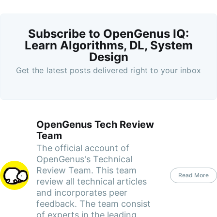
Subscribe to OpenGenus IQ:
Learn Algorithms, DL, System
Design
Get the latest posts delivered right to your inbox
OpenGenus Tech Review
Team
The official account of
OpenGenus's Technical
Review Team. This team
Read More
review all technical articles
and incorporates peer
feedback. The team consist
of experts in the leading