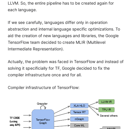
LLVM. So, the entire pipeline has to be created again for
each language.
If we see carefully, languages differ only in operation
abstraction and internal language specific optimizations. To
aid the creation of new languages and libraries, the Google
TensorFlow team decided to create MLIR (Multilevel
Intermediate Representation).
Actually, the problem was faced in TensorFlow and instead of
solving it specificially for TF, Google decided to fix the
compiler infrastructure once and for all.
Compiler infrastructure of TensorFlow: