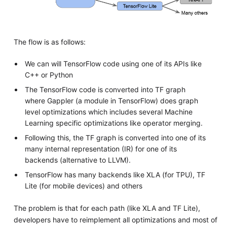
The flow is as follows:
We can will TensorFlow code using one of its APIs like
C++ or Python
The TensorFlow code is converted into TF graph
where Gappler (a module in TensorFlow) does graph
level optimizations which includes several Machine
Learning specific optimizations like operator merging.
Following this, the TF graph is converted into one of its
many internal representation (IR) for one of its
backends (alternative to LLVM).
TensorFlow has many backends like XLA (for TPU), TF
Lite (for mobile devices) and others
The problem is that for each path (like XLA and TF Lite),
developers have to reimplement all optimizations and most of