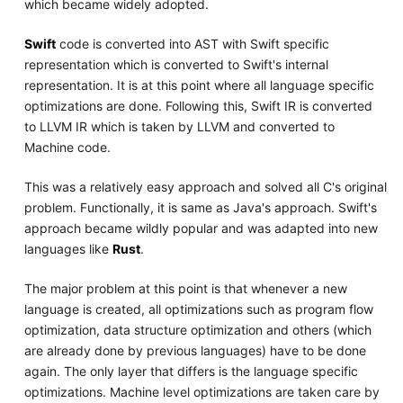
which became widely adopted.
Swift
code is converted into AST with Swift specific
representation which is converted to Swift's internal
representation. It is at this point where all language specific
optimizations are done. Following this, Swift IR is converted
to LLVM IR which is taken by LLVM and converted to
Machine code.
This was a relatively easy approach and solved all C's original
problem. Functionally, it is same as Java's approach. Swift's
approach became wildly popular and was adapted into new
languages like
Rust
.
The major problem at this point is that whenever a new
language is created, all optimizations such as program flow
optimization, data structure optimization and others (which
are already done by previous languages) have to be done
again. The only layer that differs is the language specific
optimizations. Machine level optimizations are taken care by