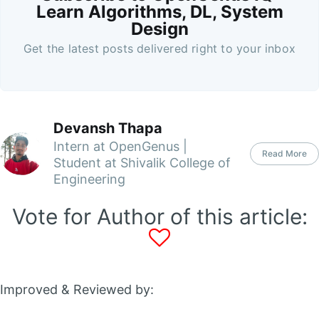
Learn Algorithms, DL, System
Design
Get the latest posts delivered right to your inbox
Devansh Thapa
Intern at OpenGenus |
Read More
Student at Shivalik College of
Engineering
Vote for Author of this article:
Improved & Reviewed by: