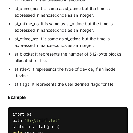
st_atime_ns: It is same as st_atime but the time is
expressed in nanoseconds as an integer.
st_mtime_ns: It is same as st_mtime but the time is
expressed in nanoseconds as an integer.
st_ctime_ns: It is same as st_ctime but the time is
expressed in nanoseconds as an integer.
st_blocks: It represents the number of 512-byte blocks
allocated for file.
st_rdev: It represents the type of device, if an inode
device.
st_flags: It represents the user defined flags for file.
Example
:
imort os

path
=
"D:\\trial.txt"
status
=
os
.
stat
(
path
)
print
(
status
)