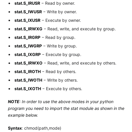
stat.S_IRUSR
− Read by owner.
stat.S_IWUSR
− Write by owner.
stat.S_IXUSR
− Execute by owner.
stat.S_IRWXG
− Read, write, and execute by group.
stat.S_IRGRP
− Read by group.
stat.S_IWGRP
− Write by group.
stat.S_IXGRP
− Execute by group.
stat.S_IRWXO
− Read, write, and execute by others.
stat.S_IROTH
− Read by others.
stat.S_IWOTH
− Write by others.
stat.S_IXOTH
− Execute by others.
NOTE
: In order to use the above modes in your python
program you need to import the stat module as shown in the
example below.
Syntax
: chmod(path,mode)