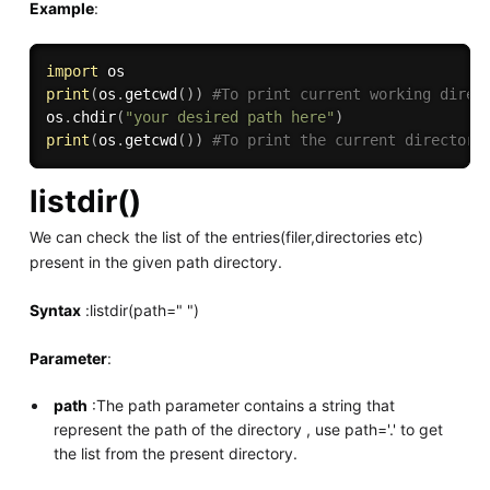
Example
:
import
print
(
os
.
getcwd
(
)
)
#To print current working direc
os
.
chdir
(
"your desired path here"
)
print
(
os
.
getcwd
(
)
)
#To print the current directory
listdir()
We can check the list of the entries(filer,directories etc)
present in the given path directory.
Syntax
:listdir(path=" ")
Parameter
:
path
:The path parameter contains a string that
represent the path of the directory , use path='.' to get
the list from the present directory.