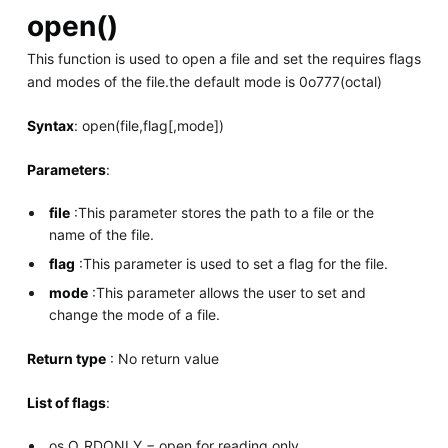
open()
This function is used to open a file and set the requires flags
and modes of the file.the default mode is 0o777(octal)
Syntax
: open(file,flag[,mode])
Parameters
:
file
:This parameter stores the path to a file or the
name of the file.
flag
:This parameter is used to set a flag for the file.
mode
:This parameter allows the user to set and
change the mode of a file.
Return type
: No return value
List of flags
:
os.O_RDONLY − open for reading only