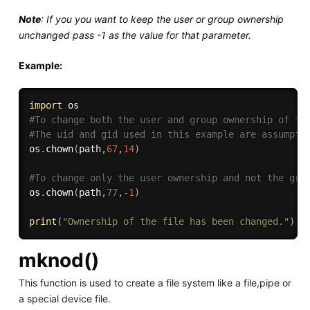
Note
: If you you want to keep the user or group ownership
unchanged pass -1 as the value for that parameter.
Example:
import
#To change both the user and group ownership of th
#The uid and gid used in this example are assumpti
os
.
chown
(
path
,
67
,
14
)
#To change only the user ownership and not the gro
os
.
chown
(
path
,
77
,
-
1
)
print
(
"Ownership of the file has been changed."
)
mknod()
This function is used to create a file system like a file,pipe or
a special device file.