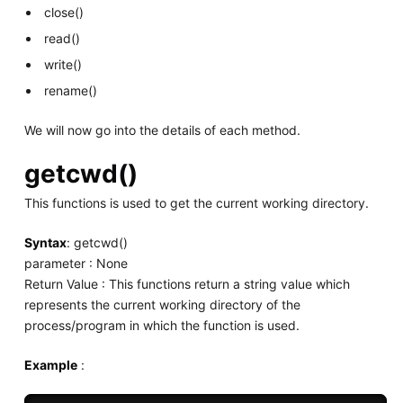
close()
read()
write()
rename()
We will now go into the details of each method.
getcwd()
This functions is used to get the current working directory.
Syntax
: getcwd()
parameter : None
Return Value : This functions return a string value which
represents the current working directory of the
process/program in which the function is used.
Example
: