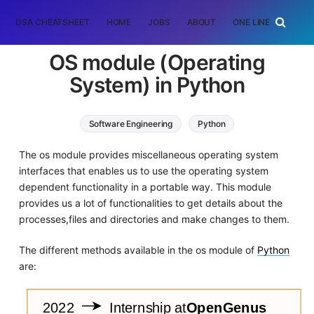
DSA CHEATSHEET
HOME
JOBS
ABOUT
ONE LINER
RAN
OS module (Operating
System) in Python
Software Engineering
Python
The os module provides miscellaneous operating system
interfaces that enables us to use the operating system
dependent functionality in a portable way. This module
provides us a lot of functionalities to get details about the
processes,files and directories and make changes to them.
The different methods available in the os module of
Python
are: