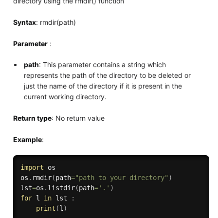
directory using the rmdir() function
Syntax
: rmdir(path)
Parameter
:
path
: This parameter contains a string which
represents the path of the directory to be deleted or
just the name of the directory if it is present in the
current working directory.
Return type
: No return value
Example
:
import
 os

os
.
rmdir
(
path
=
"path to your directory"
)
lst
=
os
.
listdir
(
path
=
'.'
)
for
 l 
in
 lst 
:
print
(
l
)