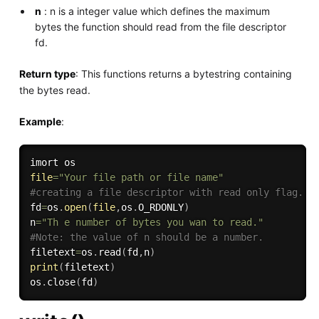
n
: n is a integer value which defines the maximum
bytes the function should read from the file descriptor
fd.
Return type
: This functions returns a bytestring containing
the bytes read.
Example
:
file
=
"Your file path or file name"
#creating a file descriptor with read only flag.
fd
=
os
.
open
(
file
,
os
.
O_RDONLY
)
n
=
"Th e number of bytes you wan to read."
#Note: the value of n should be a number.
filetext
=
os
.
read
(
fd
,
n
)
print
(
filetext
)
os
.
close
(
fd
)