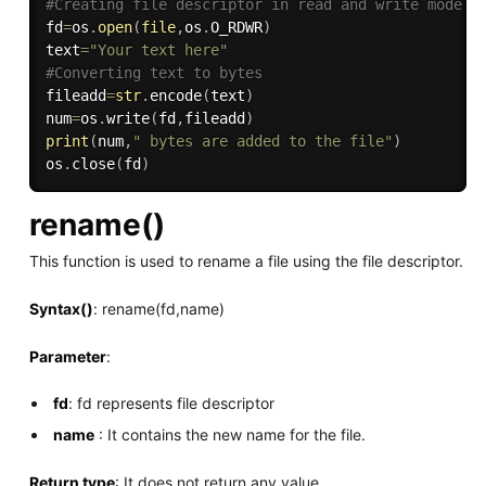
#Creating file descriptor in read and write mode.
fd
=
os
.
open
(
file
,
os
.
O_RDWR
)
text
=
"Your text here"
#Converting text to bytes
fileadd
=
str
.
encode
(
text
)
num
=
os
.
write
(
fd
,
fileadd
)
print
(
num
,
" bytes are added to the file"
)
os
.
close
(
fd
)
rename()
This function is used to rename a file using the file descriptor.
Syntax()
: rename(fd,name)
Parameter
:
fd
: fd represents file descriptor
name
: It contains the new name for the file.
Return type
: It does not return any value.