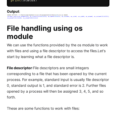
Output
:
File handling using os
module
We can use the functions provided by the os module to work
with files and using a file descriptor to access the files.Let's
start by learning what a file descriptor is.
File descriptor
:File descriptors are small integers
corresponding to a file that has been opened by the current
process. For example, standard input is usually file descriptor
0, standard output is 1, and standard error is 2. Further files
opened by a process will then be assigned 3, 4, 5, and so
forth.
These are some functions to work with files: