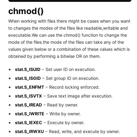
chmod()
When working with files there might be cases when you want
to changes the modes of the files like readable,writable and
executable.We can use the chmod() function to change the
mode of the files.the mode of the files can take any of the
values given below or a combination of these values which is
obtained by performing a bitwise OR on them.
stat.S_ISUID
− Set user ID on execution.
stat.S_ISGID
− Set group ID on execution.
stat.S_ENFMT
− Record locking enforced.
stat.S_ISVTX
− Save text image after execution.
stat.S_IREAD
− Read by owner.
stat.S_IWRITE
− Write by owner.
stat.S_IEXEC
− Execute by owner.
stat.S_IRWXU
− Read, write, and execute by owner.