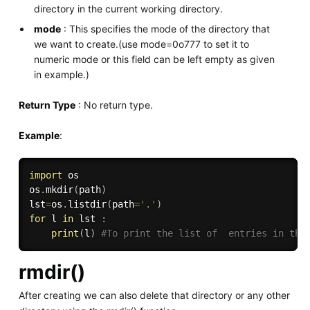
directory in the current working directory.
mode
: This specifies the mode of the directory that
we want to create.(use mode=0o777 to set it to
numeric mode or this field can be left empty as given
in example.)
Return Type
: No return type.
Example
:
import
 os

os
.
mkdir
(
path
)
lst
=
os
.
listdir
(
path
=
'.'
)
for
 l 
in
 lst 
:
print
(
l
)
#To print the list of  entries in the
rmdir()
After creating we can also delete that directory or any other