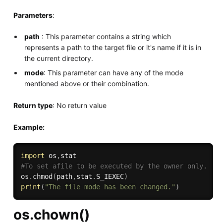
Parameters
:
path
: This parameter contains a string which
represents a path to the target file or it's name if it is in
the current directory.
mode
: This parameter can have any of the mode
mentioned above or their combination.
Return type
: No return value
Example:
import
 os
,
#To set afile to be executed by the owner only.
os
.
chmod
(
path
,
stat
.
S_IEXEC
)
print
(
"The file mode has been changed."
)
os.chown()