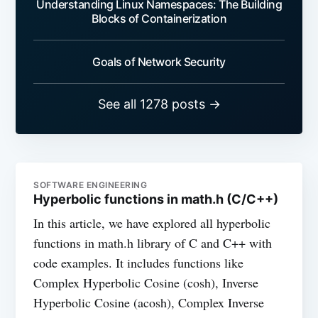
Understanding Linux Namespaces: The Building
Blocks of Containerization
Goals of Network Security
See all 1278 posts →
SOFTWARE ENGINEERING
Hyperbolic functions in math.h (C/C++)
In this article, we have explored all hyperbolic
functions in math.h library of C and C++ with
code examples. It includes functions like
Complex Hyperbolic Cosine (cosh), Inverse
Hyperbolic Cosine (acosh), Complex Inverse