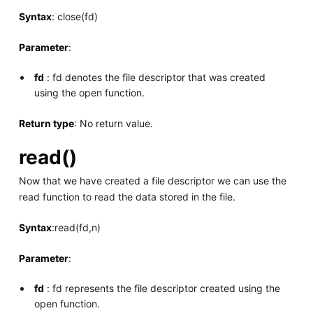
Syntax
: close(fd)
Parameter
:
fd
: fd denotes the file descriptor that was created
using the open function.
Return type
: No return value.
read()
Now that we have created a file descriptor we can use the
read function to read the data stored in the file.
Syntax
:read(fd,n)
Parameter
:
fd
: fd represents the file descriptor created using the
open function.