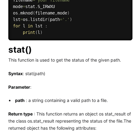
filename
=
"your filename"
mode
=
stat
.
S_IRWXU

os
.
mknod
(
filename
,
mode
)
lst
=
os
.
listdir
(
path
=
'.'
)
for
 l 
in
 lst 
:
print
(
l
)
stat()
This function is used to get the status of the given path.
Syntax
: stat(path)
Parameter
:
path
: a string containing a valid path to a file.
Return type
: This function returns an object os stat_result of
the class os.stat_result representing the status of the file.The
returned object has the following attributes: