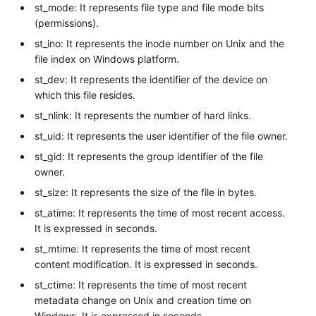
st_mode: It represents file type and file mode bits
(permissions).
st_ino: It represents the inode number on Unix and the
file index on Windows platform.
st_dev: It represents the identifier of the device on
which this file resides.
st_nlink: It represents the number of hard links.
st_uid: It represents the user identifier of the file owner.
st_gid: It represents the group identifier of the file
owner.
st_size: It represents the size of the file in bytes.
st_atime: It represents the time of most recent access.
It is expressed in seconds.
st_mtime: It represents the time of most recent
content modification. It is expressed in seconds.
st_ctime: It represents the time of most recent
metadata change on Unix and creation time on
Windows. It is expressed in seconds.