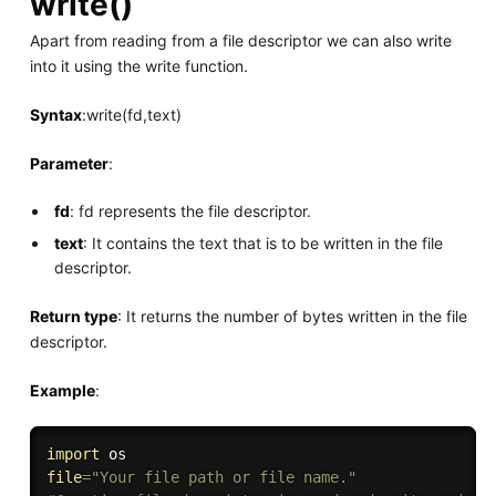
write()
Apart from reading from a file descriptor we can also write
into it using the write function.
Syntax
:write(fd,text)
Parameter
:
fd
: fd represents the file descriptor.
text
: It contains the text that is to be written in the file
descriptor.
Return type
: It returns the number of bytes written in the file
descriptor.
Example
:
import
file
=
"Your file path or file name."