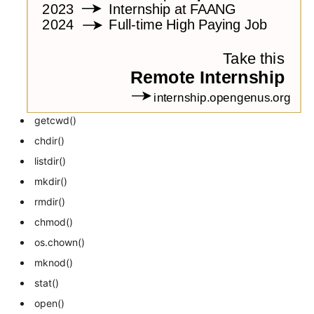
getcwd()
chdir()
listdir()
mkdir()
rmdir()
chmod()
os.chown()
mknod()
stat()
open()