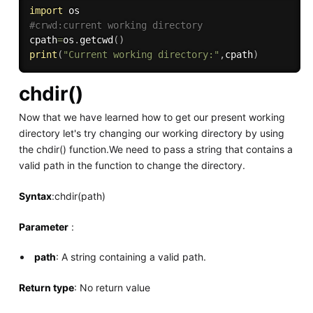
import
#crwd:current working directory
cpath
=
os
.
getcwd
(
)
print
(
"Current working directory:"
,
cpath
)
chdir()
Now that we have learned how to get our present working
directory let's try changing our working directory by using
the chdir() function.We need to pass a string that contains a
valid path in the function to change the directory.
Syntax
:chdir(path)
Parameter
:
path
: A string containing a valid path.
Return type
: No return value