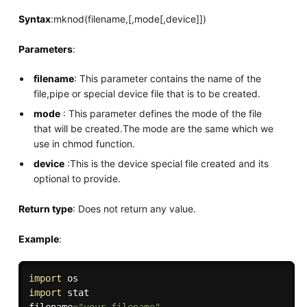
Syntax
:mknod(filename,[,mode[,device]])
Parameters
:
filename
: This parameter contains the name of the
file,pipe or special device file that is to be created.
mode
: This parameter defines the mode of the file
that will be created.The mode are the same which we
use in chmod function.
device
:This is the device special file created and its
optional to provide.
Return type
: Does not return any value.
Example
:
import
import
 stat
