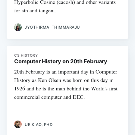
Hyperbolic Cosine (cacosh) and other variants
for sin and tangent.
JYOTHIRMAI THIMMARAJU
CS HISTORY
Computer History on 20th February
20th February is an important day in Computer
History as Ken Olsen was born on this day in
1926 and he is the man behind the World's first
commercial computer and DEC.
UE KIAO, PHD