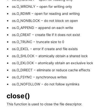
os.O_WRONLY − open for writing only
os.O_RDWR − open for reading and writing
os.O_NONBLOCK − do not block on open
os.O_APPEND − append on each write
os.O_CREAT − create file if it does not exist
os.O_TRUNC − truncate size to 0
os.O_EXCL − error if create and file exists
os.O_SHLOCK − atomically obtain a shared lock
os.O_EXLOCK − atomically obtain an exclusive lock
os.O_DIRECT − eliminate or reduce cache effects
os.O_FSYNC − synchronous writes
os.O_NOFOLLOW − do not follow symlinks
close()
This function is used to close the file descriptor.