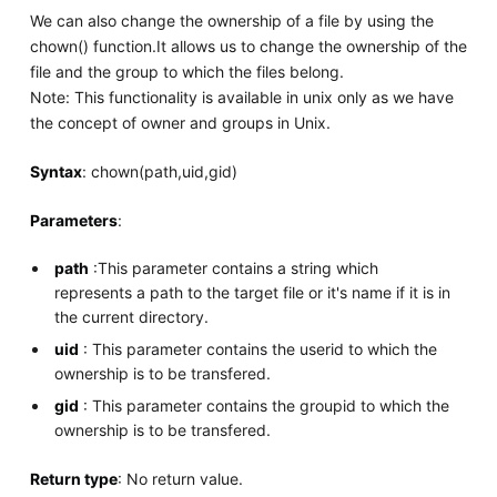
We can also change the ownership of a file by using the
chown() function.It allows us to change the ownership of the
file and the group to which the files belong.
Note: This functionality is available in unix only as we have
the concept of owner and groups in Unix.
Syntax
: chown(path,uid,gid)
Parameters
:
path
:This parameter contains a string which
represents a path to the target file or it's name if it is in
the current directory.
uid
: This parameter contains the userid to which the
ownership is to be transfered.
gid
: This parameter contains the groupid to which the
ownership is to be transfered.
Return type
: No return value.