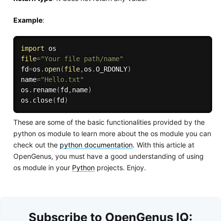
Example
:
import
file
=
"Your file path/name"
fd
=
os
.
open
(
file
,
os
.
O_RDONLY
)
name
=
"Hello.txt"
os
.
rename
(
fd
,
name
)
os
.
close
(
fd
)
These are some of the basic functionalities provided by the
python os module to learn more about the os module you can
check out the
python documentation
. With this article at
OpenGenus, you must have a good understanding of using
os module in your
Python
projects. Enjoy.
Subscribe to OpenGenus IQ: