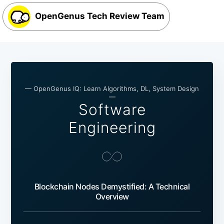
OpenGenus Tech Review Team
— OpenGenus IQ: Learn Algorithms, DL, System Design
—
Software
Engineering
Blockchain Nodes Demystified: A Technical
Overview