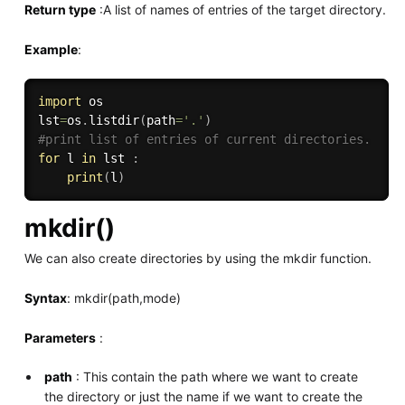
Return type
:A list of names of entries of the target directory.
Example
:
import
 os

lst
=
os
.
listdir
(
path
=
'.'
)
#print list of entries of current directories.
for
 l 
in
 lst 
:
print
(
l
)
mkdir()
We can also create directories by using the mkdir function.
Syntax
: mkdir(path,mode)
Parameters
:
path
: This contain the path where we want to create
the directory or just the name if we want to create the