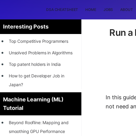
DSA CHEATSHEET
HOME
JOBS
ABOUT
Interesting Posts
Run a
Top Competitive Programmers
Unsolved Problems in Algorithms
Top patent holders in India
How to get Developer Job in
Japan?
[INTERNSHIP]
In this gui
Machine Learning (ML)
not need an
Tutorial
STORY: Most Profitable Software
Patents
Beyond Roofline: Mapping and
How to earn by filing Patents?
smoothing GPU Performance