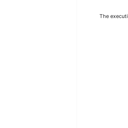
The executi