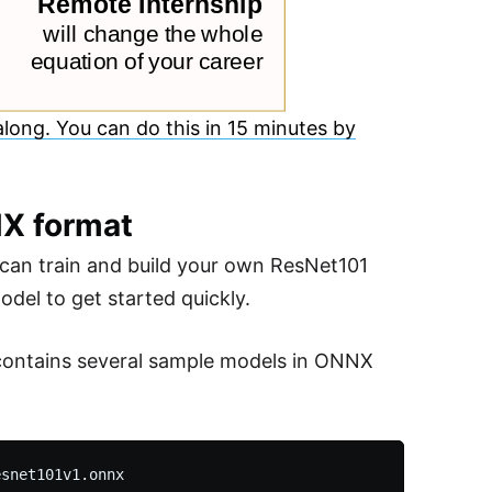
long. You can do this in 15 minutes by
NX format
can train and build your own ResNet101
odel to get started quickly.
contains several sample models in ONNX