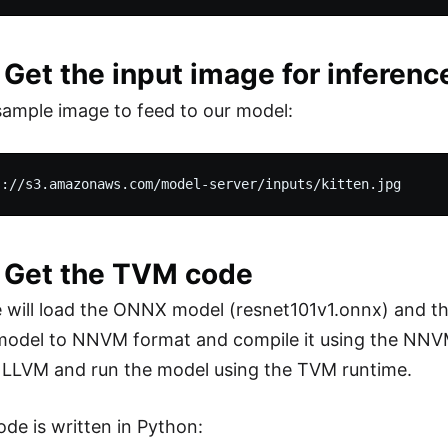
 Get the input image for inferenc
ample image to feed to our model:
: Get the TVM code
e will load the ONNX model (resnet101v1.onnx) and the
odel to NNVM format and compile it using the NNVM 
 LLVM and run the model using the TVM runtime.
ode is written in Python: