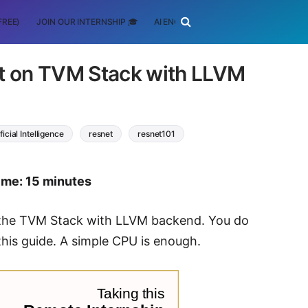
FREE)
JOIN OUR INTERNSHIP 🎓
AI ENGINEERING
SCHOLARSHIP
t on TVM Stack with LLVM
ificial Intelligence
resnet
resnet101
ime: 15 minutes
n the TVM Stack with LLVM backend. You do
his guide. A simple CPU is enough.