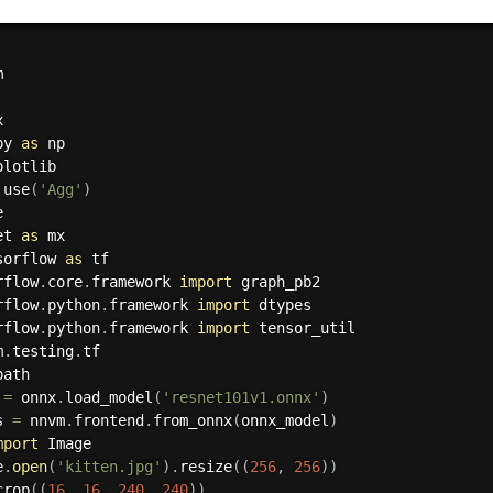
py 
as
plotlib

.
use
(
'Agg'
)
et 
as
sorflow 
as
rflow
.
core
.
framework 
import
rflow
.
python
.
framework 
import
rflow
.
python
.
framework 
import
m
.
testing
.
path

 
=
 onnx
.
load_model
(
'resnet101v1.onnx'
)
s 
=
 nnvm
.
frontend
.
from_onnx
(
onnx_model
)
mport
 Image

e
.
open
(
'kitten.jpg'
)
.
resize
(
(
256
,
256
)
)
crop
(
(
16
,
16
,
240
,
240
)
)