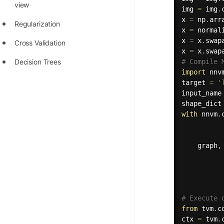
view
img 
=
 img
.
x 
=
 np
.
arr
Regularization
x 
=
 normal
x 
=
 x
.
swap
Cross Validation
x 
=
 x
.
swap
Decision Trees
# Compile 
import
 nnv
target 
=
'
input_name
shape_dict
with
 nnvm
.
          
    graph
,
          
          
          
          
# Execute 
from
 tvm
.
c
ctx 
=
 tvm
.