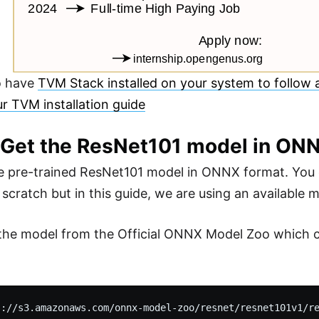
o have
TVM Stack installed on your system to follow a
ur TVM installation guide
: Get the ResNet101 model in ON
 pre-trained ResNet101 model in ONNX format. You 
scratch but in this guide, we are using an available m
 the model from the Official ONNX Model Zoo which 