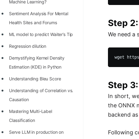
STORY: man who refused $1M
Machine Learning?
for his discovery
Sentiment Analysis For Mental
Step 2:
STORY: Man behind VIM
Health Sites and Forums
We need a s
STORY: Galactic algorithm
ML model to predict Waiter’s Tip
STORY: Inventor of Linked List
Regression dilution
Practice Interview Questions
Demystifying Kernel Density
Estimation (KDE) in Python
List of 50+ Binary Tree Problems
Understanding Bleu Score
List of 100+ Dynamic
Step 3
Programming Problems
Understanding of Correlation vs.
In short, w
Causation
List of 50+ Array Problems
the ONNX m
Mastering Multi-Label
11 Greedy Algorithm Problems
backend as
Classification
[MUST]
Following c
Serve LLM in production on
List of 50+ Linked List Problems