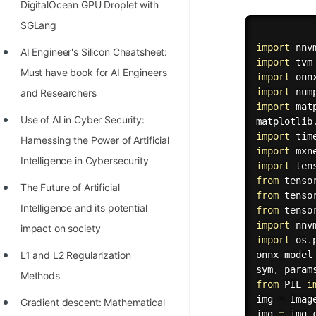
DigitalOcean GPU Droplet with
100+ Graph Algorithms and
SGLang
Techniques
import
AI Engineer's Silicon Cheatsheet:
import
Must have book for AI Engineers
import
import
 num
and Researchers
import
 mat
Use of AI in Cyber Security:
matplotlib
import
Harnessing the Power of Artificial
import
 mxn
Intelligence in Cybersecurity
import
 ten
from
 tenso
The Future of Artificial
from
 tenso
Intelligence and its potential
from
 tenso
import
 nnv
impact on society
import
 os
.
L1 and L2 Regularization
onnx_model
sym
,
 param
Methods
from
 PIL 
i
img 
=
 Imag
Gradient descent: Mathematical
img 
=
 img
.