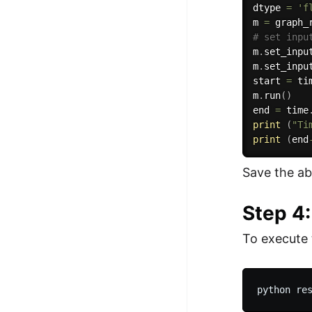
dtype 
=
'f
m 
=
 graph_
# set inpu
m
.
set_inpu
m
.
set_inpu
start 
=
 ti
m
.
run
(
)
end 
=
 time
print
(
"Ti
print
(
end
Save the ab
Step 4
To execute 
python re