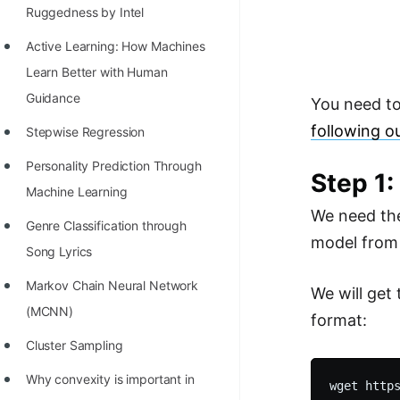
Richest Programmers in the
Ruggedness by Intel
World
Active Learning: How Machines
STORY: Multiplication from 1950
Learn Better with Human
to 2022
Guidance
You need t
following o
Position of India at ICPC World
Stepwise Regression
Finals (1999 to 2021)
Personality Prediction Through
Step 1
Most Dangerous Line of Code 💀
Machine Learning
We need the
Age of All Programming
Genre Classification through
model from 
Languages
Song Lyrics
How to earn money online as a
Markov Chain Neural Network
We will get
Programmer?
(MCNN)
format:
STORY: Kolmogorov N^2
Cluster Sampling
Conjecture Disproved
Why convexity is important in