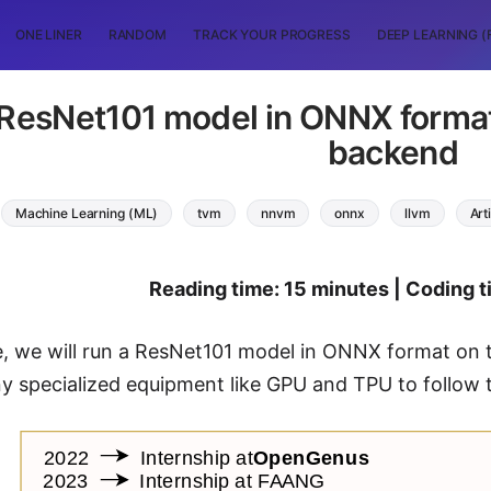
ONE LINER
RANDOM
TRACK YOUR PROGRESS
DEEP LEARNING (
 ResNet101 model in ONNX forma
backend
Machine Learning (ML)
tvm
nnvm
onnx
llvm
Art
Reading time: 15 minutes | Coding t
de, we will run a ResNet101 model in ONNX format o
y specialized equipment like GPU and TPU to follow t