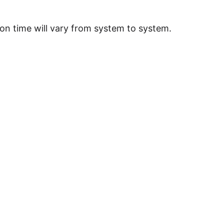
on time will vary from system to system.