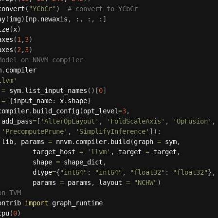
convert
(
"YCbCr"
)
# convert to YCbCr
ay
(
img
)
[
np
.
newaxis
,
:
,
:
,
:
]
ize
(
x
)
axes
(
1
,
3
)
axes
(
2
,
3
)
Model on NNVM compiler
m
.
compiler

llvm'
 
=
 sym
.
list_input_names
(
)
[
0
]
 
=
{
input_name
:
 x
.
shape
}
compiler
.
build_config
(
opt_level
=
3
,
 add_pass
=
[
'AlterOpLayout'
,
'FoldScaleAxis'
,
'OpFusion'
,
'PrecomputePrune'
,
'SimplifyInference'
]
)
:
 lib
,
 params 
=
 nnvm
.
compiler
.
build
(
graph 
=
 sym
,
         target_host 
=
'llvm'
,
 target 
=
 target
,
         shape 
=
 shape_dict
,
         dtype
=
{
"int64"
:
"int64"
,
"float32"
:
"float32"
}
,
         params 
=
 params
,
 layout 
=
"NCHW"
)
on TVM
ontrib 
import
 graph_runtime

cpu
(
0
)