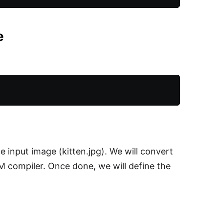
e
 input image (kitten.jpg). We will convert
compiler. Once done, we will define the