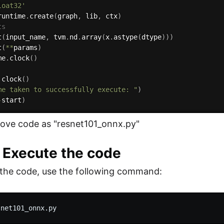
loat32'
runtime
.
create
(
graph
,
 lib
,
 ctx
)
ts
t
(
input_name
,
 tvm
.
nd
.
array
(
x
.
astype
(
dtype
)
)
)
t
(
**
params
)
me
.
clock
(
)
.
clock
(
)
me taken to successfully execute: "
)
-
start
)
ove code as "resnet101_onnx.py"
: Execute the code
the code, use the following command:
snet101_onnx.py