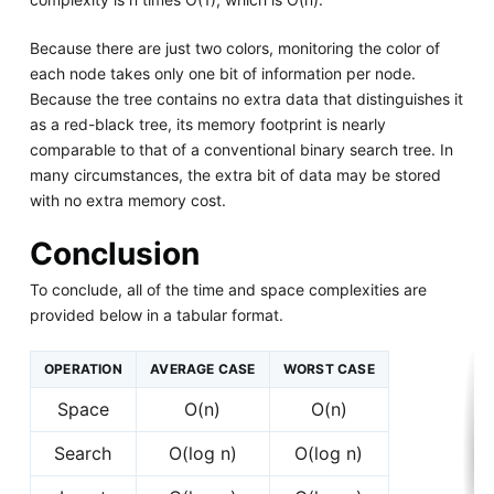
Because there are just two colors, monitoring the color of
each node takes only one bit of information per node.
Because the tree contains no extra data that distinguishes it
as a red-black tree, its memory footprint is nearly
comparable to that of a conventional binary search tree. In
many circumstances, the extra bit of data may be stored
with no extra memory cost.
Conclusion
To conclude, all of the time and space complexities are
provided below in a tabular format.
OPERATION
AVERAGE CASE
WORST CASE
Space
O(n)
O(n)
Search
O(log n)
O(log n)