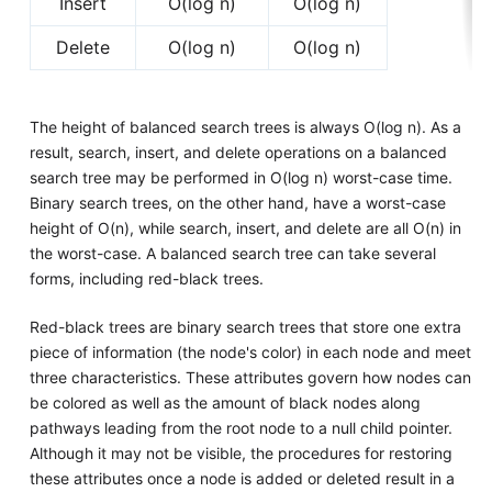
Insert
O(log n)
O(log n)
Delete
O(log n)
O(log n)
The height of balanced search trees is always O(log n). As a
result, search, insert, and delete operations on a balanced
search tree may be performed in O(log n) worst-case time.
Binary search trees, on the other hand, have a worst-case
height of O(n), while search, insert, and delete are all O(n) in
the worst-case. A balanced search tree can take several
forms, including red-black trees.
Red-black trees are binary search trees that store one extra
piece of information (the node's color) in each node and meet
three characteristics. These attributes govern how nodes can
be colored as well as the amount of black nodes along
pathways leading from the root node to a null child pointer.
Although it may not be visible, the procedures for restoring
these attributes once a node is added or deleted result in a