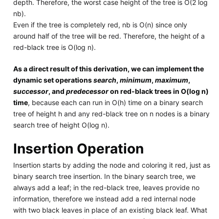
depth. Therefore, the worst case height of the tree is O(2 log
nb).
Even if the tree is completely red, nb is O(n) since only
around half of the tree will be red. Therefore, the height of a
red-black tree is O(log n).
As a direct result of this derivation, we can implement the
dynamic set operations
search
,
minimum
,
maximum
,
successor
, and
predecessor
on red-black trees in O(log n)
time
, because each can run in O(h) time on a binary search
tree of height h and any red-black tree on n nodes is a binary
search tree of height O(log n).
Insertion Operation
Insertion starts by adding the node and coloring it red, just as
binary search tree insertion. In the binary search tree, we
always add a leaf; in the red-black tree, leaves provide no
information, therefore we instead add a red internal node
with two black leaves in place of an existing black leaf. What