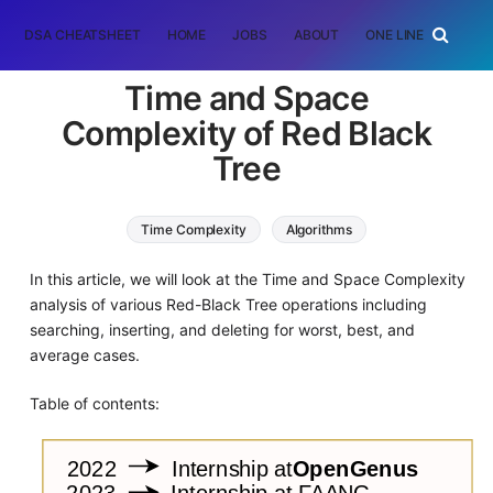
DSA CHEATSHEET
HOME
JOBS
ABOUT
ONE LINER
RAN
Time and Space
Complexity of Red Black
Tree
Time Complexity
Algorithms
tree data structure
Data Structures
In this article, we will look at the Time and Space Complexity
analysis of various Red-Black Tree operations including
searching, inserting, and deleting for worst, best, and
average cases.
Table of contents: