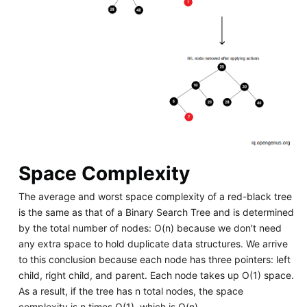
Space Complexity
The average and worst space complexity of a red-black tree
is the same as that of a Binary Search Tree and is determined
by the total number of nodes: O(n) because we don't need
any extra space to hold duplicate data structures. We arrive
to this conclusion because each node has three pointers: left
child, right child, and parent. Each node takes up O(1) space.
As a result, if the tree has n total nodes, the space
complexity is n times O(1), which is O(n).