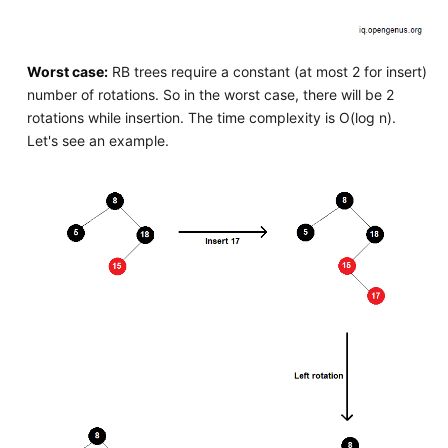
Worst case:
RB trees require a constant (at most 2 for insert)
number of rotations. So in the worst case, there will be 2
rotations while insertion. The time complexity is O(log n).
Let's see an example.