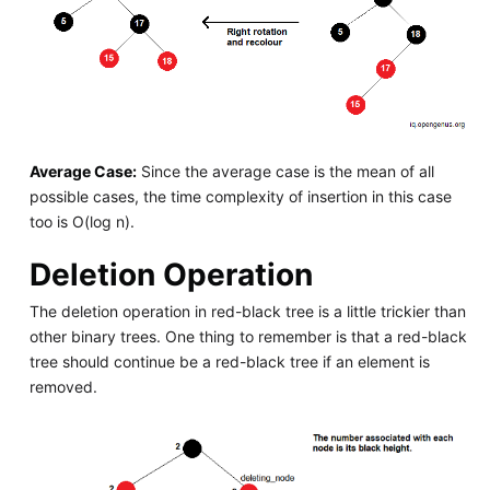
Average Case:
Since the average case is the mean of all
possible cases, the time complexity of insertion in this case
too is O(log n).
Deletion Operation
The deletion operation in red-black tree is a little trickier than
other binary trees. One thing to remember is that a red-black
tree should continue be a red-black tree if an element is
removed.