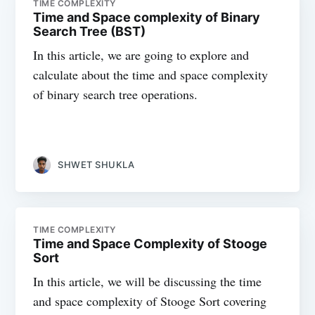
TIME COMPLEXITY
Time and Space complexity of Binary
Search Tree (BST)
In this article, we are going to explore and
calculate about the time and space complexity
of binary search tree operations.
SHWET SHUKLA
TIME COMPLEXITY
Time and Space Complexity of Stooge
Sort
In this article, we will be discussing the time
and space complexity of Stooge Sort covering