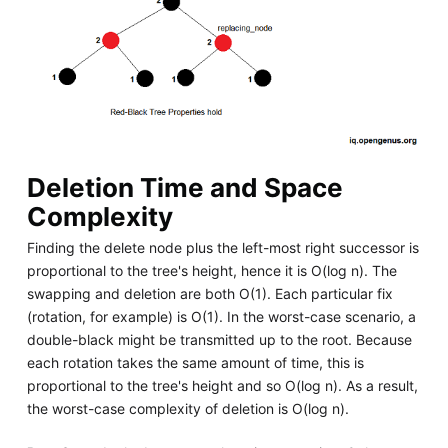
Deletion Time and Space
Complexity
Finding the delete node plus the left-most right successor is
proportional to the tree's height, hence it is O(log n). The
swapping and deletion are both O(1). Each particular fix
(rotation, for example) is O(1). In the worst-case scenario, a
double-black might be transmitted up to the root. Because
each rotation takes the same amount of time, this is
proportional to the tree's height and so O(log n). As a result,
the worst-case complexity of deletion is O(log n).