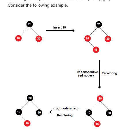
Consider the following example.