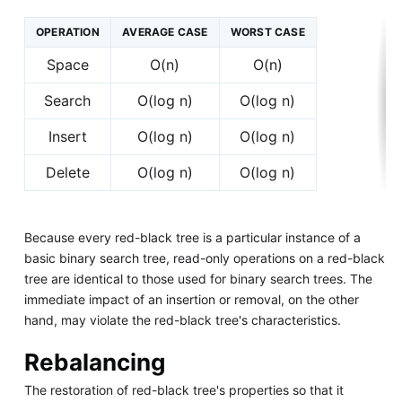
OPERATION
AVERAGE CASE
WORST CASE
Space
O(n)
O(n)
Search
O(log n)
O(log n)
Insert
O(log n)
O(log n)
Delete
O(log n)
O(log n)
Because every red-black tree is a particular instance of a
basic binary search tree, read-only operations on a red-black
tree are identical to those used for binary search trees. The
immediate impact of an insertion or removal, on the other
hand, may violate the red-black tree's characteristics.
Rebalancing
The restoration of red-black tree's properties so that it