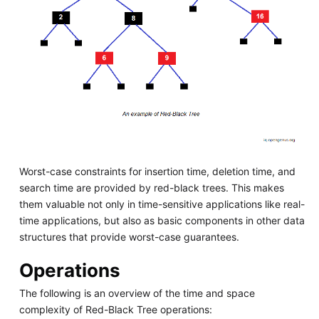
Worst-case constraints for insertion time, deletion time, and
search time are provided by red-black trees. This makes
them valuable not only in time-sensitive applications like real-
time applications, but also as basic components in other data
structures that provide worst-case guarantees.
Operations
The following is an overview of the time and space
complexity of Red-Black Tree operations: