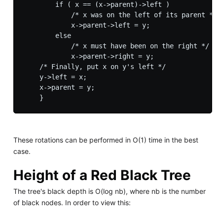
        if ( x == (x->parent)->left )

            /* x was on the left of its parent */

            x->parent->left = y;

        else

            /* x must have been on the right */

            x->parent->right = y;

    /* Finally, put x on y's left */

    y->left = x;

    x->parent = y;

These rotations can be performed in O(1) time in the best
case.
Height of a Red Black Tree
The tree's black depth is O(log nb), where nb is the number
of black nodes. In order to view this: