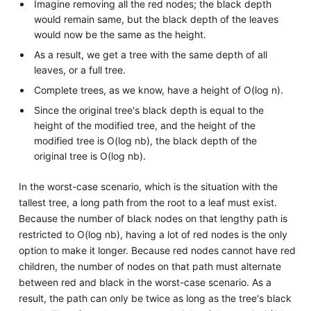
Imagine removing all the red nodes; the black depth
would remain same, but the black depth of the leaves
would now be the same as the height.
As a result, we get a tree with the same depth of all
leaves, or a full tree.
Complete trees, as we know, have a height of O(log n).
Since the original tree's black depth is equal to the
height of the modified tree, and the height of the
modified tree is O(log nb), the black depth of the
original tree is O(log nb).
In the worst-case scenario, which is the situation with the
tallest tree, a long path from the root to a leaf must exist.
Because the number of black nodes on that lengthy path is
restricted to O(log nb), having a lot of red nodes is the only
option to make it longer. Because red nodes cannot have red
children, the number of nodes on that path must alternate
between red and black in the worst-case scenario. As a
result, the path can only be twice as long as the tree's black