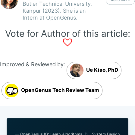
Butler Technical University,
Kanpur (2023). She is an
Intern at OpenGenus.
Vote for Author of this article:
Improved & Reviewed by:
Ue Kiao, PhD
OpenGenus Tech Review Team
— OpenGenus IQ: Learn Algorithms, DL, System Design