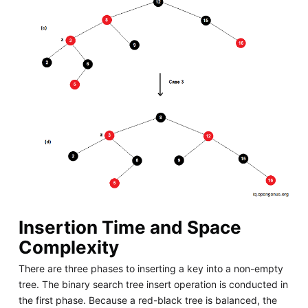
Insertion Time and Space
Complexity
There are three phases to inserting a key into a non-empty
tree. The binary search tree insert operation is conducted in
the first phase. Because a red-black tree is balanced, the