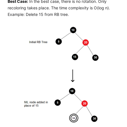
Best Case:
In the best case, there is no rotation. Only
recoloring takes place. The time complexity is O(log n).
Example: Delete 15 from RB tree.