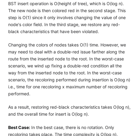
BST insert operation is O(height of tree), which is O(log n).
The new node is then colored red in the second stage. This
step is O(1) since it only involves changing the value of one
node's color field. In the third stage, we restore any red-
black characteristics that have been violated.
Changing the colors of nodes takes O(1) time. However, we
may need to deal with a double-red issue farther along the
route from the inserted node to the root. In the worst-case
scenario, we wind up fixing a double-red condition all the
way from the inserted node to the root. In the worst-case
scenario, the recoloring performed during insertion is O(log n)
i.e., time for one recoloring x maximum number of recoloring
performed.
As a result, restoring red-black characteristics takes O(log n),
and the overall time for insert is O(log n).
Best Case:
In the best case, there is no rotation. Only
recoloring takes place. The time complexity is O(log n).