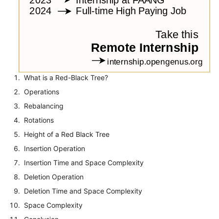
What is a Red-Black Tree?
Operations
Rebalancing
Rotations
Height of a Red Black Tree
Insertion Operation
Insertion Time and Space Complexity
Deletion Operation
Deletion Time and Space Complexity
Space Complexity