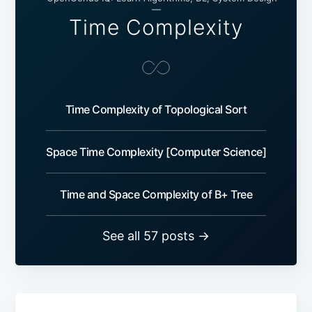
—
Time Complexity
Time Complexity of Topological Sort
Space Time Complexity [Computer Science]
Time and Space Complexity of B+ Tree
See all 57 posts →