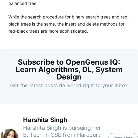
balanced tree.
While the search procedure for binary search trees and red-
black trees is the same, the insert and delete methods for
red-black trees are more sophisticated.
Subscribe to OpenGenus IQ:
Learn Algorithms, DL, System
Design
Get the latest posts delivered right to your inbox
Harshita Singh
Harshita Singh is pursuing her
B. Tech in CSE from Harcourt
Read More