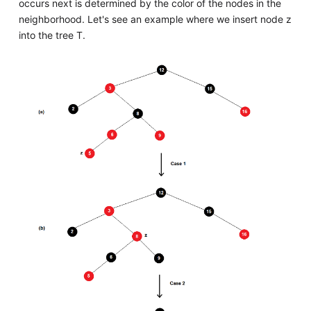
occurs next is determined by the color of the nodes in the
neighborhood. Let's see an example where we insert node z
into the tree T.