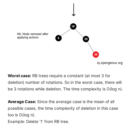
Worst case:
RB trees require a constant (at most 3 for
deletion) number of rotations. So in the worst case, there will
be 3 rotations while deletion. The time complexity is O(log n).
Average Case:
Since the average case is the mean of all
possible cases, the time complexity of deletion in this case
too is O(log n).
Example: Delete ‘1’ from RB tree.