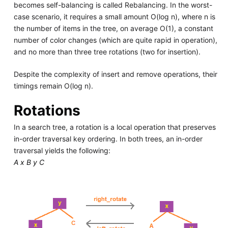
becomes self-balancing is called Rebalancing. In the worst-
case scenario, it requires a small amount O(log n), where n is
the number of items in the tree, on average O(1), a constant
number of color changes (which are quite rapid in operation),
and no more than three tree rotations (two for insertion).
Despite the complexity of insert and remove operations, their
timings remain O(log n).
Rotations
In a search tree, a rotation is a local operation that preserves
in-order traversal key ordering. In both trees, an in-order
traversal yields the following:
A x B y C