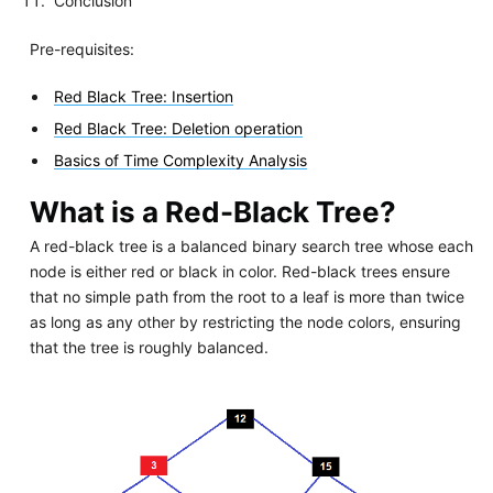
Conclusion
Pre-requisites:
Red Black Tree: Insertion
Red Black Tree: Deletion operation
Basics of Time Complexity Analysis
What is a Red-Black Tree?
A red-black tree is a balanced binary search tree whose each
node is either red or black in color. Red-black trees ensure
that no simple path from the root to a leaf is more than twice
as long as any other by restricting the node colors, ensuring
that the tree is roughly balanced.