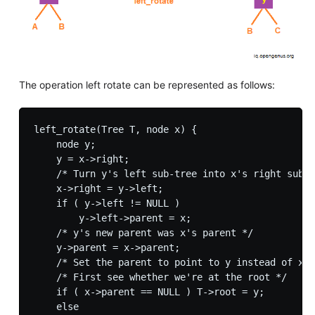
The operation left rotate can be represented as follows:
left_rotate(Tree T, node x) {

    node y;

    y = x->right;

    /* Turn y's left sub-tree into x's right sub-t
    x->right = y->left;

    if ( y->left != NULL )

        y->left->parent = x;

    /* y's new parent was x's parent */

    y->parent = x->parent;

    /* Set the parent to point to y instead of x *
    /* First see whether we're at the root */

    if ( x->parent == NULL ) T->root = y;

    else
