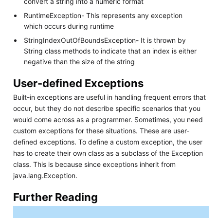
convert a string into a numeric format
RuntimeException- This represents any exception
which occurs during runtime
StringIndexOutOfBoundsException- It is thrown by
String class methods to indicate that an index is either
negative than the size of the string
User-defined Exceptions
Built-in exceptions are useful in handling frequent errors that
occur, but they do not describe specific scenarios that you
would come across as a programmer. Sometimes, you need
custom exceptions for these situations. These are user-
defined exceptions. To define a custom exception, the user
has to create their own class as a subclass of the Exception
class. This is because since exceptions inherit from
java.lang.Exception.
Further Reading