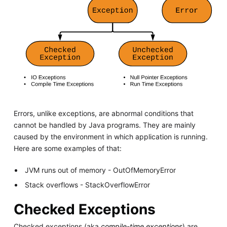
Errors, unlike exceptions, are abnormal conditions that
cannot be handled by Java programs. They are mainly
caused by the environment in which application is running.
Here are some examples of that:
JVM runs out of memory - OutOfMemoryError
Stack overflows - StackOverflowError
Checked Exceptions
Checked exceptions (aka
compile-time exceptions
) are