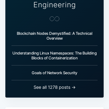
Engineering
Blockchain Nodes Demystified: A Technical
Overview
Understanding Linux Namespaces: The Building
Blocks of Containerization
Goals of Network Security
See all 1278 posts →