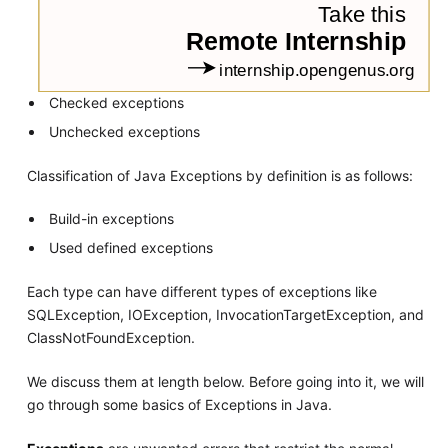
Checked exceptions
Unchecked exceptions
Classification of Java Exceptions by definition is as follows:
Build-in exceptions
Used defined exceptions
Each type can have different types of exceptions like
SQLException, IOException, InvocationTargetException, and
ClassNotFoundException.
We discuss them at length below. Before going into it, we will
go through some basics of Exceptions in Java.