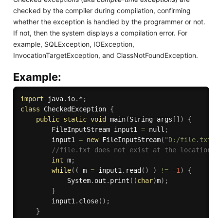
checked by the compiler during compilation, confirming
whether the exception is handled by the programmer or not.
If not, then the system displays a compilation error. For
example, SQLException, IOException,
InvocationTargetException, and ClassNotFoundException.
Example:
import
 java
.
io
.
*
;
class
CheckedException
{
public
static
void
main
(
String args
[
]
)
{
        FileInputStream input1 
=
 null
;
        input1 
=
new
FileInputStream
(
"D:/file.txt"
//file.txt does not exist at the location
int
 m
;
while
(
(
 m 
=
 input1
.
read
(
)
)
!=
-
1
)
{
            System
.
out
.
print
(
(
char
)
m
)
;
}
        input1
.
close
(
)
;
}