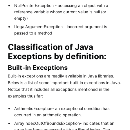
NullPointerException - accessing an object with a
reference variable whose current value is null (or
empty)
IllegalArgumentException - incorrect argument is
passed to a method
Classification of Java
Exceptions by definition:
Built-in Exceptions
Built-in exceptions are readily available in Java libraries.
Below is a list of some important built-in exceptions in Java.
Notice that it includes all exceptions mentioned in the
examples thus far:
ArithmeticException- an exceptional condition has
occurred in an arithmetic operation.
ArrayIndexOutOfBoundsException- indicates that an
array has been accessed with an illegal index. The