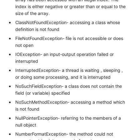
index is either negative or greater than or equal to the
size of the array.
ClassNotFoundException- accessing a class whose
definition is not found
FileNotFoundException- file is not accessible or does
not open
IOException- an input-output operation failed or
interrupted
InterruptedException- a thread is waiting , sleeping ,
or doing some processing, and it is interrupted
NoSuchFieldException- a class does not contain the
field (or variable) specified
NoSuchMethodException- accessing a method which
is not found
NullPointerException- referring to the members of a
null object
NumberFormatException- the method could not