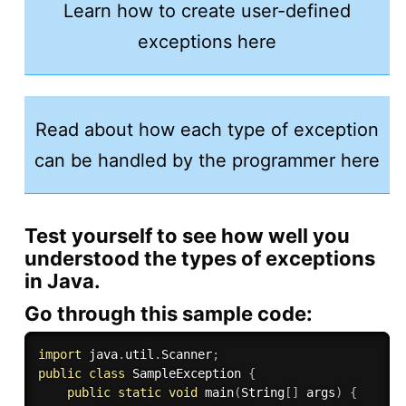
Learn how to create user-defined
exceptions here
Read about how each type of exception
can be handled by the programmer here
Test yourself to see how well you
understood the types of exceptions
in Java.
Go through this sample code:
import
 java
.
util
.
Scanner
;
public
class
SampleException
{
public
static
void
main
(
String
[
]
 args
)
{