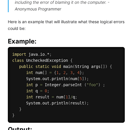
including the error of blaming it on the computer. -
Anonymous Programmer
Here is an example that will illustrate what these logical errors
could be:
Example:
import
 java
.
io
.
*
;
class
UncheckedException
{
public
static
void
main
(
String args
[
]
)
{
int
 num
[
]
=
{
1
,
2
,
3
,
4
}
;
      System
.
out
.
println
(
num
[
5
]
)
;
int
 p 
=
 Integer
.
parseInt 
(
"foo"
)
;
int
 q 
=
0
;
int
 result 
=
 num
[
1
]
/
q
;
      System
.
out
.
println
(
result
)
;
}
}
Output: