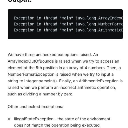
Exception in thread "main" java.lang.ArrayIndexOut
Exception in thread "main" java.lang.NumberFormatE
We have three unchecked exceptions raised. An
ArrayIndexOutOfBounds is raised when we try to access an
element at the 5th position in an array of 4 numbers. Then, a
NumberFormatException is raised when we try to input a
string to Integer.parseInt(). Finally, an ArithmenticException is
raised when we perform an incorrect arithmetic operation,
such as dividing a number by zero.
Other unchecked exceptions:
IllegalStateException - the state of the environment
does not match the operation being executed