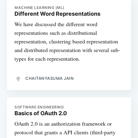
MACHINE LEARNING (ML)
Different Word Representations
We have discussed the different word
representations such as distributional
representation, clustering based representation
and distributed representation with several sub-
types for each representation.
CHAITANYASUMA JAIN
SOFTWARE ENGINEERING
Basics of OAuth 2.0
OAuth 2.0 is an authorization framework or
protocol that grants a API clients (third-party