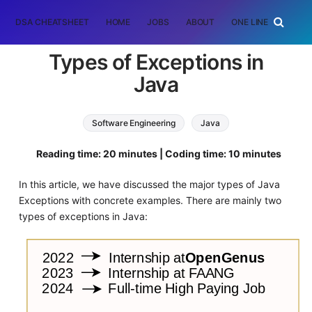
DSA CHEATSHEET
HOME
JOBS
ABOUT
ONE LINER
RAN
Types of Exceptions in
Java
Software Engineering
Java
Reading time: 20 minutes | Coding time: 10 minutes
In this article, we have discussed the major types of Java
Exceptions with concrete examples. There are mainly two
types of exceptions in Java: