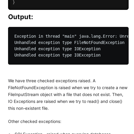
}
Output:
Exception in thread "main" java.lang.Error: Unreso
Unhandled exception type FileNotFoundException

Unhandled exception type IOException

We have three checked exceptions raised. A
FileNotFoundException is raised when we try to create a new
FileInputStream object with a file that does not exist. Then,
IO Exceptions are raised when we try to read() and close()
this non-existent file.
Other checked exceptions: