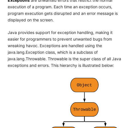
Exceptions
are unwanted errors that restrict the normal
execution of a program. Each time an exception occurs,
program execution gets disrupted and an error message is
displayed on the screen.
Java provides support for exception handling, making it
easier for programmers to prevent unwanted bugs from
wreaking havoc. Exceptions are handled using the
java.lang.Exception class, which is a subclass of
java.lang.Throwable. Throwable is the super class of all Java
exceptions and errors. This hierarchy is illustrated below: