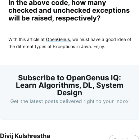
In the above code, how many
checked and unchecked exceptions
will be raised, respectively?
With this article at
OpenGenus
, we must have a good idea of
the different types of Exceptions in Java. Enjoy.
Subscribe to OpenGenus IQ:
Learn Algorithms, DL, System
Design
Get the latest posts delivered right to your inbox
Divij Kulshrestha