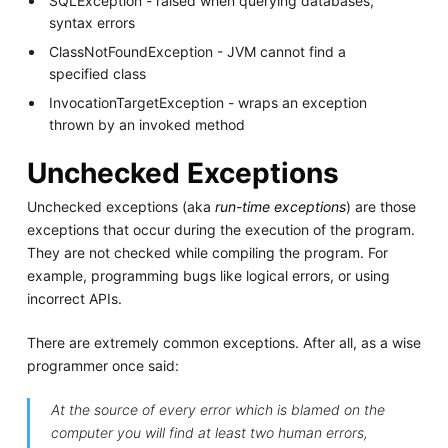
SQLException - raised when querying databases,
syntax errors
ClassNotFoundException - JVM cannot find a
specified class
InvocationTargetException - wraps an exception
thrown by an invoked method
Unchecked Exceptions
Unchecked exceptions (aka
run-time exceptions
) are those
exceptions that occur during the execution of the program.
They are not checked while compiling the program. For
example, programming bugs like logical errors, or using
incorrect APIs.
There are extremely common exceptions. After all, as a wise
programmer once said:
At the source of every error which is blamed on the
computer you will find at least two human errors,