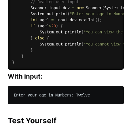
// Reading user input
        Scanner input_dev 
=
new
Scanner
(
System
.
in
)
        System
.
out
.
print
(
"Enter your age in Number
int
 age1 
=
 input_dev
.
nextInt
(
)
;
if
(
age1
>
20
)
{
            System
.
out
.
println
(
"You can view the p
}
else
{
            System
.
out
.
println
(
"You cannot view th
}
}
}
With input:
Test Yourself