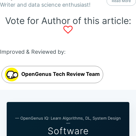
Read More
Writer and data science enthusiast!
Vote for Author of this article:
Improved & Reviewed by:
OpenGenus Tech Review Team
— OpenGenus IQ: Learn Algorithms, DL, System Design
—
Software