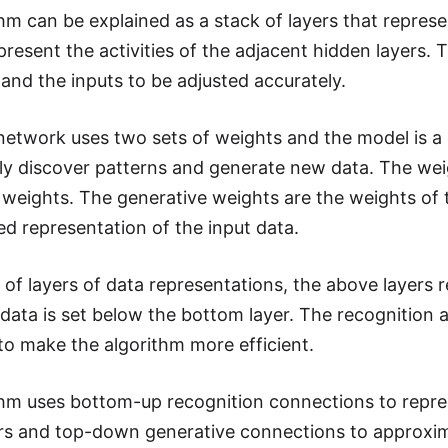
thm can be explained as a stack of layers that represe
present the activities of the adjacent hidden layers. 
 and the inputs to be adjusted accurately.
network uses two sets of weights and the model is a
ly discover patterns and generate new data. The wei
 weights. The generative weights are the weights of
ed representation of the input data.
k of layers of data representations, the above layers
l data is set below the bottom layer. The recognitio
 to make the algorithm more efficient.
thm uses bottom-up recognition connections to repre
rs and top-down generative connections to approxima