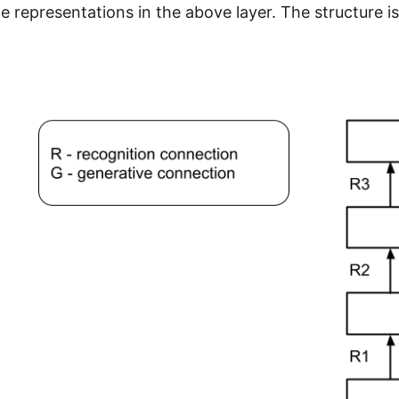
e representations in the above layer. The structure is