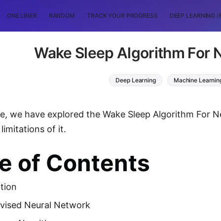
ONE LINER
RANDOM
TRACK YOUR PROGRESS
DEEP LEARNING (
Wake Sleep Algorithm For 
Deep Learning
Machine Learnin
icle, we have explored the Wake Sleep Algorithm For 
limitations of it.
e of Contents
tion
vised Neural Network