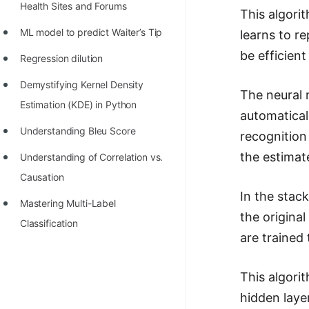
Health Sites and Forums
This algori
ML model to predict Waiter’s Tip
learns to re
be efficient
Regression dilution
Demystifying Kernel Density
The neural 
Estimation (KDE) in Python
automatical
Understanding Bleu Score
recognition
the estimat
Understanding of Correlation vs.
Causation
In the stac
Mastering Multi-Label
the origina
Classification
are trained
This algori
hidden laye