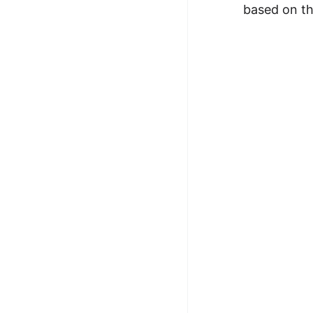
based on th