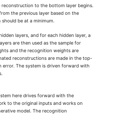
e reconstruction to the bottom layer begins.
 from the previous layer based on the
on should be at a minimum.
hidden layers, and for each hidden layer, a
layers are then used as the sample for
ghts and the recognition weights are
mated reconstructions are made in the top-
error. The system is driven forward with
s.
stem here drives forward with the
ork to the original inputs and works on
erative model. The recognition