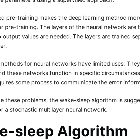
d pre-training makes the deep learning method more e
r pre-training. The layers of the neural network are 
 output values are needed. The layers are trained se
er.
methods for neural networks have limited uses. They 
d these networks function in specific circumstances
uires some process to communicate the error inform
 these problems, the wake-sleep algorithm is suggest
or a stochastic multilayer neural network.
e-sleep Algorithm