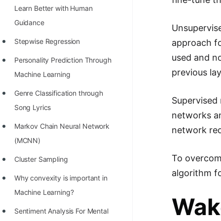
Learn Better with Human
100+ Graph Algorithms and
Guidance
Techniques
Unsupervise
Stepwise Regression
approach fo
used and no
Personality Prediction Through
previous lay
Machine Learning
Genre Classification through
Supervised 
Song Lyrics
networks an
Markov Chain Neural Network
network req
(MCNN)
To overcome
Cluster Sampling
algorithm f
Why convexity is important in
Machine Learning?
Wak
Sentiment Analysis For Mental