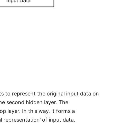
 to represent the original input data on
the second hidden layer. The
 layer. In this way, it forms a
l representation’ of input data.