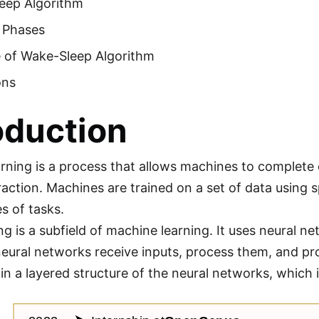
eep Algorithm
g Phases
 of Wake-Sleep Algorithm
ons
oduction
rning is a process that allows machines to complete
action. Machines are trained on a set of data using 
s of tasks.
ng is a subfield of machine learning. It uses neural n
neural networks receive inputs, process them, and pr
in a layered structure of the neural networks, which i