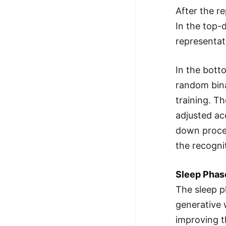
After the r
In the top-
representat
In the bott
random bina
training. T
adjusted ac
down proces
the recogni
Sleep Phas
The sleep p
generative 
improving t