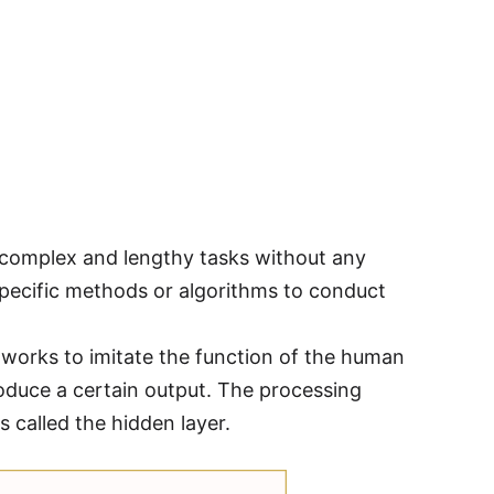
 complex and lengthy tasks without any
specific methods or algorithms to conduct
etworks to imitate the function of the human
oduce a certain output. The processing
s called the hidden layer.