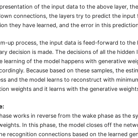
epresentation of the input data to the above layer, th
down connections, the layers try to predict the input
ion they have learned, and the error in this predicti
om-up process, the input data is feed-forward to the 
ry decision is made. The decisions of all the hidden 
he learning of the model happens with generative wei
cordingly. Because based on these samples, the esti
s and the model learns to reconstruct with minimum 
tion weights and it learns with the generative weight
e:
hase works in reverse from the wake phase as the sy
weights. In this phase, the model closes off the netw
he recognition connections based on the learned gen