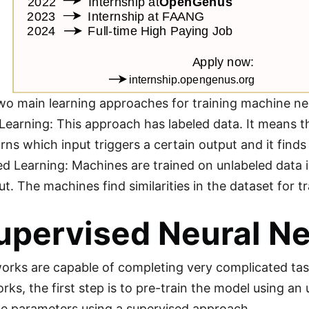
wo main learning approaches for training machine ne
Learning: This approach has labeled data. It means th
rns which input triggers a certain output and it finds
d Learning: Machines are trained on unlabeled data i
t. The machines find similarities in the dataset for tr
upervised Neural N
orks are capable of completing very complicated tasks
rks, the first step is to pre-train the model using an
he parameters using a supervised approach.