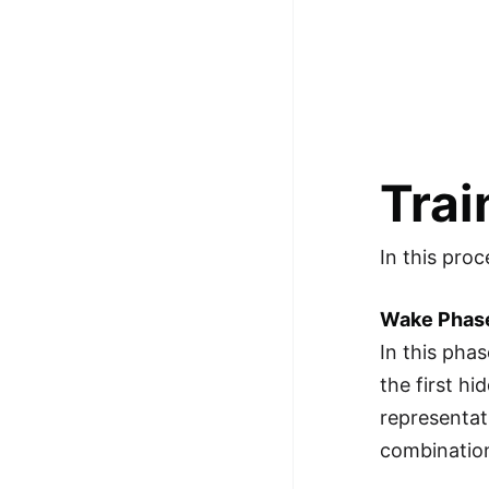
Trai
In this proc
Wake Phas
In this pha
the first h
representat
combination 