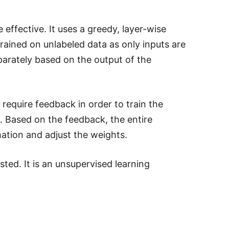
ffective. It uses a greedy, layer-wise
trained on unlabeled data as only inputs are
parately based on the output of the
require feedback in order to train the
. Based on the feedback, the entire
ation and adjust the weights.
ed. It is an unsupervised learning