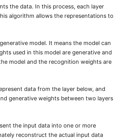
nts the data. In this process, each layer
This algorithm allows the representations to
 generative model. It means the model can
ghts used in this model are generative and
 the model and the recognition weights are
 represent data from the layer below, and
n and generative weights between two layers
sent the input data into one or more
tely reconstruct the actual input data