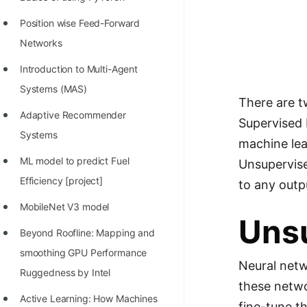
STORY: man who refused $1M
for his discovery
Position wise Feed-Forward
Networks
STORY: Man behind VIM
Introduction to Multi-Agent
STORY: Galactic algorithm
Systems (MAS)
STORY: Inventor of Linked List
There are t
Adaptive Recommender
Supervised 
Practice Interview Questions
Systems
machine lea
List of 50+ Binary Tree Problems
ML model to predict Fuel
Unsupervise
List of 100+ Dynamic
Efficiency [project]
to any outpu
Programming Problems
MobileNet V3 model
Uns
List of 50+ Array Problems
Beyond Roofline: Mapping and
11 Greedy Algorithm Problems
smoothing GPU Performance
Neural netw
[MUST]
Ruggedness by Intel
these netwo
List of 50+ Linked List Problems
Active Learning: How Machines
fine-tune t