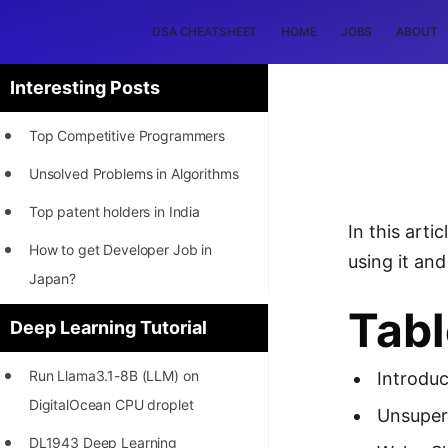
DSA CHEATSHEET
HOME
JOBS
ABOUT
Interesting Posts
Top Competitive Programmers
Unsolved Problems in Algorithms
Top patent holders in India
In this art
How to get Developer Job in
using it and 
Japan?
Tabl
[INTERNSHIP]
Deep Learning Tutorial
STORY: Most Profitable Software
Run Llama3.1-8B (LLM) on
Introduc
Patents
DigitalOcean CPU droplet
Unsuper
How to earn by filing Patents?
DL1943 Deep Learning