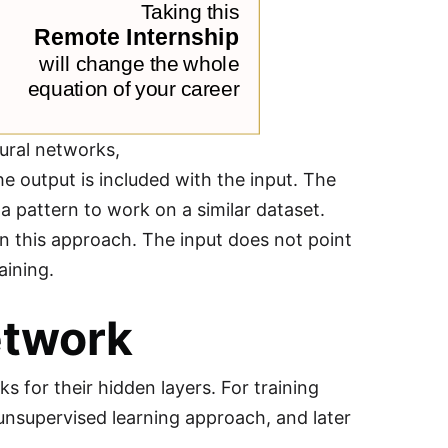
ural networks,
e output is included with the input. The
 a pattern to work on a similar dataset.
n this approach. The input does not point
aining.
etwork
 for their hidden layers. For training
 unsupervised learning approach, and later