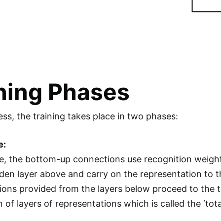
ning Phases
ess, the training takes place in two phases:
e:
se, the bottom-up connections use recognition weights
idden layer above and carry on the representation to 
ions provided from the layers below proceed to the top
of layers of representations which is called the ‘tota