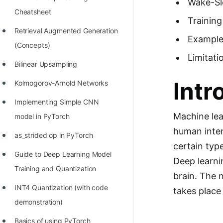
Wake-Sl
Richest Programmers in the
Cheatsheet
Trainin
World
Retrieval Augmented Generation
Example
STORY: Multiplication from 1950
(Concepts)
to 2022
Limitati
Bilinear Upsampling
Position of India at ICPC World
Intr
Kolmogorov-Arnold Networks
Finals (1999 to 2021)
Implementing Simple CNN
Most Dangerous Line of Code 💀
Machine lea
model in PyTorch
Age of All Programming
human inter
as_strided op in PyTorch
Languages
certain type
Guide to Deep Learning Model
How to earn money online as a
Deep learni
Training and Quantization
Programmer?
brain. The 
INT4 Quantization (with code
takes place 
STORY: Kolmogorov N^2
demonstration)
Conjecture Disproved
Basics of using PyTorch