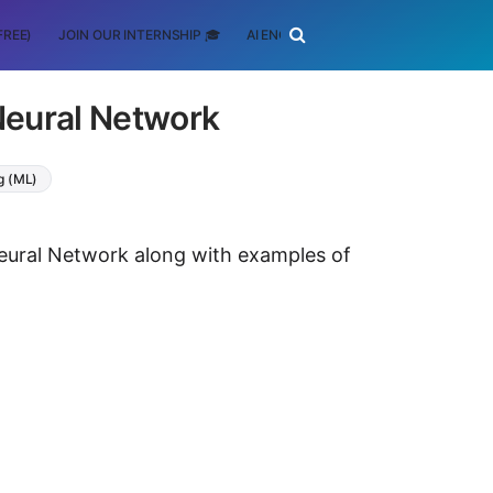
FREE)
JOIN OUR INTERNSHIP 🎓
AI ENGINEERING
SCHOLARSHIP
Neural Network
g (ML)
Neural Network along with examples of