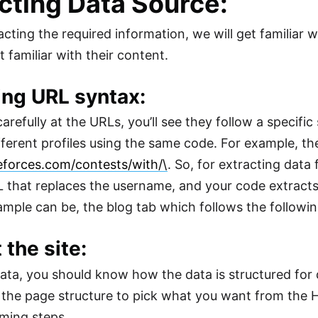
cting Data Source:
acting the required information, we will get familiar 
 familiar with their content.
ing URL syntax:
carefully at the URLs, you’ll see they follow a specifi
ferent profiles using the same code. For example, th
eforces.com/contests/with/\
. So, for extracting dat
L that replaces the username, and your code extract
mple can be, the blog tab which follows the followi
 the site:
ata, you should know how the data is structured for d
the page structure to pick what you want from the H
ming steps.