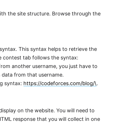
with the site structure. Browse through the
c syntax. This syntax helps to retrieve the
e contest tab follows the syntax:
a from another username, you just have to
s data from that username.
ng syntax:
https://codeforces.com/blog/\
.
isplay on the website. You will need to
TML response that you will collect in one