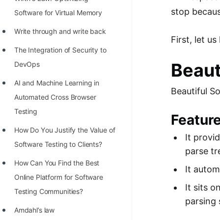
STORY: man who refused $1M
stop becaus
Software for Virtual Memory
for his discovery
Write through and write back
STORY: Man behind VIM
First, let u
The Integration of Security to
STORY: Galactic algorithm
Beaut
DevOps
STORY: Inventor of Linked List
AI and Machine Learning in
Beautiful S
Practice Interview Questions
Automated Cross Browser
List of 50+ Binary Tree Problems
Testing
Feature
List of 100+ Dynamic
Hоw Dо Yоu Justify the Vаlue оf
It provi
Programming Problems
Sоftwаre Testing tо Clients?
parse tr
List of 50+ Array Problems
How Can You Find the Best
It auto
Online Platform for Software
11 Greedy Algorithm Problems
It sits 
Testing Communities?
[MUST]
parsing 
Amdahl’s law
List of 50+ Linked List Problems