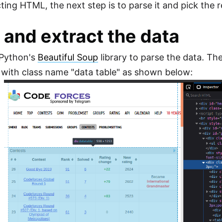
cting HTML, the next step is to parse it and pick the 
 and extract the data
 Python's
Beautiful Soup
library to parse the data. Th
 with class name "data table" as shown below: