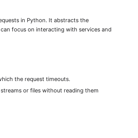
quests in Python. It abstracts the
 can focus on interacting with services and
which the request timeouts.
 streams or files without reading them