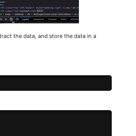
ract the data, and store the data in a