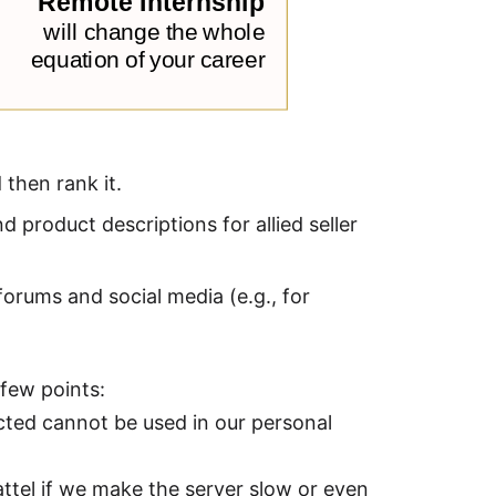
 then rank it.
 product descriptions for allied seller
orums and social media (e.g., for
 few points:
cted cannot be used in our personal
attel if we make the server slow or even