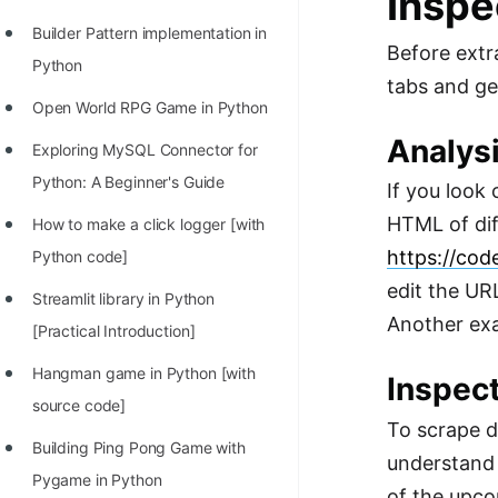
Inspe
Builder Pattern implementation in
Before extr
Python
tabs and get
Open World RPG Game in Python
Analys
Exploring MySQL Connector for
Python: A Beginner's Guide
If you look 
HTML of dif
How to make a click logger [with
https://cod
Python code]
edit the UR
Streamlit library in Python
Another exa
[Practical Introduction]
Hangman game in Python [with
Inspect
source code]
To scrape d
Building Ping Pong Game with
understand 
Pygame in Python
of the upco