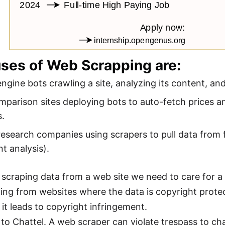
uses of Web Scrapping are:
ngine bots crawling a site, analyzing its content, and
mparison sites deploying bots to auto-fetch prices and
s.
esearch companies using scrapers to pull data from f
t analysis).
e scraping data from a web site we need to care for a
ing from websites where the data is copyright prote
 it leads to copyright infringement.
 to Chattel. A web scraper can violate trespass to ch