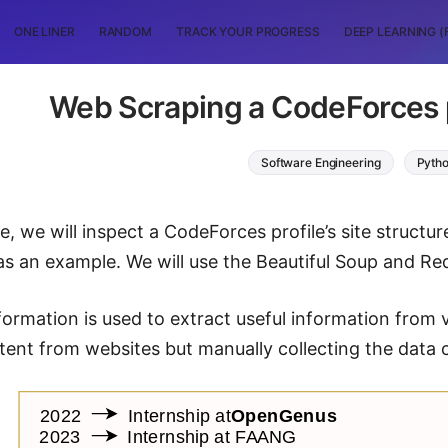
ONE LINER
RANDOM
TRACK YOUR PROGRESS
DEEP LEARNING (
Web Scraping a CodeForces p
Software Engineering
Pyth
cle, we will inspect a CodeForces profile’s site struct
as an example. We will use the Beautiful Soup and Req
formation is used to extract useful information from
tent from websites but manually collecting the data