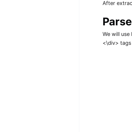
After extra
Parse
We will use
<\div> tags