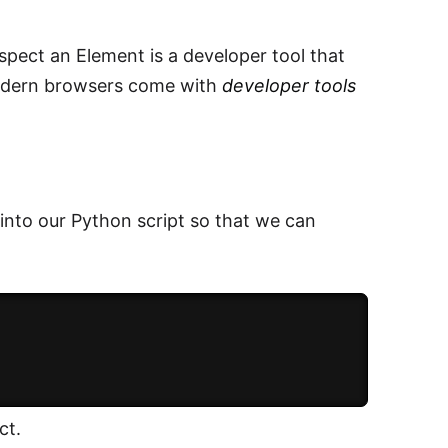
nspect an Element is a developer tool that
modern browsers come with
developer tools
 into our Python script so that we can
ct.