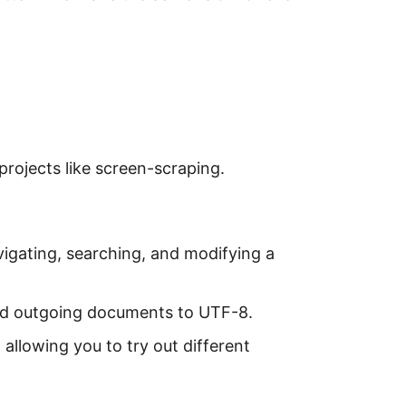
projects like screen-scraping.
vigating, searching, and modifying a
nd outgoing documents to UTF-8.
, allowing you to try out different