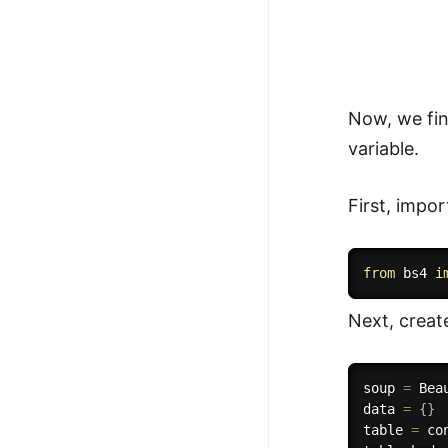
Now, we fin
variable.
First, impo
from
 bs4 
i
Next, creat
soup 
=
 Bea
data 
=
{
}
table 
=
 co