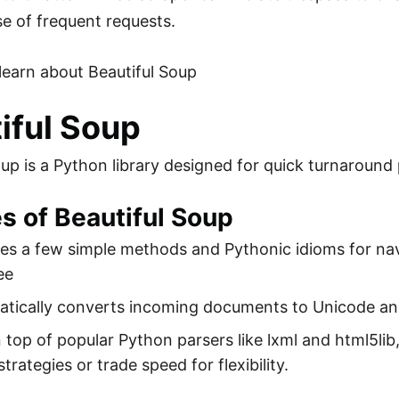
e of frequent requests.
s learn about Beautiful Soup
iful Soup
oup is a Python library designed for quick turnaround 
s of Beautiful Soup
des a few simple methods and Pythonic idioms for na
ee
matically converts incoming documents to Unicode a
on top of popular Python parsers like lxml and html5lib
strategies or trade speed for flexibility.