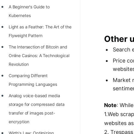
Richest Programmers in the
A Beginner's Guide to
World
Kubernetes
STORY: Multiplication from 1950
Light as a Feather: The Art of the
to 2022
Flyweight Pattern
Other 
Position of India at ICPC World
The Intersection of Bitcoin and
Search e
Finals (1999 to 2021)
Online Casinos: A Technological
Price co
Most Dangerous Line of Code 💀
Revolution
website
Age of All Programming
Comparing Different
Market r
Languages
Programming Languages
sentimen
How to earn money online as a
Analog voice-based media
Programmer?
storage for compressed data
Note
: Whil
transfer of images post-
1.Web scrap
STORY: Kolmogorov N^2
encryption
websites as
Conjecture Disproved
2. Trespass
Wirth's Law: Optimizing