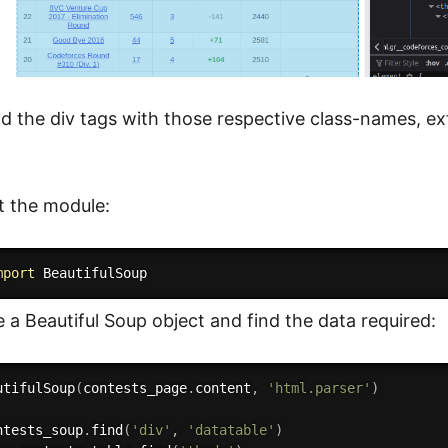
d the div tags with those respective class-names, ext
rt the module:
mport
e a Beautiful Soup object and find the data required:
utifulSoup
(
contests_page
.
content
,
'html.parser'
)
ntests_soup
.
find
(
'div'
,
'datatable'
)