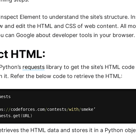
 Inspect Element to understand the site’s structure. I
iew and edit the HTML and CSS of web content. All 
You can Google about developer tools in your browser.
ct HTML:
 Python’s
requests
library to get the site’s HTML code
th it. Refer the below code to retrieve the HTML:
ests

ps
:
//
codeforces
.
com
/
contests
/
with
/
smeke’

uests
.
get
(
URL
)
etrieves the HTML data and stores it in a Python obje