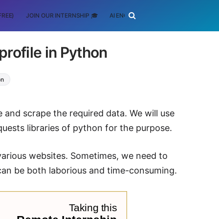
FREE)
JOIN OUR INTERNSHIP 🎓
AI ENGINEERING
SCHOLARSHIP
rofile in Python
on
ure and scrape the required data. We will use
uests libraries of python for the purpose.
 various websites. Sometimes, we need to
 can be both laborious and time-consuming.