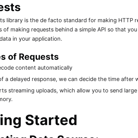
ests
s library is the de facto standard for making HTTP re
s of making requests behind a simple API so that you
ata in your application.
es of Requests
ecode content automatically
of a delayed response, we can decide the time after 
rts streaming uploads, which allow you to send large
mory.
ing Started