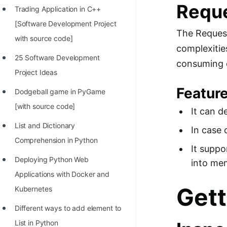
Requ
Trading Application in C++
100+ Graph Algorithms and
[Software Development Project
Techniques
The Request
with source code]
complexitie
25 Software Development
consuming d
Project Ideas
Featur
Dodgeball game in PyGame
[with source code]
It can d
List and Dictionary
In case 
Comprehension in Python
It suppo
Deploying Python Web
into me
Applications with Docker and
Gett
Kubernetes
Different ways to add element to
List in Python