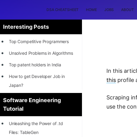
DSA CHEATSHEET
HOME
JOBS
ABOUT
Interesting Posts
Top Competitive Programmers
Unsolved Problems in Algorithms
Top patent holders in India
In this arti
How to get Developer Job in
this
profile 
Japan?
[INTERNSHIP]
Scraping in
Software Engineering
use the con
Tutorial
STORY: Most Profitable Software
Patents
Unleashing the Power of .td
How to earn by filing Patents?
Files: TableGen