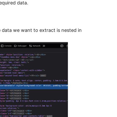
required data.
e data we want to extract is nested in