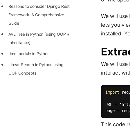
Reasons to consider Django Rest
Framework: A Comprehensive
We will use
Guide
lets you v
installed. 
AVL Tree in Python [using OOP +
Inheritance]
Extra
time module in Python
We will use
Linear Search in Python using
interact wi
OOP Concepts
import
 requ
URL 
=
 ‘htt
page 
=
 req
This code r