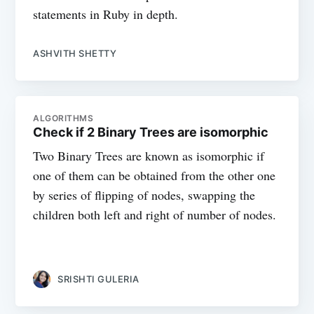
statements in Ruby in depth.
ASHVITH SHETTY
ALGORITHMS
Check if 2 Binary Trees are isomorphic
Two Binary Trees are known as isomorphic if
one of them can be obtained from the other one
by series of flipping of nodes, swapping the
children both left and right of number of nodes.
SRISHTI GULERIA