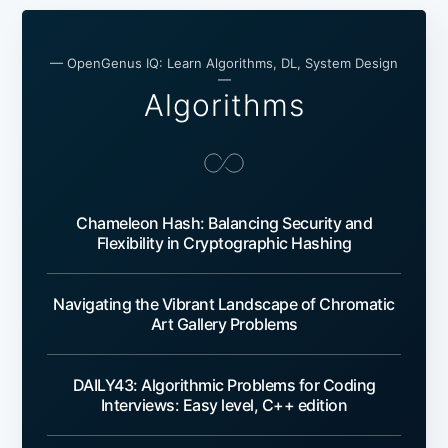
— OpenGenus IQ: Learn Algorithms, DL, System Design
—
Algorithms
Chameleon Hash: Balancing Security and
Flexibility in Cryptographic Hashing
Navigating the Vibrant Landscape of Chromatic
Art Gallery Problems
DAILY43: Algorithmic Problems for Coding
Interviews: Easy level, C++ edition