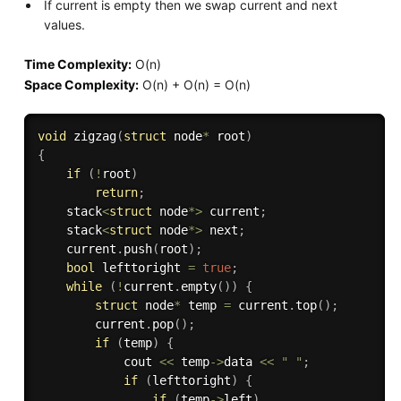
If current is empty then we swap current and next
values.
Time Complexity:
O(n)
Space Complexity:
O(n) + O(n) = O(n)
void
zigzag
(
struct
 node
*
 root
)
{
if
(
!
root
)
return
;
    stack
<
struct
 node
*
>
 current
;
    stack
<
struct
 node
*
>
 next
;
    current
.
push
(
root
)
;
bool
 lefttoright 
=
true
;
while
(
!
current
.
empty
(
)
)
{
struct
 node
*
 temp 
=
 current
.
top
(
)
;
        current
.
pop
(
)
;
if
(
temp
)
{
            cout 
<<
 temp
-
>
data 
<<
" "
;
if
(
lefttoright
)
{
if
(
temp
-
>
left
)