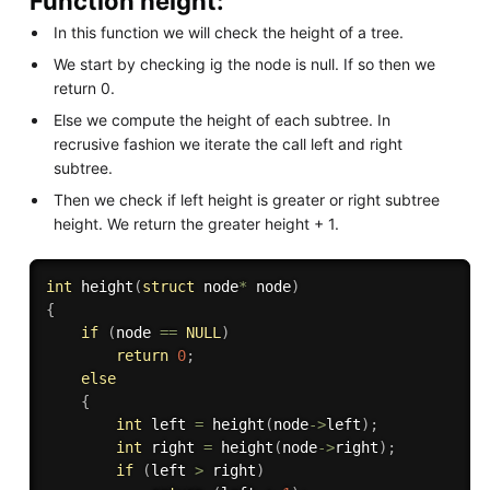
Function height:
In this function we will check the height of a tree.
We start by checking ig the node is null. If so then we
return 0.
Else we compute the height of each subtree. In
recrusive fashion we iterate the call left and right
subtree.
Then we check if left height is greater or right subtree
height. We return the greater height + 1.
int
height
(
struct
 node
*
 node
)
{
if
(
node 
==
NULL
)
return
0
;
else
{
int
 left 
=
height
(
node
-
>
left
)
;
int
 right 
=
height
(
node
-
>
right
)
;
if
(
left 
>
 right
)