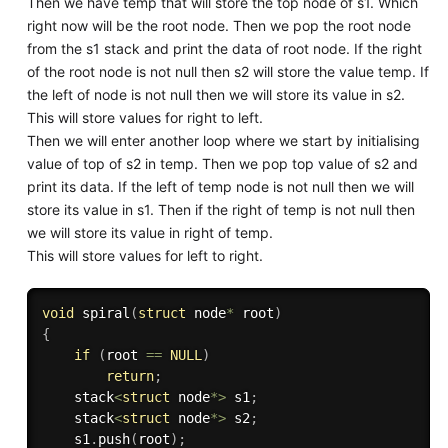
Then we have temp that will store the top node of s1. Which
right now will be the root node. Then we pop the root node
from the s1 stack and print the data of root node. If the right
of the root node is not null then s2 will store the value temp. If
the left of node is not null then we will store its value in s2.
This will store values for right to left.
Then we will enter another loop where we start by initialising
value of top of s2 in temp. Then we pop top value of s2 and
print its data. If the left of temp node is not null then we will
store its value in s1. Then if the right of temp is not null then
we will store its value in right of temp.
This will store values for left to right.
void
spiral
(
struct
 node
*
 root
)
{
if
(
root 
==
NULL
)
return
;
    stack
<
struct
 node
*
>
 s1
;
    stack
<
struct
 node
*
>
 s2
;
    s1
.
push
(
root
)
;