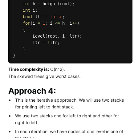
int
 h 
=
height
(
root
)
;
int
 i
;
bool
 ltr 
=
false
;
for
(
i 
=
1
;
 i 
<=
 h
;
 i
++
)
{
Level
(
root
,
 i
,
 ltr
)
;
        ltr 
=
!
ltr
;
}
}
Time complexity is:
O(n^2).
The skewed trees give worst cases.
Approach 4:
This is the iterative appproach. We will use two stacks
for printing left to right stack.
We use two stacks one for left to right and other for
right to left.
In each iteration, we have nodes of one level in one of