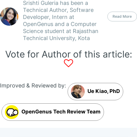
Srishti Guleria has been a
Technical Author, Software
Developer, Intern at
Read More
OpenGenus and a Computer
Science student at Rajasthan
Technical University, Kota
Vote for Author of this article:
Improved & Reviewed by:
Ue Kiao, PhD
OpenGenus Tech Review Team