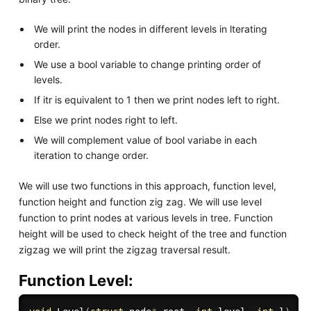
We will print the nodes in different levels in lterating
order.
We use a bool variable to change printing order of
levels.
If itr is equivalent to 1 then we print nodes left to right.
Else we print nodes right to left.
We will complement value of bool variabe in each
iteration to change order.
We will use two functions in this approach, function level,
function height and function zig zag. We will use level
function to print nodes at various levels in tree. Function
height will be used to check height of the tree and function
zigzag we will print the zigzag traversal result.
Function Level: