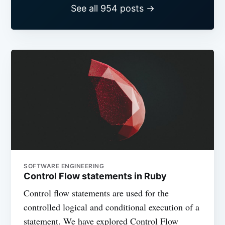
See all 954 posts →
SOFTWARE ENGINEERING
Control Flow statements in Ruby
Control flow statements are used for the
controlled logical and conditional execution of a
statement. We have explored Control Flow