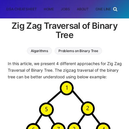
DSA CHEATSHEET
HOME
JOBS
ABOUT
ONE LINER
RAN
Zig Zag Traversal of Binary
Tree
Algorithms
Problems on Binary Tree
In this article, we present 4 different approaches for Zig Zag
Traversal of Binary Tree. The zigzag traversal of the binary
tree can be better understood using below example: