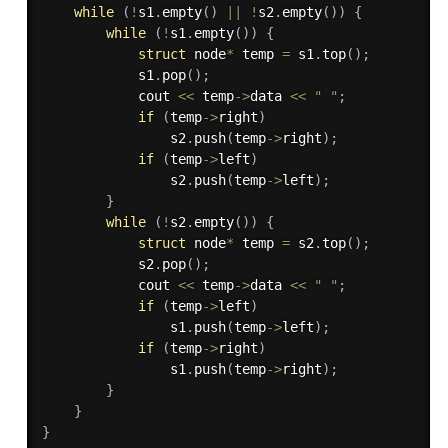
while
(
!
s1
.
empty
(
)
||
!
s2
.
empty
(
)
)
{
while
(
!
s1
.
empty
(
)
)
{
struct
 node
*
 temp 
=
 s1
.
top
(
)
;
            s1
.
pop
(
)
;
            cout 
<<
 temp
-
>
data 
<<
" "
;
if
(
temp
-
>
right
)
                s2
.
push
(
temp
-
>
right
)
;
if
(
temp
-
>
left
)
                s2
.
push
(
temp
-
>
left
)
;
}
while
(
!
s2
.
empty
(
)
)
{
struct
 node
*
 temp 
=
 s2
.
top
(
)
;
            s2
.
pop
(
)
;
            cout 
<<
 temp
-
>
data 
<<
" "
;
if
(
temp
-
>
left
)
                s1
.
push
(
temp
-
>
left
)
;
if
(
temp
-
>
right
)
                s1
.
push
(
temp
-
>
right
)
;
}
}
}