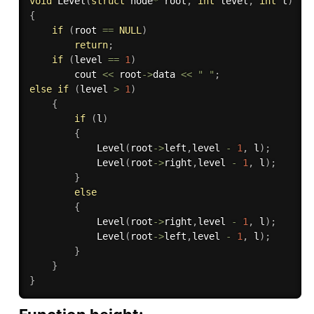
void
Level
(
struct
 node
*
 root
,
int
 level
,
int
 l
)
{
if
(
root 
==
NULL
)
return
;
if
(
level 
==
1
)
        cout 
<<
 root
-
>
data 
<<
" "
;
else
if
(
level 
>
1
)
{
if
(
l
)
{
Level
(
root
-
>
left
,
level 
-
1
,
 l
)
;
Level
(
root
-
>
right
,
level 
-
1
,
 l
)
;
}
else
{
Level
(
root
-
>
right
,
level 
-
1
,
 l
)
;
Level
(
root
-
>
left
,
level 
-
1
,
 l
)
;
}
}
}