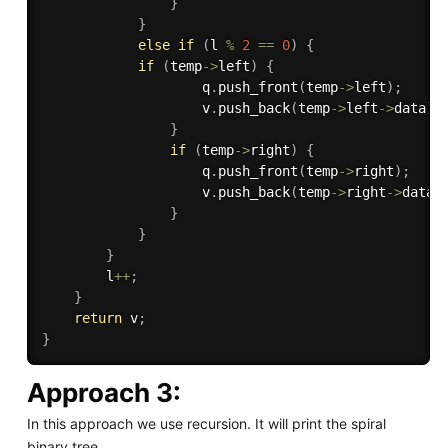
}
}
else
if
(
l 
%
2
==
0
)
{
if
(
temp
-
>
left
)
{
                    q
.
push_front
(
temp
-
>
left
)
;
                    v
.
push_back
(
temp
-
>
left
-
>
data
)
;
}
if
(
temp
-
>
right
)
{
                    q
.
push_front
(
temp
-
>
right
)
;
                    v
.
push_back
(
temp
-
>
right
-
>
data
)
}
}
}
        l
++
;
}
return
 v
;
}
Approach 3:
In this approach we use recursion. It will print the spiral
binary tree.