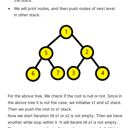
the stack.
We will print nodes, and then push nodes of next level
in other stack.
For the above tree, We check if the root is null or not. Since in
the above tree it is not the case, we initialise s1 and s2 stack.
Then we push the root to s1 stack.
Now we start iteration till s1 or s2 is not empty. Then we have
another while loop within it. It will iterate till s1 is not empty.