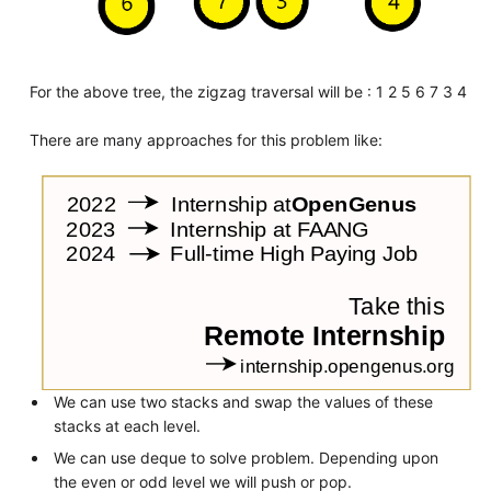
For the above tree, the zigzag traversal will be : 1 2 5 6 7 3 4
There are many approaches for this problem like:
We can use two stacks and swap the values of these
stacks at each level.
We can use deque to solve problem. Depending upon
the even or odd level we will push or pop.