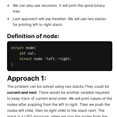
We can also use recursion. It will print the spiral binary
tree.
Last approach will use iteration. We will use two stacks
for printing left to right stack.
Definition of node:
struct
 node
{
int
 val
;
struct
 node 
*
left
,
*
right
;
}
Approach 1:
The problem can be solved using two stacks.They could be
current and next
. There would be another variable required
to keep track of current level order. We will print values of the
nodes after popping from the left to right. Then we push the
nodes left child, then its right child to the stack next. The
stack is a LIFO structure, when we pop the nodes from the