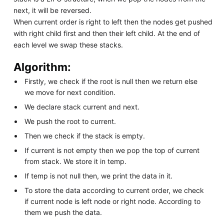
next, it will be reversed.
When current order is right to left then the nodes get pushed
with right child first and then their left child. At the end of
each level we swap these stacks.
Algorithm:
Firstly, we check if the root is null then we return else
we move for next condition.
We declare stack current and next.
We push the root to current.
Then we check if the stack is empty.
If current is not empty then we pop the top of current
from stack. We store it in temp.
If temp is not null then, we print the data in it.
To store the data according to current order, we check
if current node is left node or right node. According to
them we push the data.