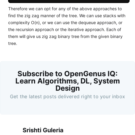
Therefore we can opt for any of the above approaches to
find the zig zag manner of the tree. We can use stacks with
complexity O(n), or we can use the dequeue approach, or
the recursion approach or the iterative approach. Each of
them will give us zig zag binary tree from the given binary
tree.
Subscribe to OpenGenus IQ:
Learn Algorithms, DL, System
Design
Get the latest posts delivered right to your inbox
Srishti Guleria