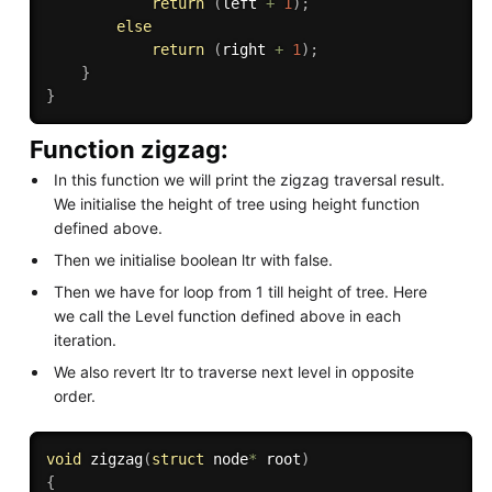
return
(
left 
+
1
)
;
else
return
(
right 
+
1
)
;
}
}
Function zigzag:
In this function we will print the zigzag traversal result.
We initialise the height of tree using height function
defined above.
Then we initialise boolean ltr with false.
Then we have for loop from 1 till height of tree. Here
we call the Level function defined above in each
iteration.
We also revert ltr to traverse next level in opposite
order.
void
zigzag
(
struct
 node
*
 root
)
{