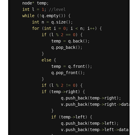
    node
*
 temp
;
int
 l 
=
1
;
//level
while
(
!
q
.
empty
(
)
)
{
int
 n 
=
 q
.
size
(
)
;
for
(
int
 i 
=
0
;
 i 
<
 n
;
 i
++
)
{
if
(
l 
%
2
==
0
)
{
                temp 
=
 q
.
back
(
)
;
                q
.
pop_back
(
)
;
}
else
{
                temp 
=
 q
.
front
(
)
;
                q
.
pop_front
(
)
;
}
if
(
l 
%
2
!=
0
)
{
if
(
temp
-
>
right
)
{
                    q
.
push_back
(
temp
-
>
right
)
;
                    v
.
push_back
(
temp
-
>
right
-
>
data
)
}
if
(
temp
-
>
left
)
{
                    q
.
push_back
(
temp
-
>
left
)
;
                    v
.
push_back
(
temp
-
>
left
-
>
data
)
;