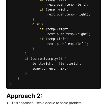
                    next
.
push
(
temp
-
>
left
)
;
if
(
temp
-
>
right
)
                    next
.
push
(
temp
-
>
right
)
;
}
else
{
if
(
temp
-
>
right
)
                    next
.
push
(
temp
-
>
right
)
;
if
(
temp
-
>
left
)
                    next
.
push
(
temp
-
>
left
)
;
}
}
if
(
current
.
empty
(
)
)
{
            lefttoright 
=
!
lefttoright
;
swap
(
current
,
 next
)
;
}
}
}
Approach 2:
This approach uses a deque to solve problem.