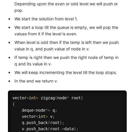
Depending upon the even or odd level we will push or
pop.
We start the solution from level 1.
We start a loop till the queue is empty, we will pop the
values from it if the level is even.
When level is odd then if the temp is left then we push
value in q, and push value of node in v.
If temp is right then we push the right node of temp in
q and its value in v.
We will keep incrementing the level till the loop stops.
In the end we return v.
vector
<
int
>
zigzag
(
node
*
 root
)
{
    deque
<
node
*
>
 q
;
    vector
<
int
>
 v
;
    q
.
push_back
(
root
)
;
    v
.
push_back
(
root
-
>
data
)
;