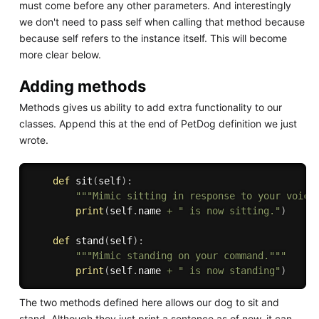
must come before any other parameters. And interestingly
we don't need to pass self when calling that method because
because self refers to the instance itself. This will become
more clear below.
Adding methods
Methods gives us ability to add extra functionality to our
classes. Append this at the end of PetDog definition we just
wrote.
def
sit
(
self
)
:
"""Mimic sitting in response to your voice
print
(
self
.
name 
+
" is now sitting."
)
def
stand
(
self
)
:
"""Mimic standing on your command."""
print
(
self
.
name 
+
" is now standing"
)
The two methods defined here allows our dog to sit and
stand. Although they just print a sentence as of now, it can