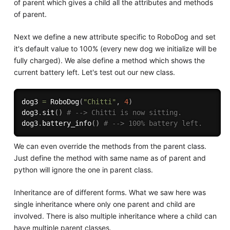
of parent which gives a child all the attributes and methods
of parent.
Next we define a new attribute specific to RoboDog and set
it's default value to 100% (every new dog we initialize will be
fully charged). We alse define a method which shows the
current battery left. Let's test out our new class.
dog3 
=
 RoboDog
(
"Chitti"
,
4
)
dog3
.
sit
(
)
# --> Chitti is now sitting.
dog3
.
battery_info
(
)
# --> 100% battery left.
We can even override the methods from the parent class.
Just define the method with same name as of parent and
python will ignore the one in parent class.
Inheritance are of different forms. What we saw here was
single inheritance where only one parent and child are
involved. There is also multiple inheritance where a child can
have multiple parent classes.