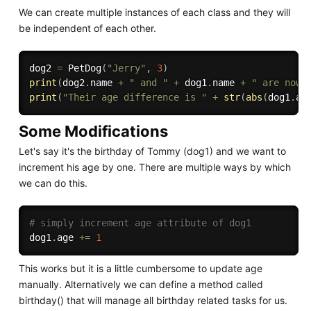
We can create multiple instances of each class and they will
be independent of each other.
dog2 
=
 PetDog
(
"Jerry"
,
3
)
print
(
dog2
.
name 
+
" and "
+
 dog1
.
name 
+
" are now 
print
(
"Their age difference is "
+
str
(
abs
(
dog1
.
ag
Some Modifications
Let's say it's the birthday of Tommy (dog1) and we want to
increment his age by one. There are multiple ways by which
we can do this.
# simply increment age attribute of dog1
dog1
.
age 
+=
1
This works but it is a little cumbersome to update age
manually. Alternatively we can define a method called
birthday() that will manage all birthday related tasks for us.