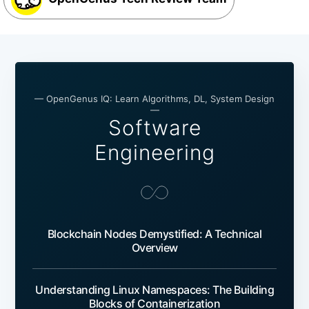
— OpenGenus IQ: Learn Algorithms, DL, System Design
—
Software
Engineering
Blockchain Nodes Demystified: A Technical
Overview
Understanding Linux Namespaces: The Building
Blocks of Containerization