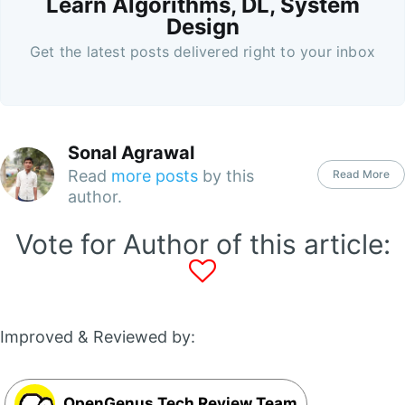
Learn Algorithms, DL, System
Design
Get the latest posts delivered right to your inbox
Sonal Agrawal
Read
more posts
by this
Read More
author.
Vote for Author of this article:
Improved & Reviewed by:
OpenGenus Tech Review Team