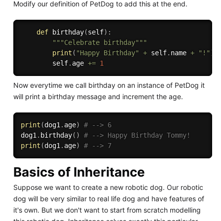
Modify our definition of PetDog to add this at the end.
def
birthday
(
self
)
:
"""Celebrate birthday"""
print
(
"Happy Birthday"
+
 self
.
name 
+
"!"
)
        self
.
age 
+=
1
Now everytime we call birthday on an instance of PetDog it
will print a birthday message and increment the age.
print
(
dog1
.
age
)
# --> 6
dog1
.
birthday
(
)
# --> Happy Birthday Tommy!
print
(
dog1
.
age
)
# --> 7
Basics of Inheritance
Suppose we want to create a new robotic dog. Our robotic
dog will be very similar to real life dog and have features of
it's own. But we don't want to start from scratch modelling