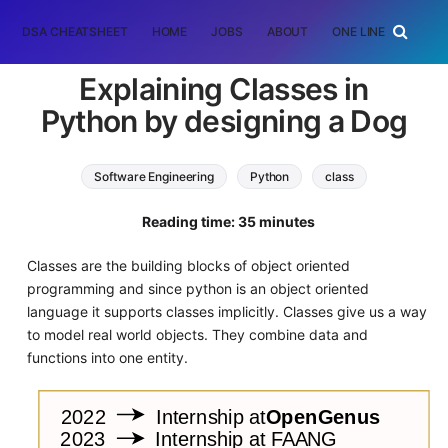
DSA CHEATSHEET
HOME
JOBS
ABOUT
ONE LINER
RAN
Explaining Classes in
Python by designing a Dog
Software Engineering
Python
class
oop
Reading time: 35 minutes
Classes are the building blocks of object oriented
programming and since python is an object oriented
language it supports classes implicitly. Classes give us a way
to model real world objects. They combine data and
functions into one entity.