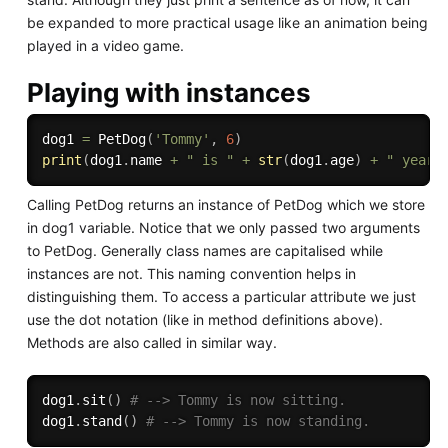
be expanded to more practical usage like an animation being
played in a video game.
Playing with instances
dog1 
=
 PetDog
(
'Tommy'
,
6
)
print
(
dog1
.
name 
+
" is "
+
str
(
dog1
.
age
)
+
" years
Calling PetDog returns an instance of PetDog which we store
in dog1 variable. Notice that we only passed two arguments
to PetDog. Generally class names are capitalised while
instances are not. This naming convention helps in
distinguishing them. To access a particular attribute we just
use the dot notation (like in method definitions above).
Methods are also called in similar way.
dog1
.
sit
(
)
# --> Tommy is now sitting.
dog1
.
stand
(
)
# --> Tommy is now standing.