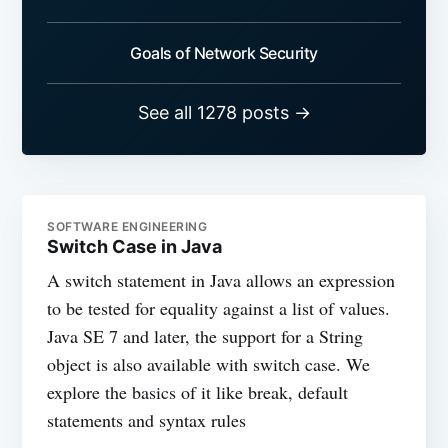
Goals of Network Security
See all 1278 posts →
SOFTWARE ENGINEERING
Switch Case in Java
A switch statement in Java allows an expression
to be tested for equality against a list of values.
Java SE 7 and later, the support for a String
object is also available with switch case. We
explore the basics of it like break, default
statements and syntax rules