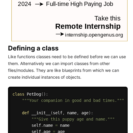
Defining a class
Like functions classes need to be defined before we can use
them. Alternatively we can import classes from other
files/modules. They are like blueprints from which we can
create individual instances of objects.
class
PetDog
(
)
:
"""Your companion in good and bad times."""
def
__init__
(
self
,
 name
,
 age
)
:
"""Give this puppy age and name."""
        self
.
name 
=
 name

        self
.
age 
=