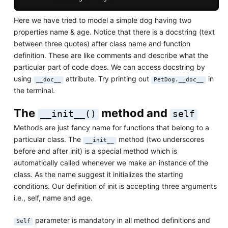
Here we have tried to model a simple dog having two
properties name & age. Notice that there is a docstring (text
between three quotes) after class name and function
definition. These are like comments and describe what the
particular part of code does. We can access docstring by
using
attribute. Try printing out
in
__doc__
PetDog.__doc__
the terminal.
The
method and
__init__()
self
Methods are just fancy name for functions that belong to a
particular class. The
method (two underscores
__init__
before and after init) is a special method which is
automatically called whenever we make an instance of the
class. As the name suggest it initializes the starting
conditions. Our definition of init is accepting three arguments
i.e., self, name and age.
parameter is mandatory in all method definitions and
Self