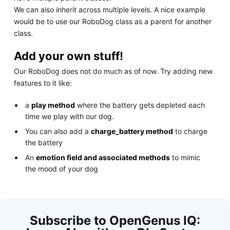
We can also inherit across multiple levels. A nice example
would be to use our RoboDog class as a parent for another
class.
Add your own stuff!
Our RoboDog does not do much as of now. Try adding new
features to it like:
a
play method
where the battery gets depleted each
time we play with our dog.
You can also add a
charge_battery method
to charge
the battery
An
emotion field and associated methods
to mimic
the mood of your dog
Subscribe to OpenGenus IQ: