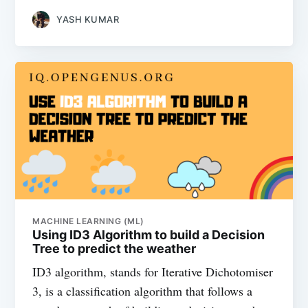
YASH KUMAR
MACHINE LEARNING (ML)
Using ID3 Algorithm to build a Decision
Tree to predict the weather
ID3 algorithm, stands for Iterative Dichotomiser
3, is a classification algorithm that follows a