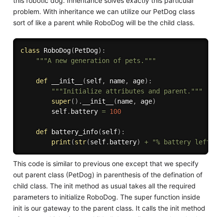
this robotic dog. Inheritance solves exactly this particular
problem. With inheritance we can utilize our PetDog class
sort of like a parent while RoboDog will be the child class.
class
RoboDog
(
PetDog
)
:
"""A new generation of pets."""
def
__init__
(
self
,
 name
,
 age
)
:
"""Initialize attributes and parent."""
super
(
)
.
__init__
(
name
,
 age
)
        self
.
battery 
=
100
def
battery_info
(
self
)
:
print
(
str
(
self
.
battery
)
+
"% battery left.
This code is similar to previous one except that we specify
out parent class (PetDog) in parenthesis of the defination of
child class. The init method as usual takes all the required
parameters to initialize RoboDog. The super function inside
init is our gateway to the parent class. It calls the init method