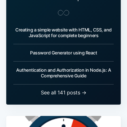
Creating a simple website with HTML, CSS, and
JavaScript for complete beginners
Password Generator using React
Authentication and Authorization in Node.js: A
Comprehensive Guide
See all 141 posts →