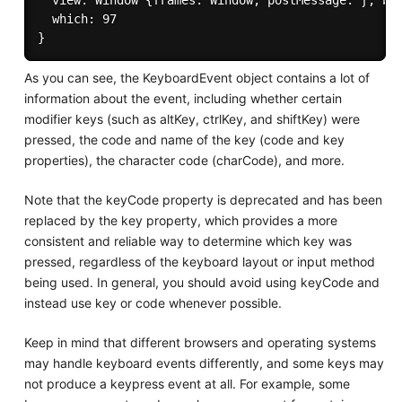
  view: Window {frames: Window, postMessage: ƒ, blu
  which: 97

As you can see, the KeyboardEvent object contains a lot of
information about the event, including whether certain
modifier keys (such as altKey, ctrlKey, and shiftKey) were
pressed, the code and name of the key (code and key
properties), the character code (charCode), and more.
Note that the keyCode property is deprecated and has been
replaced by the key property, which provides a more
consistent and reliable way to determine which key was
pressed, regardless of the keyboard layout or input method
being used. In general, you should avoid using keyCode and
instead use key or code whenever possible.
Keep in mind that different browsers and operating systems
may handle keyboard events differently, and some keys may
not produce a keypress event at all. For example, some