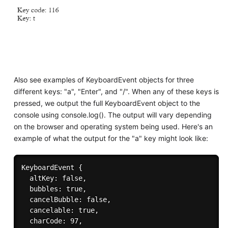
Also see examples of KeyboardEvent objects for three
different keys: "a", "Enter", and "/". When any of these keys is
pressed, we output the full KeyboardEvent object to the
console using console.log(). The output will vary depending
on the browser and operating system being used. Here's an
example of what the output for the "a" key might look like:
KeyboardEvent {

  altKey: false,

  bubbles: true,

  cancelBubble: false,

  cancelable: true,

  charCode: 97,
