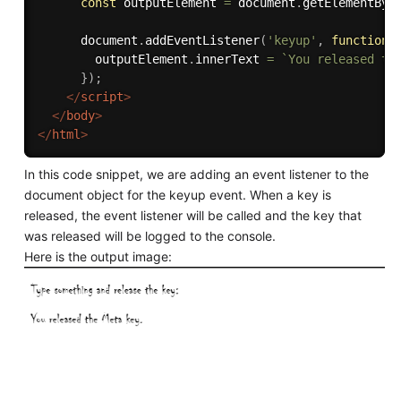
const
 outputElement 
=
 document
.
getElementByI
      document
.
addEventListener
(
'keyup'
,
function
(
        outputElement
.
innerText 
=
`You released th
}
)
;
</
script
>
</
body
>
</
html
>
In this code snippet, we are adding an event listener to the
document object for the keyup event. When a key is
released, the event listener will be called and the key that
was released will be logged to the console.
Here is the output image: