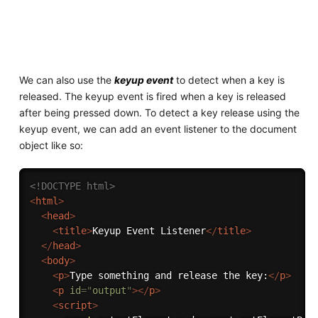
We can also use the
keyup event
to detect when a key is
released. The keyup event is fired when a key is released
after being pressed down. To detect a key release using the
keyup event, we can add an event listener to the document
object like so:
<!DOCTYPE html>
<
html
>
<
head
>
<
title
>
Keyup Event Listener
</
title
>
</
head
>
<
body
>
<
p
>
Type something and release the key:
</
p
>
<
p
id
=
"
output
"
>
</
p
>
<
script
>