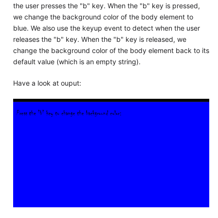
the user presses the "b" key. When the "b" key is pressed,
we change the background color of the body element to
blue. We also use the keyup event to detect when the user
releases the "b" key. When the "b" key is released, we
change the background color of the body element back to its
default value (which is an empty string).
Have a look at ouput: