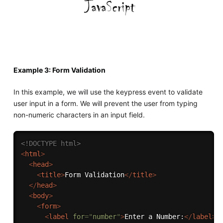
Example 3: Form Validation
In this example, we will use the keypress event to validate
user input in a form. We will prevent the user from typing
non-numeric characters in an input field.
<!DOCTYPE html>
<
html
>
<
head
>
<
title
>
Form Validation
</
title
>
</
head
>
<
body
>
<
form
>
<
label
for
=
"
number
"
>
Enter a Number:
</
label
>