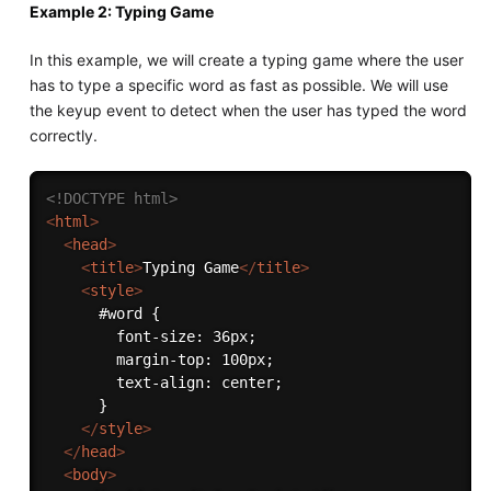
Example 2: Typing Game
In this example, we will create a typing game where the user
has to type a specific word as fast as possible. We will use
the keyup event to detect when the user has typed the word
correctly.
<!DOCTYPE html>
<
html
>
<
head
>
<
title
>
Typing Game
</
title
>
<
style
>
      #word {

        font-size: 36px;

        margin-top: 100px;

        text-align: center;

      }

</
style
>
</
head
>
<
body
>