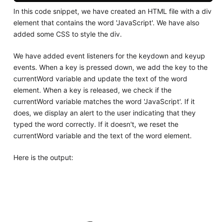
In this code snippet, we have created an HTML file with a div
element that contains the word 'JavaScript'. We have also
added some CSS to style the div.
We have added event listeners for the keydown and keyup
events. When a key is pressed down, we add the key to the
currentWord variable and update the text of the word
element. When a key is released, we check if the
currentWord variable matches the word 'JavaScript'. If it
does, we display an alert to the user indicating that they
typed the word correctly. If it doesn't, we reset the
currentWord variable and the text of the word element.
Here is the output: