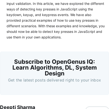
input validation. In this article, we have explored the different
ways of detecting key presses in JavaScript using the
keydown, keyup, and keypress events. We have also
provided practical examples of how to use key presses in
different scenarios. With these examples and knowledge, you
should now be able to detect key presses in JavaScript and
use them in your own applications.
Subscribe to OpenGenus IQ:
Learn Algorithms, DL, System
Design
Get the latest posts delivered right to your inbox
Deepti Sharma