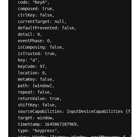
  code: "KeyA",

  composed: true,

  ctrlKey: false,

  currentTarget: null,

  defaultPrevented: false,

  detail: 0,

  eventPhase: 0,

  isComposing: false,

  isTrusted: true,

  key: "a",

  keyCode: 97,

  location: 0,

  metaKey: false,

  path: [window],

  repeat: false,

  returnValue: true,

  shiftKey: false,

  sourceCapabilities: InputDeviceCapabilities {fire
  target: window,

  timeStamp: 1645867287969,

  type: "keypress",
