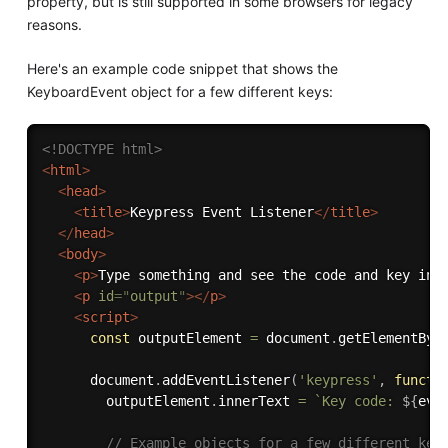
property, but is still supported in some browsers for legacy
reasons.
Here's an example code snippet that shows the
KeyboardEvent object for a few different keys:
<!DOCTYPE html>
<
html
>
<
head
>
<
title
>
Keypress Event Listener
</
title
>
</
head
>
<
body
>
<
p
>
Type something and see the code and key inf
<
p
id
=
"
output
"
>
</
p
>
<
script
>
const
 outputElement 
=
 document
.
getElementByI
      document
.
addEventListener
(
'keypress'
,
functi
        outputElement
.
innerText 
=
`Key code: 
${
eve
// Example objects for a few different key