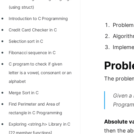
Richest Programmers in the
(using struct)
World
Introduction to C Programming
STORY: Multiplication from 1950
Problem
Credit Card Checker in C
to 2022
Algorit
Selection sort in C
Position of India at ICPC World
Impleme
Finals (1999 to 2021)
Fibonacci sequence in C
Prob
Most Dangerous Line of Code 💀
C program to check if given
letter is a vowel, consonant or an
Age of All Programming
The problem
alphabet
Languages
Merge Sort in C
Given a 
How to earn money online as a
Programmer?
Program
Find Perimeter and Area of
rectangle in C Programming
STORY: Kolmogorov N^2
Absolute v
Conjecture Disproved
Exploring <string.h> Library in C
then the ab
[22 member functions]