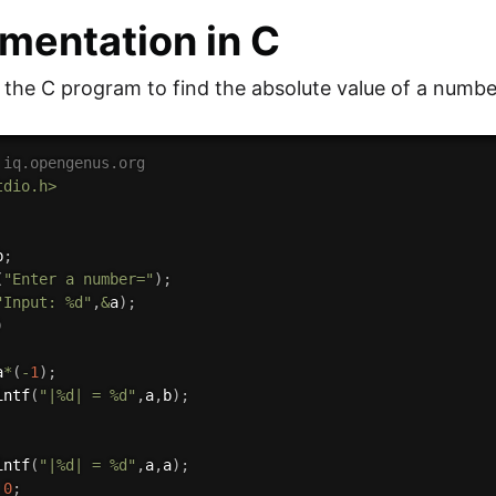
mentation in C
s the C program to find the absolute value of a numbe
 iq.opengenus.org
tdio.h>
b
;
(
"Enter a number="
)
;
"Input: %d"
,
&
a
)
;
)
a
*
(
-
1
)
;
intf
(
"|%d| = %d"
,
a
,
b
)
;
intf
(
"|%d| = %d"
,
a
,
a
)
;
0
;