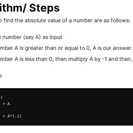
ithm/ Steps
o find the absolute value of a number are as follows:
 number (say A) as input
umber A is greater than or equal to 0, A is our answer.
umber A is less than 0, then multiply A by -1 and then,
:
)

 = A
