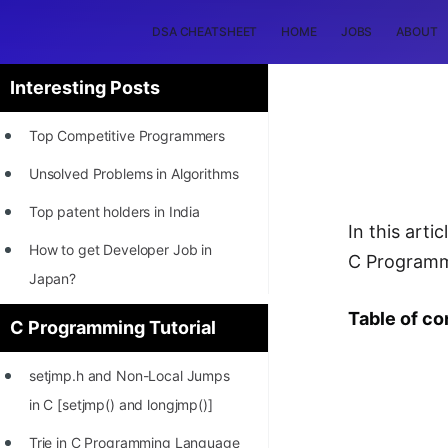
DSA CHEATSHEET
HOME
JOBS
ABOUT
Interesting Posts
Top Competitive Programmers
Unsolved Problems in Algorithms
Top patent holders in India
In this art
How to get Developer Job in
C Programm
Japan?
[INTERNSHIP]
Table of co
C Programming Tutorial
STORY: Most Profitable Software
setjmp.h and Non-Local Jumps
Patents
in C [setjmp() and longjmp()]
How to earn by filing Patents?
Trie in C Programming Language