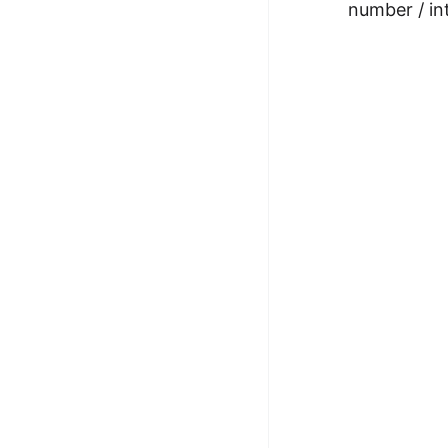
number / in