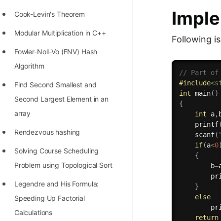
Imple
Cook-Levin's Theorem
Modular Multiplication in C++
Following i
Fowler-Noll-Vo (FNV) Hash
Algorithm
// Part of
#
include
<s
Find Second Smallest and
int
main
(
)
Second Largest Element in an
{
array
int
 a
,
printf
Rendezvous hashing
scanf
(
if
(
a
<
0
Solving Course Scheduling
{
Problem using Topological Sort
        b
=
pr
Legendre and His Formula:
}
else
Speeding Up Factorial
pr
Calculations
return