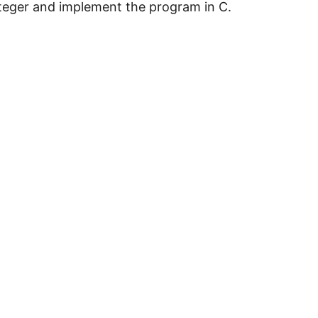
teger and implement the program in C.