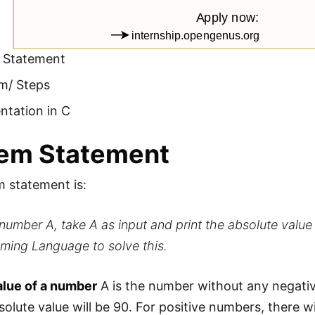
 Statement
hm/ Steps
ntation in C
lem Statement
 statement is:
number A, take A as input and print the absolute value
ming Language to solve this.
alue of a number
A is the number without any negativ
solute value will be 90. For positive numbers, there w