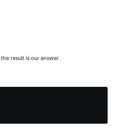
 the result is our answer.