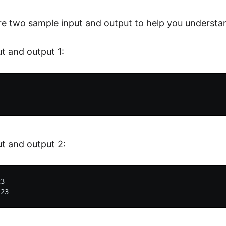
re two sample input and output to help you understa
t and output 1:
t and output 2:
3
