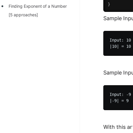
}
Finding Exponent of a Number
[5 approaches]
Sample Inpu
Input: 10

Sample Inpu
Input: -9

With this a