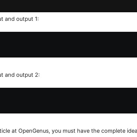
t and output 1:
t and output 2:
rticle at OpenGenus, you must have the complete idea