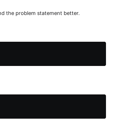
nd the problem statement better.