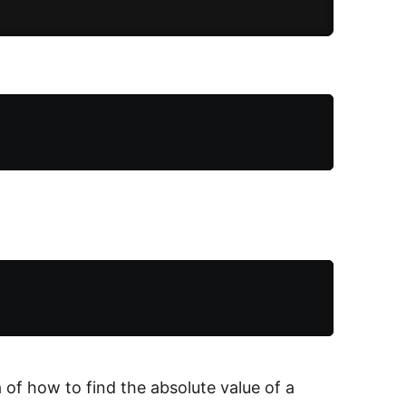
 of how to find the absolute value of a