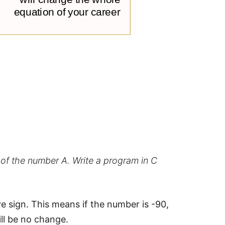
 of the number A. Write a program in C
e sign. This means if the number is -90,
ill be no change.