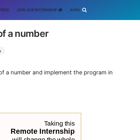
FREE)
JOIN OUR INTERNSHIP 🎓
AI ENGINEERING
SCHOLARSHIP
 of a number
s
ue of a number and implement the program in