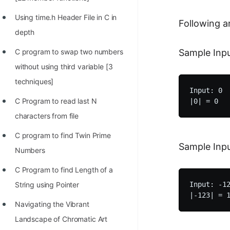
STORY: man who refused $1M
for his discovery
Using time.h Header File in C in
Following a
depth
STORY: Man behind VIM
Sample Inpu
C program to swap two numbers
STORY: Galactic algorithm
without using third variable [3
STORY: Inventor of Linked List
techniques]
Input: 0

Practice Interview Questions
C Program to read last N
List of 50+ Binary Tree Problems
characters from file
List of 100+ Dynamic
C program to find Twin Prime
Sample Inpu
Programming Problems
Numbers
List of 50+ Array Problems
C Program to find Length of a
Input: -12
String using Pointer
11 Greedy Algorithm Problems
[MUST]
Navigating the Vibrant
Landscape of Chromatic Art
List of 50+ Linked List Problems