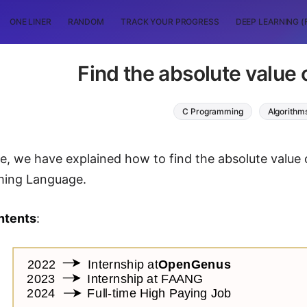
ONE LINER
RANDOM
TRACK YOUR PROGRESS
DEEP LEARNING (
Find the absolute value
C Programming
Algorithm
icle, we have explained how to find the absolute val
ing Language.
ntents
: