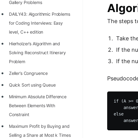
Gallery Problems
Algor
100+ Graph Algorithms and
DAILY43: Algorithmic Problems
Techniques
The steps t
for Coding Interviews: Easy
level, C++ edition
Take the
Hierholzer’s Algorithm and
If the n
Solving Reconstruct Itinerary
If the n
Problem
Zeller’s Congruence
Pseudocode
Quick Sort using Queue
Minimum Absolute Difference
if (A >= 0
Between Elements With
    answer
else

Constraint
Maximum Profit by Buying and
Selling a Share at Most k Times