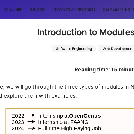
ONE LINER
RANDOM
TRACK YOUR PROGRESS
DEEP LEARNING (
Introduction to Modules
Software Engineering
Web Development
Reading time: 15 minu
cle, we will go through the three types of modules in N
d explore them with examples.