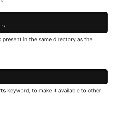
`
)
;
s present in the same directory as the
rts
keyword, to make it available to other