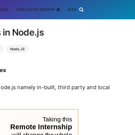
FREE)
JOIN OUR INTERNSHIP 🎓
AI ENGINEERING
SCHOLARSHIP
 in Node.js
Node.JS
tes
ode.js namely in-built, third party and local