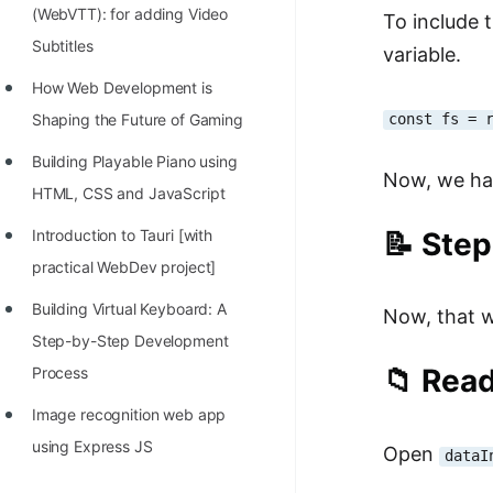
(WebVTT): for adding Video
To include 
Subtitles
variable.
How Web Development is
const fs = 
Shaping the Future of Gaming
Building Playable Piano using
Now, we hav
HTML, CSS and JavaScript
📝 Step
Introduction to Tauri [with
practical WebDev project]
Building Virtual Keyboard: A
Now, that we
Step-by-Step Development
📁 Read
Process
Image recognition web app
using Express JS
Open
dataI