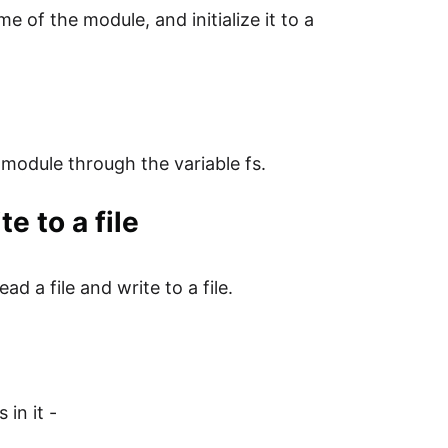
e of the module, and initialize it to a
 module through the variable fs.
e to a file
ad a file and write to a file.
 in it -