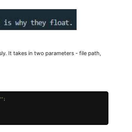
ly. It takes in two parameters - file path,
?"
;