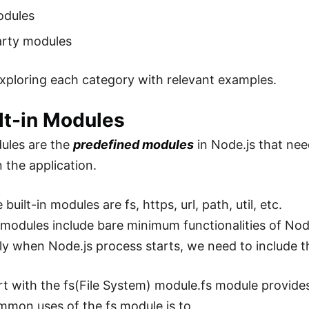
odules
arty modules
exploring each category with relevant examples.
ilt-in Modules
dules are the
predefined modules
in Node.js that nee
 the application.
built-in modules are fs, https, url, path, util, etc.
modules include bare minimum functionalities of No
ly when Node.js process starts, we need to include th
art with the fs(File System) module.fs module provides
mon uses of the fs module is to