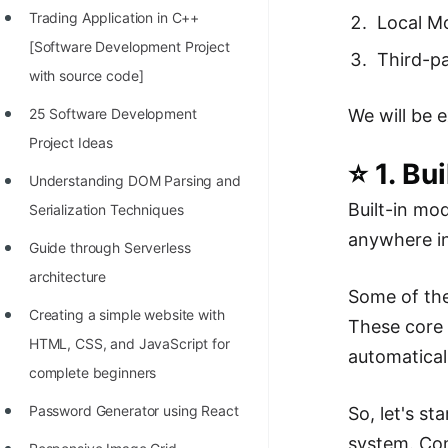
Trading Application in C++
Local M
100+ Graph Algorithms and
[Software Development Project
Techniques
Third-p
with source code]
We will be 
25 Software Development
Project Ideas
⭐ 1. Bu
Understanding DOM Parsing and
Built-in mo
Serialization Techniques
anywhere in
Guide through Serverless
architecture
Some of the 
Creating a simple website with
These core 
HTML, CSS, and JavaScript for
automatical
complete beginners
Password Generator using React
So, let's st
system. Com