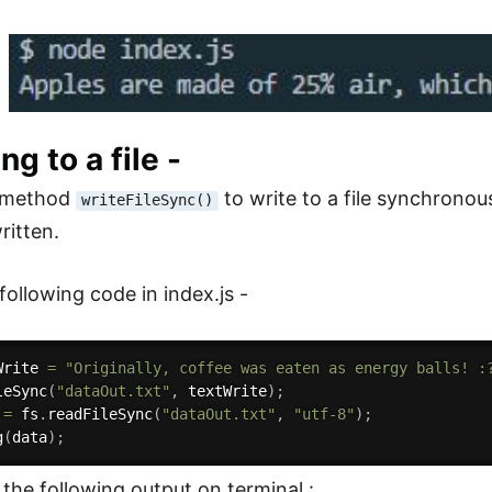
ng to a file -
 method
to write to a file synchronous
writeFileSync()
ritten.
following code in index.js -
Write 
=
"Originally, coffee was eaten as energy balls! :
leSync
(
"dataOut.txt"
,
 textWrite
)
;
 
=
 fs
.
readFileSync
(
"dataOut.txt"
,
"utf-8"
)
;
g
(
data
)
;
 the following output on terminal :