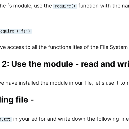
the fs module, use the
function with the nam
require()
require ('fs')
e access to all the functionalities of the File System
 2: Use the module - read and writ
 have installed the module in our file, let's use it to re
ing file -
in your editor and write down the following lines
n.txt