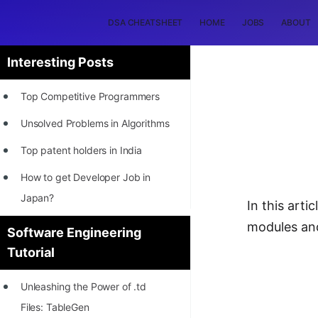
DSA CHEATSHEET
HOME
JOBS
ABOUT
Interesting Posts
Top Competitive Programmers
Unsolved Problems in Algorithms
Top patent holders in India
How to get Developer Job in
Japan?
In this arti
[INTERNSHIP]
modules an
Software Engineering
Tutorial
STORY: Most Profitable Software
Patents
Unleashing the Power of .td
How to earn by filing Patents?
Files: TableGen