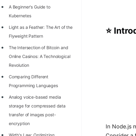
Richest Programmers in the
A Beginner's Guide to
World
Kubernetes
STORY: Multiplication from 1950
Light as a Feather: The Art of the
⭐ Intro
to 2022
Flyweight Pattern
Position of India at ICPC World
The Intersection of Bitcoin and
Finals (1999 to 2021)
Online Casinos: A Technological
Most Dangerous Line of Code 💀
Revolution
Age of All Programming
Comparing Different
Languages
Programming Languages
How to earn money online as a
Analog voice-based media
Programmer?
storage for compressed data
transfer of images post-
STORY: Kolmogorov N^2
encryption
Conjecture Disproved
In Node.js
Wirth's Law: Optimizing
Consider a 