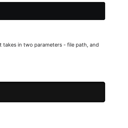
 It takes in two parameters - file path, and