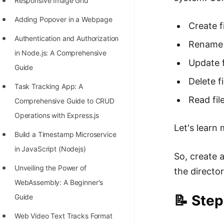
Responsive Image Grid
Adding Popover in a Webpage
Create f
Authentication and Authorization
Rename 
in Node.js: A Comprehensive
Update f
Guide
Delete fi
Task Tracking App: A
Read fil
Comprehensive Guide to CRUD
Operations with Express.js
Let's learn
Build a Timestamp Microservice
in JavaScript (Nodejs)
So, create 
Unveiling the Power of
the director
WebAssembly: A Beginner's
📝 Step
Guide
Web Video Text Tracks Format