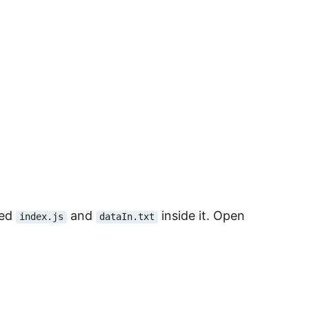
med
and
inside it. Open
index.js
dataIn.txt