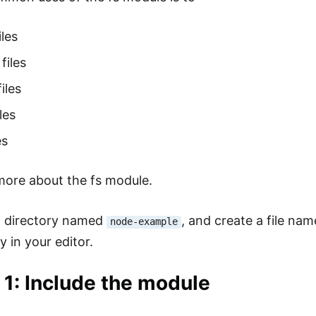
iles
files
iles
les
es
 more about the fs module.
a directory named
, and create a file na
node-example
y in your editor.
 1: Include the module