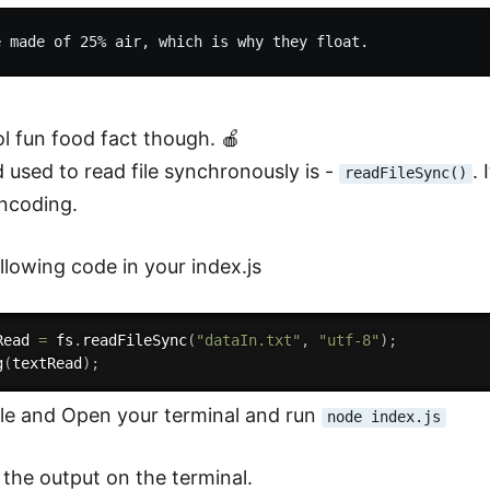
ol fun food fact though. 🍎
used to read file synchronously is -
.
readFileSync()
ncoding.
llowing code in your index.js
Read 
=
 fs
.
readFileSync
(
"dataIn.txt"
,
"utf-8"
)
;
g
(
textRead
)
;
ile and Open your terminal and run
node index.js
 the output on the terminal.