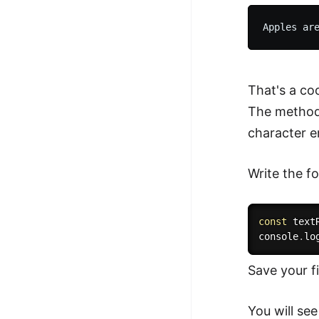
That's a co
The method 
character e
Write the fo
const
 text
console
.
lo
Save your f
You will see