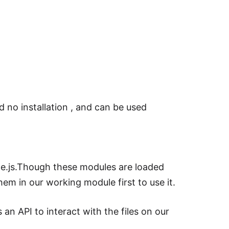
d no installation , and can be used
de.js.Though these modules are loaded
em in our working module first to use it.
 an API to interact with the files on our