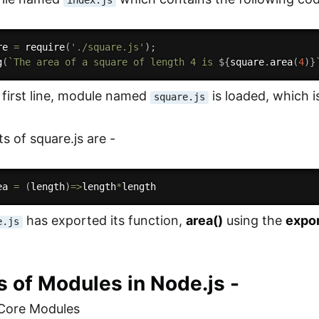
index.js
re 
=
require
(
'./square.js'
)
;
g
(
`The area of a square of length 4 is 
${
square
.
area
(
4
)
}
e first line, module named
is loaded, which i
square.js
s of square.js are -
ea
=
(
length
)
=>
length
*
has exported its function,
area()
using the
expo
e.js
 of Modules in Node.js -
/Core Modules