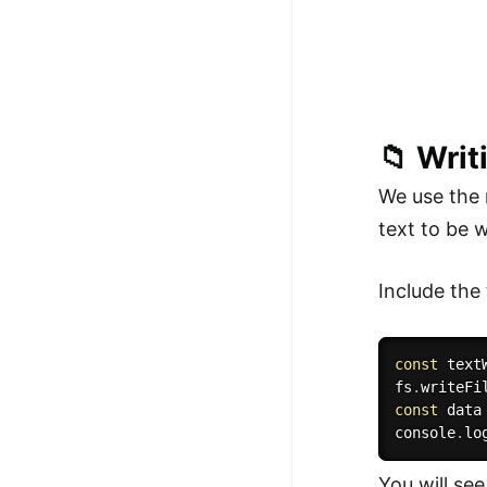
📁 Writi
We use the
text to be w
Include the 
const
 text
fs
.
writeFi
const
 data
console
.
lo
You will see