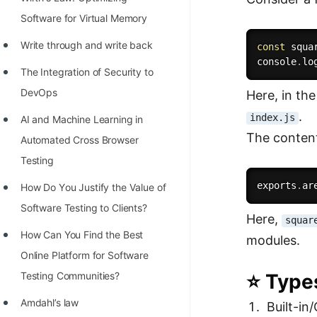
STORY: man who refused $1M
Software for Virtual Memory
for his discovery
Write through and write back
const
 squa
STORY: Man behind VIM
console
.
lo
The Integration of Security to
STORY: Galactic algorithm
DevOps
Here, in th
STORY: Inventor of Linked List
.
index.js
AI and Machine Learning in
Practice Interview Questions
The content
Automated Cross Browser
List of 50+ Binary Tree Problems
Testing
List of 100+ Dynamic
exports
.
ar
Hоw Dо Yоu Justify the Vаlue оf
Programming Problems
Sоftwаre Testing tо Clients?
Here,
squar
List of 50+ Array Problems
How Can You Find the Best
modules.
Online Platform for Software
11 Greedy Algorithm Problems
Testing Communities?
⭐ Types
[MUST]
Amdahl’s law
Built-in
List of 50+ Linked List Problems