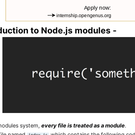
duction to Node.js modules -
 modules system,
every file is treated as a module
.
file named
which contains the following cod