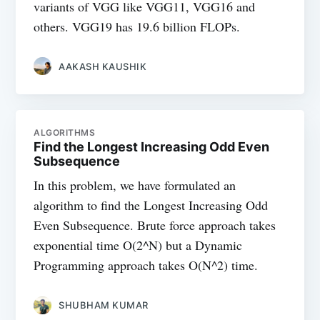
variants of VGG like VGG11, VGG16 and
others. VGG19 has 19.6 billion FLOPs.
AAKASH KAUSHIK
ALGORITHMS
Find the Longest Increasing Odd Even
Subsequence
In this problem, we have formulated an
algorithm to find the Longest Increasing Odd
Even Subsequence. Brute force approach takes
exponential time O(2^N) but a Dynamic
Programming approach takes O(N^2) time.
SHUBHAM KUMAR