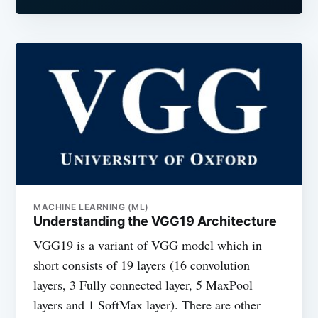
MACHINE LEARNING (ML)
Understanding the VGG19 Architecture
VGG19 is a variant of VGG model which in
short consists of 19 layers (16 convolution
layers, 3 Fully connected layer, 5 MaxPool
layers and 1 SoftMax layer). There are other