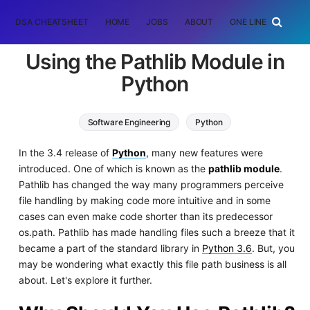
DSA CHEATSHEET
HOME
JOBS
ABOUT
ONE LINER
RAN
Using the Pathlib Module in
Python
Software Engineering
Python
In the 3.4 release of
Python
, many new features were
introduced. One of which is known as the
pathlib module
.
Pathlib has changed the way many programmers perceive
file handling by making code more intuitive and in some
cases can even make code shorter than its predecessor
os.path. Pathlib has made handling files such a breeze that it
became a part of the standard library in
Python 3.6
. But, you
may be wondering what exactly this file path business is all
about. Let's explore it further.