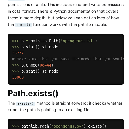
permissions of a file. This includes read and write permissions
in octal format. There is Python documentation that covers
these in more depth, but below you can get an idea of how
the
function works with the pathlib module.
chmod()
>>
>
 p 
=
 pathlib
.
Path
(
'opengenus.txt'
)
>>
>
 p
.
stat
(
)
.
33277
# Make sure that you pass the mode that you would 
>>
>
 p
.
chmod
(
0o444
)
>>
>
 p
.
stat
(
)
.
33060
Path.exists()
The
method is straight-forward; it checks whether
exists()
or not the path is pointing to an existing file.
>>
>
 pathlib
.
Path
(
'opengenus.py'
)
.
exists
(
)