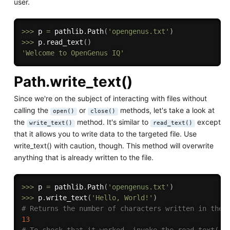
user.
>>
>
 p 
=
 pathlib
.
Path
(
'opengenus.txt'
)
>>
>
 p
.
read_text
(
)
'Welcome to OpenGenus IQ'
Path.write_text()
Since we're on the subject of interacting with files without
calling the
or
methods, let's take a look at
open()
close()
the
method. It's similar to
except
write_text()
read_text()
that it allows you to write data to the targeted file. Use
write_text() with caution, though. This method will overwrite
anything that is already written to the file.
>>
>
 p 
=
 pathlib
.
Path
(
'opengenus.txt'
)
>>
>
 p
.
write_text
(
'Hello, World!'
)
# Returns the number of characters written in the 
13