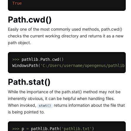
True
Path.cwd()
Easily one of the most commonly used methods, path.cwd()
checks the current working directory and returns it as a new
path object.
>>
>
 pathlib
.
Path
.
cwd
(
)
WindowsPath
(
'C:/Users/username/opengenus/pathlib.t
Path.stat()
While the importance of the path.stat() method may not be
inherently obvious, it can be helpful when handling files.
When invoked,
returns information about the file that
stat()
is being pointed to.
>>
>
 p 
=
 pathlib
.
Path
(
'pathlib.txt'
)