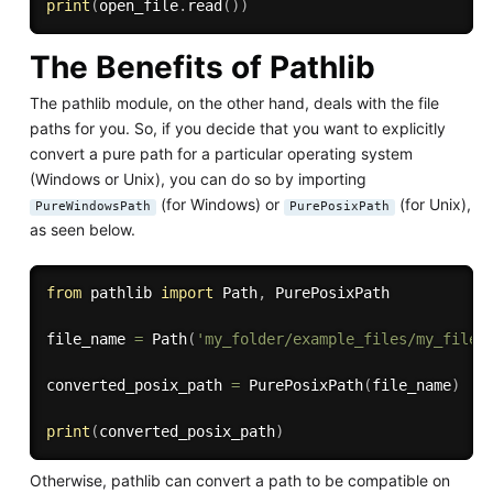
print
(
open_file
.
read
(
)
)
The Benefits of Pathlib
The pathlib module, on the other hand, deals with the file
paths for you. So, if you decide that you want to explicitly
convert a pure path for a particular operating system
(Windows or Unix), you can do so by importing
(for Windows) or
(for Unix),
PureWindowsPath
PurePosixPath
as seen below.
from
 pathlib 
import
 Path
,
 PurePosixPath

file_name 
=
 Path
(
'my_folder/example_files/my_file.
converted_posix_path 
=
 PurePosixPath
(
file_name
)
print
(
converted_posix_path
)
Otherwise, pathlib can convert a path to be compatible on