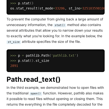
>>
>
 p
.
stat
(
)
os
.
stat_result
(
st_mode
=
33206
,
 st_ino
=
3251035981008
To prevent the computer from giving back a large amount of
unnecessary information, the
method also contains
stat()
several attributes that allow you to narrow down your results
to exactly what you're looking for. In the example below, the
attribute specifies the size of the file.
st_size
>>
>
 p 
=
 pathlib
.
Path
(
'pathlib.txt'
)
>>
>
 p
.
stat
(
)
.
2891
Path.read_text()
In the third example, we demonstrated how to open files with
the traditional
function. However, pathlib also makes
open()
it possible to read files without opening or closing them. This
returns the everything in the file completely decoded for the