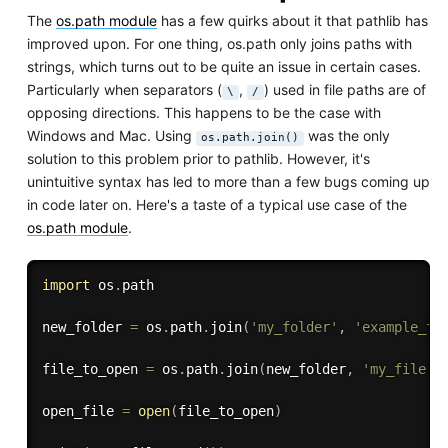
The
os.path module
has a few quirks about it that pathlib has
improved upon. For one thing, os.path only joins paths with
strings, which turns out to be quite an issue in certain cases.
Particularly when separators (
,
) used in file paths are of
\
/
opposing directions. This happens to be the case with
Windows and Mac. Using
was the only
os.path.join()
solution to this problem prior to pathlib. However, it's
unintuitive syntax has led to more than a few bugs coming up
in code later on. Here's a taste of a typical use case of the
os.path module
.
import
 os
.
path

new_folder 
=
 os
.
path
.
join
(
'my_folder'
,
'example_fi
file_to_open 
=
 os
.
path
.
join
(
new_folder
,
'my_file.t
open_file 
=
open
(
file_to_open
)