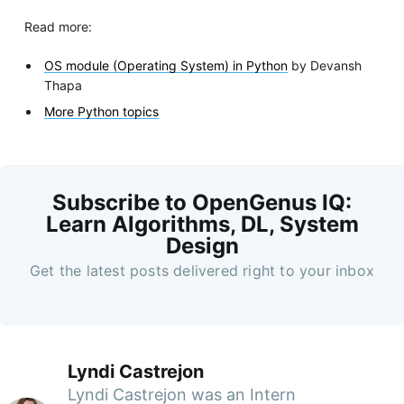
Read more:
OS module (Operating System) in Python
by Devansh
Thapa
More Python topics
Subscribe to OpenGenus IQ:
Learn Algorithms, DL, System
Design
Get the latest posts delivered right to your inbox
Lyndi Castrejon
Lyndi Castrejon was an Intern