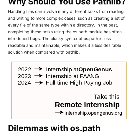
Why Should You Use Pathlib?
Handling files can involve many different tasks from reading
and writing to more complex cases, such as creating a list of
every file of the same type within a directory. In the past,
completing these tasks using the os.path module has often
introduced bugs. The clunky syntax of os.path is less
readable and maintainable, which makes it a less desirable
solution when compared with pathlib.
Dilemmas with os.path