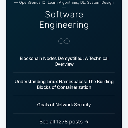
— OpenGenus IQ: Learn Algorithms, DL, System Design
—
Software
Engineering
Blockchain Nodes Demystified: A Technical
Overview
Understanding Linux Namespaces: The Building
Blocks of Containerization
Goals of Network Security
See all 1278 posts →