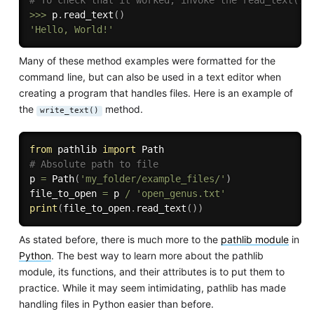
# To check that it worked, invoke the read_text() 
>>
>
 p
.
read_text
(
)
'Hello, World!'
Many of these method examples were formatted for the
command line, but can also be used in a text editor when
creating a program that handles files. Here is an example of
the
method.
write_text()
from
 pathlib 
import
# Absolute path to file
p 
=
 Path
(
'my_folder/example_files/'
)
file_to_open 
=
 p 
/
'open_genus.txt'
print
(
file_to_open
.
read_text
(
)
)
As stated before, there is much more to the
pathlib module
in
Python
. The best way to learn more about the pathlib
module, its functions, and their attributes is to put them to
practice. While it may seem intimidating, pathlib has made
handling files in Python easier than before.