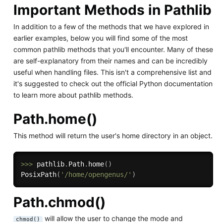
Important Methods in Pathlib
In addition to a few of the methods that we have explored in
earlier examples, below you will find some of the most
common pathlib methods that you'll encounter. Many of these
are self-explanatory from their names and can be incredibly
useful when handling files. This isn't a comprehensive list and
it's suggested to check out the official Python documentation
to learn more about pathlib methods.
Path.home()
This method will return the user's home directory in an object.
>>
>
 pathlib
.
Path
.
home
(
)
PosixPath
(
'/home/opengenus/'
)
Path.chmod()
will allow the user to change the mode and
chmod()