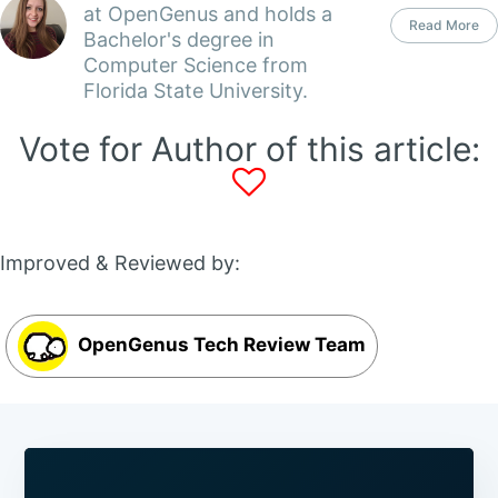
at OpenGenus and holds a
Read More
Bachelor's degree in
Computer Science from
Florida State University.
Vote for Author of this article:
Improved & Reviewed by:
OpenGenus Tech Review Team