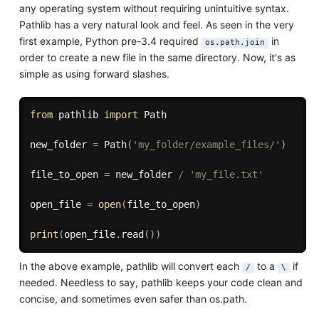
any operating system without requiring unintuitive syntax.
Pathlib has a very natural look and feel. As seen in the very
first example, Python pre-3.4 required
in
os.path.join
order to create a new file in the same directory. Now, it's as
simple as using forward slashes.
from
 pathlib 
import
 Path

new_folder 
=
 Path
(
'my_folder/example_files/'
)
file_to_open 
=
 new_folder 
/
'my_file.txt'
open_file 
=
open
(
file_to_open
)
print
(
open_file
.
read
(
)
)
In the above example, pathlib will convert each
to a
if
/
\
needed. Needless to say, pathlib keeps your code clean and
concise, and sometimes even safer than os.path.