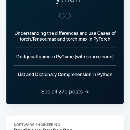
Understanding the differences and use Cases of
torch.Tensor.max and torch.max in PyTorch
Dodgeball game in PyGame [with source code]
List and Dictionary Comprehension in Python
See all 270 posts →
SOFTWARE ENGINEERING