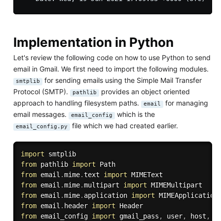
Implementation in Python
Let's review the following code on how to use Python to send
email in Gmail. We first need to import the following modules.
for sending emails using the Simple Mail Transfer
smtplib
Protocol (SMTP).
provides an object oriented
pathlib
approach to handling filesystem paths.
for managing
email
email messages.
which is the
email_config
file which we had created earlier.
email_config.py
import
from
 pathlib 
import
from
 email
.
mime
.
text 
import
from
 email
.
mime
.
multipart 
import
from
 email
.
mime
.
application 
import
from
 email
.
header 
import
from
 email_config 
import
 gmail_pass
,
 user
,
 host
,