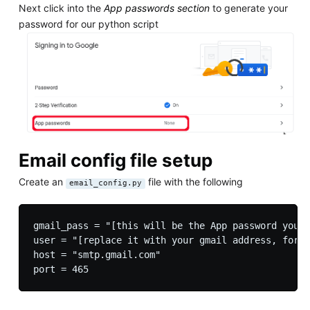
Next click into the
App passwords section
to generate your
password for our python script
Email config file setup
Create an
file with the following
email_config.py
gmail_pass = "[this will be the App password you g
user = "[replace it with your gmail address, for e
host = "smtp.gmail.com"
