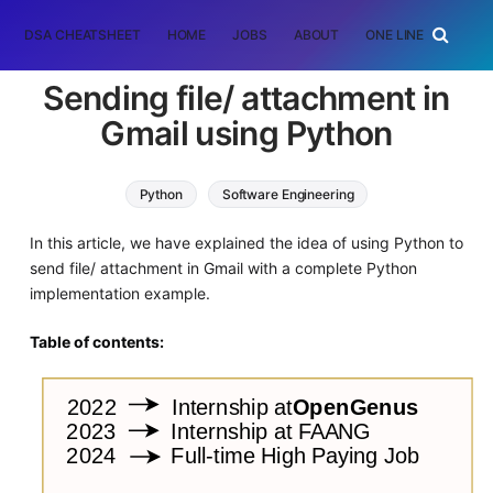
DSA CHEATSHEET
HOME
JOBS
ABOUT
ONE LINER
RAN
Sending file/ attachment in
Gmail using Python
Python
Software Engineering
In this article, we have explained the idea of using Python to
send file/ attachment in Gmail with a complete Python
implementation example.
Table of contents: