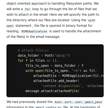
object oriented approach to handling filesystem paths. We
will write a
loop to go through the list of files that we
for
wish to attach in the email. Here we will specify the path to
the directory where our files are located. Using the
with
statement , the file is opened in binary format for
open
reading.
is used to handle the attachment
MIMEApplication
of the file(s) in the email message.
# attach file(s)
    data_folder 
=
 Path
(
"data/"
)
for
 f 
in
 files 
or
[
]
:
        file_to_open 
=
 data_folder 
/
 f

with
open
(
file_to_open
,
"rb"
)
as
 fil
:
            attachedfile 
=
 MIMEApplication
(
fil
.
rea
            attachedfile
.
add_header
(
'content-disposition'
,
'attachment
        message
.
attach
(
attachedfile
)
We had previously stored the
host, port, user, gmail_pass
information in the
file. At the beginning of
email_config.py