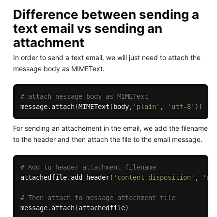
Difference between sending a
text email vs sending an
attachment
In order to send a text email, we will just need to attach the
message body as MIMEText.
# attach nessage body as MIMEText
message
.
attach
(
MIMEText
(
body
,
'plain'
,
'utf-8'
)
)
For sending an attachement in the email, we add the filename
to the header and then attach the file to the email message.
# Add to header attachment filename
attachedfile
.
add_header
(
'content-disposition'
,
'at
# Then attach to message attachment file    
message
.
attach
(
attachedfile
)