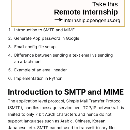
Introduction to SMTP and MIME
Generate App password in Google
Email config file setup
Difference between sending a text email vs sending
an attachment
Example of an email header
Implementation in Python
Introduction to SMTP and MIME
The application level protocol, Simple Mail Transfer Protocol
(SMTP), handles message service over TCP/IP networks. It is
limited to only 7 bit ASCII characters and hence do not
support languages such as Arabic, Chinese, Korean,
Japanese, etc. SMTP cannot used to transmit binary files