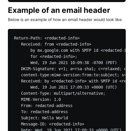
Example of an email header
Below is an example of how an email header would look like.
Return-Path: <redacted-info>

   Received: from <redacted-info> 

       by mx.google.com with SMTP id <redacted-inf
       for <redacted-info>;

       Wed, 19 Jun 2021 10:09:38 -0700 (PDT)

   DKIM-Signature: v=1; a=rsa-sha1; c=relaxed; d=s
   content-type:mime-version:from:to:subject; s=sm
   Received: by <redacted-info> with SMTP id <reda
       Wed, 19 Jun 2021 17:09:33 +0000 (UTC)

   Content-Type: multipart/alternative;

   MIME-Version: 1.0

   From: redacted-address

   To: redacted-address

   Subject: Hello World

   Message-ID: <redacted-info>
