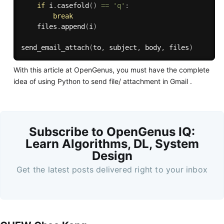
if
 i
.
casefold
(
)
==
'q'
:
break
    files
.
append
(
i
)
send_email_attach
(
to
,
 subject
,
 body
,
 files
)
With this article at OpenGenus, you must have the complete
idea of using Python to send file/ attachment in Gmail .
Subscribe to OpenGenus IQ:
Learn Algorithms, DL, System
Design
Get the latest posts delivered right to your inbox