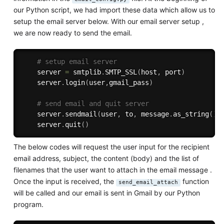
our Python script, we had import these data which allow us to
setup the email server below. With our email server setup ,
we are now ready to send the email.
# setup email server
    server 
=
 smtplib
.
SMTP_SSL
(
host
,
 port
)
    server
.
login
(
user
,
gmail_pass
)
# send email and quit server
    server
.
sendmail
(
user
,
 to
,
 message
.
as_string
(
)
)
    server
.
quit
(
)
The below codes will request the user input for the recipient
email address, subject, the content (body) and the list of
filenames that the user want to attach in the email message .
Once the input is received, the
function
send_email_attach
will be called and our email is sent in Gmail by our Python
program.