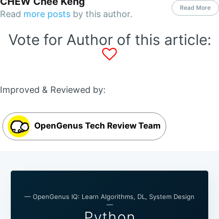
CHEW Chee Keng
Read More
Read
more posts
by this author.
Vote for Author of this article:
Improved & Reviewed by:
OpenGenus Tech Review Team
— OpenGenus IQ: Learn Algorithms, DL, System Design
—
Python