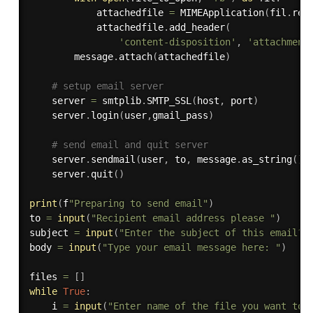
            attachedfile 
=
 MIMEApplication
(
fil
.
rea
            attachedfile
.
add_header
(
'content-disposition'
,
'attachment
        message
.
attach
(
attachedfile
)
# setup email server
    server 
=
 smtplib
.
SMTP_SSL
(
host
,
 port
)
    server
.
login
(
user
,
gmail_pass
)
# send email and quit server
    server
.
sendmail
(
user
,
 to
,
 message
.
as_string
(
)
)
    server
.
quit
(
)
print
(
f
"Preparing to send email"
)
to 
=
input
(
"Recipient email address please "
)
subject 
=
input
(
"Enter the subject of this email? 
body 
=
input
(
"Type your email message here: "
)
files 
=
[
]
while
True
:
    i 
=
input
(
"Enter name of the file you want to 