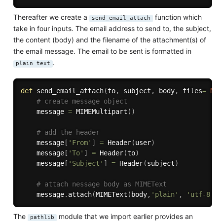
Thereafter we create a
function which
send_email_attach
take in four inputs. The email address to send to, the subject,
the content (body) and the filename of the attachment(s) of
the email message. The email to be sent is formatted in
.
plain text
def
send_email_attach
(
to
,
 subject
,
 body
,
 files
=
No
# create message object
    message 
=
 MIMEMultipart
(
)
# add the header
    message
[
'From'
]
=
 Header
(
user
)
    message
[
'To'
]
=
 Header
(
to
)
    message
[
'Subject'
]
=
 Header
(
subject
)
# attach nessage body as MIMEText
    message
.
attach
(
MIMEText
(
body
,
'plain'
,
'utf-8'
)
The
module that we import earlier provides an
pathlib