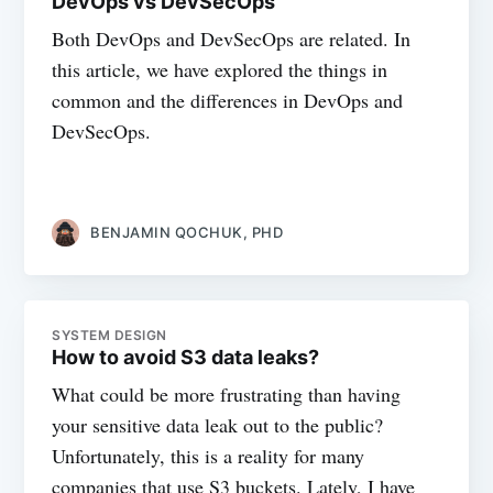
DevOps vs DevSecOps
Both DevOps and DevSecOps are related. In
this article, we have explored the things in
common and the differences in DevOps and
DevSecOps.
BENJAMIN QOCHUK, PHD
SYSTEM DESIGN
How to avoid S3 data leaks?
What could be more frustrating than having
your sensitive data leak out to the public?
Unfortunately, this is a reality for many
companies that use S3 buckets. Lately, I have