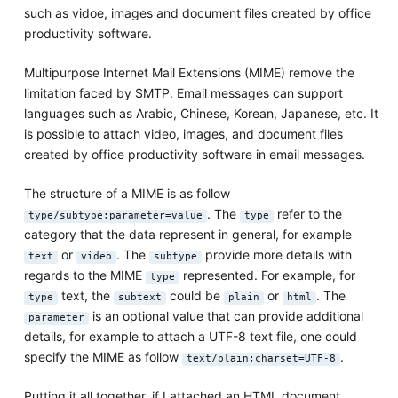
such as vidoe, images and document files created by office
productivity software.
Multipurpose Internet Mail Extensions (MIME) remove the
limitation faced by SMTP. Email messages can support
languages such as Arabic, Chinese, Korean, Japanese, etc. It
is possible to attach video, images, and document files
created by office productivity software in email messages.
The structure of a MIME is as follow
. The
refer to the
type/subtype;parameter=value
type
category that the data represent in general, for example
or
. The
provide more details with
text
video
subtype
regards to the MIME
represented. For example, for
type
text, the
could be
or
. The
type
subtext
plain
html
is an optional value that can provide additional
parameter
details, for example to attach a UTF-8 text file, one could
specify the MIME as follow
.
text/plain;charset=UTF-8
Putting it all together, if I attached an HTML document