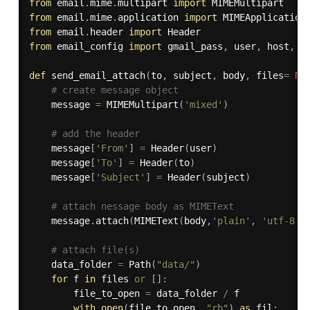
from
 email
.
mime
.
multipart 
import
from
 email
.
mime
.
application 
import
from
 email
.
header 
import
from
 email_config 
import
 gmail_pass
,
 user
,
 host
,
 po
def
send_email_attach
(
to
,
 subject
,
 body
,
 files
=
No
# create message object
    message 
=
 MIMEMultipart
(
'mixed'
)
# add the header
    message
[
'From'
]
=
 Header
(
user
)
    message
[
'To'
]
=
 Header
(
to
)
    message
[
'Subject'
]
=
 Header
(
subject
)
# attach nessage body as MIMEText
    message
.
attach
(
MIMEText
(
body
,
'plain'
,
'utf-8'
)
# attach file(s)
    data_folder 
=
 Path
(
"data/"
)
for
 f 
in
 files 
or
[
]
:
        file_to_open 
=
 data_folder 
/
 f

with
open
(
file_to_open
,
"rb"
)
as
 fil
: