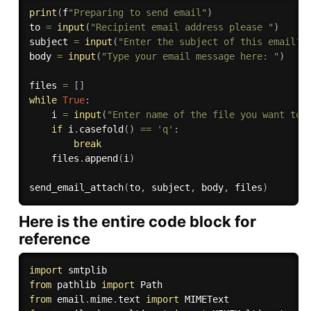
print
(
f
"Preparing to send email"
)
to 
=
input
(
"Recipient email address please "
)
subject 
=
input
(
"Enter the subject of this email? 
body 
=
input
(
"Type your email message here: "
)
files 
=
[
]
while
True
:
    i 
=
input
(
"Enter name of the file you want to 
if
 i
.
casefold
(
)
==
'q'
:
break
    files
.
append
(
i
)
send_email_attach
(
to
,
 subject
,
 body
,
 files
)
Here is the entire code block for
reference
import
from
 pathlib 
import
from
 email
.
mime
.
text 
import