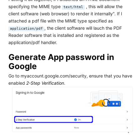
specifying the MIME type
, this will allow the
text/html
client software (web browser) to render it internally". If I
attached a pdf file with the MIME type specified as
, the client software will lauch the PDF
application/pdf
Reader software that is installed and registered as the
application/pdf handler.
Generate App password in
Google
Go to myaccount.google.com/security, ensure that you have
enabled
2-Step Verification
.