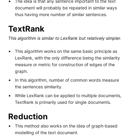
The idea is that any sentence important to the text
document will probably be repeated in similar ways
thus having more number of similar sentences.
TextRank
This algorithm is similar to LexRank but relatively simpler.
This algorithm works on the same basic principle as
LexRank, with the only difference being the similarity
measure or metric for construction of edges of the
graph.
In this algorithm, number of common words measure
the sentences similarity.
While LexRank can be applied to multiple documents,
TextRank is primarily used for single documents.
Reduction
This method also works on the idea of graph-based
modelling of the text document.