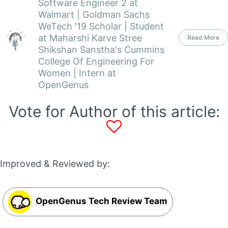
Software Engineer 2 at
Walmart | Goldman Sachs
WeTech '19 Scholar | Student
at Maharshi Karve Stree
Read More
Shikshan Sanstha's Cummins
College Of Engineering For
Women | Intern at
OpenGenus
Vote for Author of this article:
Improved & Reviewed by:
OpenGenus Tech Review Team