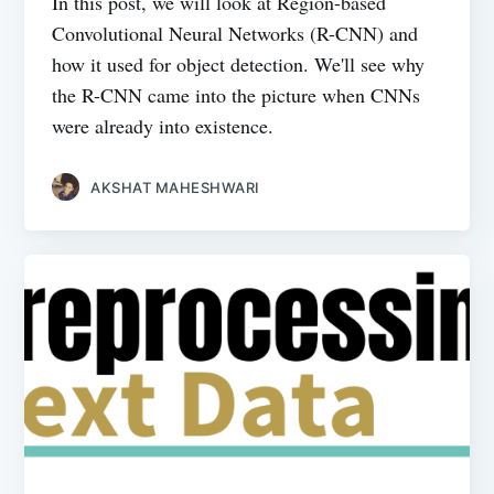
In this post, we will look at Region-based
Convolutional Neural Networks (R-CNN) and
how it used for object detection. We'll see why
the R-CNN came into the picture when CNNs
were already into existence.
AKSHAT MAHESHWARI