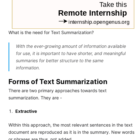
What is the need for Text Summarization?
With the ever-growing amount of information available
for use, it is important to have shorter, and meaningful
summaries for better structure to the same
information.
Forms of Text Summarization
There are two primary approaches towards text
summarization. They are -
Extractive
Within this approach, the most relevant sentences in the text
document are reproduced as it is in the summary. New words
or phrases are thus, not added.