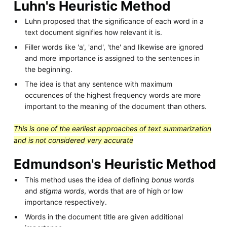
Luhn's Heuristic Method
Luhn proposed that the significance of each word in a
text document signifies how relevant it is.
Filler words like 'a', 'and', 'the' and likewise are ignored
and more importance is assigned to the sentences in
the beginning.
The idea is that any sentence with maximum
occurences of the highest frequency words are more
important to the meaning of the document than others.
This is one of the earliest approaches of text summarization
and is not considered very accurate
Edmundson's Heuristic Method
This method uses the idea of defining
bonus words
and
stigma words
, words that are of high or low
importance respectively.
Words in the document title are given additional