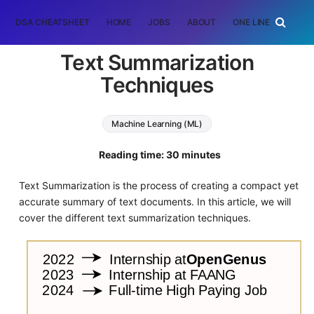
DSA CHEATSHEET
HOME
JOBS
ABOUT
ONE LINER
RAN
Text Summarization
Techniques
Machine Learning (ML)
Natural Language Processing (NLP)
Reading time: 30 minutes
Text Summarization is the process of creating a compact yet
accurate summary of text documents. In this article, we will
cover the different text summarization techniques.