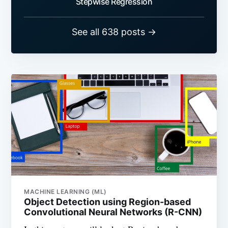
Stepwise Regression
See all 638 posts →
MACHINE LEARNING (ML)
Object Detection using Region-based
Convolutional Neural Networks (R-CNN)