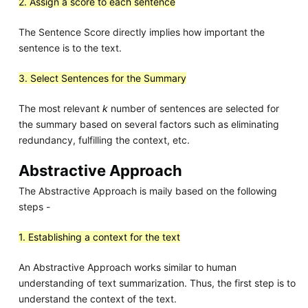
2. Assign a score to each sentence
The Sentence Score directly implies how important the
sentence is to the text.
3. Select Sentences for the Summary
The most relevant
k
number of sentences are selected for
the summary based on several factors such as eliminating
redundancy, fulfilling the context, etc.
Abstractive Approach
The Abstractive Approach is maily based on the following
steps -
1. Establishing a context for the text
An Abstractive Approach works similar to human
understanding of text summarization. Thus, the first step is to
understand the context of the text.