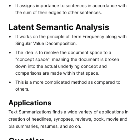
It assigns importance to sentences in accordance with
the sum of their edges to other sentences.
Latent Semantic Analysis
It works on the principle of Term Frequency along with
Singular Value Decomposition.
The idea is to resolve the document space to a
"concept space", meaning the document is broken
down into the actual underlying concept and
comparisons are made within that space.
This is a more complicated method as compared to
others.
Applications
Text Summarizations finds a wide variety of applications in
creation of headlines, synopses, reviews, book, movie and
pla summaries, resumes, and so on.