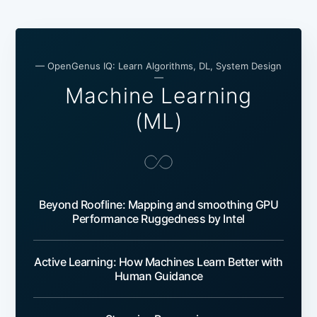
— OpenGenus IQ: Learn Algorithms, DL, System Design
—
Machine Learning
(ML)
Beyond Roofline: Mapping and smoothing GPU
Performance Ruggedness by Intel
Active Learning: How Machines Learn Better with
Human Guidance