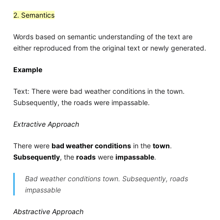
2. Semantics
Words based on semantic understanding of the text are
either reproduced from the original text or newly generated.
Example
Text: There were bad weather conditions in the town.
Subsequently, the roads were impassable.
Extractive Approach
There were
bad weather conditions
in the
town
.
Subsequently
, the
roads
were
impassable
.
Bad weather conditions town. Subsequently, roads
impassable
Abstractive Approach