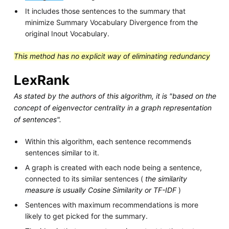
It includes those sentences to the summary that
minimize Summary Vocabulary Divergence from the
original Inout Vocabulary.
This method has no explicit way of eliminating redundancy
LexRank
As stated by the authors of this algorithm, it is "based on the
concept of eigenvector centrality in a graph representation
of sentences".
Within this algorithm, each sentence recommends
sentences similar to it.
A graph is created with each node being a sentence,
connected to its similar sentences (
the similarity
measure is usually Cosine Similarity or TF-IDF
)
Sentences with maximum recommendations is more
likely to get picked for the summary.