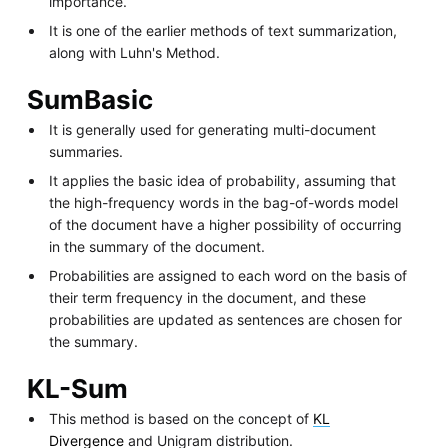
importance.
It is one of the earlier methods of text summarization,
along with Luhn's Method.
SumBasic
It is generally used for generating multi-document
summaries.
It applies the basic idea of probability, assuming that
the high-frequency words in the bag-of-words model
of the document have a higher possibility of occurring
in the summary of the document.
Probabilities are assigned to each word on the basis of
their term frequency in the document, and these
probabilities are updated as sentences are chosen for
the summary.
KL-Sum
This method is based on the concept of
KL
Divergence
and Unigram distribution.