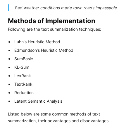
Bad weather conditions made town roads impassable.
Methods of Implementation
Following are the text summarization techniques:
Luhn's Heuristic Method
Edmundson's Heuristic Method
SumBasic
KL-Sum
LexRank
TextRank
Reduction
Latent Semantic Analysis
Listed below are some common methods of text
summarization, their advantages and disadvantages -