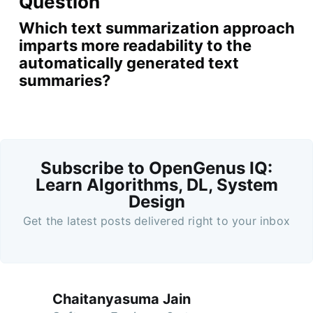
Question
Which text summarization approach
imparts more readability to the
automatically generated text
summaries?
Subscribe to OpenGenus IQ:
Learn Algorithms, DL, System
Design
Get the latest posts delivered right to your inbox
Chaitanyasuma Jain