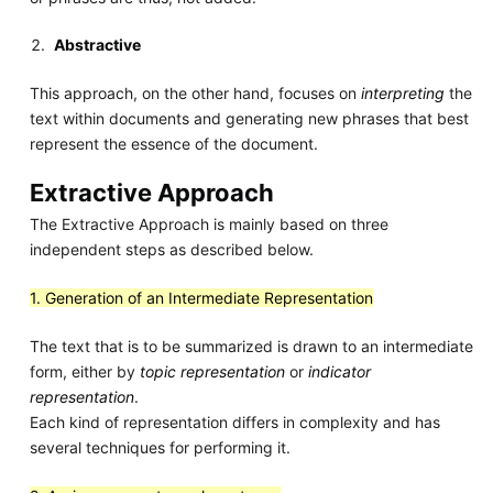
Abstractive
This approach, on the other hand, focuses on
interpreting
the
text within documents and generating new phrases that best
represent the essence of the document.
Extractive Approach
The Extractive Approach is mainly based on three
independent steps as described below.
1. Generation of an Intermediate Representation
The text that is to be summarized is drawn to an intermediate
form, either by
topic representation
or
indicator
representation
.
Each kind of representation differs in complexity and has
several techniques for performing it.