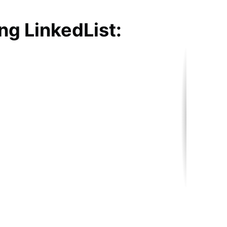
ng LinkedList: