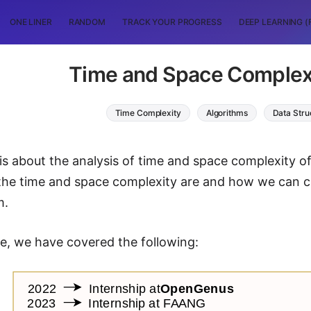
ONE LINER
RANDOM
TRACK YOUR PROGRESS
DEEP LEARNING (
Time and Space Complex
Time Complexity
Algorithms
Data Stru
 is about the analysis of time and space complexity of
the time and space complexity are and how we can ca
m.
cle, we have covered the following: