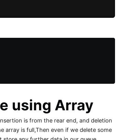
e using Array
Insertion is from the rear end, and deletion
he array is full,Then even if we delete some
 store any further data in our queue.