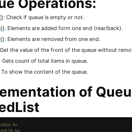
ue Operations:
()
: Check if queue is empty or not.
()
: Elements are added form one end (rear/back).
()
: Elements are removed from one end.
 Get the value of the front of the queue without remov
: Gets count of total items in queue.
 To show the content of the queue.
ementation of Queu
edList
stdio.h>
stdlib.h>