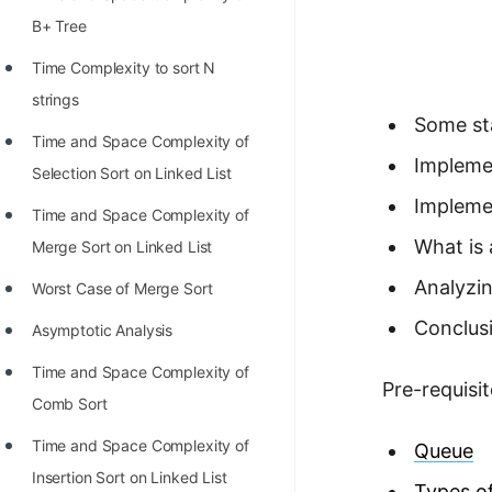
Richest Programmers in the
B+ Tree
World
Time Complexity to sort N
STORY: Multiplication from 1950
strings
to 2022
Some st
Time and Space Complexity of
Position of India at ICPC World
Impleme
Selection Sort on Linked List
Finals (1999 to 2021)
Impleme
Time and Space Complexity of
Most Dangerous Line of Code 💀
What is 
Merge Sort on Linked List
Age of All Programming
Analyzin
Worst Case of Merge Sort
Languages
Conclus
Asymptotic Analysis
How to earn money online as a
Time and Space Complexity of
Programmer?
Pre-requisit
Comb Sort
STORY: Kolmogorov N^2
Time and Space Complexity of
Queue
Conjecture Disproved
Insertion Sort on Linked List
Types o