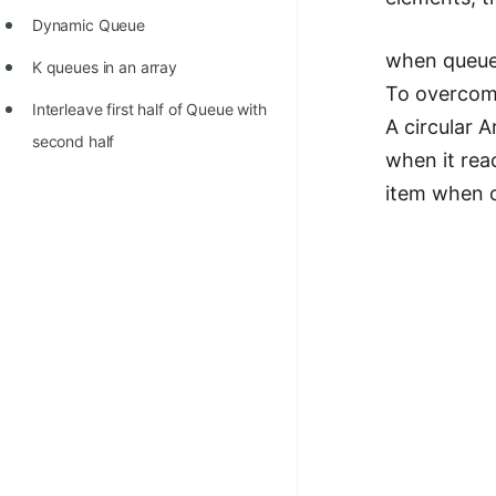
Dynamic Queue
when queue 
K queues in an array
To overcome
Interleave first half of Queue with
A circular A
second half
when it rea
item when o