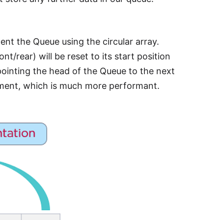
nt the Queue using the circular array.
nt/rear) will be reset to its start position
 pointing the head of the Queue to the next
nment, which is much more performant.