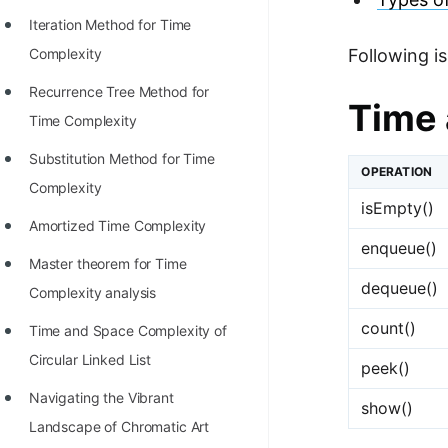
STORY: man who refused $1M
Iteration Method for Time
for his discovery
Complexity
Following i
STORY: Man behind VIM
Recurrence Tree Method for
Time 
STORY: Galactic algorithm
Time Complexity
STORY: Inventor of Linked List
Substitution Method for Time
OPERATION
Practice Interview Questions
Complexity
isEmpty()
List of 50+ Binary Tree Problems
Amortized Time Complexity
enqueue()
List of 100+ Dynamic
Master theorem for Time
dequeue()
Programming Problems
Complexity analysis
count()
List of 50+ Array Problems
Time and Space Complexity of
Circular Linked List
11 Greedy Algorithm Problems
peek()
[MUST]
Navigating the Vibrant
show()
Landscape of Chromatic Art
List of 50+ Linked List Problems