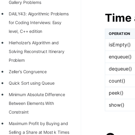
Gallery Problems
100+ Graph Algorithms and
Time 
DAILY43: Algorithmic Problems
Techniques
for Coding Interviews: Easy
level, C++ edition
OPERATION
Hierholzer’s Algorithm and
isEmpty()
Solving Reconstruct Itinerary
enqueue()
Problem
dequeue()
Zeller’s Congruence
count()
Quick Sort using Queue
peek()
Minimum Absolute Difference
Between Elements With
show()
Constraint
Maximum Profit by Buying and
Selling a Share at Most k Times