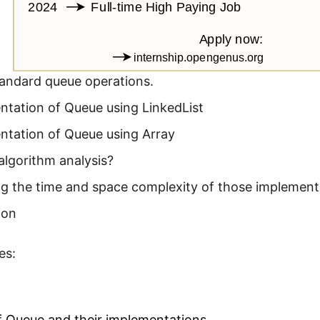
andard queue operations.
ntation of Queue using LinkedList
ntation of Queue using Array
algorithm analysis?
g the time and space complexity of those implementa
ion
es:
f Queue and their implementations