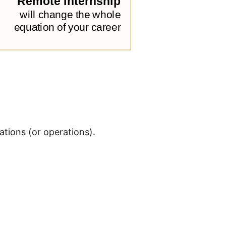
tions (or operations).