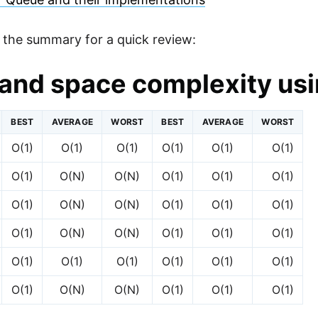
s the summary for a quick review:
and space complexity usi
BEST
AVERAGE
WORST
BEST
AVERAGE
WORST
O(1)
O(1)
O(1)
O(1)
O(1)
O(1)
O(1)
O(N)
O(N)
O(1)
O(1)
O(1)
O(1)
O(N)
O(N)
O(1)
O(1)
O(1)
O(1)
O(N)
O(N)
O(1)
O(1)
O(1)
O(1)
O(1)
O(1)
O(1)
O(1)
O(1)
O(1)
O(N)
O(N)
O(1)
O(1)
O(1)