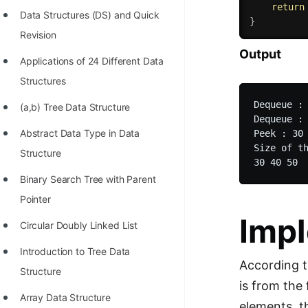
return
Data Structures (DS) and Quick
}
Revision
Output
Applications of 24 Different Data
Structures
Dequeue : 
(a,b) Tree Data Structure
Dequeue : 
Abstract Data Type in Data
Peek : 30

Size of th
Structure
Binary Search Tree with Parent
Pointer
Impl
Circular Doubly Linked List
Introduction to Tree Data
According t
Structure
is from the
Array Data Structure
elements, t