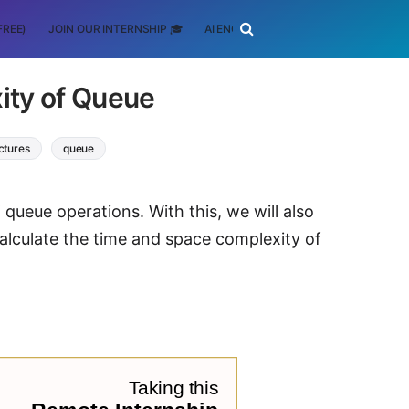
FREE)
JOIN OUR INTERNSHIP 🎓
AI ENGINEERING
SCHOLARSHIP
ity of Queue
ctures
queue
 queue operations. With this, we will also
lculate the time and space complexity of