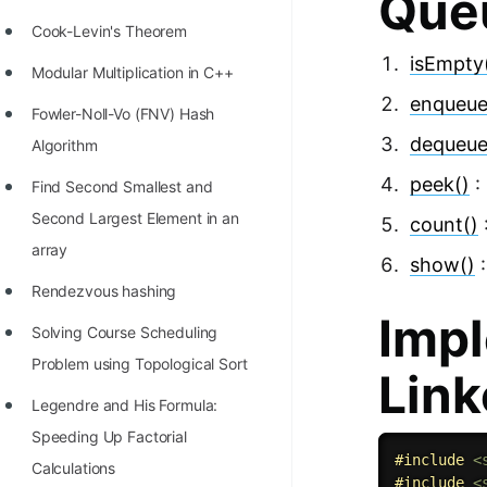
Que
Cook-Levin's Theorem
isEmpty
Modular Multiplication in C++
enqueue
Fowler-Noll-Vo (FNV) Hash
dequeue
Algorithm
peek()
:
Find Second Smallest and
Second Largest Element in an
count()
array
show()
:
Rendezvous hashing
Impl
Solving Course Scheduling
Problem using Topological Sort
Link
Legendre and His Formula:
Speeding Up Factorial
#
include
<
Calculations
#
include
<