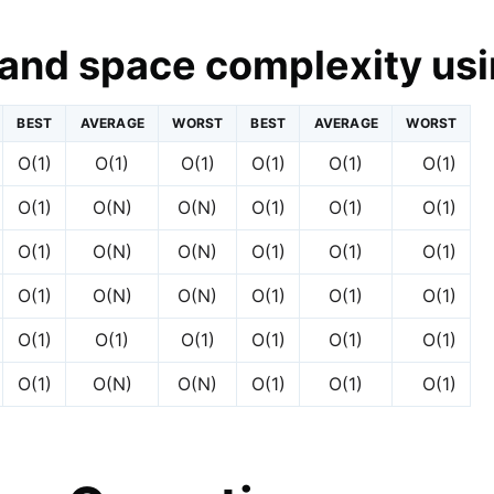
and space complexity usi
BEST
AVERAGE
WORST
BEST
AVERAGE
WORST
O(1)
O(1)
O(1)
O(1)
O(1)
O(1)
O(1)
O(N)
O(N)
O(1)
O(1)
O(1)
O(1)
O(N)
O(N)
O(1)
O(1)
O(1)
O(1)
O(N)
O(N)
O(1)
O(1)
O(1)
O(1)
O(1)
O(1)
O(1)
O(1)
O(1)
O(1)
O(N)
O(N)
O(1)
O(1)
O(1)