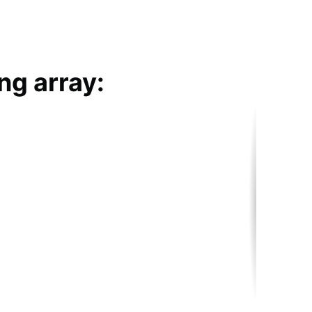
ng array: