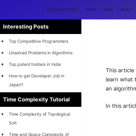
DSA CHEATSHEET
HOME
JOBS
ABOUT
Interesting Posts
Top Competitive Programmers
Unsolved Problems in Algorithms
Top patent holders in India
This article
How to get Developer Job in
learn what 
Japan?
an algorith
[INTERNSHIP]
Time Complexity Tutorial
In this arti
STORY: Most Profitable Software
Time Complexity of Topological
Patents
Sort
How to earn by filing Patents?
Time and Space Complexity of