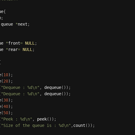
ue
{
m
;
 queue 
*
next
;
ue 
*
front
=
NULL
;
ue 
*
rear
=
NULL
;
{
e
(
10
)
;
e
(
20
)
;
(
"Dequeue : %d\n"
,
dequeue
(
)
)
;
(
"Dequeue : %d\n"
,
dequeue
(
)
)
;
e
(
30
)
;
e
(
40
)
;
e
(
50
)
;
(
"Peek : %d\n"
,
peek
(
)
)
;
(
"Size of the queue is : %d\n"
,
count
(
)
)
;
;