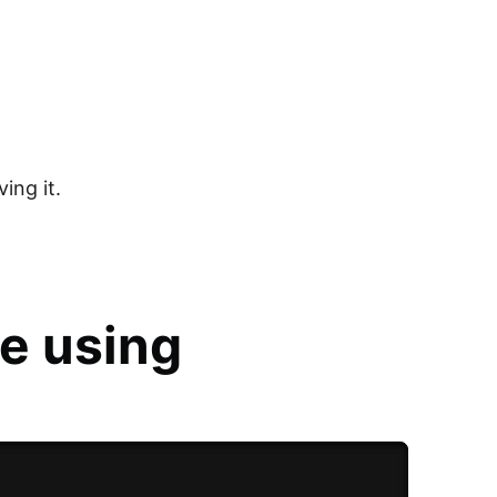
ing it.
e using