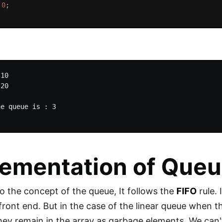
0
;
10

20

e queue is : 3

ementation of Queu
o the concept of the queue, It follows the
FIFO
rule. 
 front end. But in the case of the linear queue when t
hey remain in the array as garbage elements. We can't