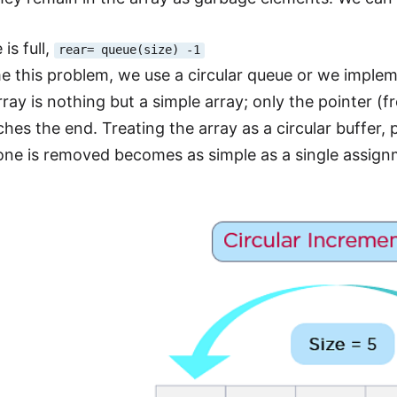
is full,
rear= queue(size) -1
 this problem, we use a circular queue or we impleme
rray is nothing but a simple array; only the pointer (fro
ches the end. Treating the array as a circular buffer,
ne is removed becomes as simple as a single assig