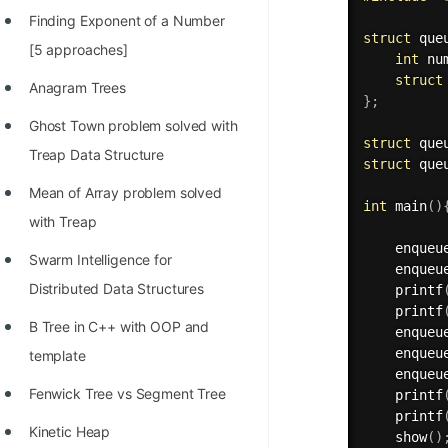
Finding Exponent of a Number
struct
 que
[5 approaches]
int
 nu
struct
Anagram Trees
}
;
Ghost Town problem solved with
struct
 que
Treap Data Structure
struct
 que
Mean of Array problem solved
int
main
(
)
with Treap
enqueu
Swarm Intelligence for
enqueu
Distributed Data Structures
printf
printf
B Tree in C++ with OOP and
enqueu
enqueu
template
enqueu
Fenwick Tree vs Segment Tree
printf
printf
Kinetic Heap
show
(
)