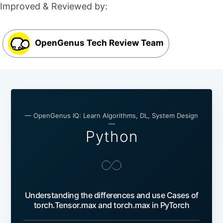
Improved & Reviewed by:
OpenGenus Tech Review Team
— OpenGenus IQ: Learn Algorithms, DL, System Design
—
Python
Understanding the differences and use Cases of
torch.Tensor.max and torch.max in PyTorch