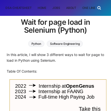
DSA CHEATSHEET
HOME
JOBS
ABOUT
ONE LINER
RAN
Wait for page load in
Selenium (Python)
Python
Software Engineering
In this article, I will show 3 different ways to wait for page to
load in Python using Selenium.
Table Of Contents: