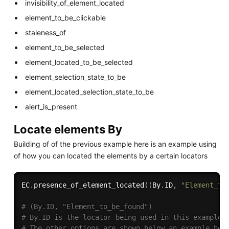
invisibility_of_element_located
element_to_be_clickable
staleness_of
element_to_be_selected
element_located_to_be_selected
element_selection_state_to_be
element_located_selection_state_to_be
alert_is_present
Locate elements By
Building of of the previous example here is an example using
of how you can located the elements by a certain locators
EC
.
presence_of_element_located
(
(
By
.
ID
,
"Element_to
# (By.ID, "Element_to_be_found")
# By.ID is the locator being used in this example
# The other options are shown below an example how