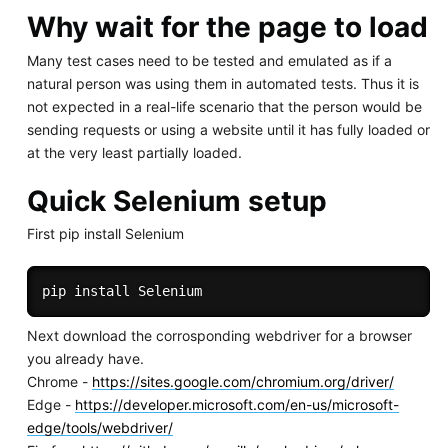
Why wait for the page to load
Many test cases need to be tested and emulated as if a
natural person was using them in automated tests. Thus it is
not expected in a real-life scenario that the person would be
sending requests or using a website until it has fully loaded or
at the very least partially loaded.
Quick Selenium setup
First pip install Selenium
pip 
install
Next download the corrosponding webdriver for a browser
you already have.
Chrome -
https://sites.google.com/chromium.org/driver/
Edge -
https://developer.microsoft.com/en-us/microsoft-
edge/tools/webdriver/