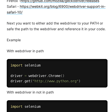
Firefox -
https://github.com/mozilla/geckodriver/releases
Safari -
https://webkit.org/blog/6900/webdriver-support-in-
safari-10/
Next you want to either add the webdriver to your PATH or
safe the path to the webdriver and reference it in your code.
Example
With webdriver in path
import
 selenium

driver 
=
 webdriver
.
Chrome
(
)
driver
.
get
(
"http://www.python.org"
)
With webdriver in not in path
import
 selenium
