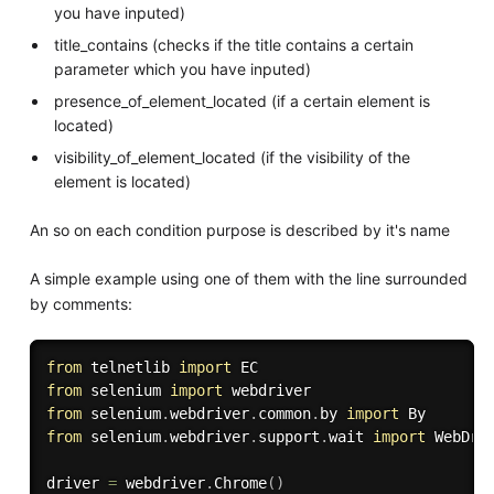
you have inputed)
title_contains (checks if the title contains a certain
parameter which you have inputed)
presence_of_element_located (if a certain element is
located)
visibility_of_element_located (if the visibility of the
element is located)
An so on each condition purpose is described by it's name
A simple example using one of them with the line surrounded
by comments:
from
 telnetlib 
import
from
 selenium 
import
from
 selenium
.
webdriver
.
common
.
by 
import
from
 selenium
.
webdriver
.
support
.
wait 
import
 WebDriv
driver 
=
 webdriver
.
Chrome
(
)