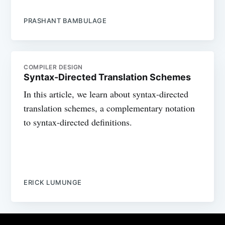
PRASHANT BAMBULAGE
COMPILER DESIGN
Syntax-Directed Translation Schemes
In this article, we learn about syntax-directed
translation schemes, a complementary notation
to syntax-directed definitions.
ERICK LUMUNGE