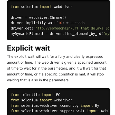
from
 selenium 
import
 webdriver

driver 
=
 webdriver
.
Chrome
(
)
driver
.
implicitly_wait
(
10
)
# seconds
driver
.
get
(
"http://somedomain/url_that_delays_load
myDynamicElement 
=
 driver
.
find_element_by_id
(
"myDy
Explicit wait
The explicit wait will wait for a fully and clearly expressed
amount of time. The web driver is given a specified amount
of time to wait for in the parameters, and it will wait for that
amount of time, or if a specific condition is met, it will stop
waiting that is also in the parameters.
from
 telnetlib 
import
from
 selenium 
import
from
 selenium
.
webdriver
.
common
.
by 
import
from
 selenium
.
webdriver
.
support
.
wait 
import
 WebDriv