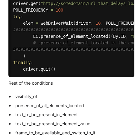
driver
.
get
(
"http://somedomain/url_that_delays_load
POLL_FREQUENCY 
=
100
try
:
    elem 
=
 WebDriverWait
(
driver
,
10
,
 POLL_FREQUENC
##################################################
        EC
.
presence_of_element_located
(
(
By
.
ID
,
"El
# .presence_of_element_located is the cond
##################################################
)
finally
:
    driver
.
quit
(
)
Rest of the conditions
visibility_of
presence_of_all_elements_located
text_to_be_present_in_element
text_to_be_present_in_element_value
frame_to_be_available_and_switch_to_it