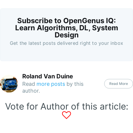
Subscribe to OpenGenus IQ:
Learn Algorithms, DL, System
Design
Get the latest posts delivered right to your inbox
Roland Van Duine
Read
more posts
by this
Read More
author.
Vote for Author of this article: