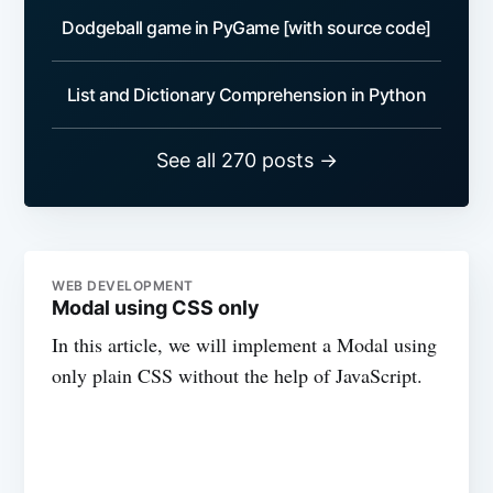
Dodgeball game in PyGame [with source code]
List and Dictionary Comprehension in Python
See all 270 posts →
WEB DEVELOPMENT
Modal using CSS only
In this article, we will implement a Modal using
only plain CSS without the help of JavaScript.