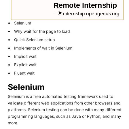
Selenium
Why wait for the page to load
Quick Selenium setup
Implements of wait in Selenium
Implicit wait
Explicit wait
Fluent wait
Selenium
Selenium is a free automated testing framework used to
validate different web applications from other browsers and
platforms. Selenium testing can be done with many different
programming languages, such as Java or Python, and many
more.