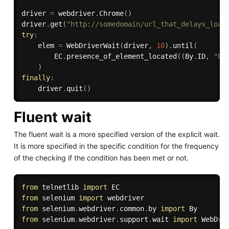
driver 
=
 webdriver
.
Chrome
(
)
driver
.
get
(
"http://somedomain/url_that_delays_load
try
:
    elem 
=
 WebDriverWait
(
driver
,
10
)
.
until
(
        EC
.
presence_of_element_located
(
(
By
.
ID
,
"El
)
finally
:
    driver
.
quit
(
)
Fluent wait
The fluent wait is a more specified version of the explicit wait.
It is more specified in the specific condition for the frequency
of the checking if the condition has been met or not.
from
 telnetlib 
import
from
 selenium 
import
from
 selenium
.
webdriver
.
common
.
by 
import
from
 selenium
.
webdriver
.
support
.
wait 
import
 WebDriv