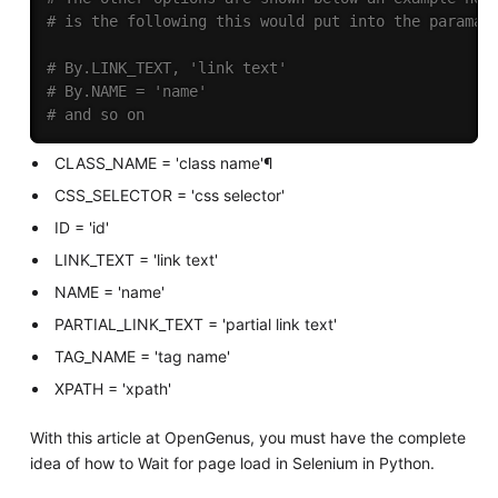
# is the following this would put into the paramat
# By.LINK_TEXT, 'link text'
# By.NAME = 'name'
# and so on
CLASS_NAME = 'class name'¶
CSS_SELECTOR = 'css selector'
ID = 'id'
LINK_TEXT = 'link text'
NAME = 'name'
PARTIAL_LINK_TEXT = 'partial link text'
TAG_NAME = 'tag name'
XPATH = 'xpath'
With this article at OpenGenus, you must have the complete
idea of how to Wait for page load in Selenium in Python.