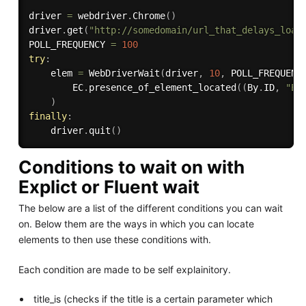
driver 
=
 webdriver
.
Chrome
(
)
driver
.
get
(
"http://somedomain/url_that_delays_load
POLL_FREQUENCY 
=
100
try
:
    elem 
=
 WebDriverWait
(
driver
,
10
,
 POLL_FREQUENC
        EC
.
presence_of_element_located
(
(
By
.
ID
,
"El
)
finally
:
    driver
.
quit
(
)
Conditions to wait on with
Explict or Fluent wait
The below are a list of the different conditions you can wait
on. Below them are the ways in which you can locate
elements to then use these conditions with.
Each condition are made to be self explainitory.
title_is (checks if the title is a certain parameter which