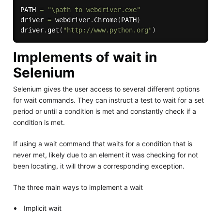
PATH 
=
"\path to webdriver.exe"
driver 
=
 webdriver
.
Chrome
(
PATH
)
driver
.
get
(
"http://www.python.org"
)
Implements of wait in
Selenium
Selenium gives the user access to several different options
for wait commands. They can instruct a test to wait for a set
period or until a condition is met and constantly check if a
condition is met.
If using a wait command that waits for a condition that is
never met, likely due to an element it was checking for not
been locating, it will throw a corresponding exception.
The three main ways to implement a wait
Implicit wait