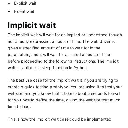
Explicit wait
Fluent wait
Implicit wait
The implicit wait will wait for an implied or understood though
not directly expressed, amount of time. The web driver is
given a specified amount of time to wait for in the
parameters, and it will wait for a limited amount of time
before proceeding to the following instructions. The implicit
wait is similar to a sleep function in Python.
The best use case for the implicit wait is if you are trying to
create a quick testing prototype. You are using it to test your
website, and you know that it takes about 5 seconds to wait
for you. Would define the time, giving the website that much
time to load.
This is how the implicit wait case could be implemented