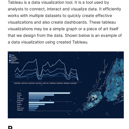
Tableau is a data visualization tool. It is a tool used by
analysts to connect, interact and visualize data. It efficiently
works with multiple datasets to quickly create effective
visualizations and also create dashboards. These tableau
visualizations may be a simple graph or a piece of art itself
that we design from the data. Shown below is an example of
a data visualization using created Tableau.
R