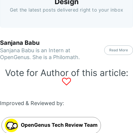
Design
Get the latest posts delivered right to your inbox
Sanjana Babu
Sanjana Babu is an Intern at
Read More
OpenGenus. She is a Philomath.
Vote for Author of this article:
Improved & Reviewed by:
OpenGenus Tech Review Team