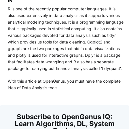
R is one of the recently popular computer languages. It is
also used extensively in data analysis as it supports various
analytical modeling techniques. It is a programming language
that is typically used in statistical computing. It also contains
various packages devoted for data analysis such as tidyr,
which provides us tools for data cleaning. Ggplot2 and
ggraph are the two packages that aid in data visualizations
and plotly is used for interactive graphs. Dplyr is a package
that facilitates data wrangling and R also has a separate
package for carrying out financial analysis called 'tidyquant'.
With this article at OpenGenus, you must have the complete
idea of Data Analysis tools.
Subscribe to OpenGenus IQ:
Learn Algorithms, DL, System