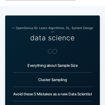
— OpenGenus IQ: Learn Algorithms, DL, System Design
—
data science
Everything about Sample Size
Cluster Sampling
Avoid these 5 Mistakes as a new Data Scientist