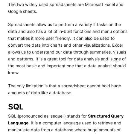
The two widely used spreadsheets are Microsoft Excel and
Google sheets.
Spreadsheets allow us to perform a variety if tasks on the
data and also has a lot of in-built functions and menu options
that makes it more user friendly. It can also be used to
convert the data into charts and other visualizations. Excel
allows us to understand our data through summaries, visuals
and patterns. It is a great tool for data analysis and is one of
the most basic and important one that a data analyst should
know.
The only limitation is that a spreadsheet cannot hold huge
amounts of data like a database.
SQL
SQL (pronounced as 'sequel') stands for
Structured Query
Language
. It is a computer language used to retrieve and
manipulate data from a database where huge amounts of