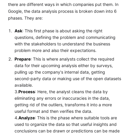
there are different ways in which companies put them. In
Google, the data analysis process is broken down into 6
phases. They are:
Ask
: This first phase is about asking the right
questions, defining the problem and communicating
with the stakeholders to understand the business
problem more and also their expectations.
Prepare
: This is where analysts collect the required
data for their upcoming analysis either by surveys,
pulling up the company's internal data, getting
second-party data or making use of the open datasets
available.
3.
Process
: Here, the analyst cleans the data by
eliminating any errors or inaccuracies in the data,
getting rid of the outliers, transforms it into a more
useful format and then verifies the data.
4.
Analyze
: This is the phase where suitable tools are
used to organize the data so that useful insights and
conclusions can be drawn or predictions can be made