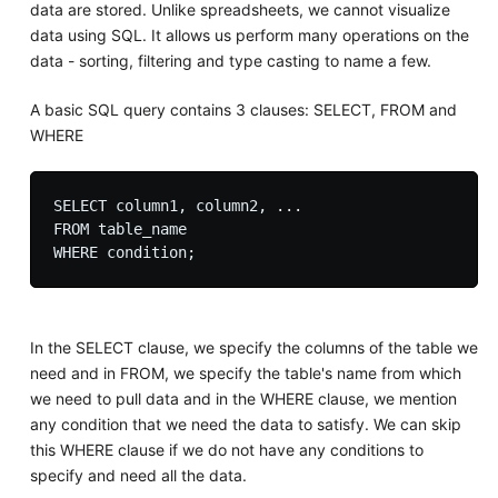
data are stored. Unlike spreadsheets, we cannot visualize
data using SQL. It allows us perform many operations on the
data - sorting, filtering and type casting to name a few.
A basic SQL query contains 3 clauses: SELECT, FROM and
WHERE
SELECT column1, column2, ...

FROM table_name

In the SELECT clause, we specify the columns of the table we
need and in FROM, we specify the table's name from which
we need to pull data and in the WHERE clause, we mention
any condition that we need the data to satisfy. We can skip
this WHERE clause if we do not have any conditions to
specify and need all the data.