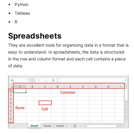
Python
Tableau
R
Spreadsheets
They are excellent tools for organizing data in a format that is
easy to understand. In spreadsheets, the data is structured
in the row and column format and each cell contains a piece
of data.