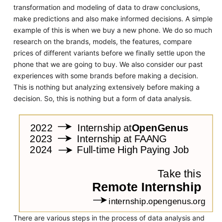
transformation and modeling of data to draw conclusions,
make predictions and also make informed decisions. A simple
example of this is when we buy a new phone. We do so much
research on the brands, models, the features, compare
prices of different variants before we finally settle upon the
phone that we are going to buy. We also consider our past
experiences with some brands before making a decision.
This is nothing but analyzing extensively before making a
decision. So, this is nothing but a form of data analysis.
There are various steps in the process of data analysis and