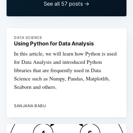
See all 57 posts →
DATA SCIENCE
Using Python for Data Analysis
In this article, we will learn how Python is used
for Data Analysis and introduced Python
libraries that are frequently used in Data
Science such as Numpy, Pandas, Matplotlib,
Seaborn and others.
SANJANA BABU