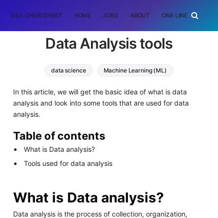
DSA CHEATSHEET
HOME
JOBS
ABOUT
ONE LINER
RAN
Data Analysis tools
data science
Machine Learning (ML)
In this article, we will get the basic idea of what is data
analysis and look into some tools that are used for data
analysis.
Table of contents
What is Data analysis?
Tools used for data analysis
What is Data analysis?
Data analysis is the process of collection, organization,