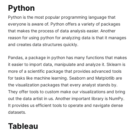
Python
Python is the most popular programming language that
everyone is aware of. Python offers a variety of packages
that makes the process of data analysis easier. Another
reason for using python for analyzing data is that it manages
and creates data structures quickly.
Pandas, a package in python has many functions that makes
it easier to import data, manipulate and analyze it. Sklearn is
more of a scientific package that provides advanced tools
for tasks like machine learning. Seaborn and Matplotlib are
the visualization packages that every analyst stands by.
They offer tools to custom make our visualizations and bring
out the data artist in us. Another important library is NumPy.
It provides us efficient tools to operate and navigate dense
datasets.
Tableau