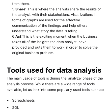
from them.
5.
Share
: This is where the analysts share the results of
the analysis with their stakeholders. Visualizations in
forms of graphs are used for the effective
communication of the findings and help others
understand what story the data is telling.
6.
Act
:This is the exciting moment when the business
takes all of the insights the data analyst, have
provided and puts them to work in order to solve the
original business problem.
Tools used for data analysis
The main usage of tools is during the 'analyze' phase of the
analysis process. While there are a wide range of tools
available, let us look into some popularly used tools such as:
Spreadsheets
SQL