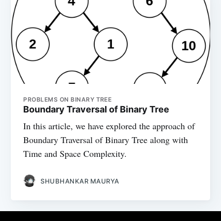
PROBLEMS ON BINARY TREE
Boundary Traversal of Binary Tree
In this article, we have explored the approach of
Boundary Traversal of Binary Tree along with
Time and Space Complexity.
SHUBHANKAR MAURYA