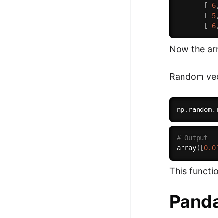
[
6
[
5
[
6
Now the arra
Random vect
np
.
random
.
# Output
array
(
[
0.0
This functi
Pand