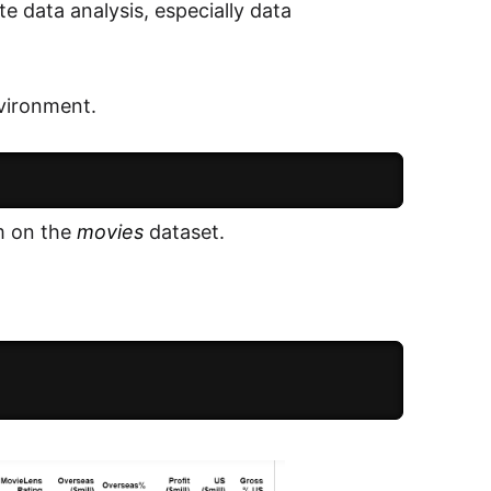
te data analysis, especially data
nvironment.
m on the
movies
dataset.