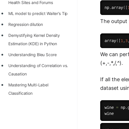
Health Sites and Forums
np
.
array
(
[
ML model to predict Waiter’s Tip
The output 
Regression dilution
Demystifying Kernel Density
array
(
[
1
,
3
Estimation (KDE) in Python
We can perf
Understanding Bleu Score
(+,-,*,/,^).
Understanding of Correlation vs.
Causation
If all the 
Mastering Multi-Label
dataset us
Classification
wine 
=
 np
.