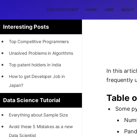
DSA CHEATSHEET
HOME
JOBS
ABOUT
Interesting Posts
Top Competitive Programmers
Unsolved Problems in Algorithms
Top patent holders in India
In this arti
How to get Developer Job in
frequently 
Japan?
Table o
[INTERNSHIP]
Data Science Tutorial
Some pyt
STORY: Most Profitable Software
Everything about Sample Size
Patents
Num
Avoid these 5 Mistakes as a new
How to earn by filing Patents?
Pand
Data Scientist