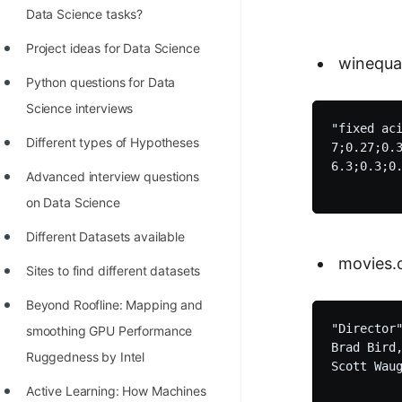
STORY: man who refused $1M
Data Science tasks?
for his discovery
Project ideas for Data Science
winequal
STORY: Man behind VIM
Python questions for Data
STORY: Galactic algorithm
Science interviews
"fixed ac
STORY: Inventor of Linked List
Different types of Hypotheses
7;0.27;0.3
Practice Interview Questions
6.3;0.3;0.
Advanced interview questions
List of 50+ Binary Tree Problems
on Data Science
List of 100+ Dynamic
Different Datasets available
Programming Problems
movies.
Sites to find different datasets
List of 50+ Array Problems
Beyond Roofline: Mapping and
11 Greedy Algorithm Problems
"Director
smoothing GPU Performance
Brad Bird
[MUST]
Ruggedness by Intel
Scott Wau
List of 50+ Linked List Problems
Active Learning: How Machines