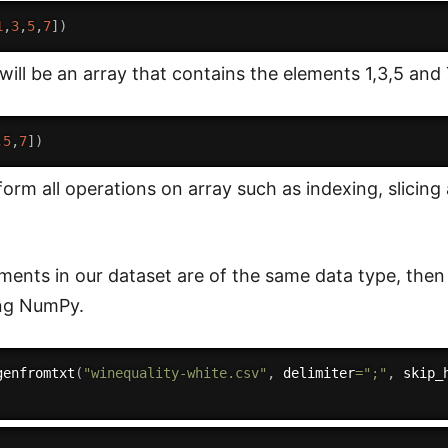
1
,
3
,
5
,
7
]
)
will be an array that contains the elements 1,3,5 and 
,
5
,
7
]
)
orm all operations on array such as indexing, slicin
elements in our dataset are of the same data type, the
ing NumPy.
genfromtxt
(
"winequality-white.csv"
,
 delimiter
=
";"
,
 skip_