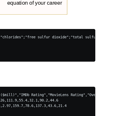
"chlorides";"free sulfur dioxide";"total sulfur dioxide"
($mill)","IMDb Rating","MovieLens Rating","Overseas ($mi
26,111.9,55.4,32.1,90.2,44.6

,2.97,159.7,78.6,137.3,43.6,21.4
