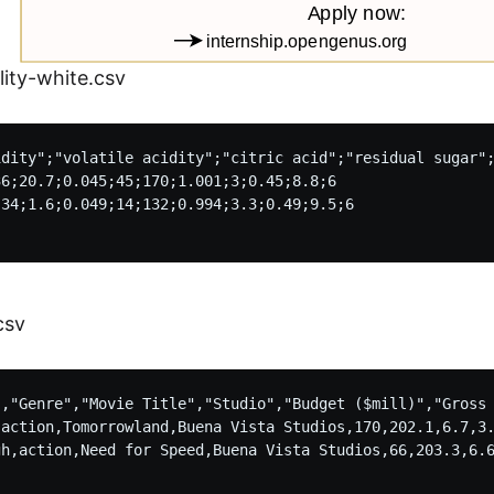
ity-white.csv
idity";"volatile acidity";"citric acid";"residual sugar";
6;20.7;0.045;45;170;1.001;3;0.45;8.8;6

34;1.6;0.049;14;132;0.994;3.3;0.49;9.5;6

csv
","Genre","Movie Title","Studio","Budget ($mill)","Gross 
,action,Tomorrowland,Buena Vista Studios,170,202.1,6.7,3.
gh,action,Need for Speed,Buena Vista Studios,66,203.3,6.6