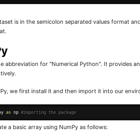
ataset is in the semicolon separated values format a
at.
Py
e abbreviation for "Numerical Python". It provides a
tively.
, we first install it and then import it into our envi
py 
as
 np 
#importing the package
te a basic array using NumPy as follows: