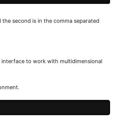
nd the second is in the comma separated
n interface to work with multidimensional
ronment.