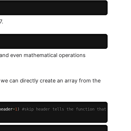
7.
g and even mathematical operations
n we can directly create an array from the
header
=
1
)
#skip header tells the function that there is 