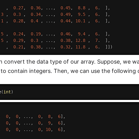
.
,
0.27
,
0.36
,
.
.
.
,
0.45
,
8.8
,
6
.
]
,
.3
,
0.3
,
0.34
,
.
.
.
,
0.49
,
9.5
,
6
.
]
,
.1
,
0.28
,
0.4
,
.
.
.
,
0.44
,
10.1
,
6
.
]
,
,
.5
,
0.24
,
0.19
,
.
.
.
,
0.46
,
9.4
,
6
.
]
,
.5
,
0.29
,
0.3
,
.
.
.
,
0.38
,
12.8
,
7
.
]
,
.
,
0.21
,
0.38
,
.
.
.
,
0.32
,
11.8
,
6
.
]
]
)
 convert the data type of our array. Suppose, we w
 to contain integers. Then, we can use the following 
e
(
int
)
,
0
,
0
,
.
.
.
,
0
,
8
,
6
]
,
,
0
,
0
,
.
.
.
,
0
,
9
,
6
]
,
,
0
,
0
,
.
.
.
,
0
,
10
,
6
]
,
,