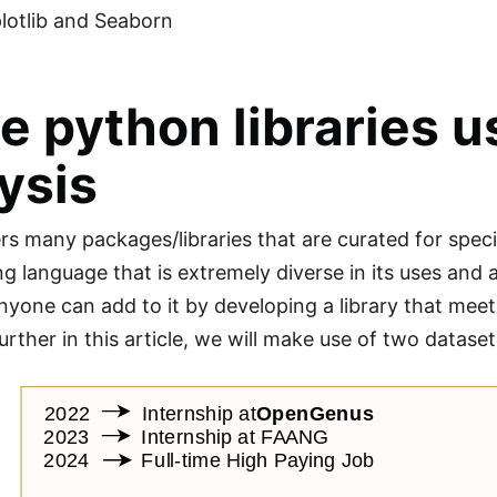
lotlib and Seaborn
 python libraries u
ysis
rs many packages/libraries that are curated for spe
 language that is extremely diverse in its uses and al
nyone can add to it by developing a library that meets
urther in this article, we will make use of two datase