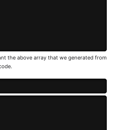
ant the above array that we generated from
code.