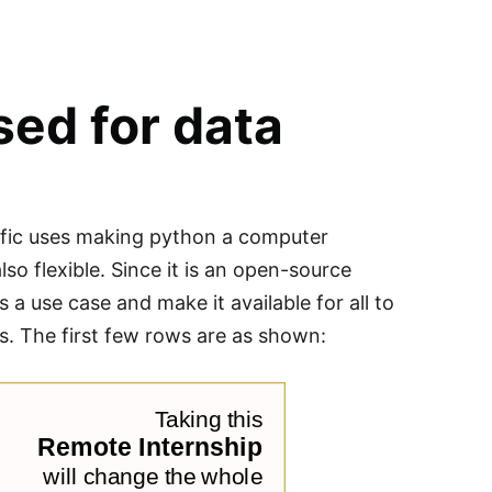
sed for data
cific uses making python a computer
so flexible. Since it is an open-source
 a use case and make it available for all to
ts. The first few rows are as shown: