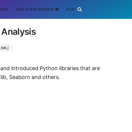
FREE)
JOIN OUR INTERNSHIP 🎓
AI ENGINEERING
SCHOLARSHIP
 Analysis
 (ML)
s and introduced Python libraries that are
lib, Seaborn and others.