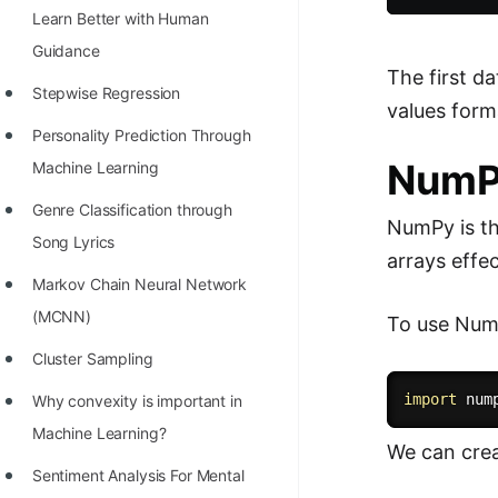
Learn Better with Human
100+ Graph Algorithms and
Guidance
Techniques
The first d
Stepwise Regression
values form
Personality Prediction Through
Num
Machine Learning
Genre Classification through
NumPy is th
Song Lyrics
arrays effec
Markov Chain Neural Network
(MCNN)
To use NumPy
Cluster Sampling
import
 num
Why convexity is important in
Machine Learning?
We can crea
Sentiment Analysis For Mental