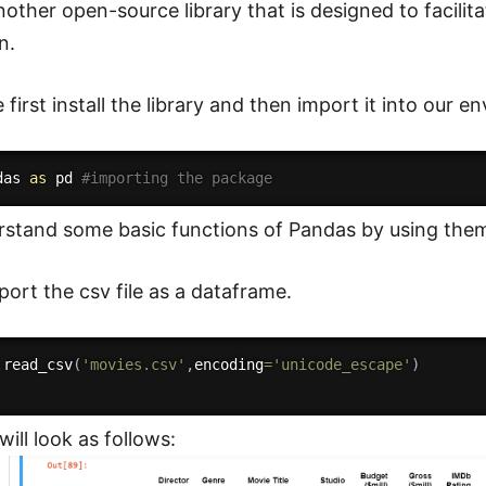
other open-source library that is designed to facilita
n.
first install the library and then import it into our e
das 
as
 pd 
#importing the package
rstand some basic functions of Pandas by using the
port the csv file as a dataframe.
.
read_csv
(
'movies.csv'
,
encoding
=
'unicode_escape'
)
ill look as follows: