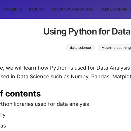
ONE LINER
RANDOM
TRACK YOUR PROGRESS
DEEP LEARNING (
Using Python for Data
data science
Machine Learning
cle, we will learn how Python is used for Data Analysi
used in Data Science such as Numpy, Pandas, Matplot
f contents
hon libraries used for data analysis
Py
as