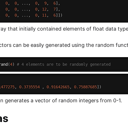
,
0
,
0
,
.
.
.
,
0
,
9
,
6
]
,
,
0
,
0
,
.
.
.
,
0
,
12
,
7
]
,
,
0
,
0
,
.
.
.
,
0
,
11
,
6
]
]
)
y that initially contained elements of float data type
ors can be easily generated using the random func
rand
(
4
)
# 4 elements are to be randomly generated
1477275
,
0.3735554
,
0.91642665
,
0.75887685
]
)
on generates a vector of random integers from 0-1.
as