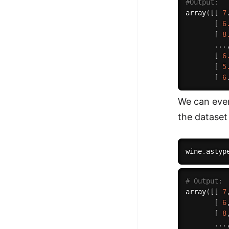
#Output:
array
(
[
[
7
[
6
[
8
.
.
.
[
6
[
5
[
6
We can even
the dataset
wine
.
astyp
# Output:
array
(
[
[
7
[
6
[
8
.
.
.