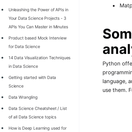
Richest Programmers in the
Matp
Unleashing the Power of APIs in
World
Your Data Science Projects - 3
STORY: Multiplication from 1950
APIs You Can Master in Minutes
Some
to 2022
Product based Mock Interview
Position of India at ICPC World
anal
for Data Science
Finals (1999 to 2021)
14 Data Visualization Techniques
Most Dangerous Line of Code 💀
Python offe
in Data Science
programming
Age of All Programming
Getting started with Data
language, a
Languages
Science
use them. F
How to earn money online as a
Data Wrangling
Programmer?
Data Science Cheatsheet / List
STORY: Kolmogorov N^2
of all Data Science topics
Conjecture Disproved
How is Deep Learning used for