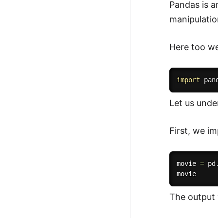
Pandas is an
manipulatio
Here too we 
import
 pan
Let us unde
First, we im
movie 
=
 pd
The output w