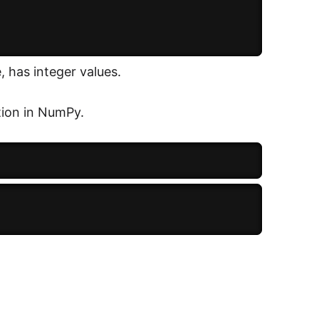
, has integer values.
tion in NumPy.