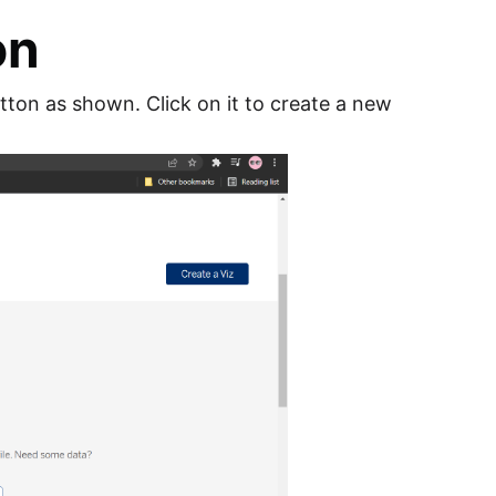
on
utton as shown. Click on it to create a new