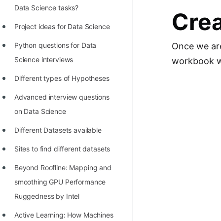
STORY: man who refused $1M
Data Science tasks?
Crea
for his discovery
Project ideas for Data Science
STORY: Man behind VIM
Python questions for Data
Once we are 
STORY: Galactic algorithm
Science interviews
workbook wh
STORY: Inventor of Linked List
Different types of Hypotheses
Practice Interview Questions
Advanced interview questions
List of 50+ Binary Tree Problems
on Data Science
List of 100+ Dynamic
Different Datasets available
Programming Problems
Sites to find different datasets
List of 50+ Array Problems
Beyond Roofline: Mapping and
11 Greedy Algorithm Problems
smoothing GPU Performance
[MUST]
Ruggedness by Intel
List of 50+ Linked List Problems
Active Learning: How Machines