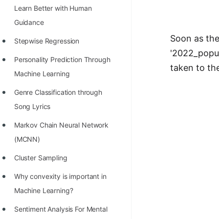
Learn Better with Human
100+ Graph Algorithms and
Guidance
Techniques
Soon as the 
Stepwise Regression
'2022_popul
Personality Prediction Through
taken to th
Machine Learning
Genre Classification through
Song Lyrics
Markov Chain Neural Network
(MCNN)
Cluster Sampling
Why convexity is important in
Machine Learning?
Sentiment Analysis For Mental