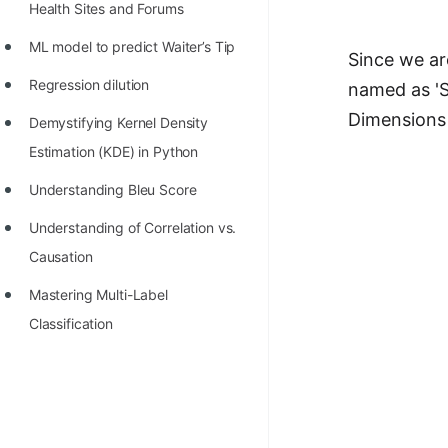
Health Sites and Forums
ML model to predict Waiter’s Tip
Since we ar
Regression dilution
named as 'S
Dimensions 
Demystifying Kernel Density
Estimation (KDE) in Python
Understanding Bleu Score
Understanding of Correlation vs.
Causation
Mastering Multi-Label
Classification