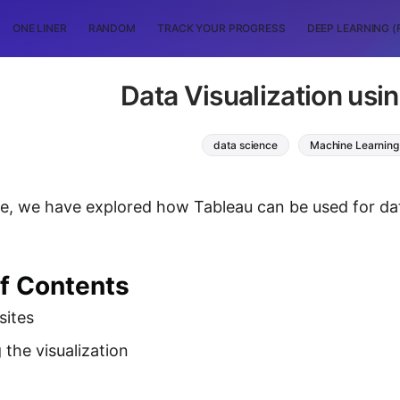
ONE LINER
RANDOM
TRACK YOUR PROGRESS
DEEP LEARNING (
Data Visualization usi
data science
Machine Learning
icle, we have explored how Tableau can be used for dat
of Contents
sites
 the visualization