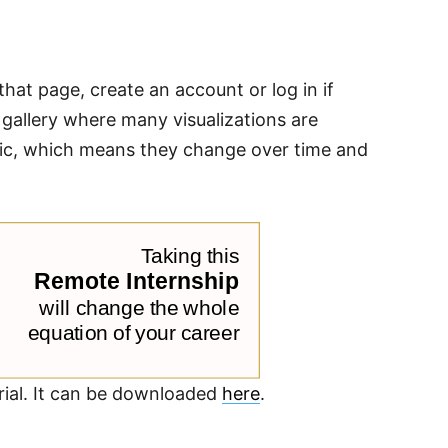
that page, create an account or log in if
c gallery where many visualizations are
namic, which means they change over time and
orial. It can be downloaded
here
.