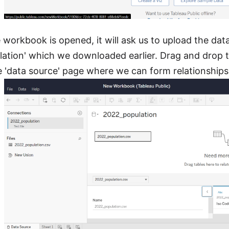
workbook is opened, it will ask us to upload the data 
ation' which we downloaded earlier. Drag and drop the
e 'data source' page where we can form relationship