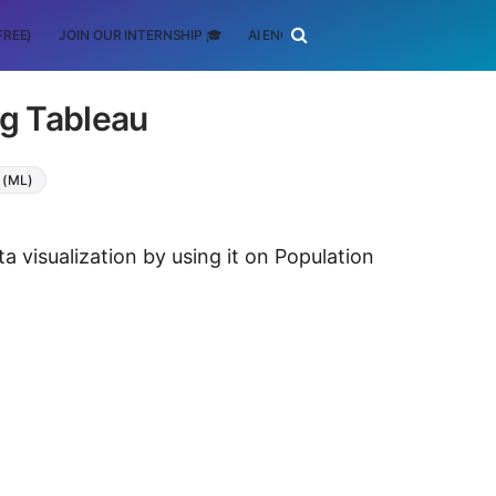
FREE)
JOIN OUR INTERNSHIP 🎓
AI ENGINEERING
SCHOLARSHIP
ng Tableau
 (ML)
a visualization by using it on Population