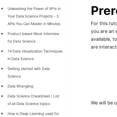
Richest Programmers in the
Prer
Unleashing the Power of APIs in
World
Your Data Science Projects - 3
STORY: Multiplication from 1950
For this tut
APIs You Can Master in Minutes
to 2022
you are an 
Product based Mock Interview
Position of India at ICPC World
available, 
for Data Science
Finals (1999 to 2021)
are interact
14 Data Visualization Techniques
Most Dangerous Line of Code 💀
in Data Science
Age of All Programming
Getting started with Data
Languages
Science
How to earn money online as a
Data Wrangling
Programmer?
Data Science Cheatsheet / List
STORY: Kolmogorov N^2
We will be 
of all Data Science topics
Conjecture Disproved
How is Deep Learning used for