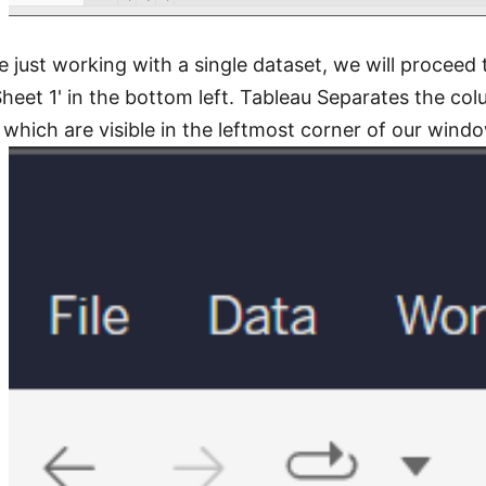
e just working with a single dataset, we will proceed 
heet 1' in the bottom left. Tableau Separates the co
which are visible in the leftmost corner of our wind