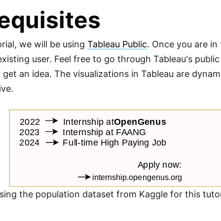
equisites
orial, we will be using
Tableau Public
. Once you are in 
existing user. Feel free to go through Tableau's publi
to get an idea. The visualizations in Tableau are dy
ive.
using the population dataset from Kaggle for this tut