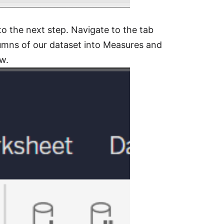
to the next step. Navigate to the tab
lumns of our dataset into Measures and
ow.