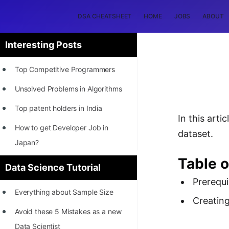
DSA CHEATSHEET
HOME
JOBS
ABOUT
Interesting Posts
Top Competitive Programmers
Unsolved Problems in Algorithms
Top patent holders in India
In this art
How to get Developer Job in
dataset.
Japan?
Table 
[INTERNSHIP]
Data Science Tutorial
Prerequi
STORY: Most Profitable Software
Everything about Sample Size
Patents
Creating
Avoid these 5 Mistakes as a new
How to earn by filing Patents?
Data Scientist