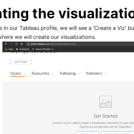
ting the visualizati
in our Tableau profile, we will see a 'Create a Viz' b
ere we will create our visualizations.