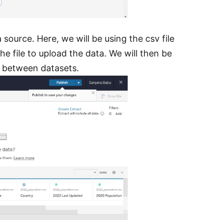
source. Here, we will be using the csv file
 file to upload the data. We will then be
s between datasets.