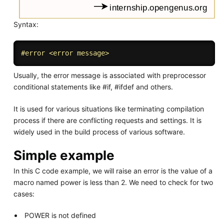
Syntax:
#
error
 <error message>
Usually, the error message is associated with preprocessor
conditional statements like #if, #ifdef and others.
It is used for various situations like terminating compilation
process if there are conflicting requests and settings. It is
widely used in the build process of various software.
Simple example
In this C code example, we will raise an error is the value of a
macro named power is less than 2. We need to check for two
cases:
POWER is not defined