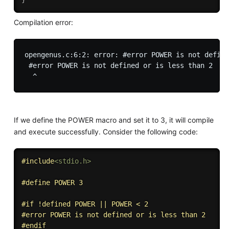
Compilation error:
opengenus.c:6:2: error: #error POWER is not define
 #error POWER is not defined or is less than 2

If we define the POWER macro and set it to 3, it will compile
and execute successfully. Consider the following code:
#
include
<stdio.h>
#
define
 POWER 3
#
if
 !defined POWER || POWER < 2
#
error
 POWER is not defined or is less than 2
#
endif