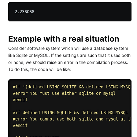
Example with a real situation
Consider software system which will use a database system
like Sqlite or MySQL. If the settings are such that it uses both
or none, we should raise an error in the compilation process.
To do this, the code will be like:
#
if
 !(defined USING_SQLITE && defined USING_MYSQL)
#
error
 You must use either sqlite or mysql
#
endif
#
if
 defined USING_SQLITE && defined USING_MYSQL
#
error
 You cannot use both sqlite and mysql at the
#
endif