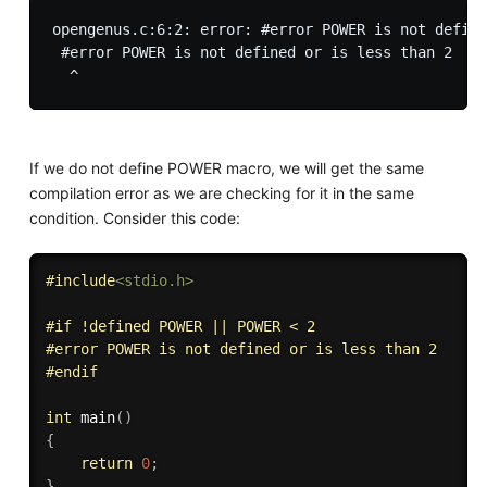
opengenus.c:6:2: error: #error POWER is not define
 #error POWER is not defined or is less than 2

If we do not define POWER macro, we will get the same
compilation error as we are checking for it in the same
condition. Consider this code:
#
include
<stdio.h>
#
if
 !defined POWER || POWER < 2
#
error
 POWER is not defined or is less than 2
#
endif
int
main
(
)
{
return
0
;
}