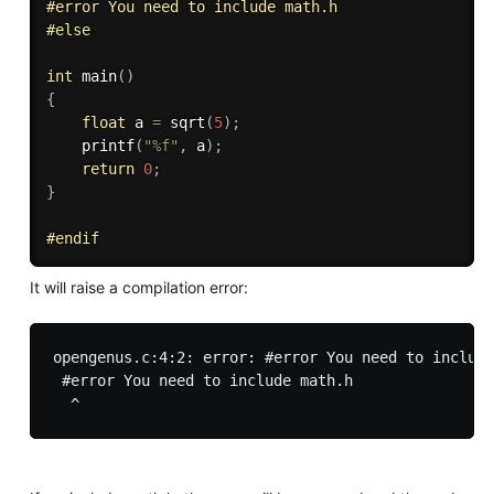
#
error
 You need to include math.h
#
else
int
main
(
)
{
float
 a 
=
sqrt
(
5
)
;
printf
(
"%f"
,
 a
)
;
return
0
;
}
#
endif
It will raise a compilation error:
opengenus.c:4:2: error: #error You need to include
 #error You need to include math.h
