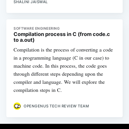
SHALINI JAISWAL
SOFTWARE ENGINEERING
Compilation process in C (from code.c
to a.out)
Compilation is the process of converting a code
in a programming language (C in our case) to
machine code. In this process, the code goes
through different steps depending upon the
compiler and language. We will explore the
compilation steps in C.
OPENGENUS TECH REVIEW TEAM