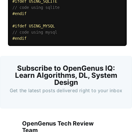
#
ifdef
 USING_SQLITE
// code using sqlite
#
endif
#
ifdef
 USING_MYSQL
// code using mysql
#
endif
Subscribe to OpenGenus IQ:
Learn Algorithms, DL, System
Design
Get the latest posts delivered right to your inbox
OpenGenus Tech Review
Team