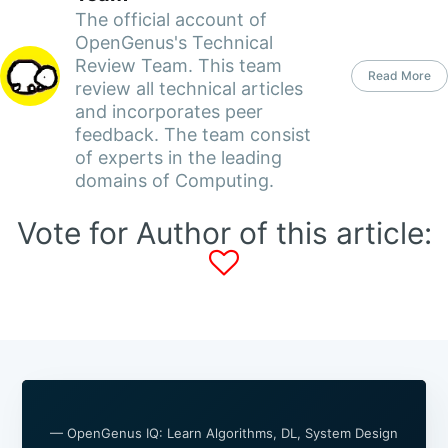
The official account of
OpenGenus's Technical
Review Team. This team
Read More
review all technical articles
and incorporates peer
feedback. The team consist
of experts in the leading
domains of Computing.
Vote for Author of this article:
— OpenGenus IQ: Learn Algorithms, DL, System Design