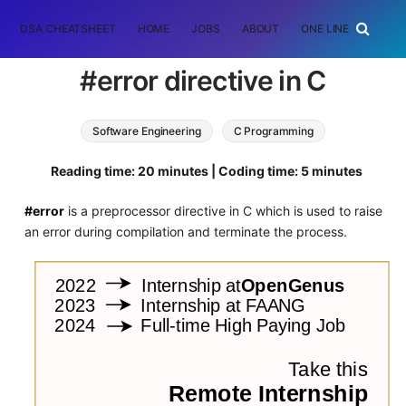
DSA CHEATSHEET
HOME
JOBS
ABOUT
ONE LINER
RAN
#error directive in C
Software Engineering
C Programming
Reading time: 20 minutes | Coding time: 5 minutes
#error
is a preprocessor directive in C which is used to raise
an error during compilation and terminate the process.