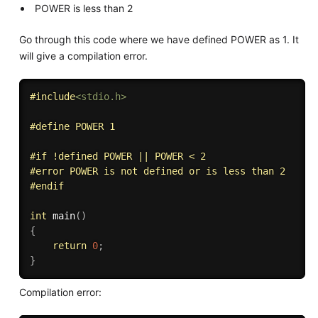
POWER is less than 2
Go through this code where we have defined POWER as 1. It
will give a compilation error.
#
include
<stdio.h>
#
define
 POWER 1
#
if
 !defined POWER || POWER < 2
#
error
 POWER is not defined or is less than 2
#
endif
int
main
(
)
{
return
0
;
}
Compilation error: