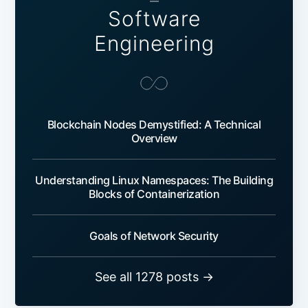
—
Software
Engineering
Blockchain Nodes Demystified: A Technical
Overview
Understanding Linux Namespaces: The Building
Blocks of Containerization
Goals of Network Security
See all 1278 posts →