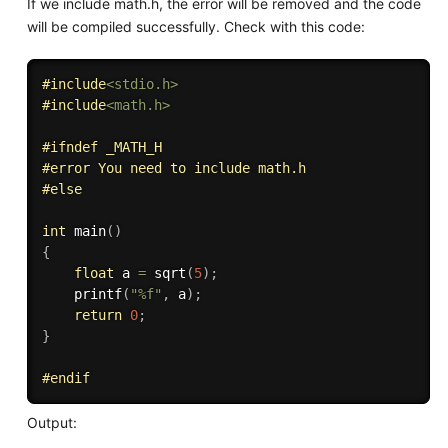
If we include math.h, the error will be removed and the code
will be compiled successfully. Check with this code:
#
include
<stdio.h>
#
include
<math.h>
#
ifndef
 _MATH_H
#
error
 You need to include math.h
#
else
int
main
(
)
{
float
 a 
=
sqrt
(
5
)
;
printf
(
"%f"
,
 a
)
;
return
0
;
}
#
endif
Output: