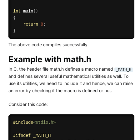
int
main
(
)
{
return
0
;
}
The above code compiles successfully.
Example with math.h
In C, the header file math.h defines a macro named
_MATH_H
and defines several useful mathematical utilities as well. To
use its utilities, we need to include it and hence, we can raise
an error by checking if the macro is defined or not.
Consider this code:
#
include
<stdio.h>
#
ifndef
 _MATH_H