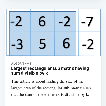
ALGORITHMS
Largest rectangular sub matrix having
sum divisible by k
This article is about finding the size of the
largest area of the rectangular sub-matrix such
that the sum of the elements is divisible by k.