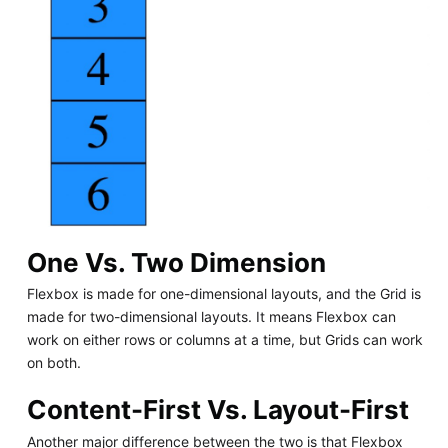
One Vs. Two Dimension
Flexbox is made for one-dimensional layouts, and the Grid is
made for two-dimensional layouts. It means Flexbox can
work on either rows or columns at a time, but Grids can work
on both.
Content-First Vs. Layout-First
Another major difference between the two is that Flexbox