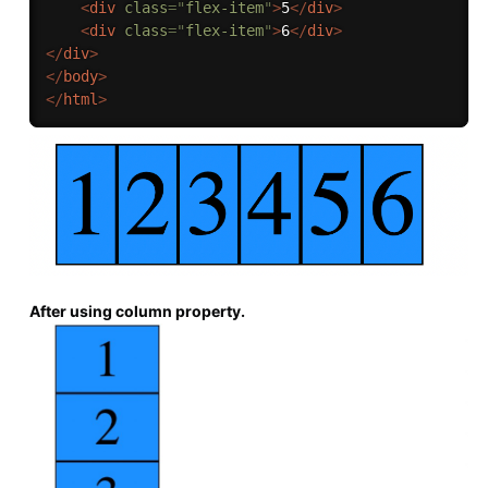
<
div
class
=
"
flex-item
"
>
5
</
div
>
<
div
class
=
"
flex-item
"
>
6
</
div
>
</
div
>
</
body
>
</
html
>
After using column property.