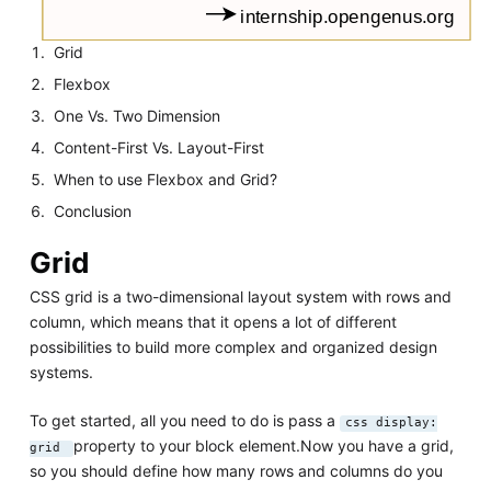
Grid
Flexbox
One Vs. Two Dimension
Content-First Vs. Layout-First
When to use Flexbox and Grid?
Conclusion
Grid
CSS grid is a two-dimensional layout system with rows and
column, which means that it opens a lot of different
possibilities to build more complex and organized design
systems.
To get started, all you need to do is pass a
css display:
property to your block element.Now you have a grid,
grid
so you should define how many rows and columns do you