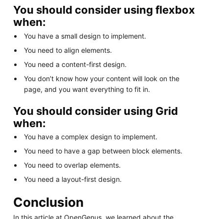
You should consider using flexbox
when:
You have a small design to implement.
You need to align elements.
You need a content-first design.
You don’t know how your content will look on the
page, and you want everything to fit in.
You should consider using Grid
when:
You have a complex design to implement.
You need to have a gap between block elements.
You need to overlap elements.
You need a layout-first design.
Conclusion
In this article at OpenGenus, we learned about the