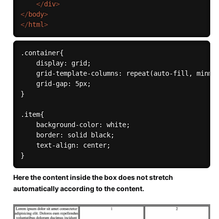
</
div
>
</
body
>
</
html
>
.container{

    display: grid;

    grid-template-columns: repeat(auto-fill, minmax
    grid-gap: 5px;

}

.item{

    background-color: white;

    border: solid black;

    text-align: center;

Here the content inside the box does not stretch
automatically according to the content.