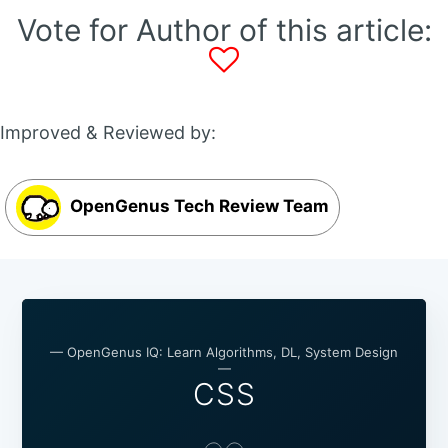
Vote for Author of this article:
Improved & Reviewed by:
OpenGenus Tech Review Team
— OpenGenus IQ: Learn Algorithms, DL, System Design
—
CSS