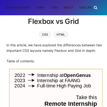
DSA CHEATSHEET
HOME
JOBS
ABOUT
ONE LINER
RAN
Flexbox vs Grid
CSS
HTML
In this article, we have explored the differences between two
important CSS layouts namely Flexbox and Grid in depth.
Table of contents: