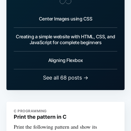
Center Images using CSS
Creating a simple website with HTML, CSS, and
JavaScript for complete beginners
Aligning Flexbox
See all 68 posts →
C PROGRAMMING
Print the pattern in C
Print the following pattern and show its