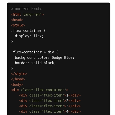
<!DOCTYPE html>
<
html
lang
=
"
en
"
>
<
head
>
<
style
>
.flex-container {

  display: flex;

}

.flex-container > div {

  background-color: DodgerBlue;

  border: solid black;

</
style
>
</
head
>
<
body
>
<
div
class
=
"
flex-container
"
>
<
div
class
=
"
flex-item
"
>
1
</
div
>
<
div
class
=
"
flex-item
"
>
2
</
div
>
<
div
class
=
"
flex-item
"
>
3
</
div
>
<
div
class
=
"
flex-item
"
>
4
</
div
>