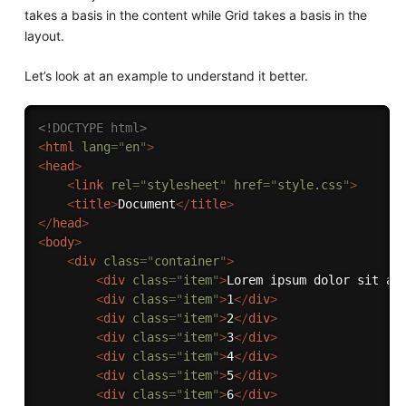
takes a basis in the content while Grid takes a basis in the
layout.
Let’s look at an example to understand it better.
<!DOCTYPE html>
<
html
lang
=
"
en
"
>
<
head
>
<
link
rel
=
"
stylesheet
"
href
=
"
style.css
"
>
<
title
>
Document
</
title
>
</
head
>
<
body
>
<
div
class
=
"
container
"
>
<
div
class
=
"
item
"
>
Lorem ipsum dolor sit am
<
div
class
=
"
item
"
>
1
</
div
>
<
div
class
=
"
item
"
>
2
</
div
>
<
div
class
=
"
item
"
>
3
</
div
>
<
div
class
=
"
item
"
>
4
</
div
>
<
div
class
=
"
item
"
>
5
</
div
>
<
div
class
=
"
item
"
>
6
</
div
>