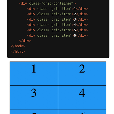
<
div
class
=
"
grid-container
"
>
<
div
class
=
"
grid-item
"
>
1
</
div
>
<
div
class
=
"
grid-item
"
>
2
</
div
>
<
div
class
=
"
grid-item
"
>
3
</
div
>
<
div
class
=
"
grid-item
"
>
4
</
div
>
<
div
class
=
"
grid-item
"
>
5
</
div
>
<
div
class
=
"
grid-item
"
>
6
</
div
>
</
div
>
</
body
>
</
html
>