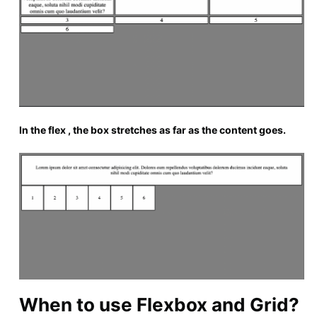
In the flex , the box stretches as far as the content goes.
When to use Flexbox and Grid?