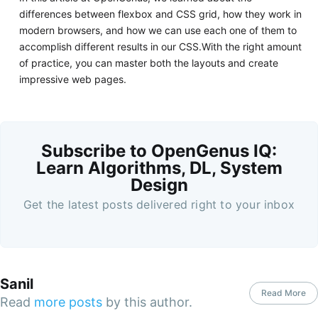
differences between flexbox and CSS grid, how they work in
modern browsers, and how we can use each one of them to
accomplish different results in our CSS.With the right amount
of practice, you can master both the layouts and create
impressive web pages.
Subscribe to OpenGenus IQ:
Learn Algorithms, DL, System
Design
Get the latest posts delivered right to your inbox
Sanil
Read More
Read
more posts
by this author.