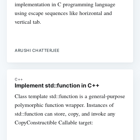
implementation in C programming language
using escape sequences like horizontal and
vertical tab.
ARUSHI CHATTERJEE
C++
Implement std::function in C++
Class template std::function is a general-purpose
polymorphic function wrapper. Instances of
std::function can store, copy, and invoke any
CopyConstructible Callable target: