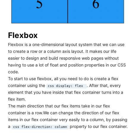
Flexbox
Flexbox is a one-dimensional layout system that we can use
to create a row or a column axis layout. It makes our life
easier to design and build responsive web pages without
having to use a lot of float and position properties in our CSS
code.
To start to use flexbox, all you need to do is create a flex
container using the
. After that, every
css display: flex
element that you have inside that flex container turns into a
flex item.
The main direction that our flex items take in our flex
container is a row.We can change the direction of our flex
items in our flex container very easily to a column, by passing
a
property to our flex container.
css flex-direction: column