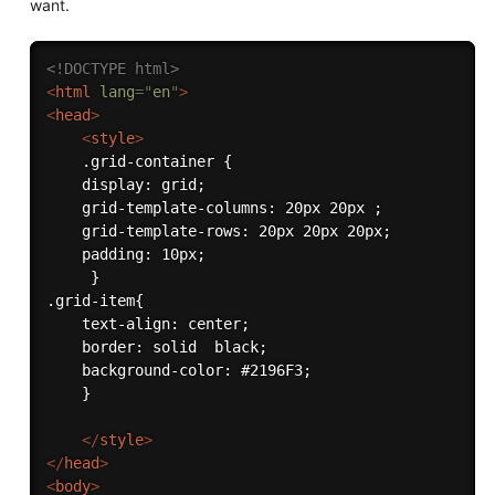
want.
<!DOCTYPE html>
<
html
lang
=
"
en
"
>
<
head
>
<
style
>
    .grid-container {

    display: grid;

    grid-template-columns: 20px 20px ;

    grid-template-rows: 20px 20px 20px;

    padding: 10px;

     }

.grid-item{

    text-align: center;

    border: solid  black;

    background-color: #2196F3;

    }

</
style
>
</
head
>
<
body
>