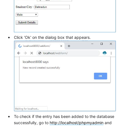
Click 'Ok' on the dialog box that appears.
To check if the entry has been added to the database
successfully, go to
http://localhost/phpmyadmin
and