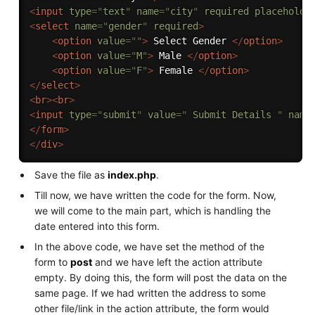
<
input
type
=
"
text
"
name
=
"
city
"
required
placeholde
<
select
name
=
"
gender
"
required
>
<
option
value
=
"
"
>
 Select Gender 
</
option
>
<
option
value
=
"
M
"
>
 Male 
</
option
>
<
option
value
=
"
F
"
>
 Female 
</
option
>
</
select
>
<
br
>
<
br
>
<
input
type
=
"
submit
"
value
=
"
 Submit Details 
"
name
</
form
>
</
div
>
Save the file as
index.php
.
Till now, we have written the code for the form. Now,
we will come to the main part, which is handling the
date entered into this form.
In the above code, we have set the method of the
form to
post
and we have left the action attribute
empty. By doing this, the form will post the data on the
same page. If we had written the address to some
other file/link in the action attribute, the form would