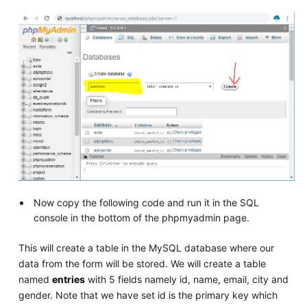
Now copy the following code and run it in the SQL
console in the bottom of the phpmyadmin page.
This will create a table in the MySQL database where our
data from the form will be stored. We will create a table
named
entries
with 5 fields namely id, name, email, city and
gender. Note that we have set id is the primary key which