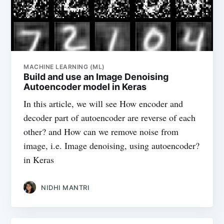
MACHINE LEARNING (ML)
Build and use an Image Denoising
Autoencoder model in Keras
In this article, we will see How encoder and
decoder part of autoencoder are reverse of each
other? and How can we remove noise from
image, i.e. Image denoising, using autoencoder?
in Keras
NIDHI MANTRI