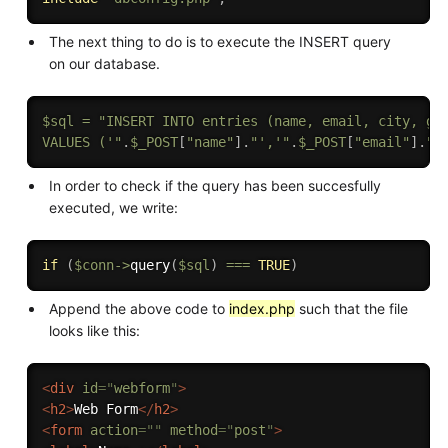
The next thing to do is to execute the INSERT query
on our database.
$sql
=
"INSERT INTO entries (name, email, city, gen
VALUES ('"
.
$_POST
[
"name"
]
.
"','"
.
$_POST
[
"email"
]
.
"'
In order to check if the query has been succesfully
executed, we write:
if
(
$conn
-
>
query
(
$sql
)
===
TRUE
)
Append the above code to
index.php
such that the file
looks like this:
<
div
id
=
"
webform
"
>
<
h2
>
Web Form
</
h2
>
<
form
action
=
"
"
method
=
"
post
"
>