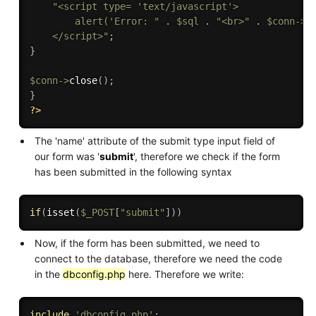
"<script type= 'text/javascript'>

        alert('Error: "
.
$sql
.
"<br>"
.
$conn
-
>
e
    </script>"
;
}
$conn
-
>
close
(
)
;
}
?>
The 'name' attribute of the submit type input field of
our form was '
submit
', therefore we check if the form
has been submitted in the following syntax
if
(
isset
(
$_POST
[
"submit"
]
)
)
Now, if the form has been submitted, we need to
connect to the database, therefore we need the code
in the
dbconfig.php
here. Therefore we write:
include
'dbconfig.php'
;