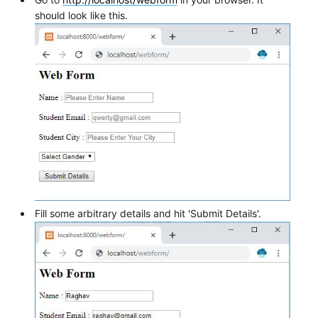
should look like this.
Fill some arbitrary details and hit 'Submit Details'.