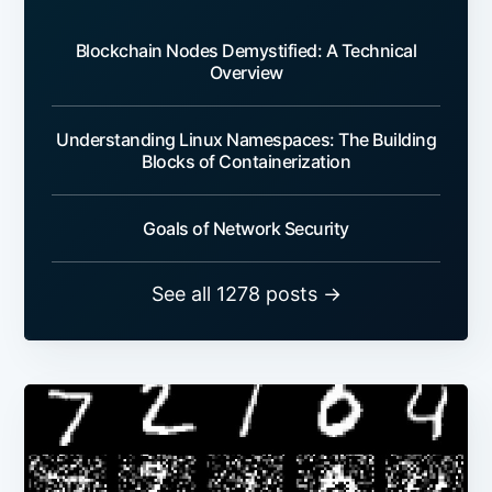
Blockchain Nodes Demystified: A Technical
Overview
Understanding Linux Namespaces: The Building
Blocks of Containerization
Goals of Network Security
See all 1278 posts →