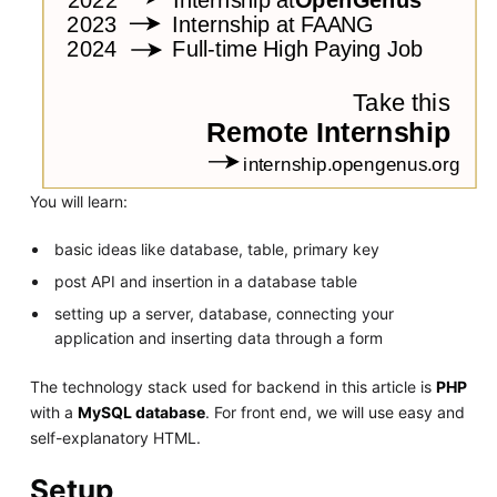
You will learn:
basic ideas like database, table, primary key
post API and insertion in a database table
setting up a server, database, connecting your
application and inserting data through a form
The technology stack used for backend in this article is
PHP
with a
MySQL database
. For front end, we will use easy and
self-explanatory HTML.
Setup