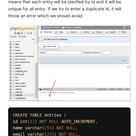
means that each entry will be idenfied by id and it will be
unique for all entry. If we try to enter a duplicate id, it will
throw an error which we should avoid.
CREATE
TABLE
 entries 
(
id 
int
(
11
)
NOT
NULL
AUTO_INCREMENT
,
name 
varchar
(
255
)
NOT
NULL
,
email 
varchar
(
255
)
NOT
NULL
,