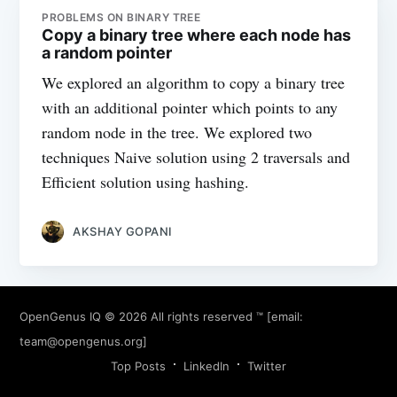
PROBLEMS ON BINARY TREE
Copy a binary tree where each node has
a random pointer
We explored an algorithm to copy a binary tree
with an additional pointer which points to any
random node in the tree. We explored two
techniques Naive solution using 2 traversals and
Efficient solution using hashing.
AKSHAY GOPANI
OpenGenus IQ
© 2026 All rights reserved ™ [email:
team@opengenus.org
]
Top Posts
LinkedIn
Twitter