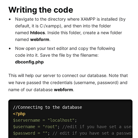
Writing the code
Navigate to the directory where XAMPP is installed (by
default, it is C:/xampp), and then into the folder
named
htdocs
. Inside this folder, create a new folder
named
webform
.
Now open your text editor and copy the following
code into it. Save the file by the filename:
dbconfig.php
This will help our server to connect our database. Note that
we have passed the credentials (username, password) and
name of our database
webform
.
<?php
$servername
=
"localhost"
;
$username
=
"root"
;
//edit if you have set a usern
$password
=
""
;
// edit if you have set a password