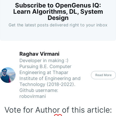
Subscribe to OpenGenus IQ:
Learn Algorithms, DL, System
Design
Get the latest posts delivered right to your inbox
Raghav Virmani
Developer in making :)
Pursuing B.E. Computer
Engineering at Thapar
Read More
Institute of Engineering and
Technology (2018-2022).
Github username:
robovirmani
Vote for Author of this article: