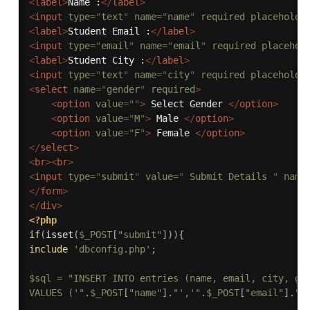
<
label
>
Name :
</
label
>
<
input
type
=
"
text
"
name
=
"
name
"
required
placeholde
<
label
>
Student Email :
</
label
>
<
input
type
=
"
email
"
name
=
"
email
"
required
placehol
<
label
>
Student City :
</
label
>
<
input
type
=
"
text
"
name
=
"
city
"
required
placeholde
<
select
name
=
"
gender
"
required
>
<
option
value
=
"
"
>
 Select Gender 
</
option
>
<
option
value
=
"
M
"
>
 Male 
</
option
>
<
option
value
=
"
F
"
>
 Female 
</
option
>
</
select
>
<
br
>
<
br
>
<
input
type
=
"
submit
"
value
=
"
 Submit Details 
"
name
</
form
>
</
div
>
<?php
if
(
isset
(
$_POST
[
"submit"
]
)
)
{
include
'dbconfig.php'
;
$sql
=
"INSERT INTO entries (name, email, city, gen
VALUES ('"
.
$_POST
[
"name"
]
.
"','"
.
$_POST
[
"email"
]
.
"'