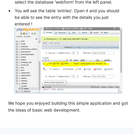
select the database 'webform' from the left panel.
You will see the table 'entries'. Open it and you should
be able to see the entry with the details you just
entered !
We hope you enjoyed building this simple application and got
the ideas of basic web development.