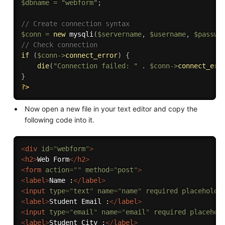
$dbname
=
"webform"
;
// Create connection syntax
$conn
=
new
mysqli
(
$servername
,
$username
,
$passwo
// Check connection
if
(
$conn
-
>
connect_error
)
{
die
(
"Connection failed: "
.
$conn
-
>
connect_err
}
?>
Now open a new file in your text editor and copy the
following code into it.
<
div
id
=
"
webform
"
>
<
h2
>
Web Form
</
h2
>
<
form
action
=
"
"
method
=
"
post
"
>
<
label
>
Name :
</
label
>
<
input
type
=
"
text
"
name
=
"
name
"
required
placeholde
<
label
>
Student Email :
</
label
>
<
input
type
=
"
email
"
name
=
"
email
"
required
placehol
<
label
>
Student City :
</
label
>