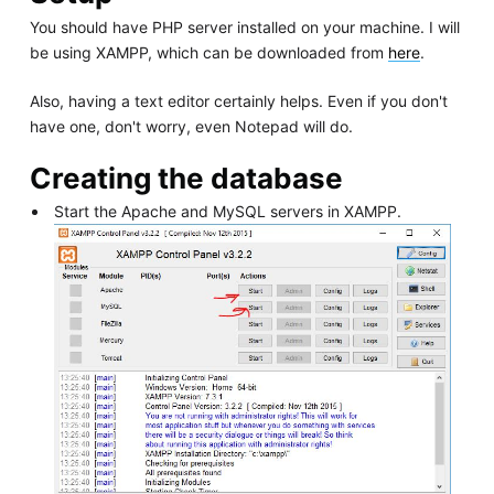
You should have PHP server installed on your machine. I will
be using XAMPP, which can be downloaded from
here
.
Also, having a text editor certainly helps. Even if you don't
have one, don't worry, even Notepad will do.
Creating the database
Start the Apache and MySQL servers in XAMPP.