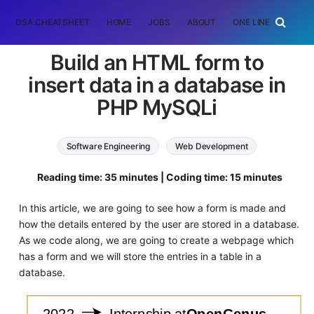
DSA CHEATSHEET
HOME
JOBS
ABOUT
ONE LINER
RAN
Build an HTML form to
insert data in a database in
PHP MySQLi
Software Engineering
Web Development
php
MySQL
Reading time: 35 minutes | Coding time: 15 minutes
In this article, we are going to see how a form is made and
how the details entered by the user are stored in a database.
As we code along, we are going to create a webpage which
has a form and we will store the entries in a table in a
database.