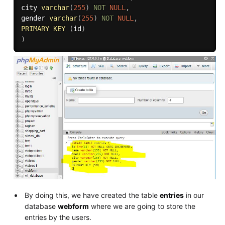
city 
varchar
(
255
)
NOT
NULL
,
gender 
varchar
(
255
)
NOT
NULL
,
PRIMARY
KEY
(
id
)
)
By doing this, we have created the table
entries
in our
database
webform
where we are going to store the
entries by the users.