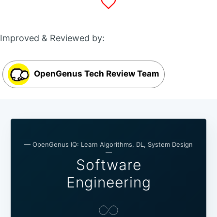
Improved & Reviewed by:
OpenGenus Tech Review Team
— OpenGenus IQ: Learn Algorithms, DL, System Design
—
Software
Engineering