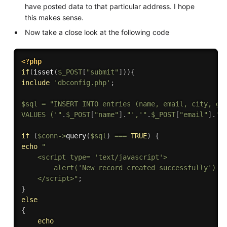
have posted data to that particular address. I hope
this makes sense.
Now take a close look at the following code
<?php
if
(
isset
(
$_POST
[
"submit"
]
)
)
{
include
'dbconfig.php'
;
$sql
=
"INSERT INTO entries (name, email, city, gen
VALUES ('"
.
$_POST
[
"name"
]
.
"','"
.
$_POST
[
"email"
]
.
"'
if
(
$conn
-
>
query
(
$sql
)
===
TRUE
)
{
echo
"

    <script type= 'text/javascript'>

        alert('New record created successfully');

    </script>"
;
}
else
{
echo