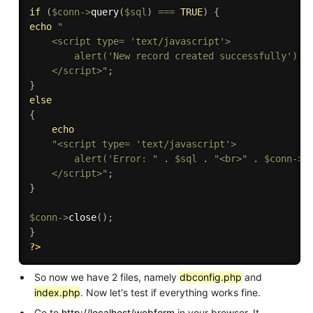
if
(
$conn
-
>
query
(
$sql
)
===
TRUE
)
{
echo
"

    <script type= 'text/javascript'>

        alert('New record created successfully');

    </script>"
;
}
else
{
echo
"<script type= 'text/javascript'>

        alert('Error: "
.
$sql
.
"<br>"
.
$conn
-
>
e
    </script>"
;
}
$conn
-
>
close
(
)
;
}
?>
So now we have 2 files, namely
dbconfig.php
and
index.php
. Now let's test if everything works fine.
Go to
http://localhost/webform
in your browser. It