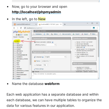
Now, go to your browser and open
http://localhost/phpmyadmin
In the left, go to
New
Name the database
webform
Each web application has a separate database and within
each database, we can have multiple tables to organize the
data for various features in our application.